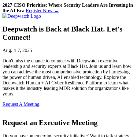
2027 CISO Priorities: Where Security Leaders Are Investing in
the AI Era
Register Now →
Skip
to
content
Deepwatch is Back at Black Hat. Let's
Connect!
Aug. 4-7, 2025
Don't miss the chance to connect with Deepwatch executive
leadership and security experts at Black Hat. Join us and learn how
you can achieve the most comprehensive protection by harnessing
the power of human-driven, AI-enabled technology. Explore the
Deepwatch Human + AI Cyber Resilience Platform to learn what
makes it the industry-leading MDR solution for organizations like
yours.
Request A Meeting
Request an Executive Meeting
Do you have an emerging security initiative? Want to talk strategy,