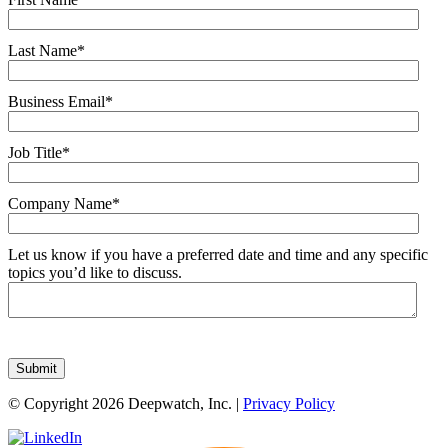
Last Name
*
Business Email
*
Job Title
*
Company Name
*
Let us know if you have a preferred date and time and any specific
topics you’d like to discuss.
© Copyright 2026 Deepwatch, Inc. |
Privacy Policy