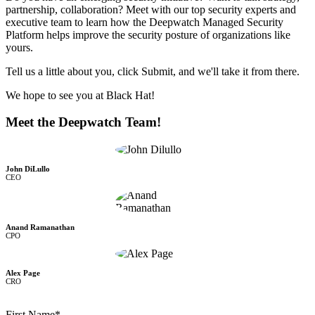
partnership, collaboration? Meet with our top security experts and
executive team to learn how the Deepwatch Managed Security
Platform helps improve the security posture of organizations like
yours.
Tell us a little about you, click Submit, and we'll take it from there.
We hope to see you at Black Hat!
Meet the Deepwatch Team!
John DiLullo
CEO
Anand Ramanathan
CPO
Alex Page
CRO
First Name
*