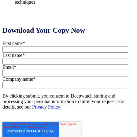
techniques
Download Your Copy Now
First name
*
Last name
*
Email
*
Company name
*
By clicking submit, you consent to Deepwatch storing and
processing your personal information to fulfill your request. For
details, see our
Privacy Policy
.