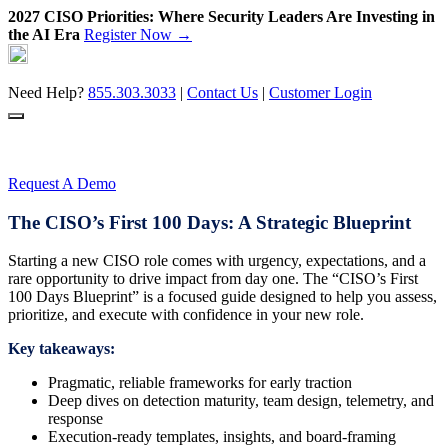
2027 CISO Priorities: Where Security Leaders Are Investing in
the AI Era
Register Now →
Skip
to
content
Need Help?
855.303.3033
|
Contact Us
|
Customer Login
Request A Demo
The CISO’s First 100 Days: A Strategic Blueprint
Starting a new CISO role comes with urgency, expectations, and a
rare opportunity to drive impact from day one. The “CISO’s First
100 Days Blueprint” is a focused guide designed to help you assess,
prioritize, and execute with confidence in your new role.
Key takeaways:
Pragmatic, reliable frameworks for early traction
Deep dives on detection maturity, team design, telemetry, and
response
Execution-ready templates, insights, and board-framing