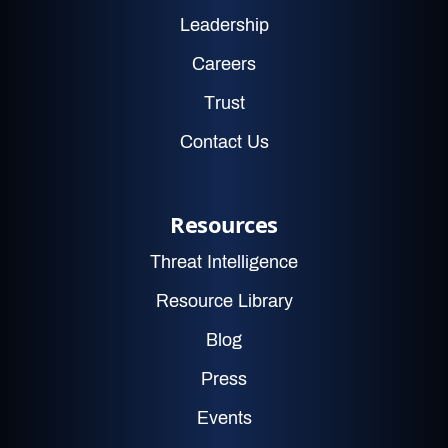
Leadership
Careers
Trust
Contact Us
Resources
Threat Intelligence
Resource Library
Blog
Press
Events