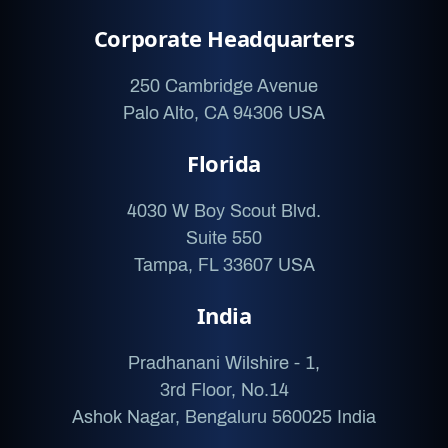
Corporate Headquarters
250 Cambridge Avenue
Palo Alto, CA 94306 USA
Florida
4030 W Boy Scout Blvd.
Suite 550
Tampa, FL 33607 USA
India
Pradhanani Wilshire - 1,
3rd Floor, No.14
Ashok Nagar, Bengaluru 560025 India