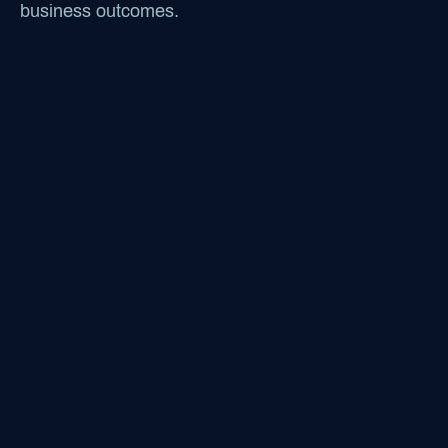
business outcomes.