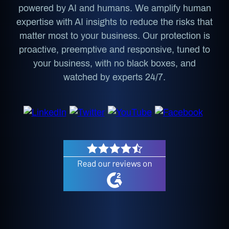
powered by AI and humans. We amplify human
expertise with AI insights to reduce the risks that
matter most to your business. Our protection is
proactive, preemptive and responsive, tuned to
your business, with no black boxes, and
watched by experts 24/7.