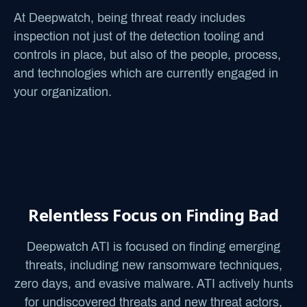
At Deepwatch, being threat ready includes
inspection not just of the detection tooling and
controls in place, but also of the people, process,
and technologies which are currently engaged in
your organization.
Relentless Focus on Finding Bad
Deepwatch ATI is focused on finding emerging
threats, including new ransomware techniques,
zero days, and evasive malware.
ATI actively hunts
for undiscovered threats and new threat actors,