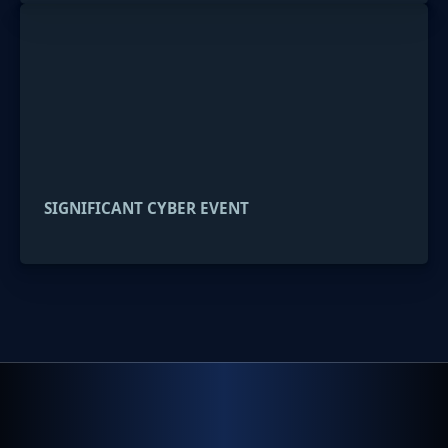
SIGNIFICANT CYBER EVENT