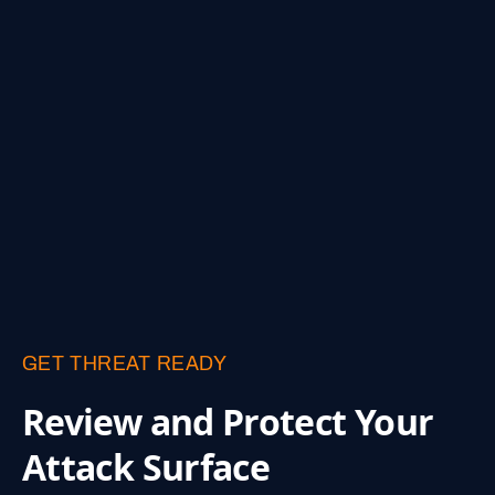
GET THREAT READY
Review and Protect
Your
Attack Surface