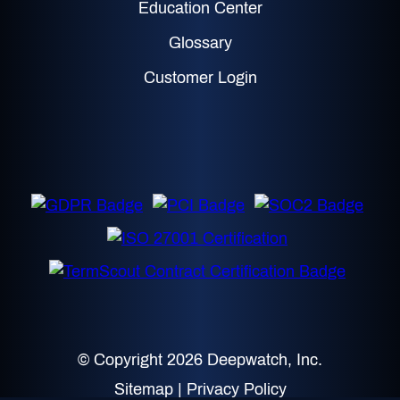
Education Center
Glossary
Customer Login
© Copyright 2026 Deepwatch, Inc.
Sitemap
|
Privacy Policy