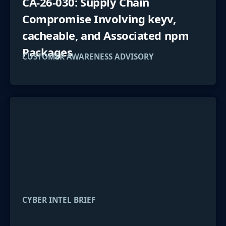
CA-26-030: Supply Chain
Compromise Involving keyv,
cacheable, and Associated npm
Packages
CUSTOMER AWARENESS ADVISORY
CYBER INTEL BRIEF