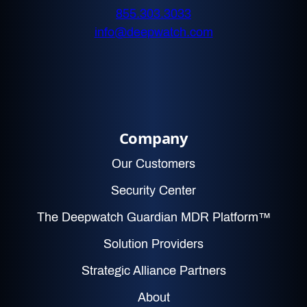
855.303.3033
info@deepwatch.com
Company
Our Customers
Security Center
The Deepwatch Guardian MDR Platform™
Solution Providers
Strategic Alliance Partners
About