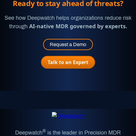
Ready to stay ahead of threats?
See how Deepwatch helps organizations reduce risk
AI-native MDR governed by experts.
through
Request a Demo
Talk to an Expert
®
Deepwatch
is the leader in Precision MDR