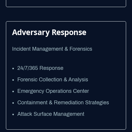
Adversary Response
Incident Management & Forensics
24/7/365 Response
Forensic Collection & Analysis
Emergency Operations Center
Containment & Remediation Strategies
Attack Surface Management