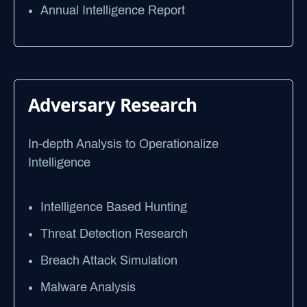
Annual Intelligence Report
Adversary Research
In-depth Analysis to Operationalize
Intelligence
Intelligence Based Hunting
Threat Detection Research
Breach Attack Simulation
Malware Analysis