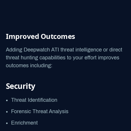
Improved Outcomes
Adding Deepwatch ATI threat intelligence or direct
threat hunting capabilities to your effort improves
outcomes including:
Security
Threat Identification
Forensic Threat Analysis
Enrichment