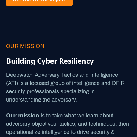
OUR MISSION
Building Cyber Resiliency
Deepwatch Adversary Tactics and Intelligence
(ATI) is a focused group of intelligence and DFIR
security professionals specializing in
understanding the adversary.
Our mission
is to take what we learn about
adversary objectives, tactics, and techniques, then
operationalize intelligence to drive security &