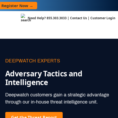
Skip
ster Now →
to
content
Need Help?
855.303.3033
|
Contact Us
|
Customer Login
DEEPWATCH EXPERTS
Adversary Tactics and
Intelligence
Deepwatch customers gain a strategic advantage
through our in-house threat intelligence unit.
Get the Threat Report