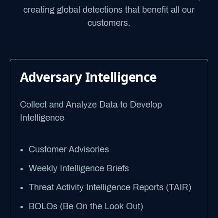
creating global detections that benefit all our
customers.
Adversary Intelligence
Collect and Analyze Data to Develop
Intelligence
Customer Advisories
Weekly Intelligence Briefs
Threat Activity Intelligence Reports (TAIR)
BOLOs (Be On the Look Out)