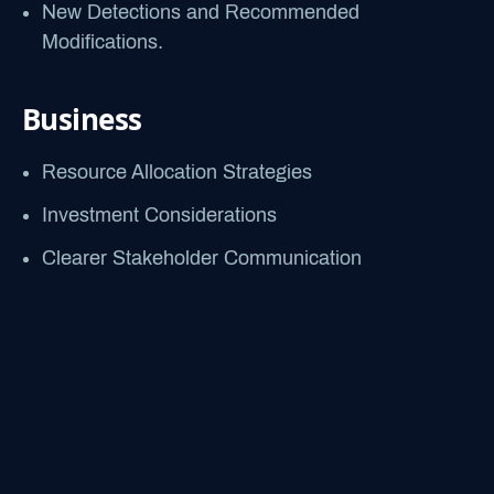
New Detections and Recommended
Modifications.
Business
Resource Allocation Strategies
Investment Considerations
Clearer Stakeholder Communication