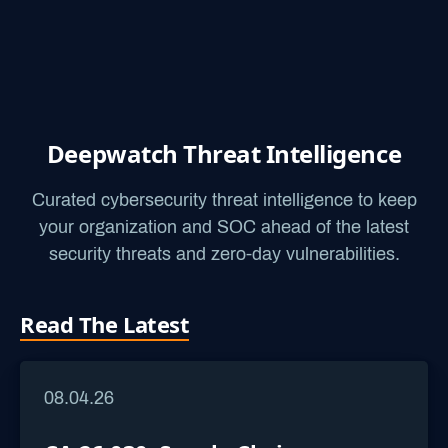
Deepwatch Threat Intelligence
Curated cybersecurity threat intelligence to keep
your organization and SOC ahead of the latest
security threats and zero-day vulnerabilities.
Read The Latest
08.04.26