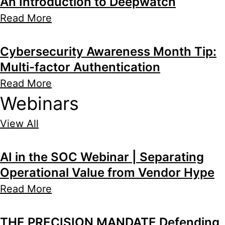
An Introduction to Deepwatch
Read More
Cybersecurity Awareness Month Tip:
Multi-factor Authentication
Read More
Webinars
View All
AI in the SOC Webinar | Separating
Operational Value from Vendor Hype
Read More
THE PRECISION MANDATE Defending