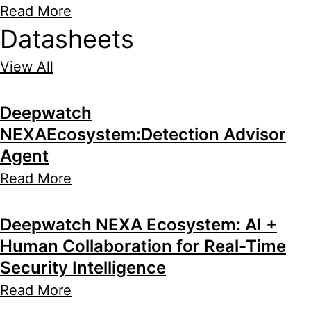
Read More
Datasheets
View All
Deepwatch
NEXAEcosystem:Detection Advisor
Agent
Read More
Deepwatch NEXA Ecosystem: AI +
Human Collaboration for Real-Time
Security Intelligence
Read More