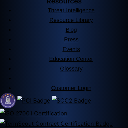
Resources
Threat Intelligence
Resource Library
Blog
Press
Events
Education Center
Glossary
Customer Login