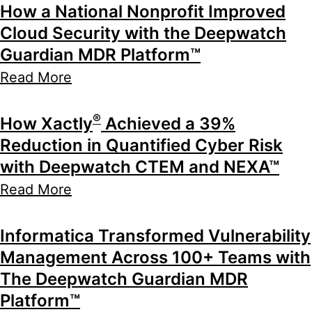
How a National Nonprofit Improved
Cloud Security with the Deepwatch
Guardian MDR Platform™
Read More
®
How Xactly
Achieved a 39%
Reduction in Quantified Cyber Risk
with Deepwatch CTEM and NEXA™
Read More
Informatica Transformed Vulnerability
Management Across 100+ Teams with
The Deepwatch Guardian MDR
Platform™