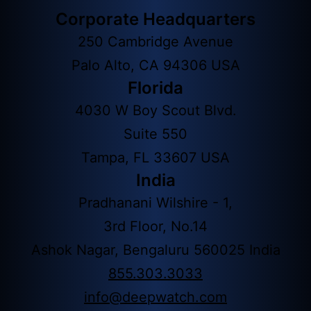
Corporate Headquarters
250 Cambridge Avenue
Palo Alto, CA 94306 USA
Florida
4030 W Boy Scout Blvd.
Suite 550
Tampa, FL 33607 USA
India
Pradhanani Wilshire - 1,
3rd Floor, No.14
Ashok Nagar, Bengaluru 560025 India
855.303.3033
info@deepwatch.com