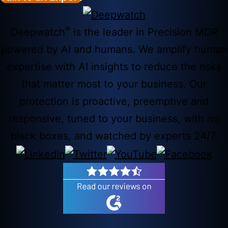
®
Deepwatch
is the leader in Precision MDR
powered by AI and humans. We amplify human
expertise with AI insights to reduce the risks
that matter most to your business. Our
protection is proactive, preemptive and
responsive, tuned to your business, with no
black boxes, and watched by experts 24/7.