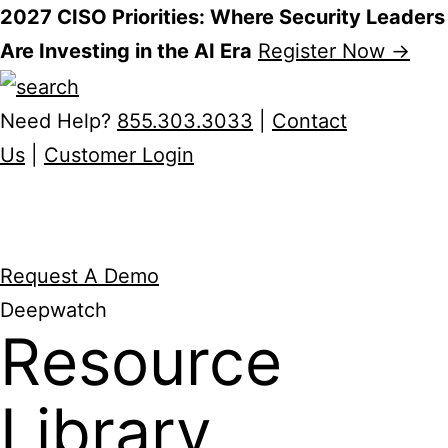
2027 CISO Priorities: Where Security Leaders
Are Investing in the AI Era
Register Now →
Skip
to
Need Help?
855.303.3033
|
Contact
content
Us
|
Customer Login
Request A Demo
Deepwatch
Resource
Library