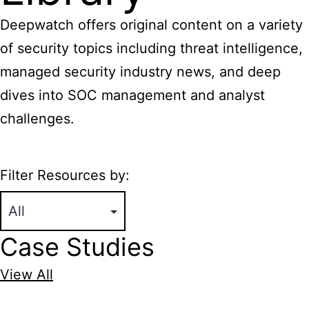
Deepwatch offers original content on a variety
of security topics including threat intelligence,
managed security industry news, and deep
dives into SOC management and analyst
challenges.
Filter Resources by:
Case Studies
View All