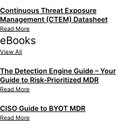
Continuous Threat Exposure
Management (CTEM) Datasheet
Read More
eBooks
View All
The Detection Engine Guide – Your
Guide to Risk-Prioritized MDR
Read More
CISO Guide to BYOT MDR
Read More