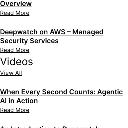
Overview
Read More
Deepwatch on AWS – Managed
Security Services
Read More
Videos
View All
When Every Second Counts: Agentic
AI in Action
Read More