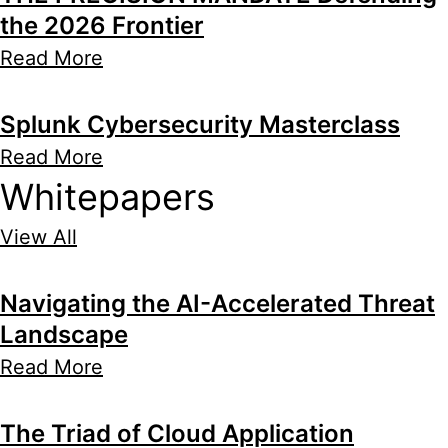
the 2026 Frontier
Read More
Splunk Cybersecurity Masterclass
Read More
Whitepapers
View All
Navigating the AI-Accelerated Threat
Landscape
Read More
The Triad of Cloud Application