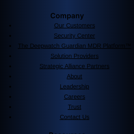
Company
Our Customers
Security Center
The Deepwatch Guardian MDR Platform™
Solution Providers
Strategic Alliance Partners
About
Leadership
Careers
Trust
Contact Us