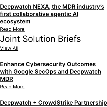
Deepwatch NEXA, the MDR industry’s
first collaborative agentic AI
ecosystem
Read More
Joint Solution Briefs
View All
Enhance Cybersecurity Outcomes
with Google SecOps and Deepwatch
MDR
Read More
Deepwatch + CrowdStrike Partnership