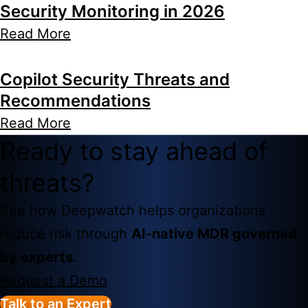
Security Monitoring in 2026
Read More
Copilot Security Threats and
Recommendations
Read More
Ready to stay ahead of
threats?
See how Deepwatch helps organizations
reduce risk through
AI-native MDR governed
by experts.
Request a Demo
Talk to an Expert