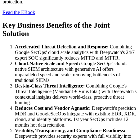
protection.
Read the EBook
Key Business Benefits of the Joint
Solution
Accelerated Threat Detection and Response:
Combining
Google SecOps' cloud-scale analytics with Deepwatch's 24/7
expert SOC significantly reduces MTTD and MTTR.
Cloud-Native Scale and Speed:
Google SecOps' cloud-
native SIEM architecture with generative AI offers
unparalleled speed and scale, removing bottlenecks of
traditional SIEMs.
Best-in-Class Threat Intelligence:
Combining Google's
Threat Intelligence (Mandiant + VirusTotal) with Deepwatch's
contextual insights delivers world-class, proactive threat
hunting.
Reduces Cost and Vendor Agnostic:
Deepwatch's precision
MDR and GoogleSecOps integrate with existing EDR, XDR,
cloud, and identity platforms. 1st year SecOps includes 12
months hot data retention.
Visibility, Transparency, and Compliance Readiness:
Deepwatch provides security experts with full visibility into