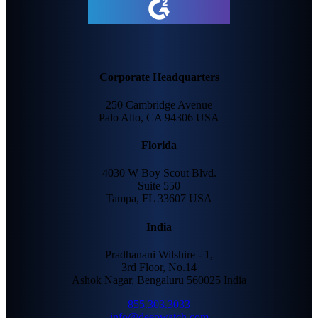
Corporate Headquarters
250 Cambridge Avenue
Palo Alto, CA 94306 USA
Florida
4030 W Boy Scout Blvd.
Suite 550
Tampa, FL 33607 USA
India
Pradhanani Wilshire - 1,
3rd Floor, No.14
Ashok Nagar, Bengaluru 560025 India
855.303.3033
info@deepwatch.com