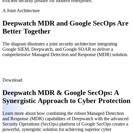
efficient security posture for modern enterprises.
A Joint Architecture
Deepwatch MDR and Google SecOps
Are
Better Together
The diagram illustrates a joint security architecture integrating
Google SIEM, Deepwatch, and Google SOAR to deliver a
comprehensive Managed Detection and Response (MDR) solution.
Download
Deepwatch MDR & Google SecOps: A
Synergistic Approach to Cyber Protection
Learn more about how combining the robust Managed Detection
and Response (MDR) capabilities of Deepwatch with the advanced
Security Operations (SecOps) platform of Google SecOps creates a
powerful, synergistic solution for achieving superior cyber