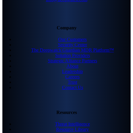
Company
Our Customers
Security Center
The Deepwatch Guardian MDR Platform™
Solution Providers
Strategic Alliance Partners
About
Leadership
Careers
Trust
Contact Us
Resources
Threat Intelligence
Resource Library