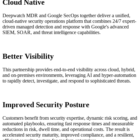
Cloud Native
Deepwatch MDR and Google SecOps together deliver a unified,
cloud-native security operations platform that combines 24/7 expert-
driven managed detection and response with Google's advanced
SIEM, SOAR, and threat intelligence capabilities.
Better Visibility
This partnership provides end-to-end visibility across cloud, hybrid,
and on-premises environments, leveraging AI and hyper-automation
to rapidly detect, investigate, and respond to sophisticated threats.
Improved Security Posture
Customers benefit from security expertise, dynamic risk scoring, and
automated playbooks, ensuring fast response times and measurable
reductions in risk, dwell time, and operational costs. The result is
accelerated security maturity, improved compliance, and a resilient,