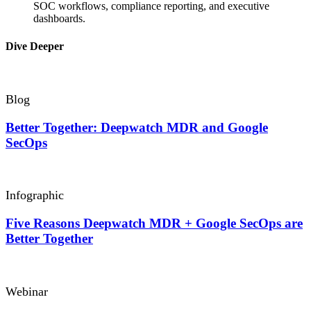
SOC workflows, compliance reporting, and executive
dashboards.
Dive Deeper
Blog
Better Together: Deepwatch MDR and Google
SecOps
Infographic
Five Reasons Deepwatch MDR + Google SecOps are
Better Together
Webinar