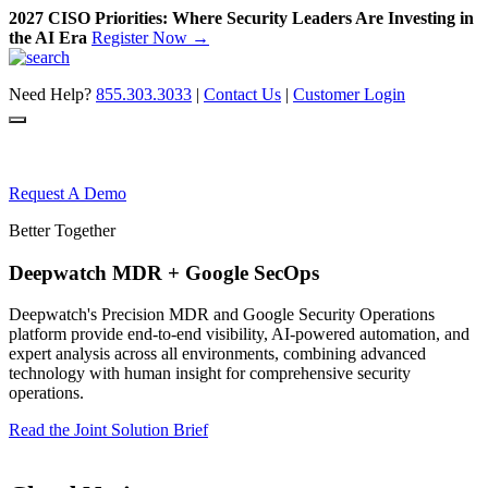
2027 CISO Priorities: Where Security Leaders Are Investing in
the AI Era
Register Now →
Skip
to
Need Help?
855.303.3033
|
Contact Us
|
Customer Login
content
Request A Demo
Better Together
Deepwatch MDR + Google SecOps
Deepwatch's Precision MDR and Google Security Operations
platform provide end-to-end visibility, AI-powered automation, and
expert analysis across all environments, combining advanced
technology with human insight for comprehensive security
operations.
Read the Joint Solution Brief