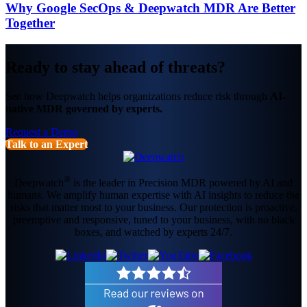
Why Google SecOps & Deepwatch MDR Are Better
Together
Ready to stay ahead of threats?
See how Deepwatch helps organizations reduce risk through
AI-
native MDR governed by experts.
Request a Demo
Talk to an Expert
®
Deepwatch
is the leader in Precision MDR powered by AI and
humans. We amplify human expertise with AI insights to reduce the
risks that matter most to your business. Our protection is proactive,
preemptive and responsive, tuned to your business, with no black
boxes, and watched by experts 24/7.