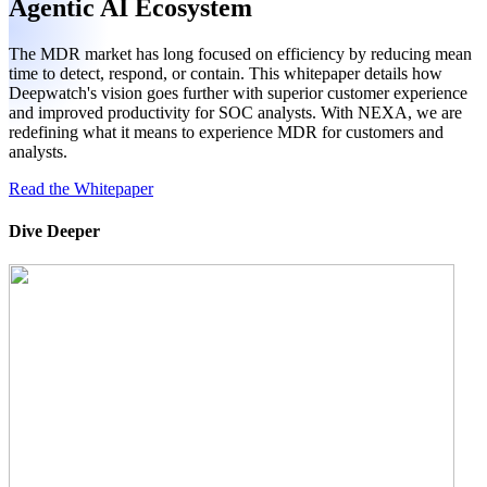
Agentic AI Ecosystem
The MDR market has long focused on efficiency by reducing mean
time to detect, respond, or contain. This whitepaper details how
Deepwatch's vision goes further with superior customer experience
and improved productivity for SOC analysts. With NEXA, we are
redefining what it means to experience MDR for customers and
analysts.
Read the Whitepaper
Dive Deeper