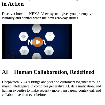
in Action
Discover how the NEXA AI ecosystem gives you preemptive
visibility and
control when the next zero-day strikes.
AI + Human Collaboration, Redefined
Deepwatch NEXA brings analysts and customers together through
shared intelligence. It combines generative AI, data unification, and
human expertise to make security more transparent, contextual, and
collaborative than ever before.