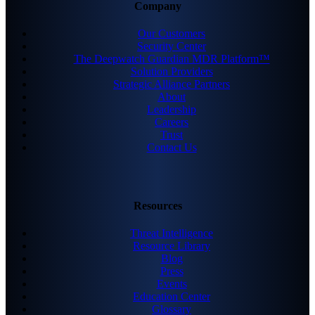
Company
Our Customers
Security Center
The Deepwatch Guardian MDR Platform™
Solution Providers
Strategic Alliance Partners
About
Leadership
Careers
Trust
Contact Us
Resources
Threat Intelligence
Resource Library
Blog
Press
Events
Education Center
Glossary