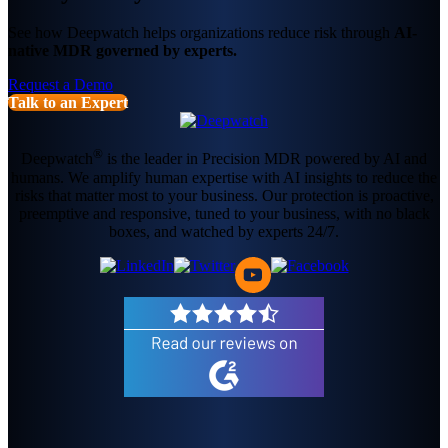
See how Deepwatch helps organizations reduce risk through
AI-
native MDR governed by experts.
Request a Demo
Talk to an Expert
®
Deepwatch
is the leader in Precision MDR powered by AI and
humans. We amplify human expertise with AI insights to reduce the
risks that matter most to your business. Our protection is proactive,
preemptive and responsive, tuned to your business, with no black
boxes, and watched by experts 24/7.