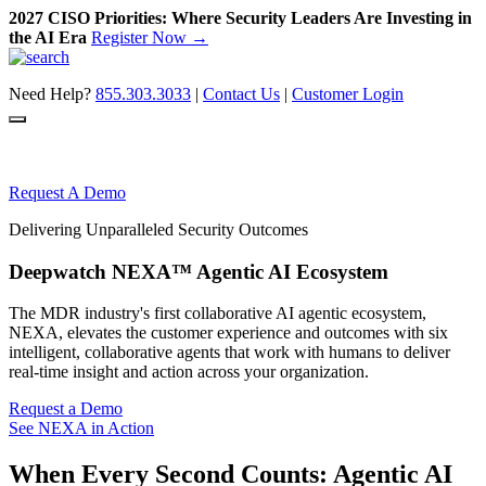
2027 CISO Priorities: Where Security Leaders Are Investing in
the AI Era
Register Now →
Skip
to
Need Help?
855.303.3033
|
Contact Us
|
Customer Login
content
Request A Demo
Delivering Unparalleled Security Outcomes
Deepwatch NEXA™ Agentic AI Ecosystem
The MDR industry's first collaborative AI agentic ecosystem,
NEXA, elevates the customer experience and outcomes with six
intelligent, collaborative agents that work with humans to deliver
real-time insight and action across your organization.
Request a Demo
See NEXA in Action
When Every Second Counts:
Agentic AI