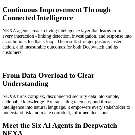
Continuous Improvement Through
Connected Intelligence
NEXA agents create a living intelligence layer that learns from
every interaction - linking detection, investigation, and response into
a continuous feedback loop. The result: stronger posture, faster
action, and measurable outcomes for both Deepwatch and its
customers.
From Data Overload to
Clear
Understanding
NEXA turns complex, disconnected security data into simple,
actionable knowledge. By translating telemetry and threat
intelligence into natural language, it empowers every stakeholder to
understand risk and make confident, informed decisions.
Meet the Six AI Agents in Deepwatch
NEXA