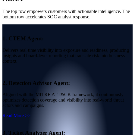
The top row empowers customers with actionable intelligence. The
bottom row accelerates SOC analyst response.
1.
CTEM Agent:
Delivers real-time visibility into exposure and readiness, producing
insights and board-level reporting that translate risk into business
context.
2.
Detection Advisor Agent:
Aligned with the MITRE ATT&CK framework, it continuously
optimizes detection coverage and visibility into real-world threat
actors and campaigns.
Read More >>
3.
Ticket Analyzer Agent: