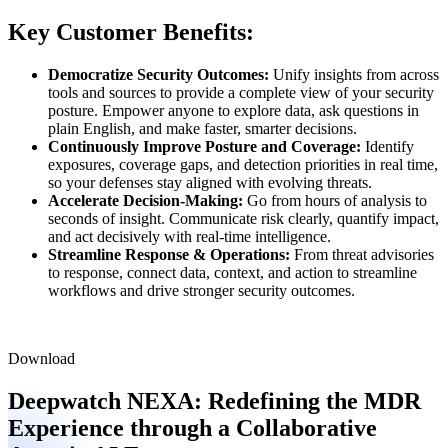
Key Customer Benefits:
Democratize Security Outcomes:
Unify insights from across
tools and sources to provide a complete view of your security
posture. Empower anyone to explore data, ask questions in
plain English, and make faster, smarter decisions.
Continuously Improve Posture and Coverage:
Identify
exposures, coverage gaps, and detection priorities in real time,
so your defenses stay aligned with evolving threats.
Accelerate Decision-Making:
Go from hours of analysis to
seconds of insight. Communicate risk clearly, quantify impact,
and act decisively with real-time intelligence.
Streamline Response & Operations:
From threat advisories
to response, connect data, context, and action to streamline
workflows and drive stronger security outcomes.
Download
Deepwatch NEXA:
Redefining the MDR
Experience through a Collaborative