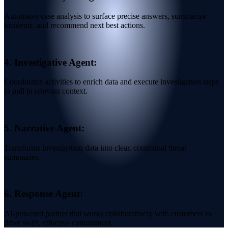
Automates case analysis to surface precise answers, summarize
incidents, and recommend next best actions.
4.
Investigative Agent:
Coordinates activities to enrich data and execute investigation steps
to pull in relevant context.
5.
Narrative Agent:
Transforms investigation data into clear, contextual threat
summaries.
6.
Response Agent:
AI-powered partner that works collaboratively with customers to
drive swift, effective containment.