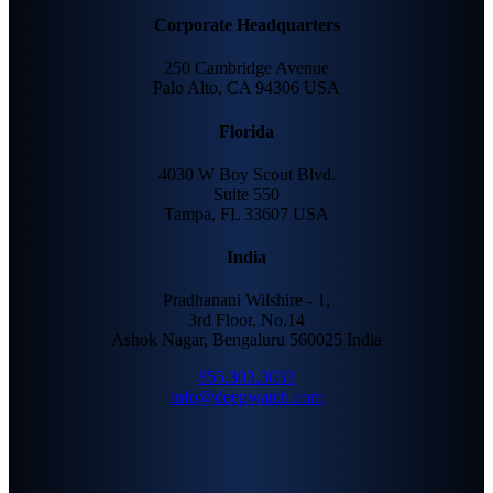
Corporate Headquarters
250 Cambridge Avenue
Palo Alto, CA 94306 USA
Florida
4030 W Boy Scout Blvd.
Suite 550
Tampa, FL 33607 USA
India
Pradhanani Wilshire - 1,
3rd Floor, No.14
Ashok Nagar, Bengaluru 560025 India
855.303.3033
info@deepwatch.com