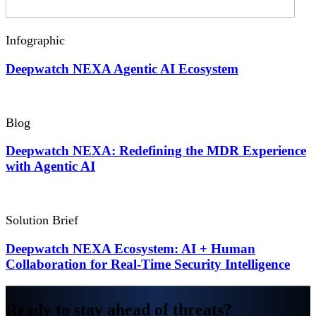
Infographic
Deepwatch NEXA Agentic
AI Ecosystem
Blog
Deepwatch NEXA: Redefining the MDR Experience
with Agentic AI
Solution Brief
Deepwatch NEXA Ecosystem: AI + Human
Collaboration for Real-Time Security Intelligence
Ready to stay ahead of threats?