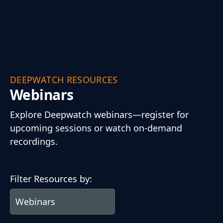
DEEPWATCH RESOURCES
Webinars
Explore Deepwatch webinars—register for
upcoming sessions or watch on-demand
recordings.
Filter Resources by: