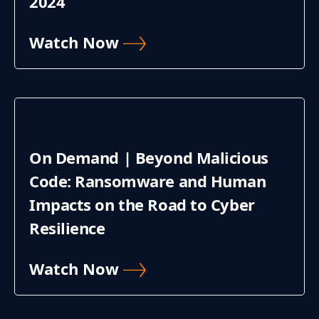
2024
Watch Now
On Demand | Beyond Malicious
Code: Ransomware and Human
Impacts on the Road to Cyber
Resilience
Watch Now