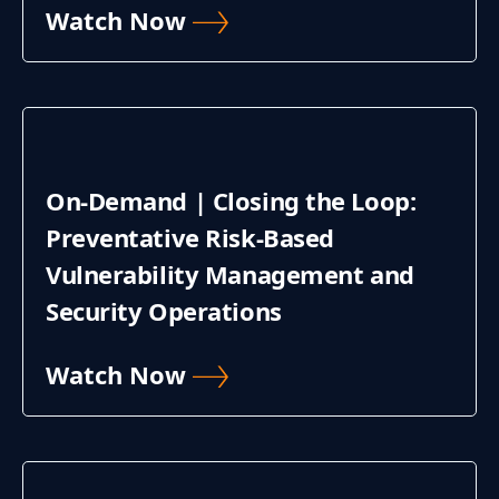
Watch Now
On-Demand | Closing the Loop:
Preventative Risk-Based
Vulnerability Management and
Security Operations
Watch Now