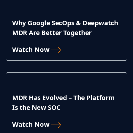
Why Google SecOps & Deepwatch
MDR Are Better Together
Watch Now
MDR Has Evolved – The Platform
Is the New SOC
Watch Now