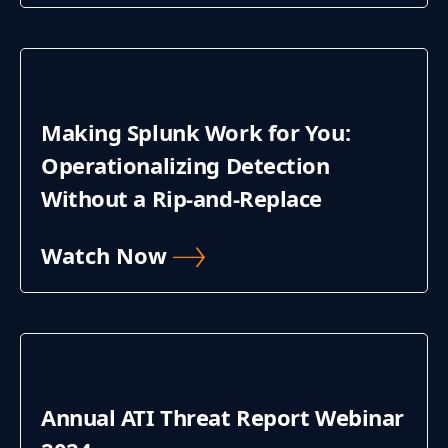
Making Splunk Work for You:
Operationalizing Detection
Without a Rip-and-Replace
Watch Now
Annual ATI Threat Report Webinar