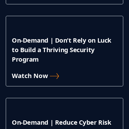
On-Demand | Don’t Rely on Luck
to Build a Thriving Security
Program
Watch Now
On-Demand | Reduce Cyber Risk