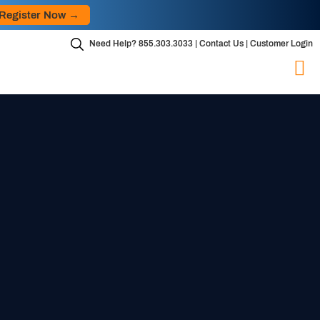
Skip
r Now →
to
content
Need Help?
855.303.3033
|
Contact Us
|
Customer Login