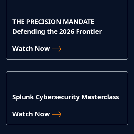
THE PRECISION MANDATE
Defending the 2026 Frontier
Watch Now
Splunk Cybersecurity Masterclass
Watch Now