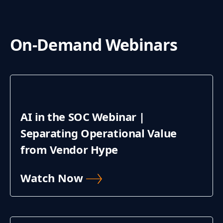
On-Demand Webinars
AI in the SOC Webinar |
Separating Operational Value
from Vendor Hype
Watch Now