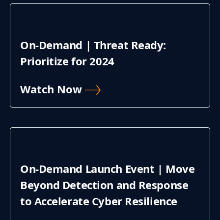
On-Demand | Threat Ready:
Prioritize for 2024
Watch Now
On-Demand Launch Event | Move
Beyond Detection and Response
to Accelerate Cyber Resilience