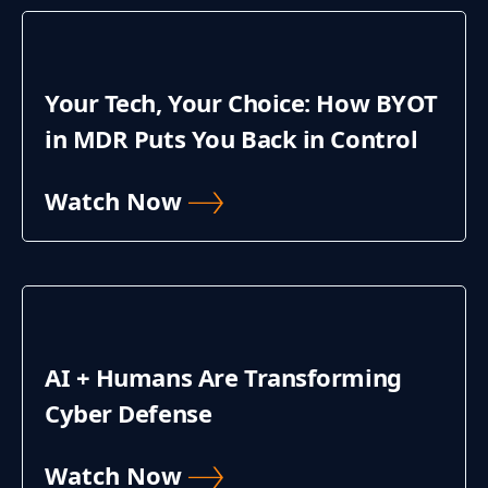
Your Tech, Your Choice: How BYOT
in MDR Puts You Back in Control
Watch Now
AI + Humans Are Transforming
Cyber Defense
Watch Now