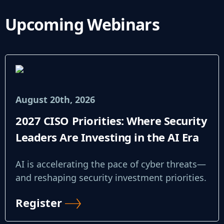
Upcoming Webinars
August 20th, 2026
2027 CISO Priorities: Where Security
Leaders Are Investing in the AI Era
AI is accelerating the pace of cyber threats—
and reshaping security investment priorities.
Register