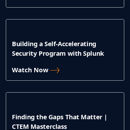
Building a Self-Accelerating
Security Program with Splunk
Watch Now
Finding the Gaps That Matter |
CTEM Masterclass