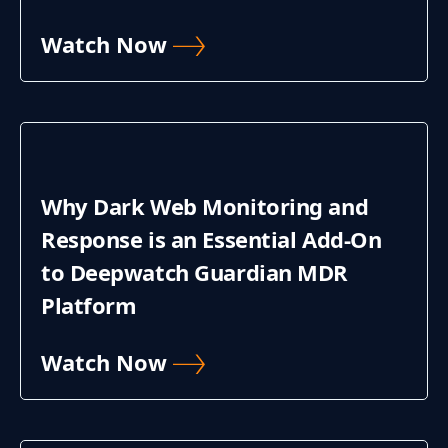
Watch Now
Why Dark Web Monitoring and
Response is an Essential Add-On
to Deepwatch Guardian MDR
Platform
Watch Now