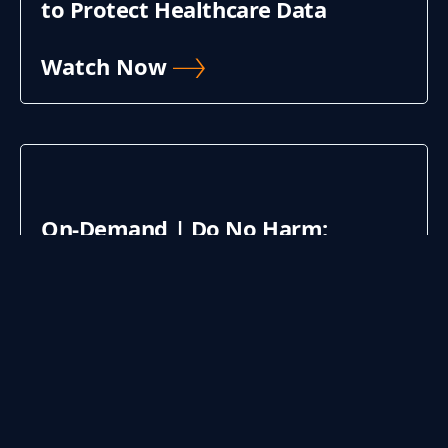
to Protect Healthcare Data
Watch Now
On-Demand | Do No Harm:
Maturing Cybersecurity for
Improved Patient Care
Watch Now