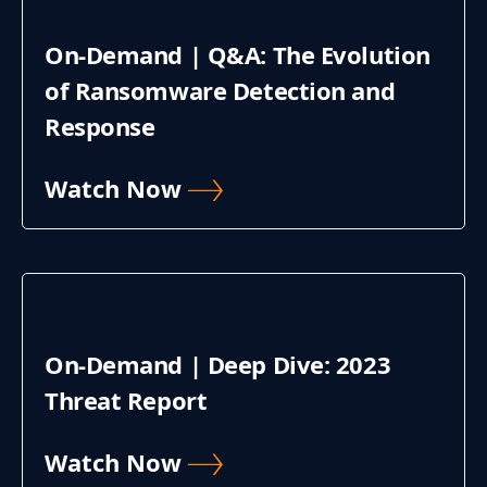
On-Demand | Q&A: The Evolution
of Ransomware Detection and
Response
Watch Now
On-Demand | Deep Dive: 2023
Threat Report
Watch Now