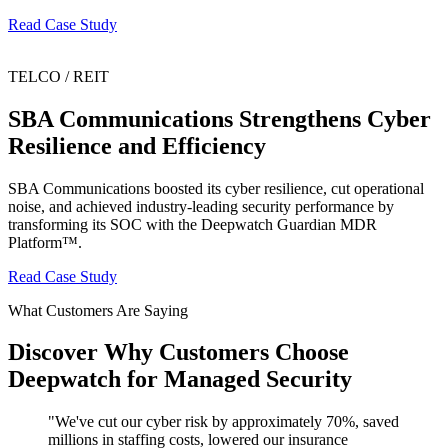
Read Case Study
TELCO / REIT
SBA Communications Strengthens Cyber
Resilience and Efficiency
SBA Communications boosted its cyber resilience, cut operational
noise, and achieved industry-leading security performance by
transforming its SOC with the Deepwatch Guardian MDR
Platform™.
Read Case Study
What Customers Are Saying
Discover Why Customers Choose
Deepwatch for Managed Security
"
We've cut our cyber risk by approximately 70%, saved
millions in staffing costs, lowered our insurance