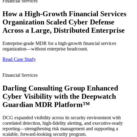
Financial Services
How a High-Growth Financial Services
Organization Scaled Cyber Defense
Across a Large, Distributed Enterprise
Enterprise-grade MDR for a high-growth financial services
organization—without enterprise headcount.
Read Case Study
Financial Services
Darling Consulting Group Enhanced
Cyber Visibility with the Deepwatch
Guardian MDR Platform™
DCG expanded visibility across its security environment with
correlated detection, high-fidelity alerting, and executive-ready
reporting—strengthening risk management and supporting a
scalable, forward-looking security program.