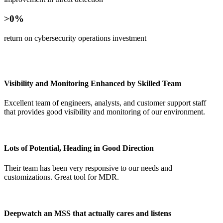
>0
return on cybersecurity operations investment
Visibility and Monitoring Enhanced by Skilled Team
Excellent team of engineers, analysts, and customer support staff
that provides good visibility and monitoring of our environment.
Lots of Potential, Heading in Good Direction
Their team has been very responsive to our needs and
customizations. Great tool for MDR.
Deepwatch an MSS that actually cares and listens