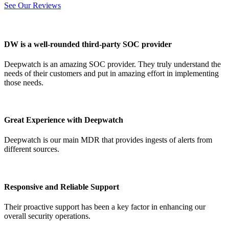
See Our Reviews
DW is a well-rounded third-party SOC provider
Deepwatch is an amazing SOC provider. They truly understand the
needs of their customers and put in amazing effort in implementing
those needs.
Great Experience with Deepwatch
Deepwatch is our main MDR that provides ingests of alerts from
different sources.
Responsive and Reliable Support
Their proactive support has been a key factor in enhancing our
overall security operations.