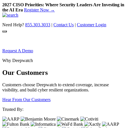
2027 CISO Priorities: Where Security Leaders Are Investing in
the AI Era
Register Now →
Skip
to
Need Help?
855.303.3033
|
Contact Us
|
Customer Login
content
Request A Demo
Why Deepwatch
Our Customers
Customers choose Deepwatch to extend
coverage, increase
visibility, and build
cyber resilient organizations.
Hear From Our Customers
Trusted By: