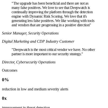
"
The upgrade has been beneficial and there are not as
many false positives. We love to see that Deepwatch is
continually improving the platform through the detection
engine with Dynamic Risk Scoring. We love that it's
generating less false positives. We like working with tools
and vendors that are progressing in a positive direction"
Senior Manager, Security Operations
Digital Marketing and CDP Industry Customer
"
Deepwatch is the most critical vendor we have. No other
partner is more important to our security strategy."
Director, Cybersecurity Operations
Outcomes
0
reduction in low and medium severity alerts
0
improvement in threat detection