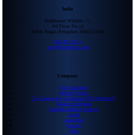
India
Pradhanani Wilshire - 1,
3rd Floor, No.14
Ashok Nagar, Bengaluru 560025 India
855.303.3033
info@deepwatch.com
Company
Our Customers
Security Center
The Deepwatch Guardian MDR Platform™
Solution Providers
Strategic Alliance Partners
About
Leadership
Careers
Trust