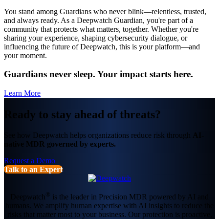
You stand among Guardians who never blink—relentless, trusted,
and always ready. As a Deepwatch Guardian, you're part of a
community that protects what matters, together. Whether you're
sharing your experience, shaping cybersecurity dialogue, or
influencing the future of Deepwatch, this is your platform—and
your moment.
Guardians never sleep. Your impact starts here.
Learn More
Ready to stay ahead of threats?
See how Deepwatch helps organizations reduce risk through
AI-
native MDR governed by experts.
Request a Demo
Talk to an Expert
®
Deepwatch
is the leader in Precision MDR powered by AI and
humans. We amplify human expertise with AI insights to reduce the
risks that matter most to your business. Our protection is proactive,