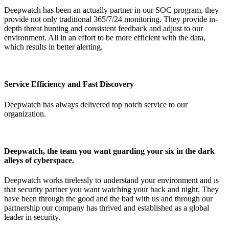
Deepwatch has been an actually partner in our SOC program, they
provide not only traditional 365/7/24 monitoring. They provide in-
depth threat hunting and consistent feedback and adjust to our
environment. All in an effort to be more efficient with the data,
which results in better alerting.
Service Efficiency and Fast Discovery
Deepwatch has always delivered top notch service to our
organization.
Deepwatch, the team you want guarding your six in the dark
alleys of cyberspace.
Deepwatch works tirelessly to understand your environment and is
that security partner you want watching your back and night. They
have been through the good and the bad with us and through our
partnership our company has thrived and established as a global
leader in security.