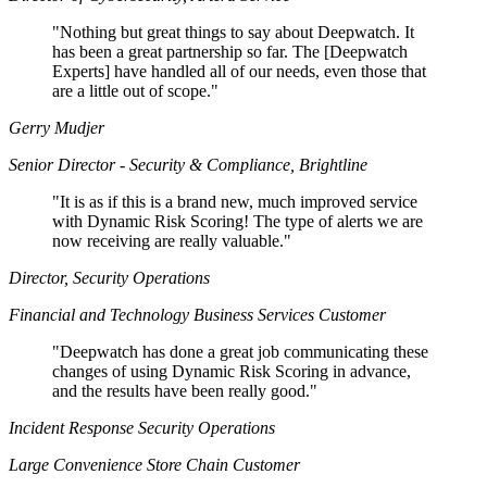
"
Nothing but great things to say about Deepwatch. It
has been a great partnership so far. The [Deepwatch
Experts] have handled all of our needs, even those that
are a little out of scope."
Gerry Mudjer
Senior Director - Security & Compliance, Brightline
"
It is as if this is a brand new, much improved service
with Dynamic Risk Scoring! The type of alerts we are
now receiving are really valuable."
Director, Security Operations
Financial and Technology Business Services Customer
"
Deepwatch has done a great job communicating these
changes of using Dynamic Risk Scoring in advance,
and the results have been really good."
Incident Response Security Operations
Large Convenience Store Chain Customer