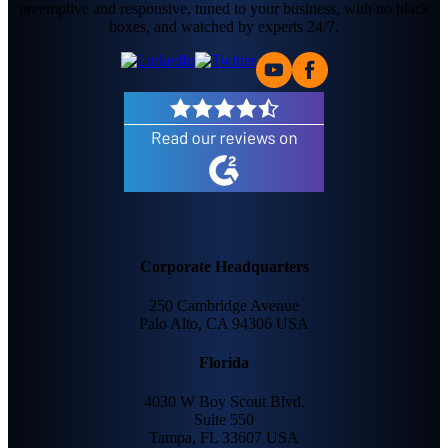
preemptive and responsive, tuned to your business, with no black
boxes, and watched by experts 24/7.
Corporate Headquarters
250 Cambridge Avenue
Palo Alto, CA 94306 USA
Florida
4030 W Boy Scout Blvd.
Suite 550
Tampa, FL 33607 USA