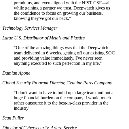
premiums, and even aligned with the NIST CSF—all
while gaining a partner we trust. Deepwatch gives us
the confidence to focus on growing our business,
knowing they've got our back."
Technology Services Manager
Large U.S. Distributor of Metals and Plastics
"
One of the amazing things was that the Deepwatch
team delivered in 6 weeks, getting off our existing SOC
and providing value immediately. I've never seen
anything executed to such perfection in my life."
Damian Apone
Global Security Program Director, Genuine Parts Company
"
I don't want to have to build up a large team and put a
huge financial burden on the company. I would much
rather outsource it to the best-in-class provider in the
industry"
Sean Fuller
Director of Cybersecurity, Artera Service