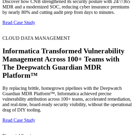
Discover how CNB strengthened its security posture with 24/7/365
MDR and a modernized SOC, reducing cyber insurance premiums
by nearly 80% and cutting audit prep from days to minutes.
Read Case Study
CLOUD DATA MANAGEMENT
Informatica Transformed Vulnerability
Management Across 100+ Teams with
The Deepwatch Guardian MDR
Platform™
By replacing brittle, homegrown pipelines with the Deepwatch
Guardian MDR Platform™, Informatica achieved precise
vulnerability attribution across 100+ teams, accelerated remediation,
and real-time, board-ready security visibility, without the operational
drag of DIY tooling.
Read Case Study