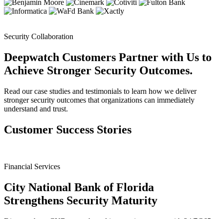
Security Collaboration
Deepwatch Customers Partner with Us to
Achieve Stronger Security Outcomes.
Read our case studies and testimonials to learn how we deliver
stronger security outcomes that organizations can immediately
understand and trust.
Customer Success Stories
Financial Services
City National Bank of Florida
Strengthens Security Maturity