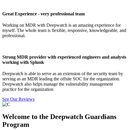
Great Experience - very professional team
Working on MDR with Deepwatch is an amazing experience for
myself. The whole team is flexible, responsive, knowledgeable, and
professional.
Strong MDR provider with experienced engineers and analysts
working with Splunk
Deepwatch is able to serve as an extension of the security team by
serving as an MDR leading the offsite SOC for the organization.
Deepwatch also helps manage the vulnerability management
practice for the organization
See Our Reviews
Welcome to the Deepwatch Guardians
Program