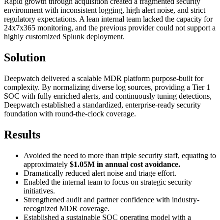
Rapid growth through acquisition created a fragmented security
environment with inconsistent logging, high alert noise, and strict
regulatory expectations. A lean internal team lacked the capacity for
24x7x365 monitoring, and the previous provider could not support a
highly customized Splunk deployment.
Solution
Deepwatch delivered a scalable MDR platform purpose-built for
complexity. By normalizing diverse log sources, providing a Tier 1
SOC with fully enriched alerts, and continuously tuning detections,
Deepwatch established a standardized, enterprise-ready security
foundation with round-the-clock coverage.
Results
Avoided the need to more than triple security staff, equating to
approximately
$1.05M in annual cost avoidance.
Dramatically reduced alert noise and triage effort.
Enabled the internal team to focus on strategic security
initiatives.
Strengthened audit and partner confidence with industry-
recognized MDR coverage.
Established a sustainable SOC operating model with a