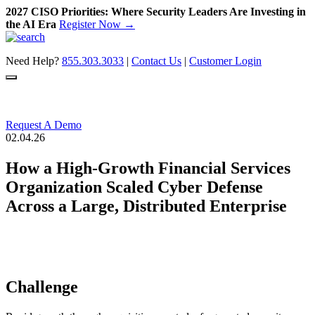
2027 CISO Priorities: Where Security Leaders Are Investing in
the AI Era
Register Now →
Skip
to
Need Help?
855.303.3033
|
Contact Us
|
Customer Login
content
Request A Demo
02.04.26
How a High-Growth Financial Services
Organization Scaled Cyber Defense
Across a Large, Distributed Enterprise
Challenge