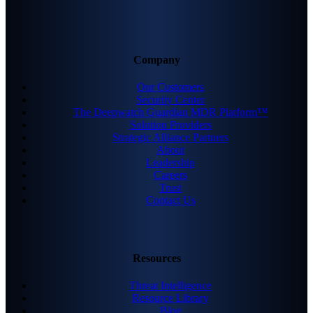
Company
Our Customers
Security Center
The Deepwatch Guardian MDR Platform™
Solution Providers
Strategic Alliance Partners
About
Leadership
Careers
Trust
Contact Us
Resources
Threat Intelligence
Resource Library
Blog