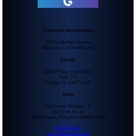
Corporate Headquarters
250 Cambridge Avenue
Palo Alto, CA 94306 USA
Florida
4030 W Boy Scout Blvd.
Suite 550
Tampa, FL 33607 USA
India
Pradhanani Wilshire - 1,
3rd Floor, No.14
Ashok Nagar, Bengaluru 560025 India
855.303.3033
info@deepwatch.com