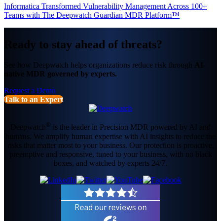
Informatica Transformed Vulnerability Management Across 100+
Teams with The Deepwatch Guardian MDR Platform™
Ready to stay ahead of threats?
See how Deepwatch helps organizations reduce risk through
AI-
native MDR governed by experts.
Request a Demo
Talk to an Expert
®
Deepwatch
is the leader in Precision MDR powered by AI and
humans. We amplify human expertise with AI insights to reduce the
risks that matter most to your business. Our protection is proactive,
preemptive and responsive, tuned to your business, with no black
boxes, and watched by experts 24/7.