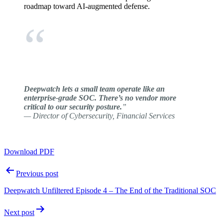
roadmap toward AI-augmented defense.
Deepwatch lets a small team operate like an
enterprise-grade SOC. There’s no vendor more
critical to our security posture.
”
— Director of Cybersecurity, Financial Services
Download PDF
Post
Previous post
navigation
Deepwatch Unfiltered Episode 4 – The End of the Traditional SOC
Next post