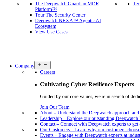
The Deepwatch Guardian MDR
Tec
Platform™
Tour The Security Center
Deepwatch NEXA™ Agentic AI
Ecosystem
View Use Cases
Open
Company
menu
Careers
Cultivating Cyber Resilience Experts
Guided by our core values, we're in search of dedi
Join Our Team
About
–
Understand the Deepwatch approach and 
Leadership
–
Explore our outstanding Deepwatch l
Contact
–
Connect with Deepwatch experts to get 
Our Customers
–
Learn why our customers choos
Events
–
Engage with Deepwatch experts at industr