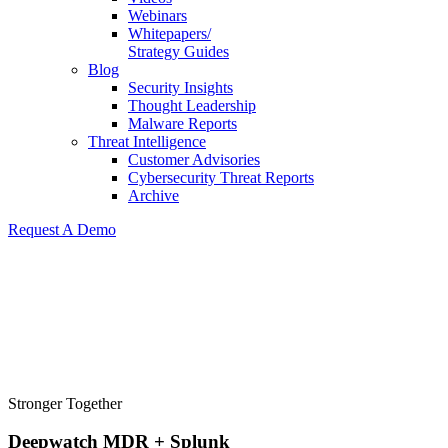
Webinars
Whitepapers/
Strategy Guides
Blog
Security Insights
Thought Leadership
Malware Reports
Threat Intelligence
Customer Advisories
Cybersecurity Threat Reports
Archive
Request A Demo
Stronger Together
Deepwatch MDR + Splunk