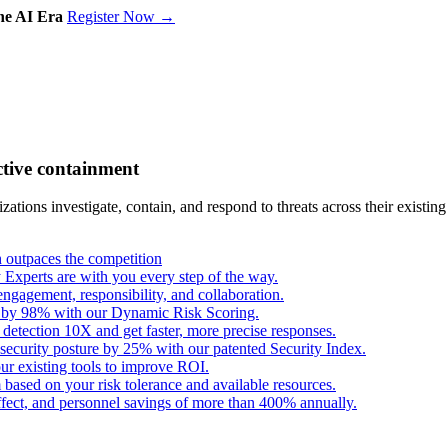
the AI Era
Register Now →
ctive containment
tions investigate, contain, and respond to threats across their existing
outpaces the competition
Experts are with you every step of the way.
engagement, responsibility, and collaboration.
s by 98% with our Dynamic Risk Scoring.
 detection 10X and get faster, more precise responses.
security posture by 25% with our patented Security Index.
ur existing tools to improve ROI.
based on your risk tolerance and available resources.
fect, and personnel savings of more than 400% annually.