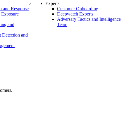
Experts
n and Response
Customer Onboarding
t Exposure
Deepwatch Experts
Adversary Tactics and Intelligence
ing and
Team
 Detection and
nagement
tomers.