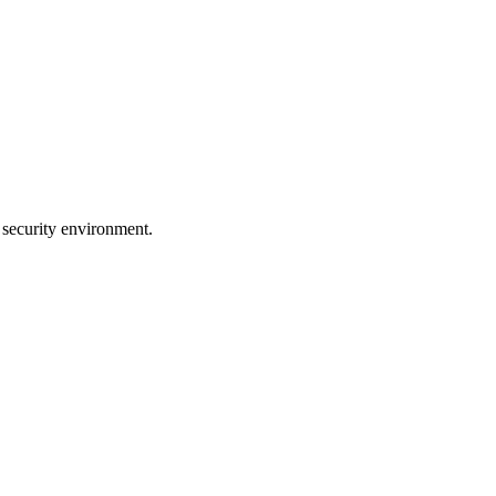
 security environment.