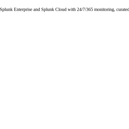
k Enterprise and Splunk Cloud with 24/7/365 monitoring, curated det