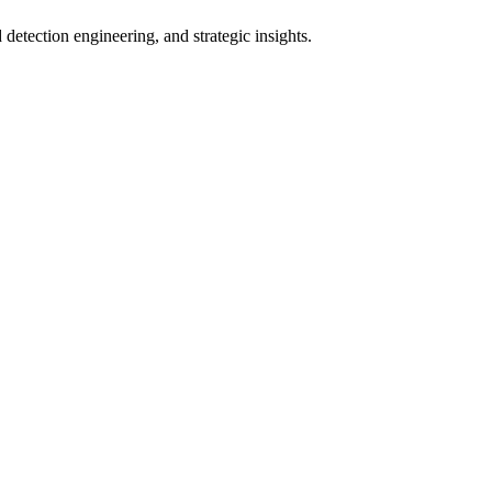
ection engineering, and strategic insights.