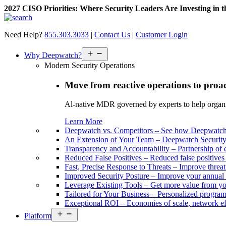
2027 CISO Priorities: Where Security Leaders Are Investing in 
Skip
to
Need Help?
855.303.3033
|
Contact Us
|
Customer Login
content
Open
Why Deepwatch?
menu
Modern Security Operations
Move from reactive operations to proa
Al-native MDR governed by experts to help organiza
Learn More
Deepwatch vs. Competitors
–
See how Deepwatch 
An Extension of Your Team
–
Deepwatch Security 
Transparency and Accountability
–
Partnership of 
Reduced False Positives
–
Reduced false positive
Fast, Precise Response to Threats
–
Improve threat
Improved Security Posture
–
Improve your annual 
Leverage Existing Tools
–
Get more value from yo
Tailored for Your Business
–
Personalized program 
Exceptional ROI
–
Economies of scale, network ef
Open
Platform
menu