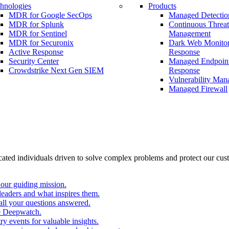
hnologies
Products
MDR for Google SecOps
Managed Detectio
MDR for Splunk
Continuous Threa
MDR for Sentinel
Management
MDR for Securonix
Dark Web Monitor
Active Response
Response
Security Center
Managed Endpoint
Crowdstrike Next Gen SIEM
Response
Vulnerability Ma
Managed Firewall
cated individuals driven to solve complex problems and protect our cus
our guiding mission.
eaders and what inspires them.
all your questions answered.
e Deepwatch.
y events for valuable insights.