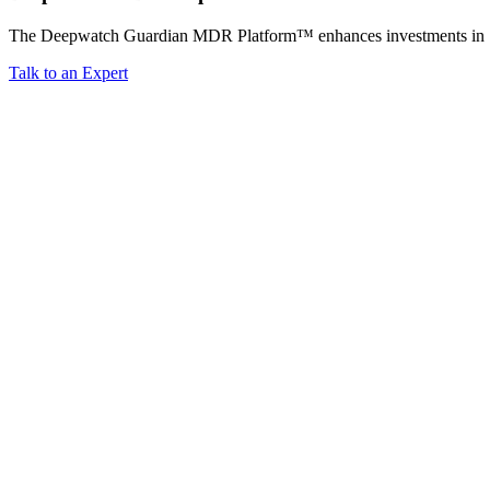
The Deepwatch Guardian MDR Platform™ enhances investments in Splun
Talk to an Expert