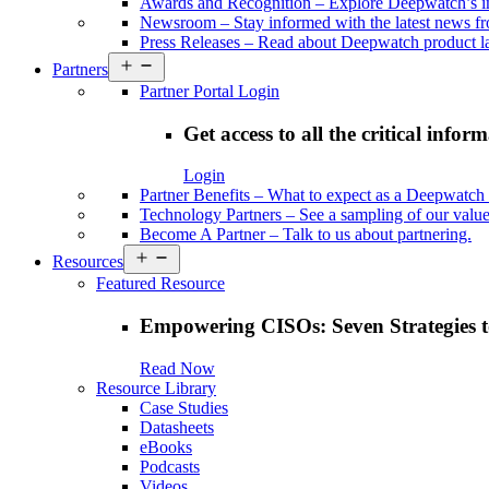
Awards and Recognition
–
Explore Deepwatch’s i
Newsroom
–
Stay informed with the latest news 
Press Releases
–
Read about Deepwatch product la
Open
Partners
menu
Partner Portal Login
Get access to all the critical infor
Login
Partner Benefits
–
What to expect as a Deepwatch 
Technology Partners
–
See a sampling of our value
Become A Partner
–
Talk to us about partnering.
Open
Resources
menu
Featured Resource
Empowering CISOs: Seven Strategies t
Read Now
Resource Library
Case Studies
Datasheets
eBooks
Podcasts
Videos