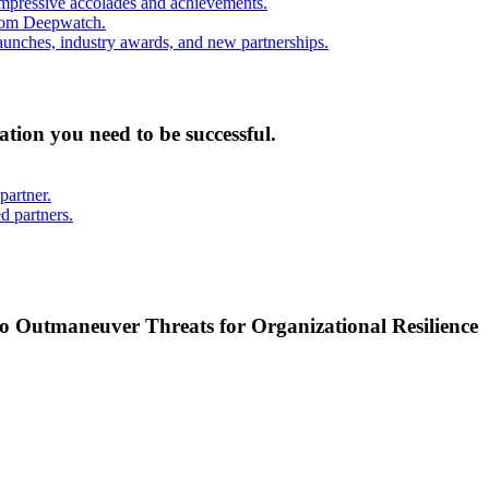
mpressive accolades and achievements.
from Deepwatch.
unches, industry awards, and new partnerships.
mation you need to be successful.
partner.
d partners.
o Outmaneuver Threats for Organizational Resilience