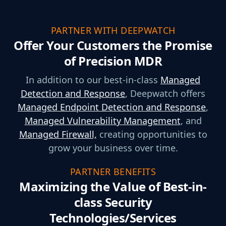
PARTNER WITH DEEPWATCH
Offer Your Customers the Promise
of Precision MDR
In addition to our best-in-class
Managed
Detection and Response
, Deepwatch offers
Managed Endpoint Detection and Response
,
Managed Vulnerability Management
, and
Managed Firewall,
creating opportunities to
grow your business over time.
PARTNER BENEFITS
Maximizing the Value of Best-in-
class Security
Technologies/Services