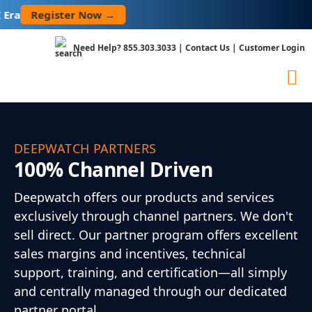
Skip
Register Now →
to
content
Need Help?
855.303.3033
|
Contact Us
|
Customer Login
DEEPWATCH PARTNERS
100% Channel Driven
Deepwatch offers our products and services
exclusively through channel partners. We don't
sell direct. Our partner program offers excellent
sales margins and incentives, technical
support, training, and certification—all simply
and centrally managed through our dedicated
partner portal.