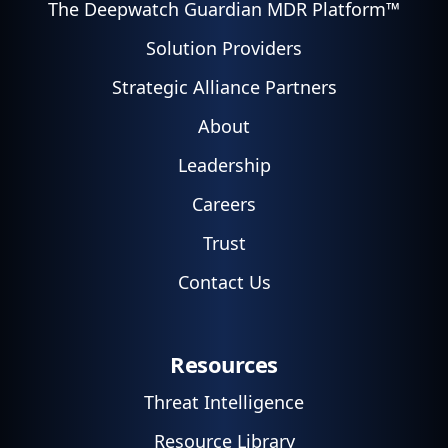
The Deepwatch Guardian MDR Platform™
Solution Providers
Strategic Alliance Partners
About
Leadership
Careers
Trust
Contact Us
Resources
Threat Intelligence
Resource Library