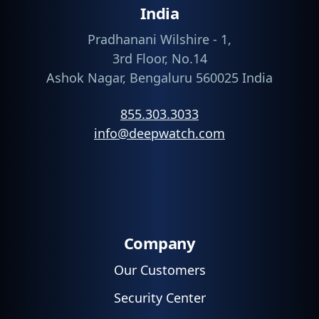
India
Pradhanani Wilshire - 1,
3rd Floor, No.14
Ashok Nagar, Bengaluru 560025 India
855.303.3033
info@deepwatch.com
Company
Our Customers
Security Center