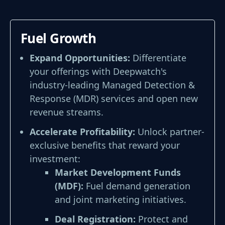
Fuel Growth
Expand Opportunities:
Differentiate
your offerings with Deepwatch's
industry-leading Managed Detection &
Response (MDR) services and open new
revenue streams.
Accelerate Profitability:
Unlock partner-
exclusive benefits that reward your
investment:
Market Development Funds
(MDF):
Fuel demand generation
and joint marketing initiatives.
Deal Registration:
Protect and