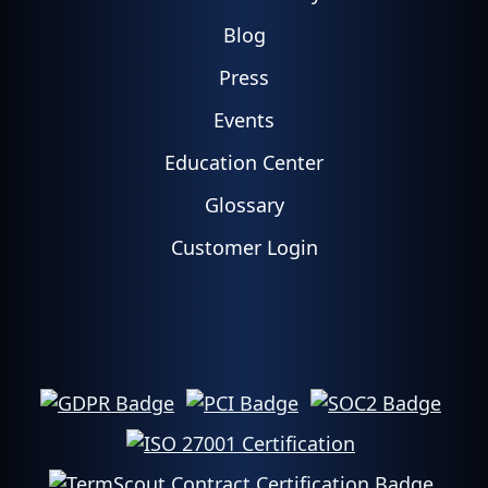
Blog
Press
Events
Education Center
Glossary
Customer Login