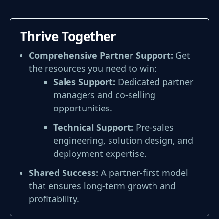
Thrive Together
Comprehensive Partner Support:
Get
the resources you need
to win:
Sales Support:
Dedicated partner
managers and co-selling
opportunities.
Technical Support:
Pre-sales
engineering, solution design, and
deployment expertise.
Shared Success:
A partner-first model
that ensures long-term growth and
profitability.