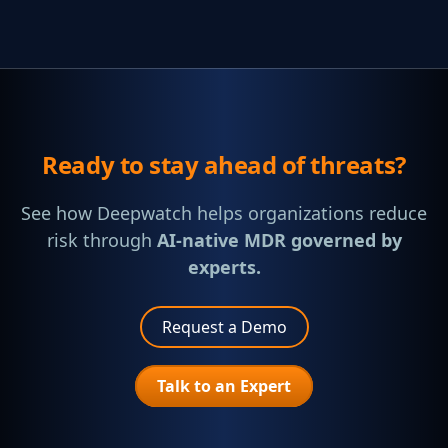
Ready to stay ahead of threats?
See how Deepwatch helps organizations reduce
risk through
AI-native MDR governed by
experts.
Request a Demo
Talk to an Expert