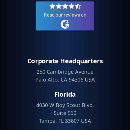
Corporate Headquarters
250 Cambridge Avenue
Palo Alto, CA 94306 USA
Florida
4030 W Boy Scout Blvd.
Suite 550
Tampa, FL 33607 USA