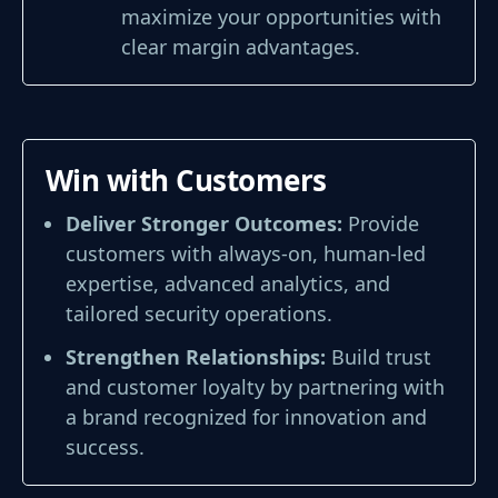
maximize your opportunities with
clear margin advantages.
Win with Customers
Deliver Stronger Outcomes:
Provide
customers with always-on, human-led
expertise, advanced analytics, and
tailored security operations.
Strengthen Relationships:
Build trust
and customer loyalty by partnering with
a brand recognized for innovation and
success.