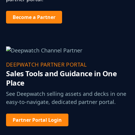
Become a Partner
DEEPWATCH PARTNER PORTAL
Sales Tools and
Guidance in One
Place
See Deepwatch selling assets and decks in one
easy-to-navigate, dedicated partner portal.
Partner Portal Login