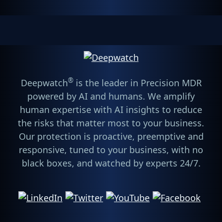
®
Deepwatch
is the leader in Precision MDR
powered by AI and humans. We amplify
human expertise with AI insights to reduce
the risks that matter most to your business.
Our protection is proactive, preemptive and
responsive, tuned to your business, with no
black boxes, and watched by experts 24/7.