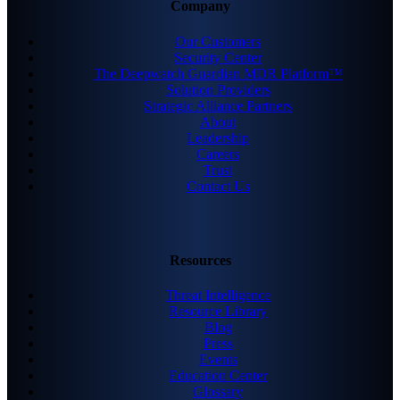
Company
Our Customers
Security Center
The Deepwatch Guardian MDR Platform™
Solution Providers
Strategic Alliance Partners
About
Leadership
Careers
Trust
Contact Us
Resources
Threat Intelligence
Resource Library
Blog
Press
Events
Education Center
Glossary