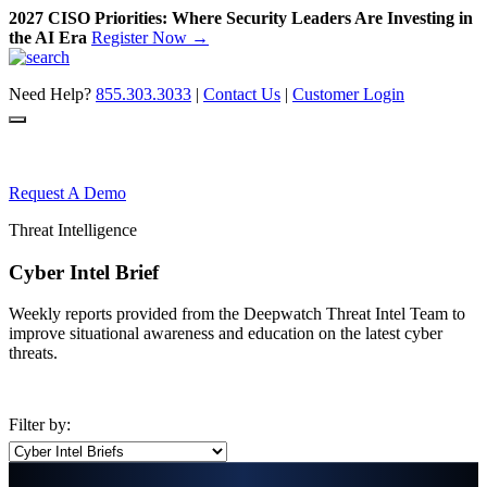
2027 CISO Priorities: Where Security Leaders Are Investing in
the AI Era
Register Now →
Skip
to
Need Help?
855.303.3033
|
Contact Us
|
Customer Login
content
Request A Demo
Threat Intelligence
Cyber Intel Brief
Weekly reports provided from the Deepwatch Threat Intel Team to
improve situational awareness and education on the latest cyber
threats.
Filter by: