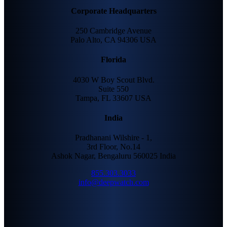
Corporate Headquarters
250 Cambridge Avenue
Palo Alto, CA 94306 USA
Florida
4030 W Boy Scout Blvd.
Suite 550
Tampa, FL 33607 USA
India
Pradhanani Wilshire - 1,
3rd Floor, No.14
Ashok Nagar, Bengaluru 560025 India
855.303.3033
info@deepwatch.com