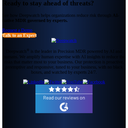
Ready to stay ahead of threats?
See how Deepwatch helps organizations reduce risk through
AI-
native MDR governed by experts.
Request a Demo
Talk to an Expert
®
Deepwatch
is the leader in Precision MDR powered by AI and
humans. We amplify human expertise with AI insights to reduce the
risks that matter most to your business. Our protection is proactive,
preemptive and responsive, tuned to your business, with no black
boxes, and watched by experts 24/7.