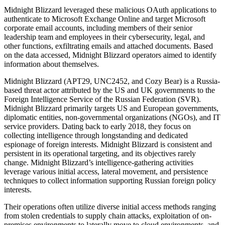
Midnight Blizzard leveraged these malicious OAuth applications to
authenticate to Microsoft Exchange Online and target Microsoft
corporate email accounts, including members of their senior
leadership team and employees in their cybersecurity, legal, and
other functions, exfiltrating emails and attached documents. Based
on the data accessed, Midnight Blizzard operators aimed to identify
information about themselves.
Midnight Blizzard (APT29, UNC2452, and Cozy Bear) is a Russia-
based threat actor attributed by the US and UK governments to the
Foreign Intelligence Service of the Russian Federation (SVR).
Midnight Blizzard primarily targets US and European governments,
diplomatic entities, non-governmental organizations (NGOs), and IT
service providers. Dating back to early 2018, they focus on
collecting intelligence through longstanding and dedicated
espionage of foreign interests. Midnight Blizzard is consistent and
persistent in its operational targeting, and its objectives rarely
change. Midnight Blizzard’s intelligence-gathering activities
leverage various initial access, lateral movement, and persistence
techniques to collect information supporting Russian foreign policy
interests.
Their operations often utilize diverse initial access methods ranging
from stolen credentials to supply chain attacks, exploitation of on-
premises environments to laterally move to cloud environments, and