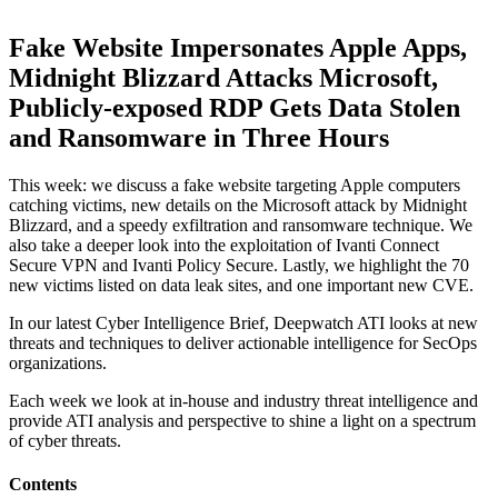
Fake Website Impersonates Apple Apps,
Midnight Blizzard Attacks Microsoft,
Publicly-exposed RDP Gets Data Stolen
and Ransomware in Three Hours
This week: we discuss a fake website targeting Apple computers
catching victims, new details on the Microsoft attack by Midnight
Blizzard, and a speedy exfiltration and ransomware technique. We
also take a deeper look into the exploitation of Ivanti Connect
Secure VPN and Ivanti Policy Secure. Lastly, we highlight the 70
new victims listed on data leak sites, and one important new CVE.
In our latest Cyber Intelligence Brief, Deepwatch ATI looks at new
threats and techniques to deliver actionable intelligence for SecOps
organizations.
Each week we look at in-house and industry threat intelligence and
provide ATI analysis and perspective to shine a light on a spectrum
of cyber threats.
Contents