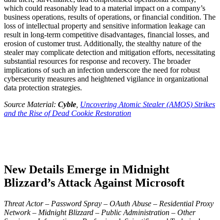
which could reasonably lead to a material impact on a company’s
business operations, results of operations, or financial condition. The
loss of intellectual property and sensitive information leakage can
result in long-term competitive disadvantages, financial losses, and
erosion of customer trust. Additionally, the stealthy nature of the
stealer may complicate detection and mitigation efforts, necessitating
substantial resources for response and recovery. The broader
implications of such an infection underscore the need for robust
cybersecurity measures and heightened vigilance in organizational
data protection strategies.
Source Material:
Cyble
,
Uncovering Atomic Stealer (AMOS) Strikes
and the Rise of Dead Cookie Restoration
New Details Emerge in Midnight
Blizzard’s Attack Against Microsoft
Threat Actor – Password Spray – OAuth Abuse – Residential Proxy
Network – Midnight Blizzard – Public Administration – Other