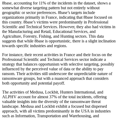
8base, accounting for 11% of the incidents in the dataset, shows a
somewhat diverse targeting pattern but not entirely without
geographic or sector preferences. 8base’s targets include
organizations primarily in France, indicating that 8base focused on
this country. 8base’s victims were predominantly in Professional
Scientific and Technical Services. However, they also had victims in
the Manufacturing and Retail, Educational Services, and
Agriculture, Forestry, Fishing, and Hunting sectors. This data
suggests that while 8base is opportunistic, there is a slight inclination
towards specific industries and regions.
For instance, their recent activities in France and their focus on the
Professional Scientific and Technical Services sector indicate a
strategy that balances opportunism with selective targeting, possibly
influenced by the perceived value of data or the ability to pay
ransom. Their activities still underscore the unpredictable nature of
ransomware groups, but with a nuanced approach that considers
both opportunity and potential payoff.
The activities of Medusa, Lockbit, Hunters International, and
ALPHV account for almost 37% of the total incidents, offering
valuable insights into the diversity of the ransomware threat
landscape. Medusa and Lockbit exhibit a focused but dispersed
approach, with all victims predominantly in the USA in industries
such as Information, Transportation and Warehousing, and