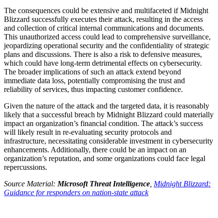
The consequences could be extensive and multifaceted if Midnight
Blizzard successfully executes their attack, resulting in the access
and collection of critical internal communications and documents.
This unauthorized access could lead to comprehensive surveillance,
jeopardizing operational security and the confidentiality of strategic
plans and discussions. There is also a risk to defensive measures,
which could have long-term detrimental effects on cybersecurity.
The broader implications of such an attack extend beyond
immediate data loss, potentially compromising the trust and
reliability of services, thus impacting customer confidence.
Given the nature of the attack and the targeted data, it is reasonably
likely that a successful breach by Midnight Blizzard could materially
impact an organization’s financial condition. The attack’s success
will likely result in re-evaluating security protocols and
infrastructure, necessitating considerable investment in cybersecurity
enhancements. Additionally, there could be an impact on an
organization’s reputation, and some organizations could face legal
repercussions.
Source Material:
Microsoft Threat Intelligence
,
Midnight Blizzard:
Guidance for responders on nation-state attack