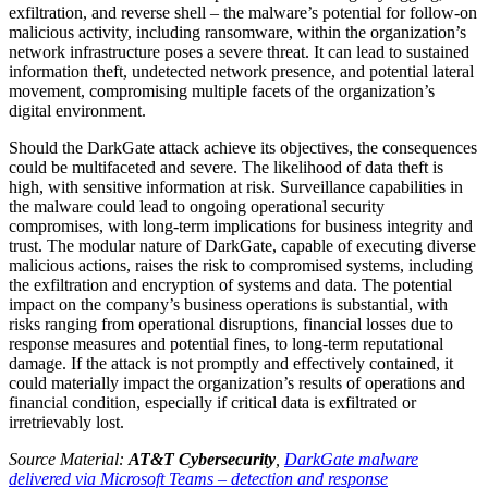
exfiltration, and reverse shell – the malware’s potential for follow-on
malicious activity, including ransomware, within the organization’s
network infrastructure poses a severe threat. It can lead to sustained
information theft, undetected network presence, and potential lateral
movement, compromising multiple facets of the organization’s
digital environment.
Should the DarkGate attack achieve its objectives, the consequences
could be multifaceted and severe. The likelihood of data theft is
high, with sensitive information at risk. Surveillance capabilities in
the malware could lead to ongoing operational security
compromises, with long-term implications for business integrity and
trust. The modular nature of DarkGate, capable of executing diverse
malicious actions, raises the risk to compromised systems, including
the exfiltration and encryption of systems and data. The potential
impact on the company’s business operations is substantial, with
risks ranging from operational disruptions, financial losses due to
response measures and potential fines, to long-term reputational
damage. If the attack is not promptly and effectively contained, it
could materially impact the organization’s results of operations and
financial condition, especially if critical data is exfiltrated or
irretrievably lost.
Source Material:
AT&T Cybersecurity
,
DarkGate malware
delivered via Microsoft Teams – detection and response