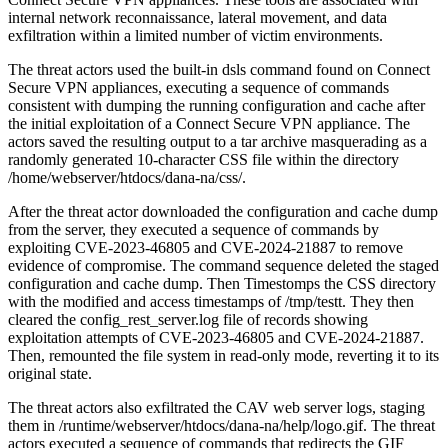
internal network reconnaissance, lateral movement, and data
exfiltration within a limited number of victim environments.
The threat actors used the built-in dsls command found on Connect
Secure VPN appliances, executing a sequence of commands
consistent with dumping the running configuration and cache after
the initial exploitation of a Connect Secure VPN appliance. The
actors saved the resulting output to a tar archive masquerading as a
randomly generated 10-character CSS file within the directory
/home/webserver/htdocs/dana-na/css/.
After the threat actor downloaded the configuration and cache dump
from the server, they executed a sequence of commands by
exploiting CVE-2023-46805 and CVE-2024-21887 to remove
evidence of compromise. The command sequence deleted the staged
configuration and cache dump. Then Timestomps the CSS directory
with the modified and access timestamps of /tmp/testt. They then
cleared the config_rest_server.log file of records showing
exploitation attempts of CVE-2023-46805 and CVE-2024-21887.
Then, remounted the file system in read-only mode, reverting it to its
original state.
The threat actors also exfiltrated the CAV web server logs, staging
them in /runtime/webserver/htdocs/dana-na/help/logo.gif. The threat
actors executed a sequence of commands that redirects the GIF