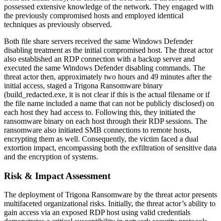
possessed extensive knowledge of the network. They engaged with
the previously compromised hosts and employed identical
techniques as previously observed.
Both file share servers received the same Windows Defender
disabling treatment as the initial compromised host. The threat actor
also established an RDP connection with a backup server and
executed the same Windows Defender disabling commands. The
threat actor then, approximately two hours and 49 minutes after the
initial access, staged a Trigona Ransomware binary
(build_redacted.exe, it is not clear if this is the actual filename or if
the file name included a name that can not be publicly disclosed) on
each host they had access to. Following this, they initiated the
ransomware binary on each host through their RDP sessions. The
ransomware also initiated SMB connections to remote hosts,
encrypting them as well. Consequently, the victim faced a dual
extortion impact, encompassing both the exfiltration of sensitive data
and the encryption of systems.
Risk & Impact Assessment
The deployment of Trigona Ransomware by the threat actor presents
multifaceted organizational risks. Initially, the threat actor’s ability to
gain access via an exposed RDP host using valid credentials