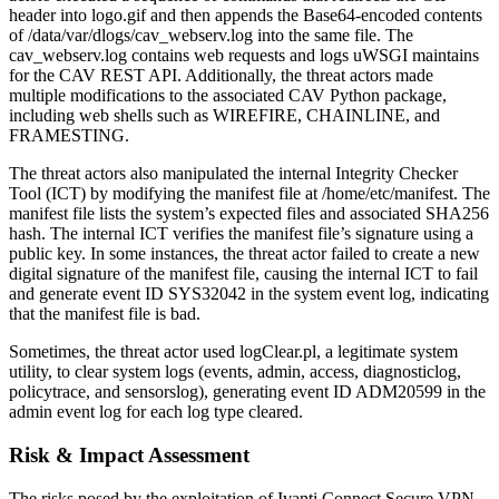
header into logo.gif and then appends the Base64-encoded contents
of /data/var/dlogs/cav_webserv.log into the same file. The
cav_webserv.log contains web requests and logs uWSGI maintains
for the CAV REST API. Additionally, the threat actors made
multiple modifications to the associated CAV Python package,
including web shells such as WIREFIRE, CHAINLINE, and
FRAMESTING.
The threat actors also manipulated the internal Integrity Checker
Tool (ICT) by modifying the manifest file at /home/etc/manifest. The
manifest file lists the system’s expected files and associated SHA256
hash. The internal ICT verifies the manifest file’s signature using a
public key. In some instances, the threat actor failed to create a new
digital signature of the manifest file, causing the internal ICT to fail
and generate event ID SYS32042 in the system event log, indicating
that the manifest file is bad.
Sometimes, the threat actor used logClear.pl, a legitimate system
utility, to clear system logs (events, admin, access, diagnosticlog,
policytrace, and sensorslog), generating event ID ADM20599 in the
admin event log for each log type cleared.
Risk & Impact Assessment
The risks posed by the exploitation of Ivanti Connect Secure VPN