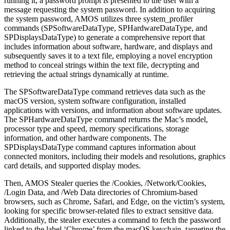
running it, a password prompt is presented to the user with a
message requesting the system password. In addition to acquiring
the system password, AMOS utilizes three system_profiler
commands (SPSoftwareDataType, SPHardwareDataType, and
SPDisplaysDataType) to generate a comprehensive report that
includes information about software, hardware, and displays and
subsequently saves it to a text file, employing a novel encryption
method to conceal strings within the text file, decrypting and
retrieving the actual strings dynamically at runtime.
The SPSoftwareDataType command retrieves data such as the
macOS version, system software configuration, installed
applications with versions, and information about software updates.
The SPHardwareDataType command returns the Mac’s model,
processor type and speed, memory specifications, storage
information, and other hardware components. The
SPDisplaysDataType command captures information about
connected monitors, including their models and resolutions, graphics
card details, and supported display modes.
Then, AMOS Stealer queries the /Cookies, /Network/Cookies,
/Login Data, and /Web Data directories of Chromium-based
browsers, such as Chrome, Safari, and Edge, on the victim’s system,
looking for specific browser-related files to extract sensitive data.
Additionally, the stealer executes a command to fetch the password
linked to the label ‘Chrome’ from the macOS keychain, targeting the