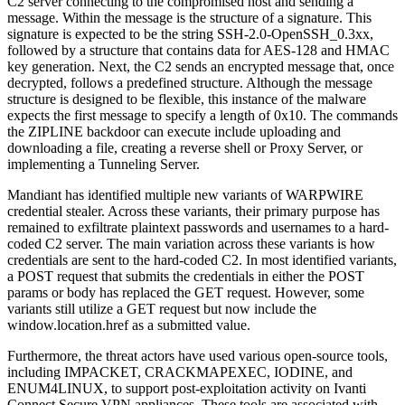
C2 server connecting to the compromised host and sending a
message. Within the message is the structure of a signature. This
signature is expected to be the string SSH-2.0-OpenSSH_0.3xx,
followed by a structure that contains data for AES-128 and HMAC
key generation. Next, the C2 sends an encrypted message that, once
decrypted, follows a predefined structure. Although the message
structure is designed to be flexible, this instance of the malware
expects the first message to specify a length of 0x10. The commands
the ZIPLINE backdoor can execute include uploading and
downloading a file, creating a reverse shell or Proxy Server, or
implementing a Tunneling Server.
Mandiant has identified multiple new variants of WARPWIRE
credential stealer. Across these variants, their primary purpose has
remained to exfiltrate plaintext passwords and usernames to a hard-
coded C2 server. The main variation across these variants is how
credentials are sent to the hard-coded C2. In most identified variants,
a POST request that submits the credentials in either the POST
params or body has replaced the GET request. However, some
variants still utilize a GET request but now include the
window.location.href as a submitted value.
Furthermore, the threat actors have used various open-source tools,
including IMPACKET, CRACKMAPEXEC, IODINE, and
ENUM4LINUX, to support post-exploitation activity on Ivanti
Connect Secure VPN appliances. These tools are associated with