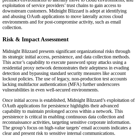
exploitation of service providers’ trust chains to gain access to
downstream customers. Midnight Blizzard is adept at identifying
and abusing OAuth applications to move laterally across cloud
environments and for post-compromise activity, such as email
collection.
Risk & Impact Assessment
Midnight Blizzard presents significant organizational risks through
its strategic initial access, persistence, and data collection methods.
This actor’s capability to execute password spray attacks using a
residential proxy network demonstrates their adeptness in evading
detection and bypassing standard security measures like account
lockout policies. The use of legacy, non-production test accounts
lacking multifactor authentication (MFA) further underscores
vulnerabilities in even well-secured environments.
Once initial access is established, Midnight Blizzard’s exploitation of
OAuth applications for persistence highlights their advanced
capability to maintain prolonged access within a network. This
persistence is critical in enabling continuous data collection and
reconnaissance activities, targeting sensitive corporate information.
The group’s focus on high-value targets’ email accounts indicates a
clear and present risk to sensitive internal communications.