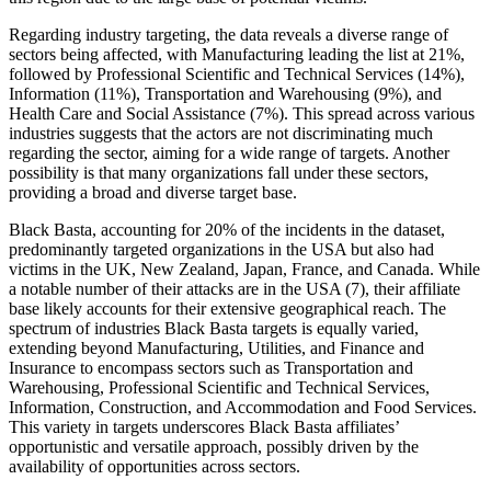
Regarding industry targeting, the data reveals a diverse range of
sectors being affected, with Manufacturing leading the list at 21%,
followed by Professional Scientific and Technical Services (14%),
Information (11%), Transportation and Warehousing (9%), and
Health Care and Social Assistance (7%). This spread across various
industries suggests that the actors are not discriminating much
regarding the sector, aiming for a wide range of targets. Another
possibility is that many organizations fall under these sectors,
providing a broad and diverse target base.
Black Basta, accounting for 20% of the incidents in the dataset,
predominantly targeted organizations in the USA but also had
victims in the UK, New Zealand, Japan, France, and Canada. While
a notable number of their attacks are in the USA (7), their affiliate
base likely accounts for their extensive geographical reach. The
spectrum of industries Black Basta targets is equally varied,
extending beyond Manufacturing, Utilities, and Finance and
Insurance to encompass sectors such as Transportation and
Warehousing, Professional Scientific and Technical Services,
Information, Construction, and Accommodation and Food Services.
This variety in targets underscores Black Basta affiliates’
opportunistic and versatile approach, possibly driven by the
availability of opportunities across sectors.