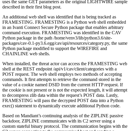
uses the same GET parameters as the original LIGHTWIRE sample
described in their first blog post.
An additional web shell was identified that is being tracked as
FRAMESTING. FRAMESTING is a Python web shell embedded
in an Ivanti Connect Secure Python package that enables arbitrary
command execution. FRAMESTING was identified in the CAV
Python package in the path /home/venv3/lib/python3.6/site-
packages/cav-0.1-py3.6.egg/cav/api/resources/category.py, the same
Python package modified to support the WIREFIRE and
CHAINLINE web shells.
When installed, the threat actor can access the FRAMESTING web
shell at the REST endpoint /api/v1/cav/client/categories with a
POST request. The web shell employs two methods of accepting
commands. It first attempts to retrieve the command stored in the
value of a cookie named DSID from the current HTTP request. If
the cookie is not present or is not the expected length, it will attempt
to decompress zlib data within the request’s POST data. Lastly,
FRAMESTING will pass the decrypted POST data into a Python
exec() statement to dynamically execute additional Python code.
Based on Mandiant’s continuing analysis of the ZIPLINE passive
backdoor, ZIPLINE communicates with its C2 server using a
custom stateful binary protocol. The communication begins with the