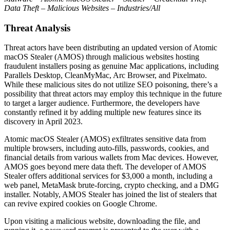
Data Theft – Malicious Websites – Industries/All
Threat Analysis
Threat actors have been distributing an updated version of Atomic
macOS Stealer (AMOS) through malicious websites hosting
fraudulent installers posing as genuine Mac applications, including
Parallels Desktop, CleanMyMac, Arc Browser, and Pixelmato.
While these malicious sites do not utilize SEO poisoning, there’s a
possibility that threat actors may employ this technique in the future
to target a larger audience. Furthermore, the developers have
constantly refined it by adding multiple new features since its
discovery in April 2023.
Atomic macOS Stealer (AMOS) exfiltrates sensitive data from
multiple browsers, including auto-fills, passwords, cookies, and
financial details from various wallets from Mac devices. However,
AMOS goes beyond mere data theft. The developer of AMOS
Stealer offers additional services for $3,000 a month, including a
web panel, MetaMask brute-forcing, crypto checking, and a DMG
installer. Notably, AMOS Stealer has joined the list of stealers that
can revive expired cookies on Google Chrome.
Upon visiting a malicious website, downloading the file, and