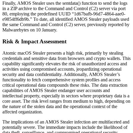
Finally, AMOS Stealer uses the sentdata() function to send the logs
in a ZIP archive to the Command and Control (C2) server via port
80, employing the predefined UUID “1d67bafb-96d7-4864-aae0-
e9854ff6db9b.” To date, all identified AMOS Stealer payloads used
the same Command and Control (C2) server, previously reported by
Malwarebytes on 10 January.
Risk & Impact Assessment
Atomic macOS Stealer presents a high risk, primarily by stealing
credentials and sensitive data from browsers and crypto wallets. This
capability significantly elevates the risk of unauthorized access and
activities using compromised accounts, jeopardizing operational
security and data confidentiality. Additionally, AMOS Stealer’s
functionality to fetch comprehensive system profiles and access
critical operational data compounds these risks. The data extraction
capabilities of AMOS Stealer endanger user accounts and
intellectual property, especially in sectors where proprietary data is a
core asset. The risk level ranges from medium to high, depending on
the nature of the stolen data and the operational context of the
affected organization.
The implications of an AMOS Stealer infection are multifaceted and
potentially severe. The immediate impacts include the likelihood of
data theft, surveillance, and compromised operational security,