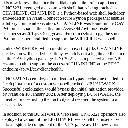
It is now known that after the initial exploitation of an appliance,
UNC5221 leveraged a custom web shell that is being tracked as
CHAINLINE. CHAINLINE is a Python-based web shell backdoor
embedded in an Ivanti Connect Secure Python package that enables
arbitrary command execution. CHAINLINE was found in the CAV
Python package in the path /home/venv3/lib/python3.6/site-
packages/cav-0.1-py3.6.egg/cav/api/resources/health.py, the same
Python package modified to support the WIREFIRE web shell.
Unlike WIREFIRE, which modifies an existing file, CHAINLINE
creates a new file called health.py, which is not a legitimate filename
in the CAV Python package. UNC5221 also registered a new API
resource path to support the access of CHAINLINE at the REST
endpoint /api/v1/cav/client/health.
UNC5221 Also employed a mitigation bypass technique that led to
the deployment of a custom webshell tracked as BUSHWALK.
Successful exploitation would bypass the initial mitigation provided
by Ivanti on 10 January 2024. After deploying BUSHWALK, the
threat actor cleaned up their activity and restored the system to a
clean state.
In addition to the BUSHWALK web shell, UNC5221 operators also
deployed a variant of the LIGHTWIRE web shell that inserts itself
into a legitimate component of the VPN gateway. The new variant