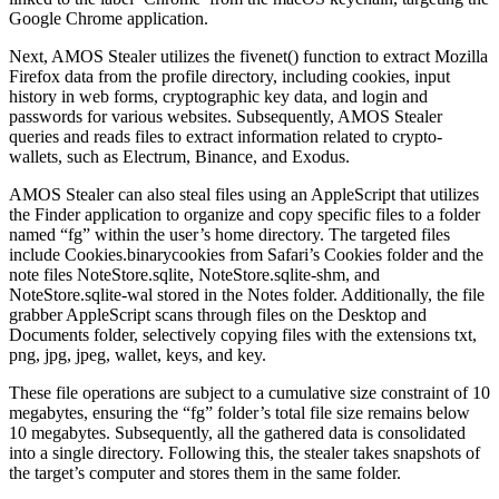
Google Chrome application.
Next, AMOS Stealer utilizes the fivenet() function to extract Mozilla
Firefox data from the profile directory, including cookies, input
history in web forms, cryptographic key data, and login and
passwords for various websites. Subsequently, AMOS Stealer
queries and reads files to extract information related to crypto-
wallets, such as Electrum, Binance, and Exodus.
AMOS Stealer can also steal files using an AppleScript that utilizes
the Finder application to organize and copy specific files to a folder
named “fg” within the user’s home directory. The targeted files
include Cookies.binarycookies from Safari’s Cookies folder and the
note files NoteStore.sqlite, NoteStore.sqlite-shm, and
NoteStore.sqlite-wal stored in the Notes folder. Additionally, the file
grabber AppleScript scans through files on the Desktop and
Documents folder, selectively copying files with the extensions txt,
png, jpg, jpeg, wallet, keys, and key.
These file operations are subject to a cumulative size constraint of 10
megabytes, ensuring the “fg” folder’s total file size remains below
10 megabytes. Subsequently, all the gathered data is consolidated
into a single directory. Following this, the stealer takes snapshots of
the target’s computer and stores them in the same folder.