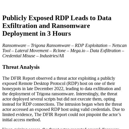
Publicly Exposed RDP Leads to Data
Exfiltration and Ransomware
Deployment in 3 Hours
Ransomware – Trigona Ransomware – RDP Exploitation – Netscan
Tool – Lateral Movement – Rclone – Mega.io – Data Exfiltration –
Credential Misuse – Industries/Al
l
Threat Analysis
The DFIR Report observed a threat actor exploiting a publicly
exposed Remote Desktop Protocol (RDP) host on one of their
honeypots in late December 2022, leading to data exfiltration and
the deployment of Trigona ransomware. Interestingly, the threat
actor deployed several scripts but did not execute them, opting
instead for RDP connections. The intrusion began when the threat
actor accessed an exposed RDP host using valid credentials. Due to
limited evidence, The DFIR Report could not pinpoint the actor’s
initial access method.