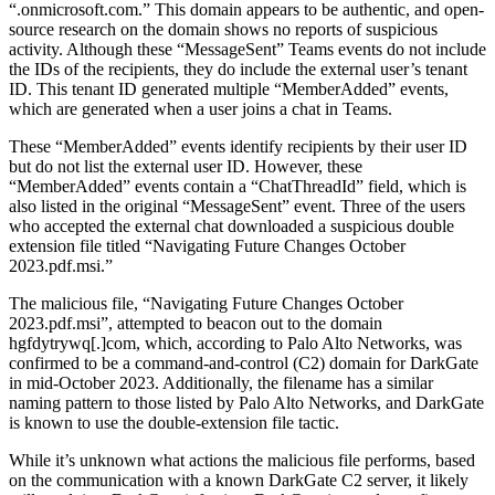
“.onmicrosoft.com.” This domain appears to be authentic, and open-
source research on the domain shows no reports of suspicious
activity. Although these “MessageSent” Teams events do not include
the IDs of the recipients, they do include the external user’s tenant
ID. This tenant ID generated multiple “MemberAdded” events,
which are generated when a user joins a chat in Teams.
These “MemberAdded” events identify recipients by their user ID
but do not list the external user ID. However, these
“MemberAdded” events contain a “ChatThreadId” field, which is
also listed in the original “MessageSent” event. Three of the users
who accepted the external chat downloaded a suspicious double
extension file titled “Navigating Future Changes October
2023.pdf.msi.”
The malicious file, “Navigating Future Changes October
2023.pdf.msi”, attempted to beacon out to the domain
hgfdytrywq[.]com, which, according to Palo Alto Networks, was
confirmed to be a command-and-control (C2) domain for DarkGate
in mid-October 2023. Additionally, the filename has a similar
naming pattern to those listed by Palo Alto Networks, and DarkGate
is known to use the double-extension file tactic.
While it’s unknown what actions the malicious file performs, based
on the communication with a known DarkGate C2 server, it likely