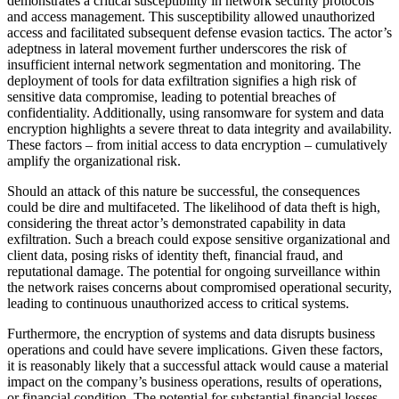
demonstrates a critical susceptibility in network security protocols
and access management. This susceptibility allowed unauthorized
access and facilitated subsequent defense evasion tactics. The actor’s
adeptness in lateral movement further underscores the risk of
insufficient internal network segmentation and monitoring. The
deployment of tools for data exfiltration signifies a high risk of
sensitive data compromise, leading to potential breaches of
confidentiality. Additionally, using ransomware for system and data
encryption highlights a severe threat to data integrity and availability.
These factors – from initial access to data encryption – cumulatively
amplify the organizational risk.
Should an attack of this nature be successful, the consequences
could be dire and multifaceted. The likelihood of data theft is high,
considering the threat actor’s demonstrated capability in data
exfiltration. Such a breach could expose sensitive organizational and
client data, posing risks of identity theft, financial fraud, and
reputational damage. The potential for ongoing surveillance within
the network raises concerns about compromised operational security,
leading to continuous unauthorized access to critical systems.
Furthermore, the encryption of systems and data disrupts business
operations and could have severe implications. Given these factors,
it is reasonably likely that a successful attack would cause a material
impact on the company’s business operations, results of operations,
or financial condition. The potential for substantial financial losses,