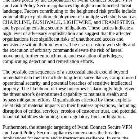
and Ivanti Policy Secure appliances highlight a multifaceted threat
landscape. Factors contributing to the heightened risk profile include
vulnerability exploitation, deployment of multiple web shells such as
CHAINLINE, BUSHWALK, LIGHTWIRE, and FRAMESTING,
and bypassing existing security mitigations. These tactics indicate a
high level of adversary sophistication and suggest that the affected
organizations face significant risks of unauthorized access and
persistence within their networks. The use of custom web shells and
the execution of arbitrary commands elevate the risk of lateral
movement, further entrenchment, and escalation of privileges,
complicating detection and remediation efforts.
The possible consequences of a successful attack extend beyond
immediate data theft to include long-term surveillance, compromised
operational security, and potential breaches of sensitive intellectual
property. The likelihood of these outcomes is alarmingly high, given
the threat actor’s demonstrated capability to maintain stealth and
bypass mitigation efforts. Organizations affected by these exploits
are at risk of material impacts on their business operations, including
disruption of critical services, erosion of customer trust, and potential
financial liabilities stemming from regulatory fines or litigation.
Furthermore, the strategic targeting of Ivanti Connect Secure VPN
and Ivanti Policy Secure appliances underscores the broader
implications for security and infrastructure resilience. In sum, the