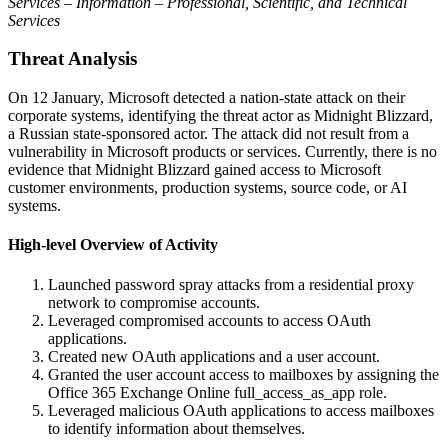
Services – Information – Professional, Scientific, and Technical
Services
Threat Analysis
On 12 January, Microsoft detected a nation-state attack on their
corporate systems, identifying the threat actor as Midnight Blizzard,
a Russian state-sponsored actor. The attack did not result from a
vulnerability in Microsoft products or services. Currently, there is no
evidence that Midnight Blizzard gained access to Microsoft
customer environments, production systems, source code, or AI
systems.
High-level Overview of Activity
Launched password spray attacks from a residential proxy
network to compromise accounts.
Leveraged compromised accounts to access OAuth
applications.
Created new OAuth applications and a user account.
Granted the user account access to mailboxes by assigning the
Office 365 Exchange Online full_access_as_app role.
Leveraged malicious OAuth applications to access mailboxes
to identify information about themselves.