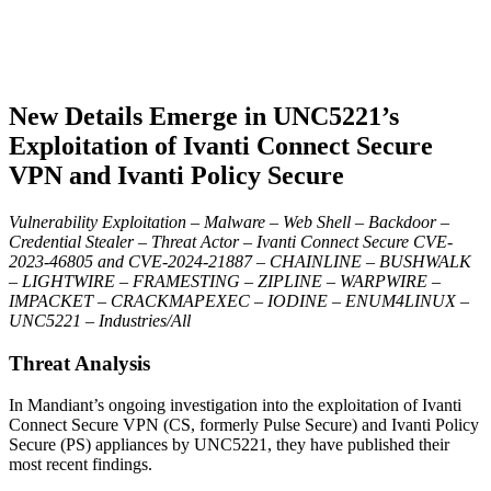
New Details Emerge in UNC5221’s
Exploitation of Ivanti Connect Secure
VPN and Ivanti Policy Secure
Vulnerability Exploitation – Malware – Web Shell – Backdoor –
Credential Stealer – Threat Actor – Ivanti Connect Secure CVE-
2023-46805 and CVE-2024-21887 – CHAINLINE – BUSHWALK
– LIGHTWIRE – FRAMESTING – ZIPLINE – WARPWIRE –
IMPACKET – CRACKMAPEXEC – IODINE – ENUM4LINUX –
UNC5221 – Industries/All
Threat Analysis
In Mandiant’s ongoing investigation into the exploitation of Ivanti
Connect Secure VPN (CS, formerly Pulse Secure) and Ivanti Policy
Secure (PS) appliances by UNC5221, they have published their
most recent findings.