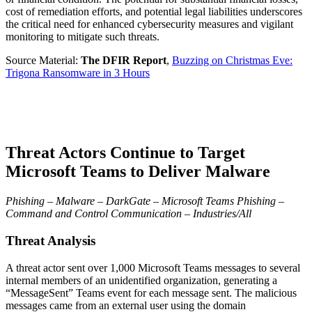
cost of remediation efforts, and potential legal liabilities underscores
the critical need for enhanced cybersecurity measures and vigilant
monitoring to mitigate such threats.
Source Material:
The DFIR Report
,
Buzzing on Christmas Eve:
Trigona Ransomware in 3 Hours
Threat Actors Continue to Target
Microsoft Teams to Deliver Malware
Phishing – Malware – DarkGate – Microsoft Teams Phishing –
Command and Control Communication – Industries/All
Threat Analysis
A threat actor sent over 1,000 Microsoft Teams messages to several
internal members of an unidentified organization, generating a
“MessageSent” Teams event for each message sent. The malicious
messages came from an external user using the domain