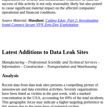
success of this activity is not only reasonably likely but also poised
to cause significant material impact on the affected companies’
operational and financial conditions.
Source Material:
Mandiant
,
Cutting Edge, Part 2: Investigating
Ivanti Connect Secure VPN Zero-Day Exploitation
Latest Additions to Data Leak Sites
Manufacturing – Professional Scientific and Technical Services –
Information – Construction – Transportation and Warehousing
Analysis
Recent data from data leak sites presents a compelling picture of
ransomware and data extortion activities. Seventy organizations
have been listed as victims in the past week, with a marked
concentration in the USA, accounting for 69% of the total incidents.
This geographic focus may indicate a higher targeting preference in
this region due to the large base of potential victims.