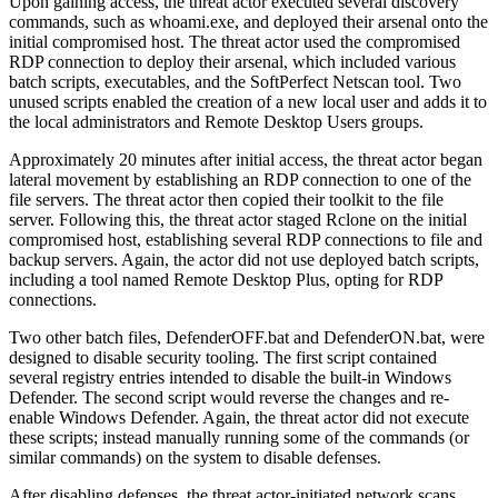
Upon gaining access, the threat actor executed several discovery
commands, such as whoami.exe, and deployed their arsenal onto the
initial compromised host. The threat actor used the compromised
RDP connection to deploy their arsenal, which included various
batch scripts, executables, and the SoftPerfect Netscan tool. Two
unused scripts enabled the creation of a new local user and adds it to
the local administrators and Remote Desktop Users groups.
Approximately 20 minutes after initial access, the threat actor began
lateral movement by establishing an RDP connection to one of the
file servers. The threat actor then copied their toolkit to the file
server. Following this, the threat actor staged Rclone on the initial
compromised host, establishing several RDP connections to file and
backup servers. Again, the actor did not use deployed batch scripts,
including a tool named Remote Desktop Plus, opting for RDP
connections.
Two other batch files, DefenderOFF.bat and DefenderON.bat, were
designed to disable security tooling. The first script contained
several registry entries intended to disable the built-in Windows
Defender. The second script would reverse the changes and re-
enable Windows Defender. Again, the threat actor did not execute
these scripts; instead manually running some of the commands (or
similar commands) on the system to disable defenses.
After disabling defenses, the threat actor-initiated network scans