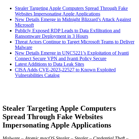
Stealer Targeting Apple Computers Spread Through Fake
Websites Impersonating Apple Applications
New Details Emerge in Midnight Blizzard’s Attack Against
Microsoft
Publicly Exposed RDP Leads to Data Exfiltration and
Ransomware Deployment in 3 Hours
Threat Actors Continue to Target Microsoft Teams to Deliver
Malware
New Details Emerge in UNC5221’s Exploitation of Ivanti
Connect Secure VPN and Ivanti Policy Secure
Latest Additions to Data Leak Sites
CISA Adds CVE-2023-22527 to Known Exploited
Vulnerabilities Catalog
Stealer Targeting Apple Computers
Spread Through Fake Websites
Impersonating Apple Applications
Malware – Atomic macOS Stealer – Stealer – Credential Theft –