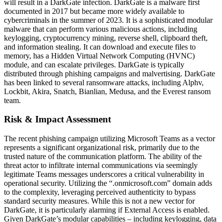
will result in a DarkGate infection. DarkGate is a malware first
documented in 2017 but became more widely available to
cybercriminals in the summer of 2023. It is a sophisticated modular
malware that can perform various malicious actions, including
keylogging, cryptocurrency mining, reverse shell, clipboard theft,
and information stealing. It can download and execute files to
memory, has a Hidden Virtual Network Computing (HVNC)
module, and can escalate privileges. DarkGate is typically
distributed through phishing campaigns and malvertising. DarkGate
has been linked to several ransomware attacks, including Alphv,
Lockbit, Akira, Snatch, Bianlian, Medusa, and the Everest ransom
team.
Risk & Impact Assessment
The recent phishing campaign utilizing Microsoft Teams as a vector
represents a significant organizational risk, primarily due to the
trusted nature of the communication platform. The ability of the
threat actor to infiltrate internal communications via seemingly
legitimate Teams messages underscores a critical vulnerability in
operational security. Utilizing the “.onmicrosoft.com” domain adds
to the complexity, leveraging perceived authenticity to bypass
standard security measures. While this is not a new vector for
DarkGate, it is particularly alarming if External Access is enabled.
Given DarkGate’s modular capabilities – including keylogging, data