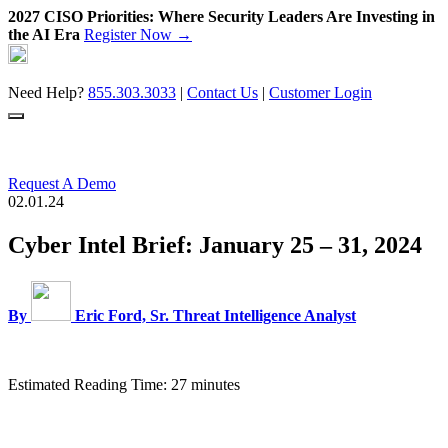
2027 CISO Priorities: Where Security Leaders Are Investing in
the AI Era
Register Now →
Skip
to
content
Need Help?
855.303.3033
|
Contact Us
|
Customer Login
Request A Demo
02.01.24
Cyber Intel Brief: January 25 – 31, 2024
By
Eric Ford, Sr. Threat Intelligence Analyst
Estimated Reading Time: 27 minutes