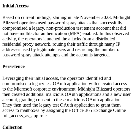
Initial Access
Based on current findings, starting in late November 2023, Midnight
Blizzard operators used password spray attacks that successfully
compromised a legacy, non-production test tenant account that did
not have multifactor authentication (MFA) enabled. In this observed
activity, the operators launched the attacks from a distributed
residential proxy network, routing their traffic through many IP
addresses used by legitimate users and restricting the number of
password spray attack attempts and the accounts targeted.
Persistence
Leveraging their initial access, the operators identified and
compromised a legacy test OAuth application with elevated access
to the Microsoft corporate environment. Midnight Blizzard operators
then created additional malicious OAuth applications and a new user
account, granting consent to these malicious OAuth applications.
They then used the legacy test OAuth application to grant them
access to mailboxes by assigning the Office 365 Exchange Online
full_access_as_app role.
Collection