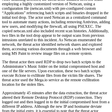
employing a highly customized version of Netscan, using a
configuration file (netscan.xml) with pre-configured custom
“Applications” referencing batch scripts and binaries dropped in the
initial tool drop. The actor used Netscan as a centralized command
tool to automate many actions, including removing Antivirus, adding
new users, and modifying the firewall, all using PSEXEC. The
copied netscan.xml also included recent scan histories. Additionally,
two files in the tool drop appear to be output scans from previous
intrusions unrelated to this incident. As Netscan enumerated the
network, the threat actor identified network shares and explored
them, accessing various documents through a web browser and
using MS Paint to review image files on a remote system.
The threat actor then used RDP to drop two batch scripts to the
Administrator’s Music folder on the initial compromised host and
one of the file servers. Upon execution, these two batch scripts
execute Rclone to exfiltrate files from the victim file shares. The
threat actor used the Mega.io service as the remote exfiltration
location for the stolen files.
Approximately 45 minutes after the data extraction, the threat actor
altered their Remote Desktop Protocol (RDP) connection. They
logged out and then logged in to the initial compromised host from a
different IP address. Although the new IP and hostname deviate
from the initial entry, it is essential to note that the threat actor