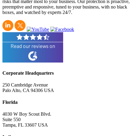
risks that matter most to your business. Our protection is proactive,
preemptive and responsive, tuned to your business, with no black
boxes, and watched by experts 24/7.
Corporate Headquarters
250 Cambridge Avenue
Palo Alto, CA 94306 USA
Florida
4030 W Boy Scout Blvd.
Suite 550
Tampa, FL 33607 USA