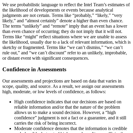
We use probabilistic language to reflect the Intel Team’s estimates of
the likelihood of developments or events because analytical
judgments are not certain. Terms like “probably,” “likely,” “very
likely,” and “almost certainly” denote a higher than even chance.
The terms “unlikely” and “remote” imply that an event has a lower
than even chance of occurring; they do not imply that it will not.
Terms like “might” reflect situations where we are unable to assess
the likelihood, usually due to a lack of relevant information, which is
sketchy or fragmented. Terms like “we can’t dismiss,” “we can’t
rule out,” and “we can’t discount” refer to an unlikely, improbable,
or distant event with significant consequences.
Confidence in Assessments
Our assessments and projections are based on data that varies in
scope, quality, and source. As a result, we assign our assessments
high, moderate, or low levels of confidence, as follows:
High confidence indicates that our decisions are based on
reliable information and/or that the nature of the problem
allows us to make a sound decision. However, a “high
confidence” judgment is not a fact or a guarantee, and it still
carries the risk of being incorrect.
Moderate confidence denotes that the information is credible