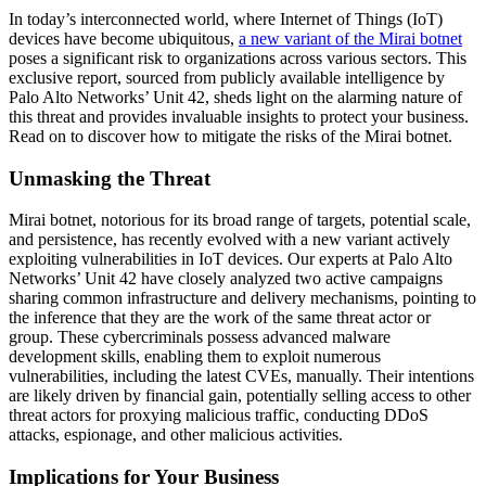
In today’s interconnected world, where Internet of Things (IoT)
devices have become ubiquitous,
a new variant of the Mirai botnet
poses a significant risk to organizations across various sectors. This
exclusive report, sourced from publicly available intelligence by
Palo Alto Networks’ Unit 42, sheds light on the alarming nature of
this threat and provides invaluable insights to protect your business.
Read on to discover how to mitigate the risks of the Mirai botnet.
Unmasking the Threat
Mirai botnet, notorious for its broad range of targets, potential scale,
and persistence, has recently evolved with a new variant actively
exploiting vulnerabilities in IoT devices. Our experts at Palo Alto
Networks’ Unit 42 have closely analyzed two active campaigns
sharing common infrastructure and delivery mechanisms, pointing to
the inference that they are the work of the same threat actor or
group. These cybercriminals possess advanced malware
development skills, enabling them to exploit numerous
vulnerabilities, including the latest CVEs, manually. Their intentions
are likely driven by financial gain, potentially selling access to other
threat actors for proxying malicious traffic, conducting DDoS
attacks, espionage, and other malicious activities.
Implications for Your Business