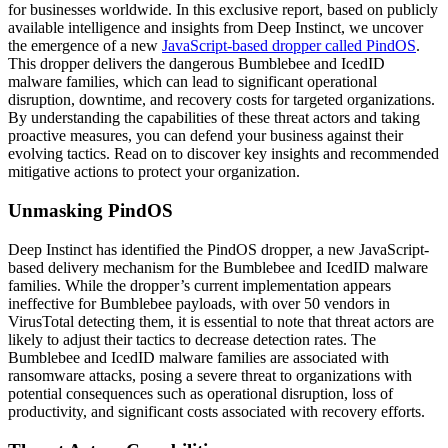
for businesses worldwide. In this exclusive report, based on publicly
available intelligence and insights from Deep Instinct, we uncover
the emergence of a new
JavaScript-based dropper called PindOS
.
This dropper delivers the dangerous Bumblebee and IcedID
malware families, which can lead to significant operational
disruption, downtime, and recovery costs for targeted organizations.
By understanding the capabilities of these threat actors and taking
proactive measures, you can defend your business against their
evolving tactics. Read on to discover key insights and recommended
mitigative actions to protect your organization.
Unmasking PindOS
Deep Instinct has identified the PindOS dropper, a new JavaScript-
based delivery mechanism for the Bumblebee and IcedID malware
families. While the dropper’s current implementation appears
ineffective for Bumblebee payloads, with over 50 vendors in
VirusTotal detecting them, it is essential to note that threat actors are
likely to adjust their tactics to decrease detection rates. The
Bumblebee and IcedID malware families are associated with
ransomware attacks, posing a severe threat to organizations with
potential consequences such as operational disruption, loss of
productivity, and significant costs associated with recovery efforts.