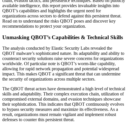
chain, evasion tactics, and persistence techniques. Based on publicly
available intelligence, this report provides invaluable insights into
QBOT’s capabilities and highlights the urgent need for
organizations across sectors to defend against this persistent threat.
Read on to understand the risks QBOT poses and discover key
recommendations to protect your organization.
Unmasking QBOT’s Capabilities & Technical Skills
The analysis conducted by Elastic Security Labs revealed the
QBOT malware’s sophisticated nature. Its adaptability and ability to
counteract security solutions raise severe concerns for organizations
worldwide. Of particular note is QBOT’s worm-like capability,
allowing for rapid network propagation and potential widespread
impact. This makes QBOT a significant threat that can undermine
the security of organizations across multiple sectors.
The QBOT threat actors have demonstrated a high level of technical
skills and adaptability. Their complex execution chain, utilization of
compromised external domains, and evasion techniques showcase
their sophistication. This indicates that QBOT continuously evolves
to bypass security measures and maximize its effectiveness. As a
result, organizations must remain vigilant and implement robust
defenses to counter this persistent threat.