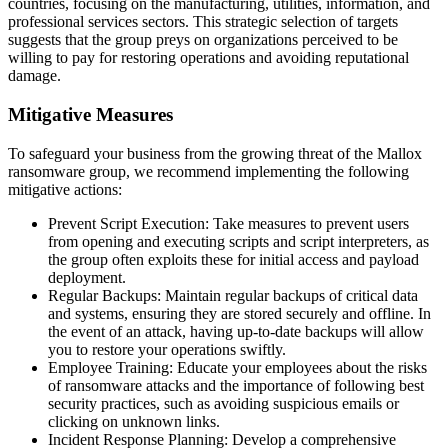
countries, focusing on the manufacturing, utilities, information, and
professional services sectors. This strategic selection of targets
suggests that the group preys on organizations perceived to be
willing to pay for restoring operations and avoiding reputational
damage.
Mitigative Measures
To safeguard your business from the growing threat of the Mallox
ransomware group, we recommend implementing the following
mitigative actions:
Prevent Script Execution: Take measures to prevent users
from opening and executing scripts and script interpreters, as
the group often exploits these for initial access and payload
deployment.
Regular Backups: Maintain regular backups of critical data
and systems, ensuring they are stored securely and offline. In
the event of an attack, having up-to-date backups will allow
you to restore your operations swiftly.
Employee Training: Educate your employees about the risks
of ransomware attacks and the importance of following best
security practices, such as avoiding suspicious emails or
clicking on unknown links.
Incident Response Planning: Develop a comprehensive