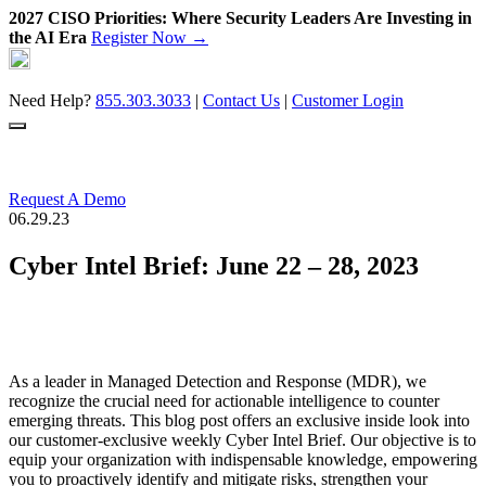
2027 CISO Priorities: Where Security Leaders Are Investing in
the AI Era
Register Now →
Skip
to
content
Need Help?
855.303.3033
|
Contact Us
|
Customer Login
Request A Demo
06.29.23
Cyber Intel Brief: June 22 – 28, 2023
As a leader in Managed Detection and Response (MDR), we
recognize the crucial need for actionable intelligence to counter
emerging threats. This blog post offers an exclusive inside look into
our customer-exclusive weekly Cyber Intel Brief. Our objective is to
equip your organization with indispensable knowledge, empowering
you to proactively identify and mitigate risks, strengthen your