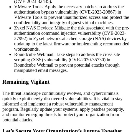
(CVE-2023-32435).
VMware Tools: Apply the necessary patches to address the
authentication bypass vulnerability (CVE-2023-20867) in
VMware Tools to prevent unauthorized access and protect the
confidentiality and integrity of guest virtual machines.
Zyxel NAS Devices: Mitigate the risk associated with the pre-
authentication command injection vulnerability (CVE-2023-
27992) in Zyxel network-attached storage (NAS) devices by
updating to the latest firmware or implementing recommended
workarounds.
Roundcube Webmail: Take steps to address the cross-site
scripting (XSS) vulnerability (CVE-2020-35730) in
Roundcube Webmail to prevent potential attacks through
manipulated email messages.
Remaining Vigilant
The threat landscape continuously evolves, and cybercriminals
quickly exploit newly discovered vulnerabilities. It is vital to stay
informed and implement a robust vulnerability management
program. Regularly update your systems, apply patches promptly,
and monitor emerging threats to protect your organization from
potential attacks.
Let’s Secure Your Organization’s Future Together