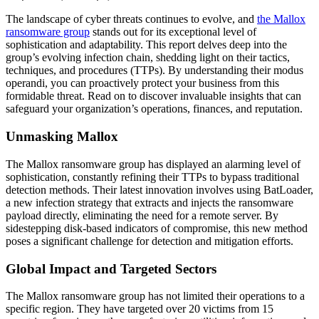
The landscape of cyber threats continues to evolve, and
the Mallox
ransomware group
stands out for its exceptional level of
sophistication and adaptability. This report delves deep into the
group’s evolving infection chain, shedding light on their tactics,
techniques, and procedures (TTPs). By understanding their modus
operandi, you can proactively protect your business from this
formidable threat. Read on to discover invaluable insights that can
safeguard your organization’s operations, finances, and reputation.
Unmasking Mallox
The Mallox ransomware group has displayed an alarming level of
sophistication, constantly refining their TTPs to bypass traditional
detection methods. Their latest innovation involves using BatLoader,
a new infection strategy that extracts and injects the ransomware
payload directly, eliminating the need for a remote server. By
sidestepping disk-based indicators of compromise, this new method
poses a significant challenge for detection and mitigation efforts.
Global Impact and Targeted Sectors
The Mallox ransomware group has not limited their operations to a
specific region. They have targeted over 20 victims from 15