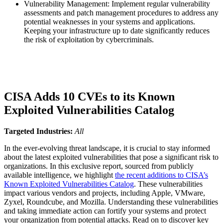
Vulnerability Management: Implement regular vulnerability
assessments and patch management procedures to address any
potential weaknesses in your systems and applications.
Keeping your infrastructure up to date significantly reduces
the risk of exploitation by cybercriminals.
CISA Adds 10 CVEs to its Known
Exploited Vulnerabilities Catalog
Targeted Industries:
All
In the ever-evolving threat landscape, it is crucial to stay informed
about the latest exploited vulnerabilities that pose a significant risk to
organizations. In this exclusive report, sourced from publicly
available intelligence, we highlight
the recent additions to CISA’s
Known Exploited Vulnerabilities Catalog
. These vulnerabilities
impact various vendors and projects, including Apple, VMware,
Zyxel, Roundcube, and Mozilla. Understanding these vulnerabilities
and taking immediate action can fortify your systems and protect
your organization from potential attacks. Read on to discover key