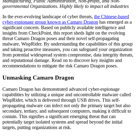
Manufacturing, Public Administration, Non-profits, and Non-
governmental Organizations. Highly likely to impact all industries
In the ever-evolving landscape of cyber threats,
the Chinese-based
cyber-espionage group known as Camaro Dragon
has emerged as a
significant concern. Based on publicly available intelligence and
insights from CheckPoint, this report sheds light on the evolving
threat Camaro Dragon poses and their novel self-propagating
malware, WispRider. By understanding the capabilities of this group
and taking proactive measures, you can safeguard your organization
from potential widespread system compromise, data integrity threats,
and reputational damage. Read on to discover key insights and
recommendations to mitigate the risk Camaro Dragon poses.
Unmasking Camaro Dragon
Camaro Dragon has demonstrated advanced cyber-espionage
capabilities by utilizing a unique and uncontrollable malware called
WispRider, which is delivered through USB drives. This self-
propagating malware can infect not only the primary target but also
secondary, tertiary, and subsequent computers, making it difficult to
contain. This signifies a significant emerging threat that can
potentially target isolated systems and spread beyond the initial
targets, putting organizations at risk.