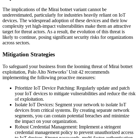
The implications of the Mirai botnet variant cannot be
underestimated, particularly for industries heavily reliant on IoT
devices. The widespread adoption of these devices and their low
complexity yet high-impact vulnerabilities make them an attractive
target for threat actors. As a result, the evolution of this threat is
likely to continue, posing significant security risks for organizations
across sectors.
Mitigation Strategies
To safeguard your business from the looming threat of Mirai botnet
exploitation, Palo Alto Networks’ Unit 42 recommends
implementing the following proactive measures:
Prioritize IoT Device Patching: Regularly update and patch
your IoT devices to mitigate vulnerabilities and reduce the risk
of exploitation.
Isolate IoT Devices: Segment your network to isolate IoT
devices from critical systems. By creating separate network
segments, you can contain potential breaches and minimize
the impact on your organization.
Robust Credential Management: Implement a stringent
credential management policy to prevent unauthorized access
to IoT devices. Strong passwords, multi-factor authentication,