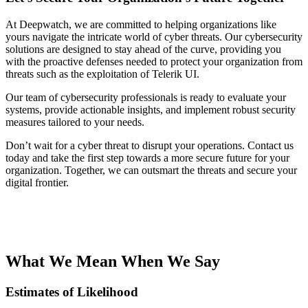
At Deepwatch, we are committed to helping organizations like
yours navigate the intricate world of cyber threats. Our cybersecurity
solutions are designed to stay ahead of the curve, providing you
with the proactive defenses needed to protect your organization from
threats such as the exploitation of Telerik UI.
Our team of cybersecurity professionals is ready to evaluate your
systems, provide actionable insights, and implement robust security
measures tailored to your needs.
Don’t wait for a cyber threat to disrupt your operations. Contact us
today and take the first step towards a more secure future for your
organization. Together, we can outsmart the threats and secure your
digital frontier.
What We Mean When We Say
Estimates of Likelihood