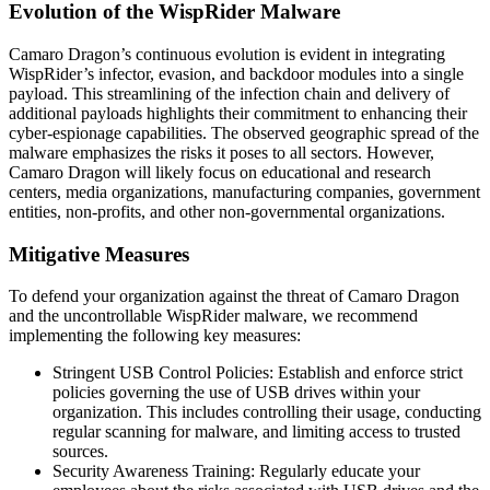
Evolution of the WispRider Malware
Camaro Dragon’s continuous evolution is evident in integrating
WispRider’s infector, evasion, and backdoor modules into a single
payload. This streamlining of the infection chain and delivery of
additional payloads highlights their commitment to enhancing their
cyber-espionage capabilities. The observed geographic spread of the
malware emphasizes the risks it poses to all sectors. However,
Camaro Dragon will likely focus on educational and research
centers, media organizations, manufacturing companies, government
entities, non-profits, and other non-governmental organizations.
Mitigative Measures
To defend your organization against the threat of Camaro Dragon
and the uncontrollable WispRider malware, we recommend
implementing the following key measures:
Stringent USB Control Policies: Establish and enforce strict
policies governing the use of USB drives within your
organization. This includes controlling their usage, conducting
regular scanning for malware, and limiting access to trusted
sources.
Security Awareness Training: Regularly educate your