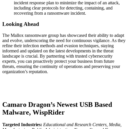
incident response plan to minimize the impact of an attack,
including clear protocols for detecting, containing, and
recovering from a ransomware incident.
Looking Ahead
The Mallox ransomware group has showcased their ability to adapt
and evolve, underscoring the need for continuous vigilance. As they
refine their infection methods and evasion techniques, staying
informed and updated on the latest developments in the threat
landscape is crucial. By partnering with trusted cybersecurity
experts, you can proactively protect your business from future
threats, ensuring the continuity of operations and preserving your
organization’s reputation.
Camaro Dragon’s Newest USB Based
Malware, WispRider
Targeted Industries:
Educational and Research Centers, Media,