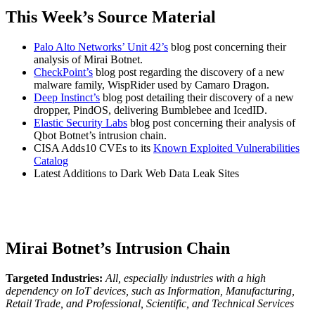
This Week’s Source Material
Palo Alto Networks’ Unit 42’s
blog post concerning their
analysis of Mirai Botnet.
CheckPoint’s
blog post regarding the discovery of a new
malware family, WispRider used by Camaro Dragon.
Deep Instinct’s
blog post detailing their discovery of a new
dropper, PindOS, delivering Bumblebee and IcedID.
Elastic Security Labs
blog post concerning their analysis of
Qbot Botnet’s intrusion chain.
CISA Adds10 CVEs to its
Known Exploited Vulnerabilities
Catalog
Latest Additions to Dark Web Data Leak Sites
Mirai Botnet’s Intrusion Chain
Targeted Industries:
All, especially industries with a high
dependency on IoT devices, such as Information, Manufacturing,
Retail Trade, and Professional, Scientific, and Technical Services