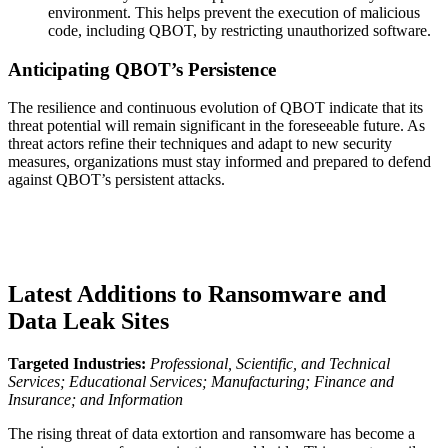
environment. This helps prevent the execution of malicious
code, including QBOT, by restricting unauthorized software.
Anticipating QBOT’s Persistence
The resilience and continuous evolution of QBOT indicate that its
threat potential will remain significant in the foreseeable future. As
threat actors refine their techniques and adapt to new security
measures, organizations must stay informed and prepared to defend
against QBOT’s persistent attacks.
Latest Additions to Ransomware and
Data Leak Sites
Targeted Industries:
Professional, Scientific, and Technical
Services; Educational Services; Manufacturing; Finance and
Insurance; and Information
The rising threat of data extortion and ransomware has become a