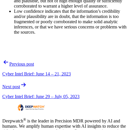
and plausible, but not of high enough quality or sufficiently
corroborated to warrant a higher level of assurance.
Low confidence indicates that the information’s credibility
and/or plausibility are in doubt, that the information is too
fragmented or poorly corroborated to make solid analytic
inferences, or that we have serious concerns or problems with
the sources.
Post
Previous post
navigation
Cyber Intel Brief: June 14 – 21, 2023
Next post
Cyber Intel Brief: June 29 – July 05, 2023
®
Deepwatch
is the leader in Precision MDR powered by AI and
humans. We amplify human expertise with AI insights to reduce the