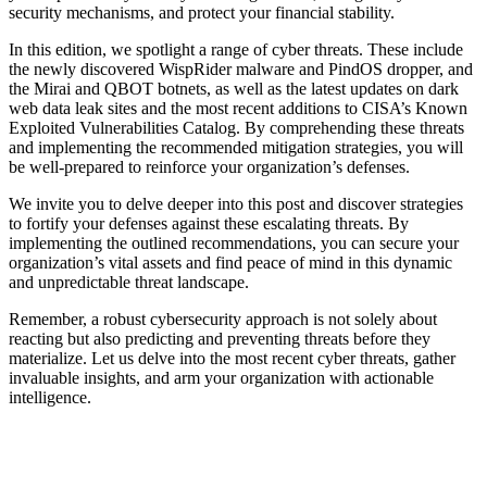
security mechanisms, and protect your financial stability.
In this edition, we spotlight a range of cyber threats. These include
the newly discovered WispRider malware and PindOS dropper, and
the Mirai and QBOT botnets, as well as the latest updates on dark
web data leak sites and the most recent additions to CISA’s Known
Exploited Vulnerabilities Catalog. By comprehending these threats
and implementing the recommended mitigation strategies, you will
be well-prepared to reinforce your organization’s defenses.
We invite you to delve deeper into this post and discover strategies
to fortify your defenses against these escalating threats. By
implementing the outlined recommendations, you can secure your
organization’s vital assets and find peace of mind in this dynamic
and unpredictable threat landscape.
Remember, a robust cybersecurity approach is not solely about
reacting but also predicting and preventing threats before they
materialize. Let us delve into the most recent cyber threats, gather
invaluable insights, and arm your organization with actionable
intelligence.