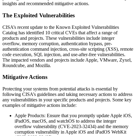
insights and recommended mitigative actions.
The Exploited Vulnerabilities
CISA’s recent update to the Known Exploited Vulnerabilities
Catalog has identified 10 critical CVEs that affect a range of
products and projects. These vulnerabilities include integer
overflow, memory corruption, authentication bypass, pre-
authentication command injection, cross-site scripting (XSS), remote
code execution, SQL injection, and use-after-free vulnerabilities.
The impacted vendors and projects include Apple, VMware, Zyxel,
Roundcube, and Mozilla.
Mitigative Actions
Protecting your systems from potential attacks is essential by
following CISA’s guidelines and taking necessary actions to address
any vulnerabilities in your specific products and projects. Some key
examples of mitigative actions include:
Apple Products: Ensure that you promptly update Apple iOS,
iPadOS, macOS, and watchOS to address the integer
overflow vulnerability (CVE-2023-32434) and the memory
corruption vulnerability in Apple iOS and iPadOS WebKit