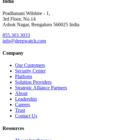
India
Pradhanani Wilshire - 1,
3rd Floor, No.14
Ashok Nagar, Bengaluru 560025 India
855.303.3033
info@deepwatch.com
Company
Our Customers
Security Center
Platform
Solution Providers
Strategic Alliance Partners
About
Leadership
Careers
Trust
Contact Us
Resources