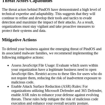
Threat Actors Capabilities
The threat actors behind PindOS have demonstrated a high level of
technical expertise and adaptability. This suggests that they will
continue to refine and develop their tools and tactics to evade
detection and maximize the impact of their attacks. As a result,
organizations must stay vigilant and take proactive measures to
protect their systems and data.
Mitigative Actions
To defend your business against the emerging threat of PindOS and
its associated malware families, we recommend implementing the
following mitigative actions:
Assess JavaScript File Usage: Evaluate which users within
your organization have a legitimate business need to open
JavaScript files. Restrict access to these files for users who do
not require them, reducing the risk of inadvertent exposure to
malicious code.
Enable Attack Surface Reduction (ASR) Rules: For
organizations utilizing Microsoft Defender and 365 Defender,
enable ASR rules to enhance your defense against evolving
threats. These rules help mitigate the risk of malicious code
execution and enhance your overall security posture.