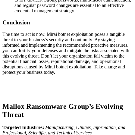
and regular password changes are essential to an effective
credential management strategy.
Conclusion
The time to act is now. Mirai botnet exploitation poses a tangible
threat to your business’s security and continuity. By staying
informed and implementing the recommended proactive measures,
you can fortify your defenses and mitigate the risks associated with
this evolving threat. Don’t let your organization fall victim to the
potential financial losses, reputational damage, and operational
disruptions caused by Mirai botnet exploitation. Take charge and
protect your business today.
Mallox Ransomware Group’s Evolving
Threat
Targeted Industries:
Manufacturing, Utilities, Information, and
Professional, Scientific, and Technical Services