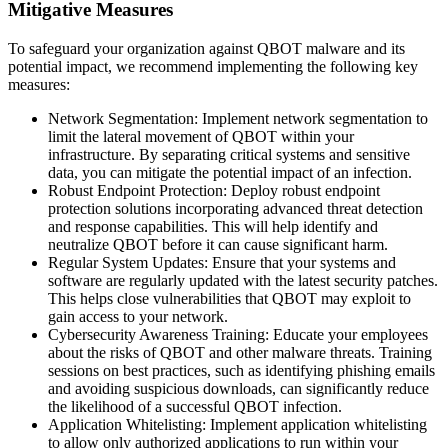
Mitigative Measures
To safeguard your organization against QBOT malware and its
potential impact, we recommend implementing the following key
measures:
Network Segmentation: Implement network segmentation to
limit the lateral movement of QBOT within your
infrastructure. By separating critical systems and sensitive
data, you can mitigate the potential impact of an infection.
Robust Endpoint Protection: Deploy robust endpoint
protection solutions incorporating advanced threat detection
and response capabilities. This will help identify and
neutralize QBOT before it can cause significant harm.
Regular System Updates: Ensure that your systems and
software are regularly updated with the latest security patches.
This helps close vulnerabilities that QBOT may exploit to
gain access to your network.
Cybersecurity Awareness Training: Educate your employees
about the risks of QBOT and other malware threats. Training
sessions on best practices, such as identifying phishing emails
and avoiding suspicious downloads, can significantly reduce
the likelihood of a successful QBOT infection.
Application Whitelisting: Implement application whitelisting
to allow only authorized applications to run within your