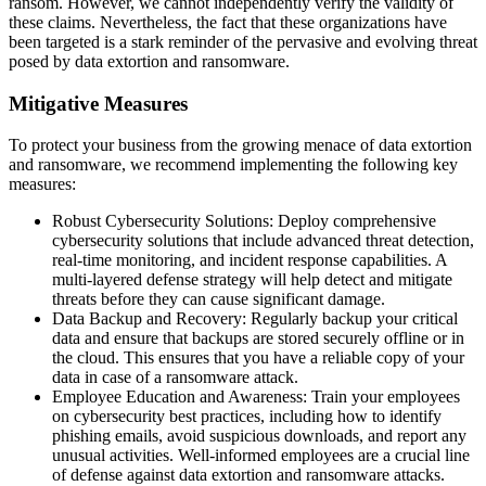
ransom. However, we cannot independently verify the validity of
these claims. Nevertheless, the fact that these organizations have
been targeted is a stark reminder of the pervasive and evolving threat
posed by data extortion and ransomware.
Mitigative Measures
To protect your business from the growing menace of data extortion
and ransomware, we recommend implementing the following key
measures:
Robust Cybersecurity Solutions: Deploy comprehensive
cybersecurity solutions that include advanced threat detection,
real-time monitoring, and incident response capabilities. A
multi-layered defense strategy will help detect and mitigate
threats before they can cause significant damage.
Data Backup and Recovery: Regularly backup your critical
data and ensure that backups are stored securely offline or in
the cloud. This ensures that you have a reliable copy of your
data in case of a ransomware attack.
Employee Education and Awareness: Train your employees
on cybersecurity best practices, including how to identify
phishing emails, avoid suspicious downloads, and report any
unusual activities. Well-informed employees are a crucial line
of defense against data extortion and ransomware attacks.