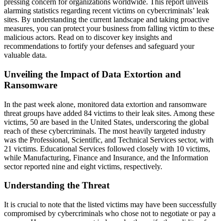
pressing concern for organizations worldwide. This report unveils
alarming statistics regarding recent victims on cybercriminals’ leak
sites. By understanding the current landscape and taking proactive
measures, you can protect your business from falling victim to these
malicious actors. Read on to discover key insights and
recommendations to fortify your defenses and safeguard your
valuable data.
Unveiling the Impact of Data Extortion and
Ransomware
In the past week alone, monitored data extortion and ransomware
threat groups have added 84 victims to their leak sites. Among these
victims, 50 are based in the United States, underscoring the global
reach of these cybercriminals. The most heavily targeted industry
was the Professional, Scientific, and Technical Services sector, with
21 victims. Educational Services followed closely with 10 victims,
while Manufacturing, Finance and Insurance, and the Information
sector reported nine and eight victims, respectively.
Understanding the Threat
It is crucial to note that the listed victims may have been successfully
compromised by cybercriminals who chose not to negotiate or pay a