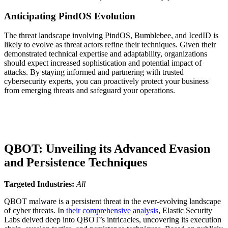
Anticipating PindOS Evolution
The threat landscape involving PindOS, Bumblebee, and IcedID is
likely to evolve as threat actors refine their techniques. Given their
demonstrated technical expertise and adaptability, organizations
should expect increased sophistication and potential impact of
attacks. By staying informed and partnering with trusted
cybersecurity experts, you can proactively protect your business
from emerging threats and safeguard your operations.
QBOT: Unveiling its Advanced Evasion
and Persistence Techniques
Targeted Industries:
All
QBOT malware is a persistent threat in the ever-evolving landscape
of cyber threats. In
their comprehensive analysis
, Elastic Security
Labs delved deep into QBOT’s intricacies, uncovering its execution