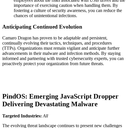
employees about the risks associated with USB drives and the
importance of exercising caution when handling them. By
fostering a culture of security awareness, you can reduce the
chances of unintentional infections.
Anticipating Continued Evolution
Camaro Dragon has proven to be adaptable and persistent,
continually evolving their tactics, techniques, and procedures
(TTPs). Organizations must remain vigilant and anticipate further
advancements in their malware and infection methods. By staying
informed and partnering with trusted cybersecurity experts, you can
proactively protect your organization from future threats.
PindOS: Emerging JavaScript Dropper
Delivering Devastating Malware
Targeted Industries:
All
The evolving threat landscape continues to present new challenges