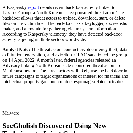
A Kaspersky
report
details recent backdoor activity linked to
Lazarus Group, a North Korean state-sponsored threat actor. The
backdoor allows threat actors to upload, download, start, or delete
files on the victim host. The backdoor has a keylogger, a screenshot
maker, and a module for gathering victim system information.
According to Kaspersky telemetry, they have detected backdoor
activity targeting multiple sectors worldwide.
Analyst Note:
The threat actors conduct cryptocurrency theft, data
exfiltration, encryption, and extortion. OFAC sanctioned the group
on 14 April 2022. A month later, federal agencies released an
Advisory linking North Korean state-sponsored threat actors to
Maui ransomware. The threat actors will likely use the backdoor in
future campaigns to target organizations of interest for financial and
intellectual property gain and conduct espionage-related activities.
Malware
SocGholish Discovered Using New