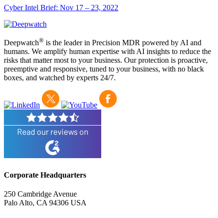
Cyber Intel Brief: Nov 17 – 23, 2022
®
Deepwatch
is the leader in Precision MDR powered by AI and
humans. We amplify human expertise with AI insights to reduce the
risks that matter most to your business. Our protection is proactive,
preemptive and responsive, tuned to your business, with no black
boxes, and watched by experts 24/7.
Corporate Headquarters
250 Cambridge Avenue
Palo Alto, CA 94306 USA