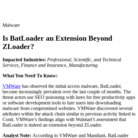
Malware
Is BatLoader an Extension Beyond
ZLoader?
Impacted Industries:
Professional, Scientific, and Technical
Services, Finance and Insurance, Manufacturing
What You Need To Know:
VMWare
has observed the initial access malware, BatLoader,
become increasingly prevalent over the last couple of months. The
threat actors use SEO poisoning with lures for free productivity apps
or software development tools to lure users into downloading
malware from compromised websites. VMWare discovered several
attributes within the attack chain similar to previous activity linked to
Conti. VMWare’s findings align with Walmart’s assessment that
BatLoader is indeed an extension beyond ZLoader.
Analyst Note:
According to VMWare and Mandiant, BatLoader