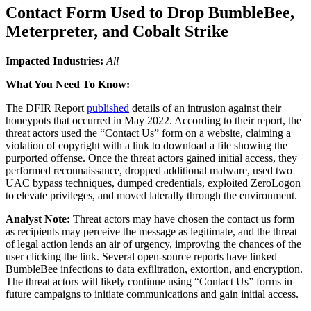
Contact Form Used to Drop BumbleBee,
Meterpreter, and Cobalt Strike
Impacted Industries:
All
What You Need To Know:
The DFIR Report
published
details of an intrusion against their
honeypots that occurred in May 2022. According to their report, the
threat actors used the “Contact Us” form on a website, claiming a
violation of copyright with a link to download a file showing the
purported offense. Once the threat actors gained initial access, they
performed reconnaissance, dropped additional malware, used two
UAC bypass techniques, dumped credentials, exploited ZeroLogon
to elevate privileges, and moved laterally through the environment.
Analyst Note:
Threat actors may have chosen the contact us form
as recipients may perceive the message as legitimate, and the threat
of legal action lends an air of urgency, improving the chances of the
user clicking the link. Several open-source reports have linked
BumbleBee infections to data exfiltration, extortion, and encryption.
The threat actors will likely continue using “Contact Us” forms in
future campaigns to initiate communications and gain initial access.