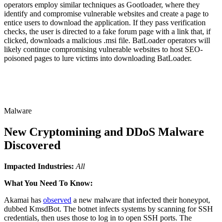
operators employ similar techniques as Gootloader, where they
identify and compromise vulnerable websites and create a page to
entice users to download the application. If they pass verification
checks, the user is directed to a fake forum page with a link that, if
clicked, downloads a malicious .msi file. BatLoader operators will
likely continue compromising vulnerable websites to host SEO-
poisoned pages to lure victims into downloading BatLoader.
Malware
New Cryptomining and DDoS Malware
Discovered
Impacted Industries:
All
What You Need To Know:
Akamai has
observed
a new malware that infected their honeypot,
dubbed KmsdBot. The botnet infects systems by scanning for SSH
credentials, then uses those to log in to open SSH ports. The