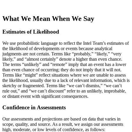
What We Mean When We Say
Estimates of Likelihood
We use probabilistic language to reflect the Intel Team’s estimates of
the likelihood of developments or events because analytical
judgments are not certain. Terms like “probably,” “likely,” “very
likely,” and “almost certainly” denote a higher than even chance.
The terms “unlikely” and “remote” imply that an event has a lower
than even chance of occurring; they do not imply that it will not.
Terms like “might” reflect situations where we are unable to assess
the likelihood, usually due to a lack of relevant information, which is
sketchy or fragmented. Terms like “we can’t dismiss,” “we can’t
rule out,” and “we can’t discount” refer to an unlikely, improbable,
or distant event with significant consequences.
Confidence in Assessments
Our assessments and projections are based on data that varies in
scope, quality, and source. As a result, we assign our assessments
high, moderate, or low levels of confidence, as follows: