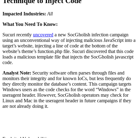
Technique to Inject Code
Impacted Industries:
All
What You Need To Know:
Sucuri recently
uncovered
a new SocGholish infection campaign
using an unconventional way of injecting malicious JavaScript into a
target’s website, injecting a line of code at the bottom of the
website’s theme’s function.php file. Sucuri discovered that this code
loads a malicious template file that injects the SocGholish javascript
code.
Analyst Note:
Security software often parses through files and
monitors their integrity and for known IoCs, but less frequently do
they directly monitor the database’s content. This campaign targets
Windows users as the code checks for the word “Windows” in the
useragent header. However, SocGholish operators may check for
Linux and Mac in the useragent header in future campaigns if they
are not already doing it.