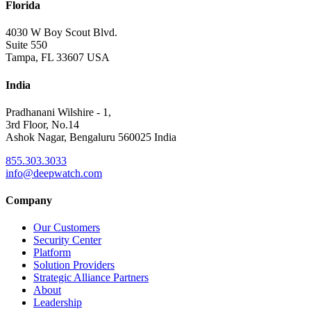
Florida
4030 W Boy Scout Blvd.
Suite 550
Tampa, FL 33607 USA
India
Pradhanani Wilshire - 1,
3rd Floor, No.14
Ashok Nagar, Bengaluru 560025 India
855.303.3033
info@deepwatch.com
Company
Our Customers
Security Center
Platform
Solution Providers
Strategic Alliance Partners
About
Leadership