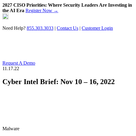
2027 CISO Priorities: Where Security Leaders Are Investing in
the AI Era
Register Now →
Skip
to
content
Need Help?
855.303.3033
|
Contact Us
|
Customer Login
Request A Demo
11.17.22
Cyber Intel Brief: Nov 10 – 16, 2022
Malware