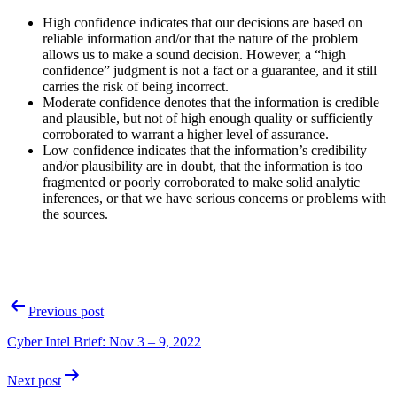
High confidence indicates that our decisions are based on
reliable information and/or that the nature of the problem
allows us to make a sound decision. However, a “high
confidence” judgment is not a fact or a guarantee, and it still
carries the risk of being incorrect.
Moderate confidence denotes that the information is credible
and plausible, but not of high enough quality or sufficiently
corroborated to warrant a higher level of assurance.
Low confidence indicates that the information’s credibility
and/or plausibility are in doubt, that the information is too
fragmented or poorly corroborated to make solid analytic
inferences, or that we have serious concerns or problems with
the sources.
Post
Previous post
navigation
Cyber Intel Brief: Nov 3 – 9, 2022
Next post