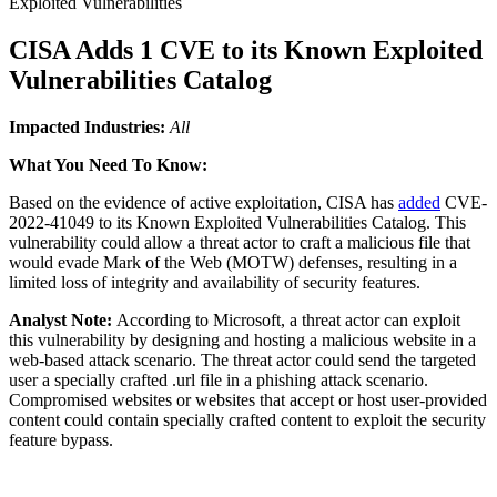
Exploited Vulnerabilities
CISA Adds 1 CVE to its Known Exploited
Vulnerabilities Catalog
Impacted Industries:
All
What You Need To Know:
Based on the evidence of active exploitation, CISA has
added
CVE-
2022-41049 to its Known Exploited Vulnerabilities Catalog. This
vulnerability could allow a threat actor to craft a malicious file that
would evade Mark of the Web (MOTW) defenses, resulting in a
limited loss of integrity and availability of security features.
Analyst Note:
According to Microsoft, a threat actor can exploit
this vulnerability by designing and hosting a malicious website in a
web-based attack scenario. The threat actor could send the targeted
user a specially crafted .url file in a phishing attack scenario.
Compromised websites or websites that accept or host user-provided
content could contain specially crafted content to exploit the security
feature bypass.