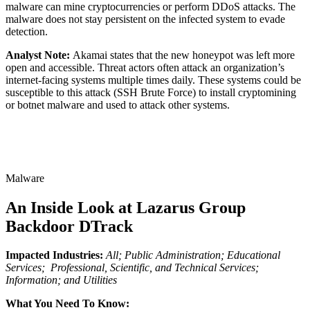
malware can mine cryptocurrencies or perform DDoS attacks. The
malware does not stay persistent on the infected system to evade
detection.
Analyst Note:
Akamai states that the new honeypot was left more
open and accessible. Threat actors often attack an organization’s
internet-facing systems multiple times daily. These systems could be
susceptible to this attack (SSH Brute Force) to install cryptomining
or botnet malware and used to attack other systems.
Malware
An Inside Look at Lazarus Group
Backdoor DTrack
Impacted Industries:
All; Public Administration; Educational
Services; Professional, Scientific, and Technical Services;
Information; and Utilities
What You Need To Know: