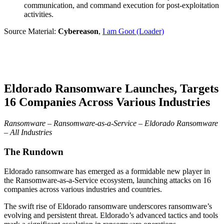
communication, and command execution for post-exploitation
activities.
Source Material:
Cybereason
,
I am Goot (Loader)
Eldorado Ransomware Launches, Targets
16 Companies Across Various Industries
Ransomware – Ransomware-as-a-Service – Eldorado Ransomware
– All Industries
The Rundown
Eldorado ransomware has emerged as a formidable new player in
the Ransomware-as-a-Service ecosystem, launching attacks on 16
companies across various industries and countries.
The swift rise of Eldorado ransomware underscores ransomware’s
evolving and persistent threat. Eldorado’s advanced tactics and tools