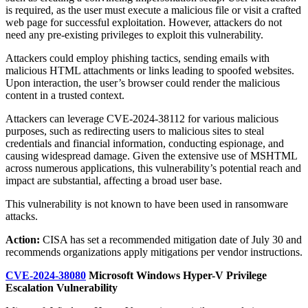
is required, as the user must execute a malicious file or visit a crafted
web page for successful exploitation. However, attackers do not
need any pre-existing privileges to exploit this vulnerability.
Attackers could employ phishing tactics, sending emails with
malicious HTML attachments or links leading to spoofed websites.
Upon interaction, the user’s browser could render the malicious
content in a trusted context.
Attackers can leverage CVE-2024-38112 for various malicious
purposes, such as redirecting users to malicious sites to steal
credentials and financial information, conducting espionage, and
causing widespread damage. Given the extensive use of MSHTML
across numerous applications, this vulnerability’s potential reach and
impact are substantial, affecting a broad user base.
This vulnerability is not known to have been used in ransomware
attacks.
Action:
CISA has set a recommended mitigation date of July 30 and
recommends organizations apply mitigations per vendor instructions.
CVE-2024-38080
Microsoft Windows Hyper-V Privilege
Escalation Vulnerability