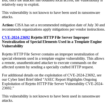
But, once the attacker has obtained local access, the vulnerability is
relatively easy to exploit.
This vulnerability is not known to have been used in ransomware
attacks.
Action:
CISA has set a recommended mitigation date of July 30 and
recommends organizations apply mitigations per vendor instructions.
CVE-2024-23692
Rejetto HTTP File Server Improper
Neutralization of Special Elements Used in a Template Engine
Vulnerability
Rejetto HTTP File Server contains an improper neutralization of
special elements used in a template engine vulnerability. This allows
a remote, unauthenticated attacker to execute commands on the
affected system by sending a specially crafted HTTP request.
For additional details on the exploitation of CVE-2024-23692, see
our Cyber Intel Brief titled “ASEC Report Highlights Ongoing
Exploitation of Rejetto HTTP File Server Vulnerability CVE-2024-
23692.”
This vulnerability is not known to have been used in ransomware
attacks.