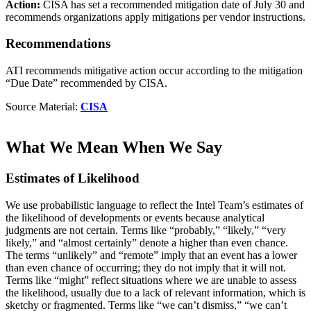
Action:
CISA has set a recommended mitigation date of July 30 and
recommends organizations apply mitigations per vendor instructions.
Recommendations
ATI recommends mitigative action occur according to the mitigation
“Due Date” recommended by CISA.
Source Material:
CISA
What We Mean When We Say
Estimates of Likelihood
We use probabilistic language to reflect the Intel Team’s estimates of
the likelihood of developments or events because analytical
judgments are not certain. Terms like “probably,” “likely,” “very
likely,” and “almost certainly” denote a higher than even chance.
The terms “unlikely” and “remote” imply that an event has a lower
than even chance of occurring; they do not imply that it will not.
Terms like “might” reflect situations where we are unable to assess
the likelihood, usually due to a lack of relevant information, which is
sketchy or fragmented. Terms like “we can’t dismiss,” “we can’t