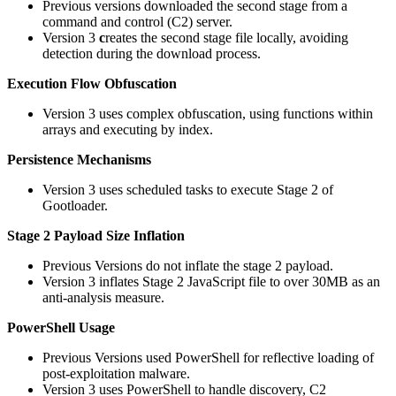
Previous versions downloaded the second stage from a
command and control (C2) server.
Version 3
c
reates the second stage file locally, avoiding
detection during the download process.
Execution Flow Obfuscation
Version 3 uses complex obfuscation, using functions within
arrays and executing by index.
Persistence Mechanisms
Version 3 uses scheduled tasks to execute Stage 2 of
Gootloader.
Stage 2 Payload Size Inflation
Previous Versions do not inflate the stage 2 payload.
Version 3 inflates Stage 2 JavaScript file to over 30MB as an
anti-analysis measure.
PowerShell Usage
Previous Versions used PowerShell for reflective loading of
post-exploitation malware.
Version 3 uses PowerShell to handle discovery, C2