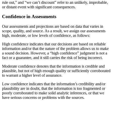
rule out,” and “we can’t discount” refer to an unlikely, improbable,
or distant event with significant consequences.
Confidence in Assessments
Our assessments and projections are based on data that varies in
scope, quality, and source. As a result, we assign our assessments
high, moderate, or low levels of confidence, as follows:
High confidence indicates that our decisions are based on reliable
information and/or that the nature of the problem allows us to make
a sound decision. However, a “high confidence” judgment is not a
fact or a guarantee, and it still carries the risk of being incorrect.
Moderate confidence denotes that the information is credible and
plausible, but not of high enough quality or sufficiently corroborated
to warrant a higher level of assurance.
Low confidence indicates that the information’s credibility and/or
plausibility are in doubt, that the information is too fragmented or
poorly corroborated to make solid analytic inferences, or that we
have serious concerns or problems with the sources.