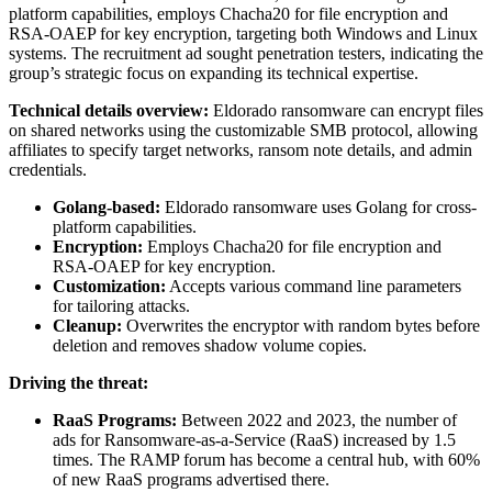
platform capabilities, employs Chacha20 for file encryption and
RSA-OAEP for key encryption, targeting both Windows and Linux
systems. The recruitment ad sought penetration testers, indicating the
group’s strategic focus on expanding its technical expertise.
Technical details overview:
Eldorado ransomware can encrypt files
on shared networks using the customizable SMB protocol, allowing
affiliates to specify target networks, ransom note details, and admin
credentials.
Golang-based:
Eldorado ransomware uses Golang for cross-
platform capabilities.
Encryption:
Employs Chacha20 for file encryption and
RSA-OAEP for key encryption.
Customization:
Accepts various command line parameters
for tailoring attacks.
Cleanup:
Overwrites the encryptor with random bytes before
deletion and removes shadow volume copies.
Driving the threat:
RaaS Programs:
Between 2022 and 2023, the number of
ads for Ransomware-as-a-Service (RaaS) increased by 1.5
times. The RAMP forum has become a central hub, with 60%
of new RaaS programs advertised there.