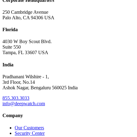
Corporate Headquarters
250 Cambridge Avenue
Palo Alto, CA 94306 USA
Florida
4030 W Boy Scout Blvd.
Suite 550
Tampa, FL 33607 USA
India
Pradhanani Wilshire - 1,
3rd Floor, No.14
Ashok Nagar, Bengaluru 560025 India
855.303.3033
info@deepwatch.com
Company
Our Customers
Security Center