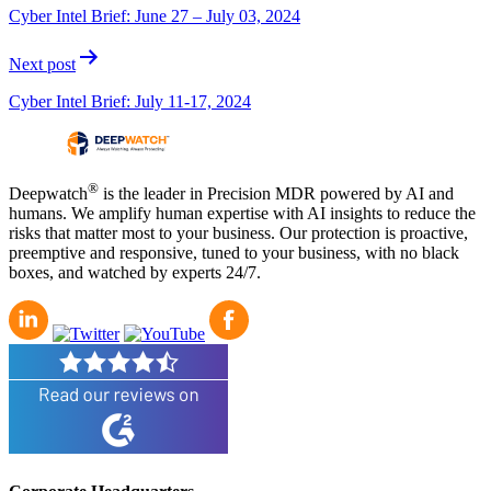
navigation
Cyber Intel Brief: June 27 – July 03, 2024
Next post
Cyber Intel Brief: July 11-17, 2024
®
Deepwatch
is the leader in Precision MDR powered by AI and
humans. We amplify human expertise with AI insights to reduce the
risks that matter most to your business. Our protection is proactive,
preemptive and responsive, tuned to your business, with no black
boxes, and watched by experts 24/7.