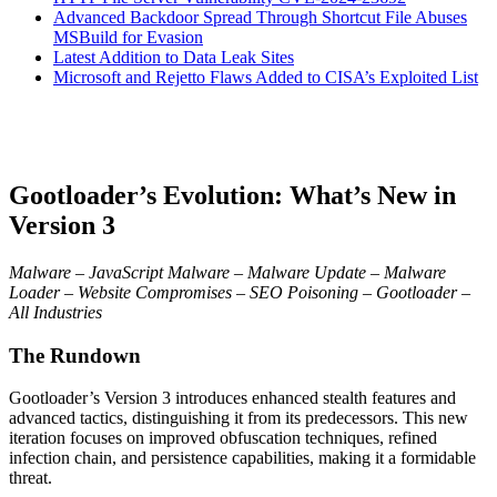
Advanced Backdoor Spread Through Shortcut File Abuses
MSBuild for Evasion
Latest Addition to Data Leak Sites
Microsoft and Rejetto Flaws Added to CISA’s Exploited List
Gootloader’s Evolution: What’s New in
Version 3
Malware – JavaScript Malware – Malware Update – Malware
Loader – Website Compromises – SEO Poisoning – Gootloader –
All Industries
The Rundown
Gootloader’s Version 3 introduces enhanced stealth features and
advanced tactics, distinguishing it from its predecessors. This new
iteration focuses on improved obfuscation techniques, refined
infection chain, and persistence capabilities, making it a formidable
threat.