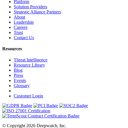
Platform
Solution Providers
Strategic Alliance Partners
About
Leadership
Careers
Trust
Contact Us
Resources
Threat Intelligence
Resource Library
Blog
Press
Events
Glossary
Customer Login
© Copyright 2026 Deepwatch, Inc.