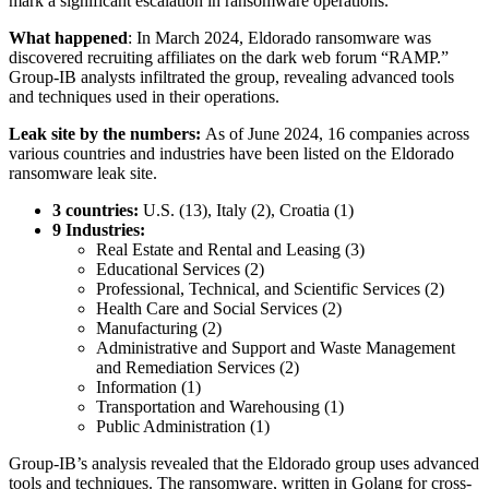
mark a significant escalation in ransomware operations.
What happened
: In March 2024, Eldorado ransomware was
discovered recruiting affiliates on the dark web forum “RAMP.”
Group-IB analysts infiltrated the group, revealing advanced tools
and techniques used in their operations.
Leak site by the numbers:
As of June 2024, 16 companies across
various countries and industries have been listed on the Eldorado
ransomware leak site.
3 countries:
U.S. (13), Italy (2), Croatia (1)
9 Industries:
Real Estate and Rental and Leasing (3)
Educational Services (2)
Professional, Technical, and Scientific Services (2)
Health Care and Social Services (2)
Manufacturing (2)
Administrative and Support and Waste Management
and Remediation Services (2)
Information (1)
Transportation and Warehousing (1)
Public Administration (1)
Group-IB’s analysis revealed that the Eldorado group uses advanced
tools and techniques. The ransomware, written in Golang for cross-