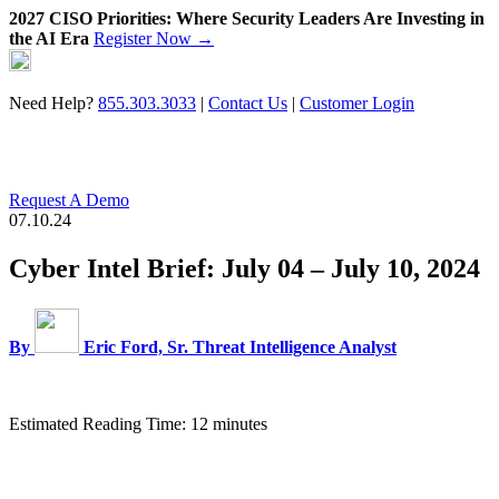
2027 CISO Priorities: Where Security Leaders Are Investing in
the AI Era
Register Now →
Skip
to
content
Need Help?
855.303.3033
|
Contact Us
|
Customer Login
Request A Demo
07.10.24
Cyber Intel Brief: July 04 – July 10, 2024
By
Eric Ford, Sr. Threat Intelligence Analyst
Estimated Reading Time: 12 minutes