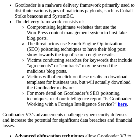
Gootloader is a malware delivery framework primarily used to
distribute various types of malicious payloads, such as Cobalt
Strike beacons and SystemBC.
The delivery framework consists of:
Compromising legitimate websites that use the
WordPress content management system to host fake
blog posts.
The threat actors use Search Engine Optimization
(SEO) poisoning techniques to have their blog post
show towards the top of search engine results.
Victims conducting searches for keywords that include
“agreements” or “contracts” may be served the
malicious blog posts.
Victims will often click on these results to download
templates for business use, but will actually download
the Gootloader malware.
For more detail on Gootloader’s SEO poisoning
techniques, read our intelligence report “Is Gootloader
Working with a Foreign Intelligence Service?”
here
.
Gootloader V3’s advancements challenge cybersecurity defenses
and increase the potential for significant data breaches and financial
losses.
Advanced obfuscation techniques
allow Gootloader V3 to