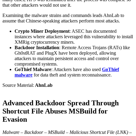
that other attackers would not use it.
Examining the malware strains and commands leads AhnLab to
assume that Chinese-speaking attackers perform most attacks.
Crypto Miner Deployment
: ASEC has documented
instances where attackers leveraged this vulnerability to install
XMRig cryptocurrency miners.
Backdoor Installation
: Remote Access Trojans (RATs) like
Gh0stRAT and PlugX have been deployed, allowing
attackers to maintain persistent access and control over
compromised systems.
GoThief Malware
: Attackers have also used
GoThief
malware
for data theft and system reconnaissance.
Source Material:
AhnLab
Advanced Backdoor Spread Through
Shortcut File Abuses MSBuild for
Evasion
Malware – Backdoor – MSBuild – Malicious Shortcut File (LNK) –