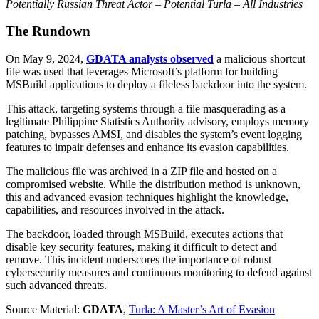
Potentially Russian Threat Actor – Potential Turla – All Industries
The Rundown
On May 9, 2024,
GDATA analysts observed
a malicious shortcut
file was used that leverages Microsoft’s platform for building
MSBuild applications to deploy a fileless backdoor into the system.
This attack, targeting systems through a file masquerading as a
legitimate Philippine Statistics Authority advisory, employs memory
patching, bypasses AMSI, and disables the system’s event logging
features to impair defenses and enhance its evasion capabilities.
The malicious file was archived in a ZIP file and hosted on a
compromised website. While the distribution method is unknown,
this and advanced evasion techniques highlight the knowledge,
capabilities, and resources involved in the attack.
The backdoor, loaded through MSBuild, executes actions that
disable key security features, making it difficult to detect and
remove. This incident underscores the importance of robust
cybersecurity measures and continuous monitoring to defend against
such advanced threats.
Source Material:
GDATA
,
Turla: A Master’s Art of Evasion