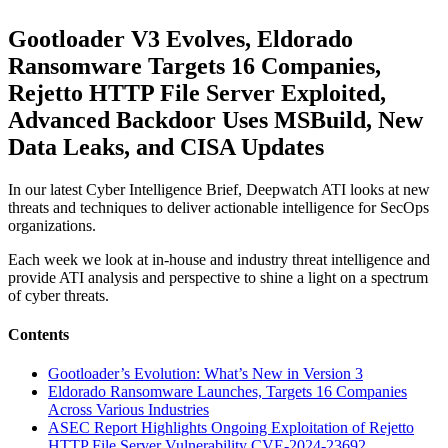
Gootloader V3 Evolves, Eldorado
Ransomware Targets 16 Companies,
Rejetto HTTP File Server Exploited,
Advanced Backdoor Uses MSBuild, New
Data Leaks, and CISA Updates
In our latest Cyber Intelligence Brief, Deepwatch ATI looks at new
threats and techniques to deliver actionable intelligence for SecOps
organizations.
Each week we look at in-house and industry threat intelligence and
provide ATI analysis and perspective to shine a light on a spectrum
of cyber threats.
Contents
Gootloader’s Evolution: What’s New in Version 3
Eldorado Ransomware Launches, Targets 16 Companies
Across Various Industries
ASEC Report Highlights Ongoing Exploitation of Rejetto
HTTP File Server Vulnerability CVE-2024-23692