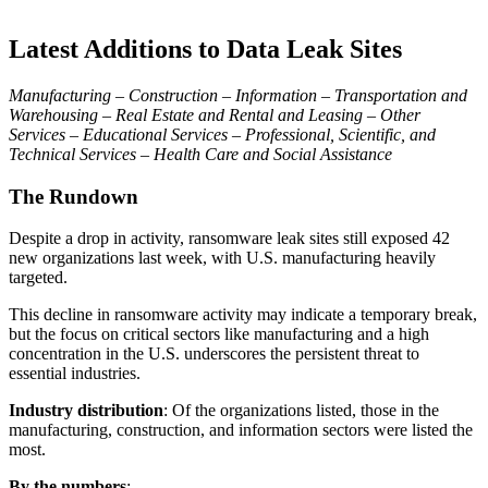
Latest Additions to Data Leak Sites
Manufacturing – Construction – Information – Transportation and
Warehousing – Real Estate and Rental and Leasing – Other
Services – Educational Services – Professional, Scientific, and
Technical Services – Health Care and Social Assistance
The Rundown
Despite a drop in activity, ransomware leak sites still exposed 42
new organizations last week, with U.S. manufacturing heavily
targeted.
This decline in ransomware activity may indicate a temporary break,
but the focus on critical sectors like manufacturing and a high
concentration in the U.S. underscores the persistent threat to
essential industries.
Industry distribution
: Of the organizations listed, those in the
manufacturing, construction, and information sectors were listed the
most.
By the numbers
: