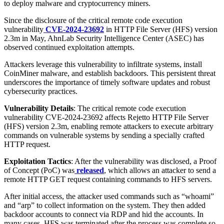
to deploy malware and cryptocurrency miners.
Since the disclosure of the critical remote code execution
vulnerability
CVE-2024-23692
in HTTP File Server (HFS) version
2.3m in May, AhnLab Security Intelligence Center (ASEC) has
observed continued exploitation attempts.
Attackers leverage this vulnerability to infiltrate systems, install
CoinMiner malware, and establish backdoors. This persistent threat
underscores the importance of timely software updates and robust
cybersecurity practices.
Vulnerability Details
: The critical remote code execution
vulnerability CVE-2024-23692 affects Rejetto HTTP File Server
(HFS) version 2.3m, enabling remote attackers to execute arbitrary
commands on vulnerable systems by sending a specially crafted
HTTP request.
Exploitation Tactics
: After the vulnerability was disclosed, a Proof
of Concept (PoC) was
released
, which allows an attacker to send a
remote HTTP GET request containing commands to HFS servers.
After initial access, the attacker used commands such as “whoami”
and “arp” to collect information on the system. They then added
backdoor accounts to connect via RDP and hid the accounts. In
many cases, HFS was terminated after the process was complete so