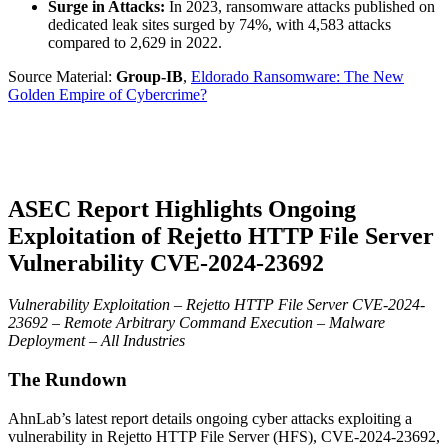
Surge in Attacks:
In 2023, ransomware attacks published on
dedicated leak sites surged by 74%, with 4,583 attacks
compared to 2,629 in 2022.
Source Material:
Group-IB
,
Eldorado Ransomware: The New
Golden Empire of Cybercrime?
ASEC Report Highlights Ongoing
Exploitation of Rejetto HTTP File Server
Vulnerability CVE-2024-23692
Vulnerability Exploitation – Rejetto HTTP File Server CVE-2024-
23692 – Remote Arbitrary Command Execution – Malware
Deployment – All Industries
The Rundown
AhnLab’s latest report details ongoing cyber attacks exploiting a
vulnerability in Rejetto HTTP File Server (HFS), CVE-2024-23692,