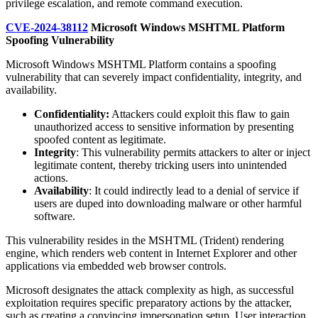
privilege escalation, and remote command execution.
CVE-2024-38112
Microsoft Windows MSHTML Platform
Spoofing Vulnerability
Microsoft Windows MSHTML Platform contains a spoofing
vulnerability that can severely impact confidentiality, integrity, and
availability.
Confidentiality:
Attackers could exploit this flaw to gain
unauthorized access to sensitive information by presenting
spoofed content as legitimate.
Integrity
: This vulnerability permits attackers to alter or inject
legitimate content, thereby tricking users into unintended
actions.
Availability
: It could indirectly lead to a denial of service if
users are duped into downloading malware or other harmful
software.
This vulnerability resides in the MSHTML (Trident) rendering
engine, which renders web content in Internet Explorer and other
applications via embedded web browser controls.
Microsoft designates the attack complexity as high, as successful
exploitation requires specific preparatory actions by the attacker,
such as creating a convincing impersonation setup. User interaction