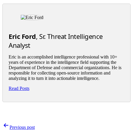
Eric Ford
, Sr. Threat Intelligence
Analyst
Eric is an accomplished intelligence professional with 10+
years of experience in the intelligence field supporting the
Department of Defense and commercial organizations. He is
responsible for collecting open-source information and
analyzing it to turn it into actionable intelligence.
Read Posts
Post
Previous post