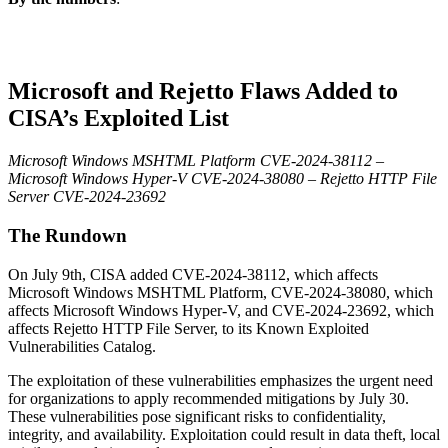
Microsoft and Rejetto Flaws Added to
CISA’s Exploited List
Microsoft Windows MSHTML Platform CVE-2024-38112 –
Microsoft Windows Hyper-V CVE-2024-38080 – Rejetto HTTP File
Server CVE-2024-23692
The Rundown
On July 9th, CISA added CVE-2024-38112, which affects
Microsoft Windows MSHTML Platform, CVE-2024-38080, which
affects
Microsoft Windows Hyper-V, and CVE-2024-23692, which
affects
Rejetto HTTP File Server, to its Known Exploited
Vulnerabilities Catalog.
The exploitation of these vulnerabilities emphasizes the urgent need
for organizations to apply recommended mitigations by July 30.
These vulnerabilities pose significant risks to confidentiality,
integrity, and availability. Exploitation could result in data theft, local