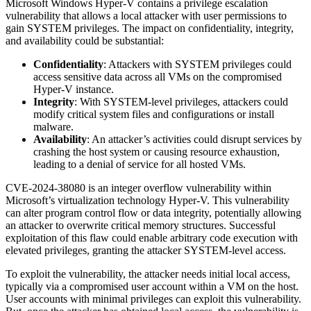
Microsoft Windows Hyper-V contains a privilege escalation
vulnerability that allows a local attacker with user permissions to
gain SYSTEM privileges. The impact on confidentiality, integrity,
and availability could be substantial:
Confidentiality
: Attackers with SYSTEM privileges could
access sensitive data across all VMs on the compromised
Hyper-V instance.
Integrity
: With SYSTEM-level privileges, attackers could
modify critical system files and configurations or install
malware.
Availability
: An attacker’s activities could disrupt services by
crashing the host system or causing resource exhaustion,
leading to a denial of service for all hosted VMs.
CVE-2024-38080 is an integer overflow vulnerability within
Microsoft’s virtualization technology Hyper-V. This vulnerability
can alter program control flow or data integrity, potentially allowing
an attacker to overwrite critical memory structures. Successful
exploitation of this flaw could enable arbitrary code execution with
elevated privileges, granting the attacker SYSTEM-level access.
To exploit the vulnerability, the attacker needs initial local access,
typically via a compromised user account within a VM on the host.
User accounts with minimal privileges can exploit this vulnerability.