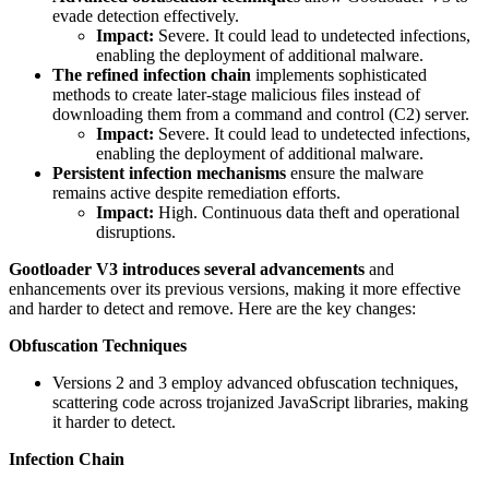
evade detection effectively.
Impact:
Severe. It could lead to undetected infections,
enabling the deployment of additional malware.
The refined infection chain
implements sophisticated
methods to create later-stage malicious files instead of
downloading them from a command and control (C2) server.
Impact:
Severe. It could lead to undetected infections,
enabling the deployment of additional malware.
Persistent infection mechanisms
ensure the malware
remains active despite remediation efforts.
Impact:
High. Continuous data theft and operational
disruptions.
Gootloader V3
introduces several advancements
and
enhancements over its previous versions, making it more effective
and harder to detect and remove. Here are the key changes:
Obfuscation Techniques
Versions 2 and 3 employ advanced obfuscation techniques,
scattering code across trojanized JavaScript libraries, making
it harder to detect.
Infection Chain