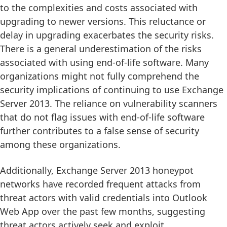
to the complexities and costs associated with
upgrading to newer versions. This reluctance or
delay in upgrading exacerbates the security risks.
There is a general underestimation of the risks
associated with using end-of-life software. Many
organizations might not fully comprehend the
security implications of continuing to use Exchange
Server 2013. The reliance on vulnerability scanners
that do not flag issues with end-of-life software
further contributes to a false sense of security
among these organizations.
Additionally, Exchange Server 2013 honeypot
networks have recorded frequent attacks from
threat actors with valid credentials into Outlook
Web App over the past few months, suggesting
threat actors actively seek and exploit