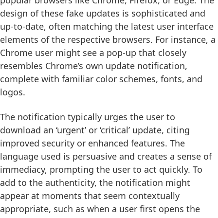
design of these fake updates is sophisticated and
up-to-date, often matching the latest user interface
elements of the respective browsers. For instance, a
Chrome user might see a pop-up that closely
resembles Chrome’s own update notification,
complete with familiar color schemes, fonts, and
logos.
The notification typically urges the user to
download an ‘urgent’ or ‘critical’ update, citing
improved security or enhanced features. The
language used is persuasive and creates a sense of
immediacy, prompting the user to act quickly. To
add to the authenticity, the notification might
appear at moments that seem contextually
appropriate, such as when a user first opens the