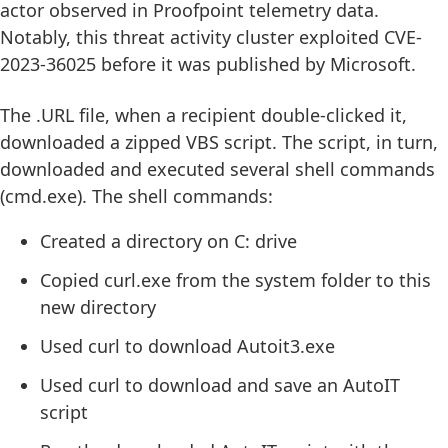
actor observed in Proofpoint telemetry data.
Notably, this threat activity cluster exploited CVE-
2023-36025 before it was published by Microsoft.
The .URL file, when a recipient double-clicked it,
downloaded a zipped VBS script. The script, in turn,
downloaded and executed several shell commands
(cmd.exe). The shell commands:
Created a directory on C: drive
Copied curl.exe from the system folder to this
new directory
Used curl to download Autoit3.exe
Used curl to download and save an AutoIT
script