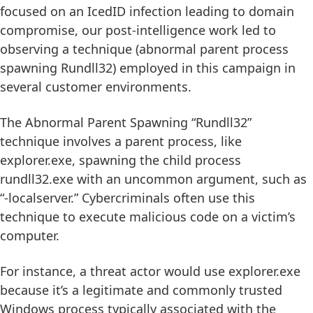
focused on an IcedID infection leading to domain
compromise, our post-intelligence work led to
observing a technique (abnormal parent process
spawning Rundll32) employed in this campaign in
several customer environments.
The Abnormal Parent Spawning “Rundll32”
technique involves a parent process, like
explorer.exe, spawning the child process
rundll32.exe with an uncommon argument, such as
“-localserver.” Cybercriminals often use this
technique to execute malicious code on a victim’s
computer.
For instance, a threat actor would use explorer.exe
because it’s a legitimate and commonly trusted
Windows process typically associated with the