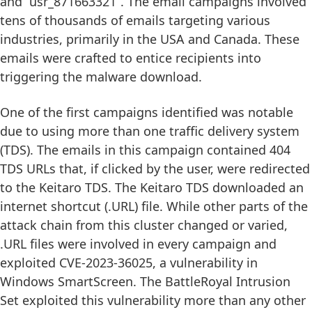
and “usr_871663321”. The email campaigns involved
tens of thousands of emails targeting various
industries, primarily in the USA and Canada. These
emails were crafted to entice recipients into
triggering the malware download.
One of the first campaigns identified was notable
due to using more than one traffic delivery system
(TDS). The emails in this campaign contained 404
TDS URLs that, if clicked by the user, were redirected
to the Keitaro TDS. The Keitaro TDS downloaded an
internet shortcut (.URL) file. While other parts of the
attack chain from this cluster changed or varied,
.URL files were involved in every campaign and
exploited CVE-2023-36025, a vulnerability in
Windows SmartScreen. The BattleRoyal Intrusion
Set exploited this vulnerability more than any other