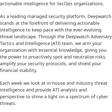
actionable intelligence for SecOps organizations.
As a leading managed security platform, Deepwatch
stands at the forefront of delivering actionable
intelligence to keep pace with the ever-evolving
threat landscape. Through the Deepwatch Adversary
Tactics and Intelligence (ATI) team, we arm your
organization with essential knowledge, giving you
the power to proactively spot and neutralize risks,
amplify your security protocols, and shield your
financial stability.
Each week we look at in-house and industry threat
intelligence and provide ATI analysis and
perspective to shine a light on a spectrum of cyber
threats.