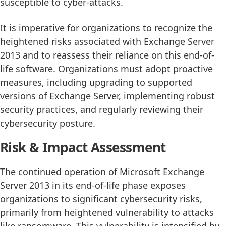
susceptible to cyber-attacks.
It is imperative for organizations to recognize the
heightened risks associated with Exchange Server
2013 and to reassess their reliance on this end-of-
life software. Organizations must adopt proactive
measures, including upgrading to supported
versions of Exchange Server, implementing robust
security practices, and regularly reviewing their
cybersecurity posture.
Risk & Impact Assessment
The continued operation of Microsoft Exchange
Server 2013 in its end-of-life phase exposes
organizations to significant cybersecurity risks,
primarily from heightened vulnerability to attacks
like ransomware. This vulnerability is intensified by