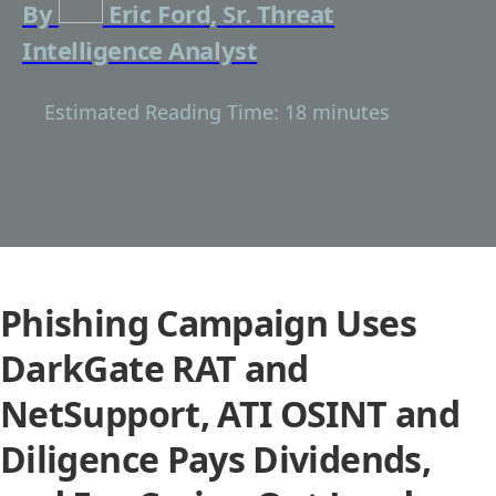
By
Eric Ford, Sr. Threat
Intelligence Analyst
Estimated Reading Time: 18 minutes
Phishing Campaign Uses
DarkGate RAT and
NetSupport, ATI OSINT and
Diligence Pays Dividends,