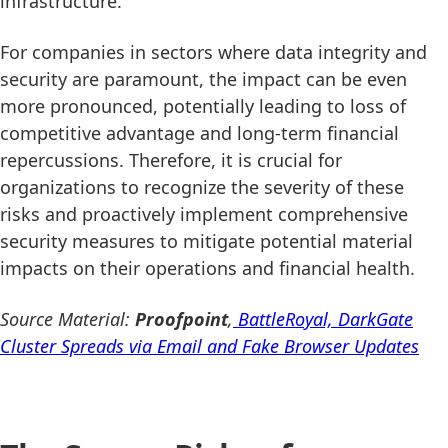
infrastructure.
For companies in sectors where data integrity and
security are paramount, the impact can be even
more pronounced, potentially leading to loss of
competitive advantage and long-term financial
repercussions. Therefore, it is crucial for
organizations to recognize the severity of these
risks and proactively implement comprehensive
security measures to mitigate potential material
impacts on their operations and financial health.
Source Material:
Proofpoint
,
BattleRoyal, DarkGate
Cluster Spreads via Email and Fake Browser Updates