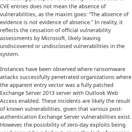
CVE entries does not mean the absence of
vulnerabilities, as the maxim goes: “The absence of
evidence is not evidence of absence.” In reality, it
reflects the cessation of official vulnerability
assessments by Microsoft, likely leaving
undiscovered or undisclosed vulnerabilities in the
system.
Instances have been observed where ransomware
attacks successfully penetrated organizations where
the apparent entry vector was a fully patched
Exchange Server 2013 server with Outlook Web
Access enabled. These incidents are likely the result
of known vulnerabilities, given that various post-
authentication Exchange Server vulnerabilities exist.
However, the possibility of zero-day exploits being