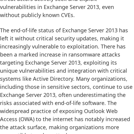
vulnerabilities in Exchange Server 2013, even
without publicly known CVEs.
The end-of-life status of Exchange Server 2013 has
left it without critical security updates, making it
increasingly vulnerable to exploitation. There has
been a marked increase in ransomware attacks
targeting Exchange Server 2013, exploiting its
unique vulnerabilities and integration with critical
systems like Active Directory. Many organizations,
including those in sensitive sectors, continue to use
Exchange Server 2013, often underestimating the
risks associated with end-of-life software. The
widespread practice of exposing Outlook Web
Access (OWA) to the internet has notably increased
the attack surface, making organizations more