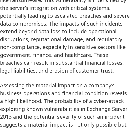
the server’s integration with critical systems,
potentially leading to escalated breaches and severe
data compromises. The impacts of such incidents
extend beyond data loss to include operational
disruptions, reputational damage, and regulatory
non-compliance, especially in sensitive sectors like
government, finance, and healthcare. These
breaches can result in substantial financial losses,
legal liabilities, and erosion of customer trust.
Assessing the material impact on a company’s
business operations and financial condition reveals
a high likelihood. The probability of a cyber-attack
exploiting known vulnerabilities in Exchange Server
2013 and the potential severity of such an incident
suggests a material impact is not only possible but