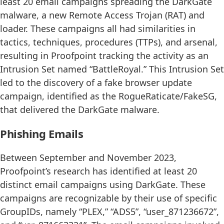
least 20 email campaigns spreading the DarkGate
malware, a new Remote Access Trojan (RAT) and
loader. These campaigns all had similarities in
tactics, techniques, procedures (TTPs), and arsenal,
resulting in Proofpoint tracking the activity as an
Intrusion Set named “BattleRoyal.” This Intrusion Set
led to the discovery of a fake browser update
campaign, identified as the RogueRaticate/FakeSG,
that delivered the DarkGate malware.
Phishing Emails
Between September and November 2023,
Proofpoint’s research has identified at least 20
distinct email campaigns using DarkGate. These
campaigns are recognizable by their use of specific
GroupIDs, namely “PLEX,” “ADS5”, “user_871236672”,