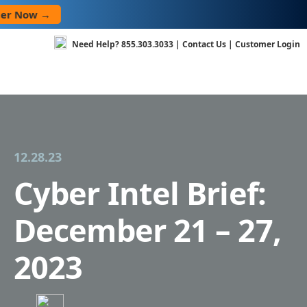
Skip
→
to
content
Need Help?
855.303.3033
|
Contact Us
|
Customer Login
12.28.23
Cyber Intel Brief:
December 21 – 27,
2023