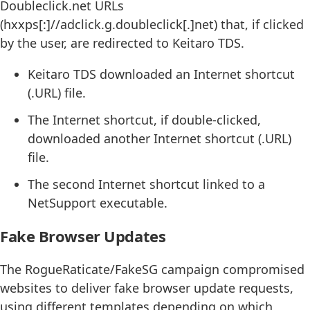
Doubleclick.net URLs
(hxxps[:]//adclick.g.doubleclick[.]net) that, if clicked
by the user, are redirected to Keitaro TDS.
Keitaro TDS downloaded an Internet shortcut
(.URL) file.
The Internet shortcut, if double-clicked,
downloaded another Internet shortcut (.URL)
file.
The second Internet shortcut linked to a
NetSupport executable.
Fake Browser Updates
The RogueRaticate/FakeSG campaign compromised
websites to deliver fake browser update requests,
using different templates depending on which