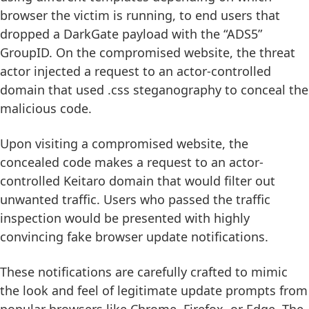
browser the victim is running, to end users that
dropped a DarkGate payload with the “ADS5”
GroupID. On the compromised website, the threat
actor injected a request to an actor-controlled
domain that used .css steganography to conceal the
malicious code.
Upon visiting a compromised website, the
concealed code makes a request to an actor-
controlled Keitaro domain that would filter out
unwanted traffic. Users who passed the traffic
inspection would be presented with highly
convincing fake browser update notifications.
These notifications are carefully crafted to mimic
the look and feel of legitimate update prompts from
popular browsers like Chrome, Firefox, or Edge. The