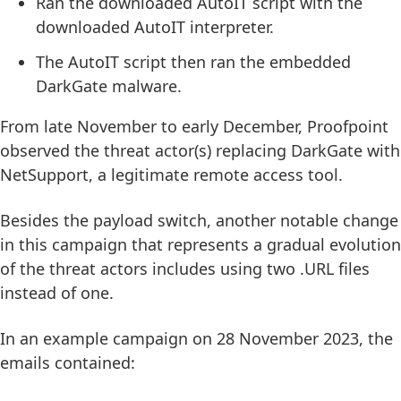
Ran the downloaded AutoIT script with the
downloaded AutoIT interpreter.
The AutoIT script then ran the embedded
DarkGate malware.
From late November to early December, Proofpoint
observed the threat actor(s) replacing DarkGate with
NetSupport, a legitimate remote access tool.
Besides the payload switch, another notable change
in this campaign that represents a gradual evolution
of the threat actors includes using two .URL files
instead of one.
In an example campaign on 28 November 2023, the
emails contained: