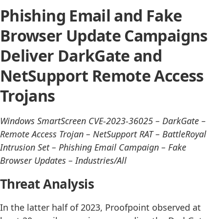
Phishing Email and Fake
Browser Update Campaigns
Deliver DarkGate and
NetSupport Remote Access
Trojans
Windows SmartScreen CVE-2023-36025 – DarkGate –
Remote Access Trojan – NetSupport RAT – BattleRoyal
Intrusion Set – Phishing Email Campaign – Fake
Browser Updates – Industries/All
Threat Analysis
In the latter half of 2023, Proofpoint observed at