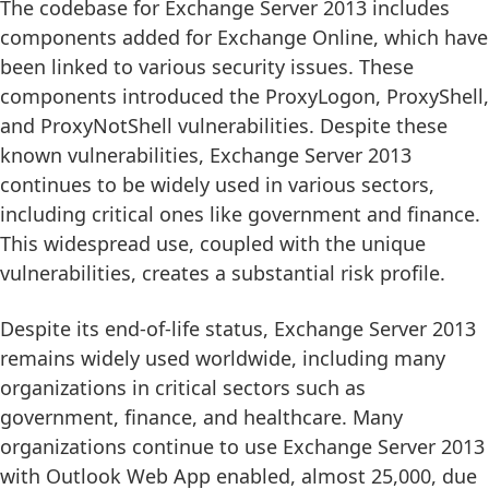
The codebase for Exchange Server 2013 includes
components added for Exchange Online, which have
been linked to various security issues. These
components introduced the ProxyLogon, ProxyShell,
and ProxyNotShell vulnerabilities. Despite these
known vulnerabilities, Exchange Server 2013
continues to be widely used in various sectors,
including critical ones like government and finance.
This widespread use, coupled with the unique
vulnerabilities, creates a substantial risk profile.
Despite its end-of-life status, Exchange Server 2013
remains widely used worldwide, including many
organizations in critical sectors such as
government, finance, and healthcare. Many
organizations continue to use Exchange Server 2013
with Outlook Web App enabled, almost 25,000, due