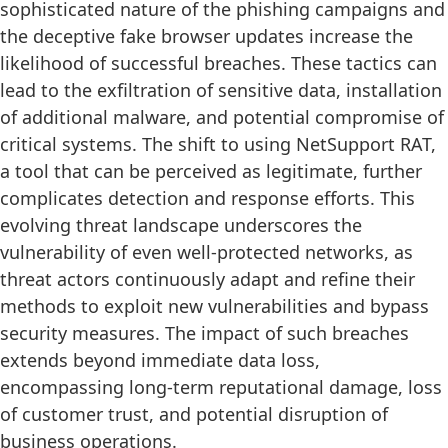
sophisticated nature of the phishing campaigns and
the deceptive fake browser updates increase the
likelihood of successful breaches. These tactics can
lead to the exfiltration of sensitive data, installation
of additional malware, and potential compromise of
critical systems. The shift to using NetSupport RAT,
a tool that can be perceived as legitimate, further
complicates detection and response efforts. This
evolving threat landscape underscores the
vulnerability of even well-protected networks, as
threat actors continuously adapt and refine their
methods to exploit new vulnerabilities and bypass
security measures. The impact of such breaches
extends beyond immediate data loss,
encompassing long-term reputational damage, loss
of customer trust, and potential disruption of
business operations.