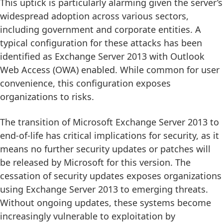
This uptick is particularly alarming given the server’s
widespread adoption across various sectors,
including government and corporate entities. A
typical configuration for these attacks has been
identified as Exchange Server 2013 with Outlook
Web Access (OWA) enabled. While common for user
convenience, this configuration exposes
organizations to risks.
The transition of Microsoft Exchange Server 2013 to
end-of-life has critical implications for security, as it
means no further security updates or patches will
be released by Microsoft for this version. The
cessation of security updates exposes organizations
using Exchange Server 2013 to emerging threats.
Without ongoing updates, these systems become
increasingly vulnerable to exploitation by