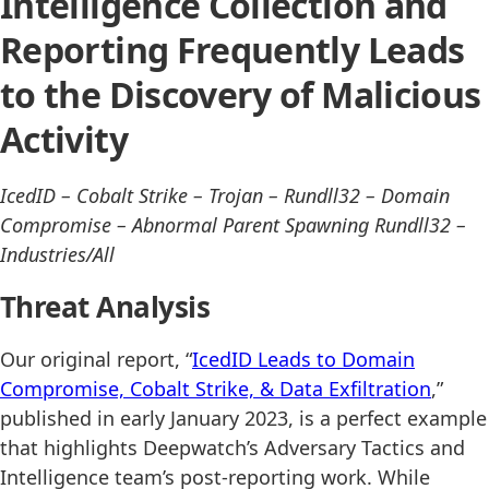
Intelligence Collection and
Reporting Frequently Leads
to the Discovery of Malicious
Activity
IcedID – Cobalt Strike – Trojan – Rundll32 – Domain
Compromise – Abnormal Parent Spawning Rundll32 –
Industries/All
Threat Analysis
Our original report, “
IcedID Leads to Domain
Compromise, Cobalt Strike, & Data Exfiltration
,”
published in early January 2023, is a perfect example
that highlights Deepwatch’s Adversary Tactics and
Intelligence team’s post-reporting work. While