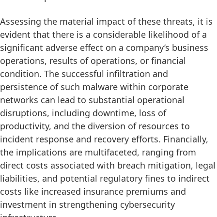
Assessing the material impact of these threats, it is
evident that there is a considerable likelihood of a
significant adverse effect on a company’s business
operations, results of operations, or financial
condition. The successful infiltration and
persistence of such malware within corporate
networks can lead to substantial operational
disruptions, including downtime, loss of
productivity, and the diversion of resources to
incident response and recovery efforts. Financially,
the implications are multifaceted, ranging from
direct costs associated with breach mitigation, legal
liabilities, and potential regulatory fines to indirect
costs like increased insurance premiums and
investment in strengthening cybersecurity