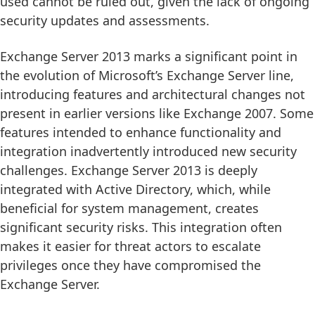
used cannot be ruled out, given the lack of ongoing
security updates and assessments.
Exchange Server 2013 marks a significant point in
the evolution of Microsoft’s Exchange Server line,
introducing features and architectural changes not
present in earlier versions like Exchange 2007. Some
features intended to enhance functionality and
integration inadvertently introduced new security
challenges. Exchange Server 2013 is deeply
integrated with Active Directory, which, while
beneficial for system management, creates
significant security risks. This integration often
makes it easier for threat actors to escalate
privileges once they have compromised the
Exchange Server.