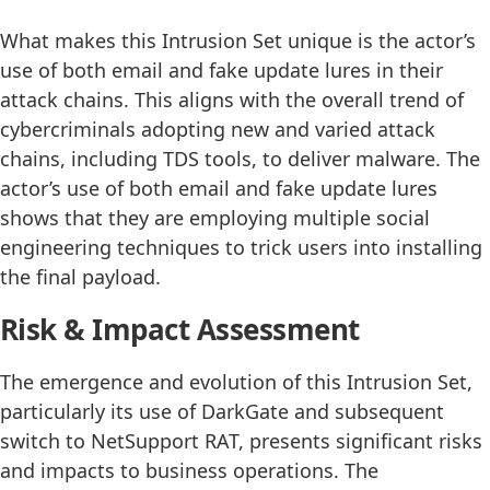
What makes this Intrusion Set unique is the actor’s
use of both email and fake update lures in their
attack chains. This aligns with the overall trend of
cybercriminals adopting new and varied attack
chains, including TDS tools, to deliver malware. The
actor’s use of both email and fake update lures
shows that they are employing multiple social
engineering techniques to trick users into installing
the final payload.
Risk & Impact Assessment
The emergence and evolution of this Intrusion Set,
particularly its use of DarkGate and subsequent
switch to NetSupport RAT, presents significant risks
and impacts to business operations. The