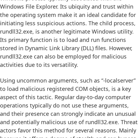
Windows File Explorer. Its ubiquity and trust within
the operating system make it an ideal candidate for
initiating less suspicious actions. The child process,
rundll32.exe, is another legitimate Windows utility.
Its primary function is to load and run functions
stored in Dynamic Link Library (DLL) files. However,
rundll32.exe can also be employed for malicious
activities due to its versatility.
Using uncommon arguments, such as “-localserver”
to load malicious registered COM objects, is a key
aspect of this tactic. Regular day-to-day computer
operations typically do not use these arguments,
and their presence can strongly indicate an unusual
and potentially malicious use of rundll32.exe. Threat
actors favor this method for several reasons. Mainly