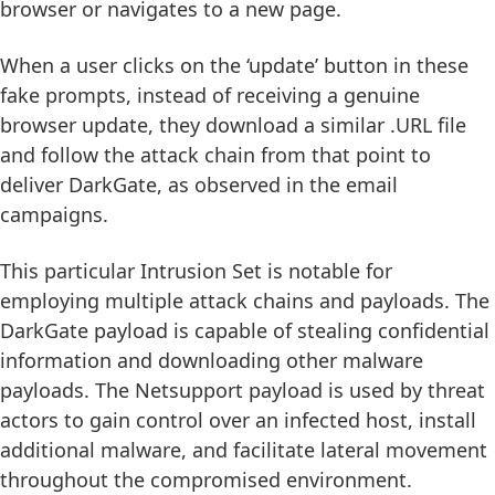
browser or navigates to a new page.
When a user clicks on the ‘update’ button in these
fake prompts, instead of receiving a genuine
browser update, they download a similar .URL file
and follow the attack chain from that point to
deliver DarkGate, as observed in the email
campaigns.
This particular Intrusion Set is notable for
employing multiple attack chains and payloads. The
DarkGate payload is capable of stealing confidential
information and downloading other malware
payloads. The Netsupport payload is used by threat
actors to gain control over an infected host, install
additional malware, and facilitate lateral movement
throughout the compromised environment.