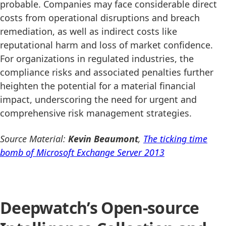
probable. Companies may face considerable direct
costs from operational disruptions and breach
remediation, as well as indirect costs like
reputational harm and loss of market confidence.
For organizations in regulated industries, the
compliance risks and associated penalties further
heighten the potential for a material financial
impact, underscoring the need for urgent and
comprehensive risk management strategies.
Source Material:
Kevin Beaumont
,
The ticking time
bomb of Microsoft Exchange Server 2013
Deepwatch’s Open-source