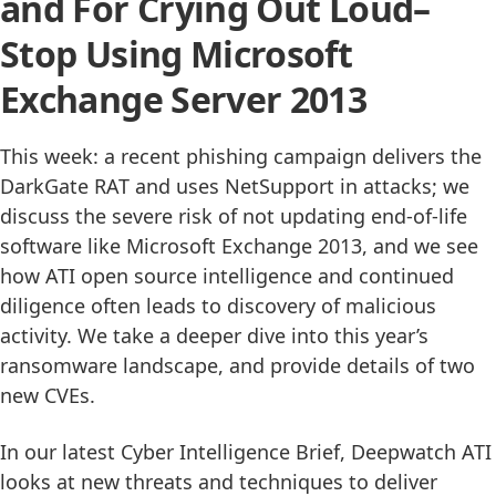
and For Crying Out Loud–
Stop Using Microsoft
Exchange Server 2013
This week: a recent phishing campaign delivers the
DarkGate RAT and uses NetSupport in attacks; we
discuss the severe risk of not updating end-of-life
software like Microsoft Exchange 2013, and we see
how ATI open source intelligence and continued
diligence often leads to discovery of malicious
activity. We take a deeper dive into this year’s
ransomware landscape, and provide details of two
new CVEs.
In our latest Cyber Intelligence Brief, Deepwatch ATI
looks at new threats and techniques to deliver