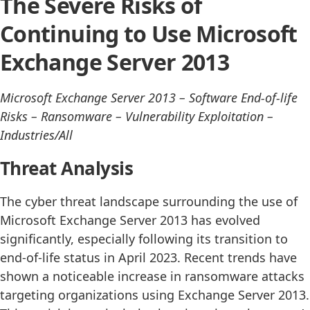
The Severe Risks of
Continuing to Use Microsoft
Exchange Server 2013
Microsoft Exchange Server 2013 – Software End-of-life
Risks – Ransomware – Vulnerability Exploitation –
Industries/All
Threat Analysis
The cyber threat landscape surrounding the use of
Microsoft Exchange Server 2013 has evolved
significantly, especially following its transition to
end-of-life status in April 2023. Recent trends have
shown a noticeable increase in ransomware attacks
targeting organizations using Exchange Server 2013.