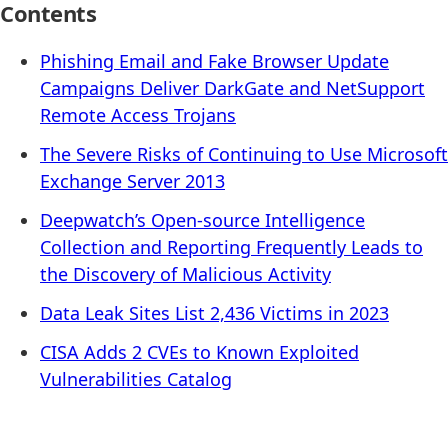
Contents
Phishing Email and Fake Browser Update
Campaigns Deliver DarkGate and NetSupport
Remote Access Trojans
The Severe Risks of Continuing to Use Microsoft
Exchange Server 2013
Deepwatch’s Open-source Intelligence
Collection and Reporting Frequently Leads to
the Discovery of Malicious Activity
Data Leak Sites List 2,436 Victims in 2023
CISA Adds 2 CVEs to Known Exploited
Vulnerabilities Catalog