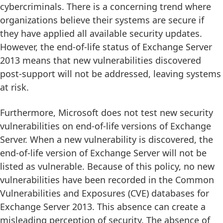
cybercriminals. There is a concerning trend where
organizations believe their systems are secure if
they have applied all available security updates.
However, the end-of-life status of Exchange Server
2013 means that new vulnerabilities discovered
post-support will not be addressed, leaving systems
at risk.
Furthermore, Microsoft does not test new security
vulnerabilities on end-of-life versions of Exchange
Server. When a new vulnerability is discovered, the
end-of-life version of Exchange Server will not be
listed as vulnerable. Because of this policy, no new
vulnerabilities have been recorded in the Common
Vulnerabilities and Exposures (CVE) databases for
Exchange Server 2013. This absence can create a
misleading perception of security. The absence of