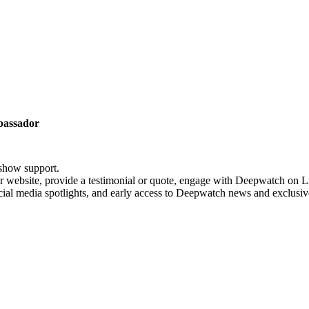
assador
show support.
website, provide a testimonial or quote, engage with Deepwatch on Li
al media spotlights, and early access to Deepwatch news and exclusiv