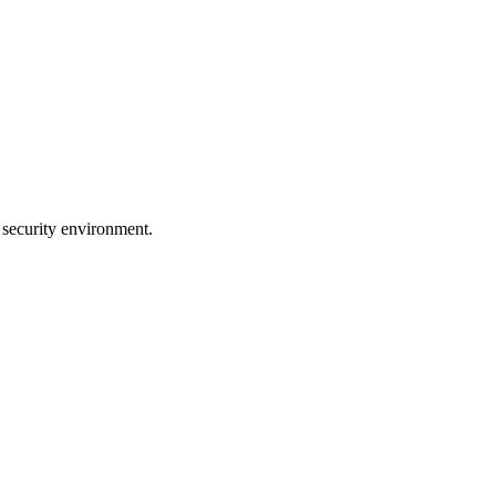
 security environment.