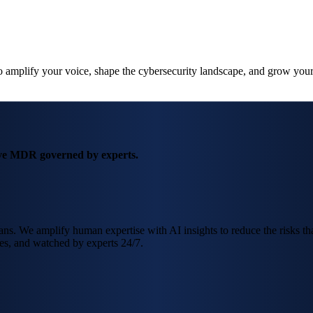
amplify your voice, shape the cybersecurity landscape, and grow your
ve MDR governed by experts.
. We amplify human expertise with AI insights to reduce the risks that 
es, and watched by experts 24/7.