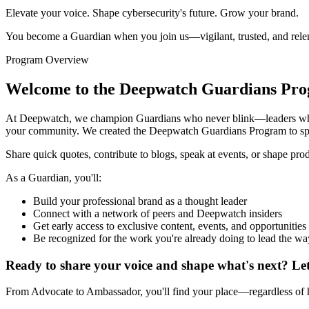
Elevate your voice. Shape cybersecurity's future. Grow your brand.
You become a Guardian when you join us—vigilant, trusted, and relent
Program Overview
Welcome to the Deepwatch Guardians Pr
At Deepwatch, we champion Guardians who never blink—leaders who pro
your community. We created the Deepwatch Guardians Program to spot
Share quick quotes, contribute to blogs, speak at events, or shape pr
As a Guardian, you'll:
Build your professional brand as a thought leader
Connect with a network of peers and Deepwatch insiders
Get early access to exclusive content, events, and opportunities
Be recognized for the work you're already doing to lead the wa
Ready to share your voice and shape what's next?
Let
From Advocate to Ambassador, you'll find your place—regardless of ho