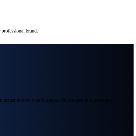
 professional brand.
matter most to your business. Our protection is proactive,