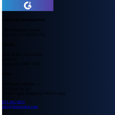
Corporate Headquarters
250 Cambridge Avenue
Palo Alto, CA 94306 USA
Florida
4030 W Boy Scout Blvd.
Suite 550
Tampa, FL 33607 USA
India
Pradhanani Wilshire - 1,
3rd Floor, No.14
Ashok Nagar, Bengaluru 560025 India
855.303.3033
info@deepwatch.com