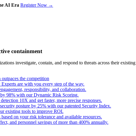
the AI Era
Register Now →
ctive containment
tions investigate, contain, and respond to threats across their existing
outpaces the competition
Experts are with you every step of the way.
engagement, responsibility, and collaboration.
s by 98% with our Dynamic Risk Scoring.
 detection 10X and get faster, more precise responses.
security posture by 25% with our patented Security Index.
ur existing tools to improve ROI.
based on your risk tolerance and available resources.
fect, and personnel savings of more than 400% annually.