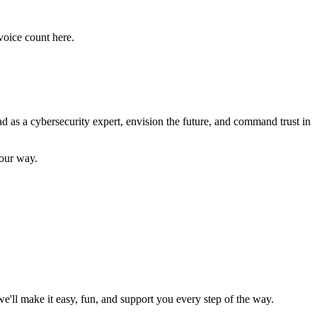
voice count here.
as a cybersecurity expert, envision the future, and command trust in
your way.
'll make it easy, fun, and support you every step of the way.