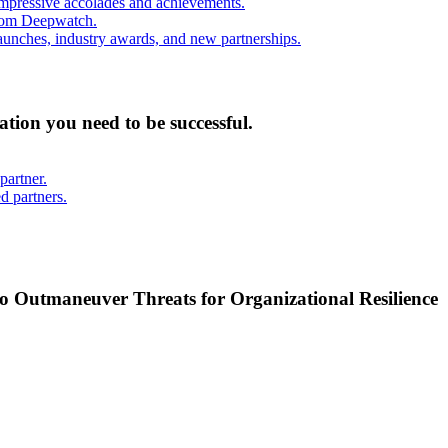
mpressive accolades and achievements.
from Deepwatch.
unches, industry awards, and new partnerships.
mation you need to be successful.
partner.
d partners.
o Outmaneuver Threats for Organizational Resilience