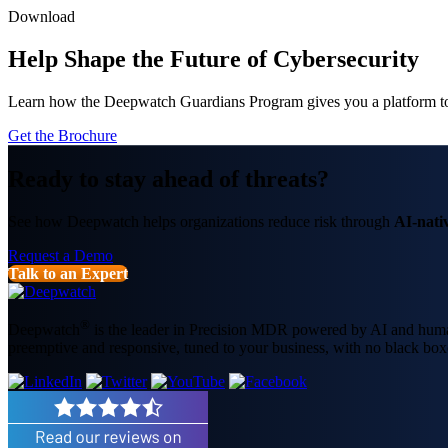
Download
Help Shape the Future of Cybersecurity
Learn how the Deepwatch Guardians Program gives you a platform to 
Get the Brochure
Ready to stay ahead of threats?
See how Deepwatch helps organizations reduce risk through
AI-nati
Request a Demo
Talk to an Expert
®
Deepwatch
is the leader in Precision MDR powered by AI and humans
preemptive and responsive, tuned to your business, with no black box