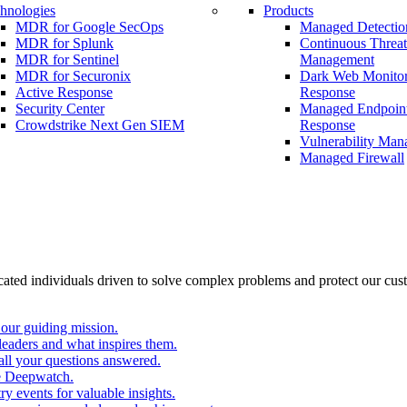
hnologies
Products
MDR for Google SecOps
Managed Detectio
MDR for Splunk
Continuous Threa
MDR for Sentinel
Management
MDR for Securonix
Dark Web Monitor
Active Response
Response
Security Center
Managed Endpoint
Crowdstrike Next Gen SIEM
Response
Vulnerability Ma
Managed Firewall
cated individuals driven to solve complex problems and protect our cus
our guiding mission.
eaders and what inspires them.
all your questions answered.
e Deepwatch.
y events for valuable insights.