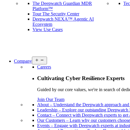
The Deepwatch Guardian MDR
Tec
Platform™
Tour The Security Center
Deepwatch NEXA™ Agentic AI
Ecosystem
View Use Cases
Open
Company
menu
Careers
Cultivating Cyber Resilience Experts
Guided by our core values, we're in search of dedi
Join Our Team
About
–
Understand the Deepwatch approach and 
Leadership
–
Explore our outstanding Deepwatch l
Contact
–
Connect with Deepwatch experts to get 
Our Customers
–
Learn why our customers choos
Events
–
Engage with Deepwatch experts at industr