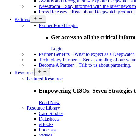
Awards and Recognition
–
Explore Deepwatch’s i
Newsroom
–
Stay informed with the latest news 
Press Releases
–
Read about Deepwatch product la
Open
Partners
menu
Partner Portal Login
Get access to all the critical infor
Login
Partner Benefits
–
What to expect as a Deepwatch 
Technology Partners
–
See a sampling of our value
Become A Partner
–
Talk to us about partnering.
Open
Resources
menu
Featured Resource
Empowering CISOs: Seven Strategies t
Read Now
Resource Library
Case Studies
Datasheets
eBooks
Podcasts
Videos