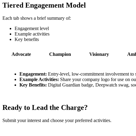
Tiered Engagement Model
Each tab shows a brief summary of:
Engagement level
Example activities
Key benefits
Advocate
Champion
Visionary
Amb
Engagement:
Entry-level, low-commitment involvement to 
Example Activities:
Share your company logo for use on our 
Key Benefits:
Digital Guardian badge, Deepwatch swag, soci
Ready to Lead the Charge?
Submit your interest and choose your preferred activities.