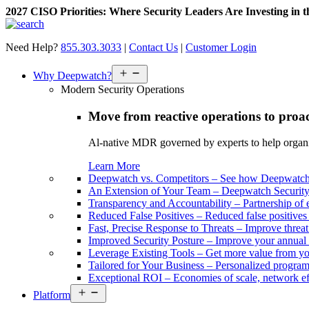
2027 CISO Priorities: Where Security Leaders Are Investing in 
Skip
to
Need Help?
855.303.3033
|
Contact Us
|
Customer Login
content
Open
Why Deepwatch?
menu
Modern Security Operations
Move from reactive operations to proa
Al-native MDR governed by experts to help organiza
Learn More
Deepwatch vs. Competitors
–
See how Deepwatch 
An Extension of Your Team
–
Deepwatch Security 
Transparency and Accountability
–
Partnership of 
Reduced False Positives
–
Reduced false positive
Fast, Precise Response to Threats
–
Improve threat
Improved Security Posture
–
Improve your annual 
Leverage Existing Tools
–
Get more value from yo
Tailored for Your Business
–
Personalized program 
Exceptional ROI
–
Economies of scale, network ef
Open
Platform
menu