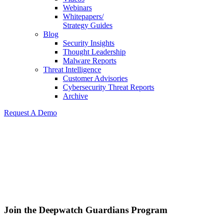
Webinars
Whitepapers/
Strategy Guides
Blog
Security Insights
Thought Leadership
Malware Reports
Threat Intelligence
Customer Advisories
Cybersecurity Threat Reports
Archive
Request A Demo
Join the Deepwatch
Guardians Program