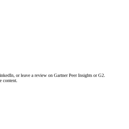
nkedIn, or leave a review on Gartner Peer Insights or G2.
e content.