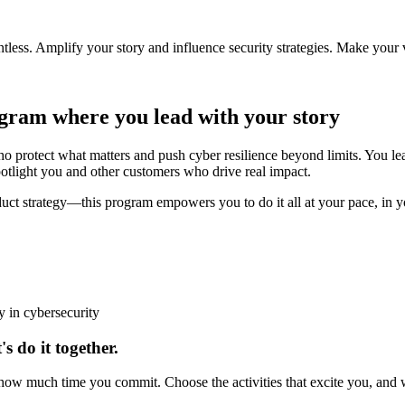
less. Amplify your story and influence security strategies. Make your 
ogram
where you lead with your story
tect what matters and push cyber resilience beyond limits. You lead 
light you and other customers who drive real impact.
oduct strategy—this program empowers you to do it all at your pace, in 
y in cybersecurity
's do it together.
w much time you commit. Choose the activities that excite you, and we