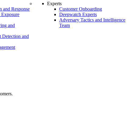
Experts
n and Response
Customer Onboarding
t Exposure
Deepwatch Experts
Adversary Tactics and Intelligence
ing and
Team
 Detection and
nagement
tomers.