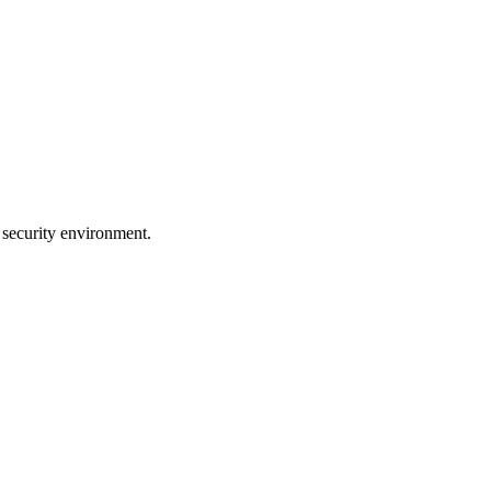
 security environment.