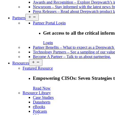
Awards and Recognition
–
Explore Deepwatch’s i
Newsroom
–
Stay informed with the latest news 
Press Releases
–
Read about Deepwatch product la
Open
Partners
menu
Partner Portal Login
Get access to all the critical infor
Login
Partner Benefits
–
What to expect as a Deepwatch 
Technology Partners
–
See a sampling of our value
Become A Partner
–
Talk to us about partnering.
Open
Resources
menu
Featured Resource
Empowering CISOs: Seven Strategies t
Read Now
Resource Library
Case Studies
Datasheets
eBooks
Podcasts