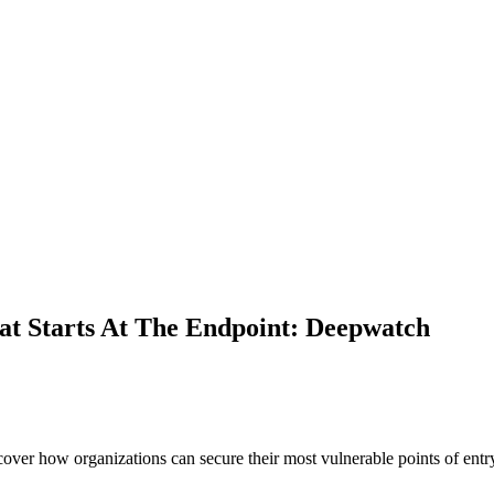
at Starts At The Endpoint: Deepwatch
er how organizations can secure their most vulnerable points of entry 