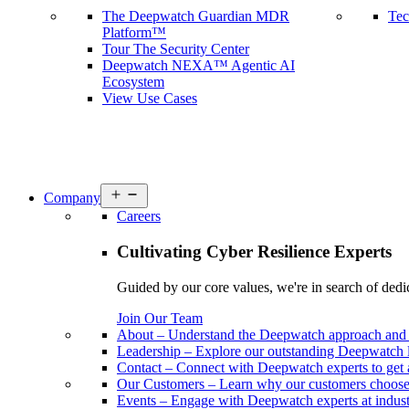
The Deepwatch Guardian MDR
Tec
Platform™
Tour The Security Center
Deepwatch NEXA™ Agentic AI
Ecosystem
View Use Cases
Open
Company
menu
Careers
Cultivating Cyber Resilience Experts
Guided by our core values, we're in search of dedi
Join Our Team
About
–
Understand the Deepwatch approach and 
Leadership
–
Explore our outstanding Deepwatch l
Contact
–
Connect with Deepwatch experts to get 
Our Customers
–
Learn why our customers choos
Events
–
Engage with Deepwatch experts at industr