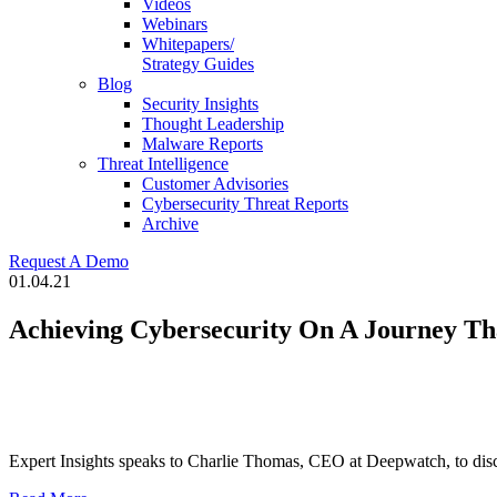
Videos
Webinars
Whitepapers/
Strategy Guides
Blog
Security Insights
Thought Leadership
Malware Reports
Threat Intelligence
Customer Advisories
Cybersecurity Threat Reports
Archive
Request A Demo
01.04.21
Achieving Cybersecurity On A Journey Th
Expert Insights speaks to Charlie Thomas, CEO at Deepwatch, to discov