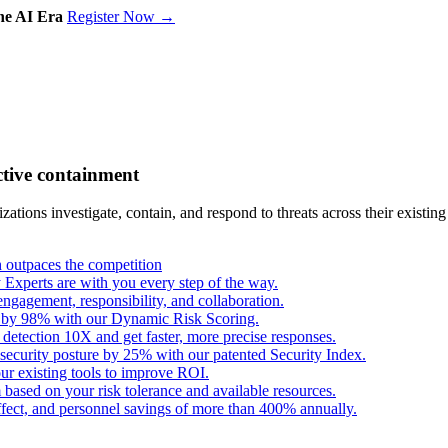
the AI Era
Register Now →
ctive containment
tions investigate, contain, and respond to threats across their existing
outpaces the competition
Experts are with you every step of the way.
engagement, responsibility, and collaboration.
s by 98% with our Dynamic Risk Scoring.
 detection 10X and get faster, more precise responses.
security posture by 25% with our patented Security Index.
ur existing tools to improve ROI.
based on your risk tolerance and available resources.
fect, and personnel savings of more than 400% annually.