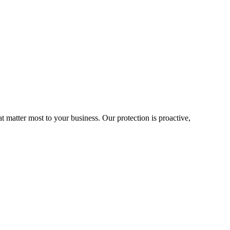
matter most to your business. Our protection is proactive,