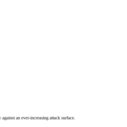
against an ever-increasing attack surface.