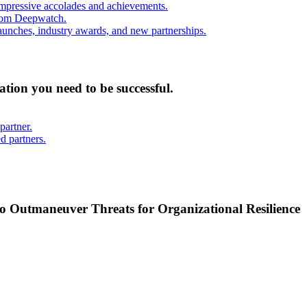
mpressive accolades and achievements.
from Deepwatch.
unches, industry awards, and new partnerships.
mation you need to be successful.
partner.
d partners.
o Outmaneuver Threats for Organizational Resilience