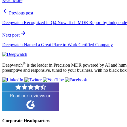
Read More
Post
Previous post
navigation
Deepwatch Recognized in Q4 Now Tech MDR Report by Independen
Next post
Deepwatch Named a Great Place to Work Certified Company
®
Deepwatch
is the leader in Precision MDR powered by AI and humans
preemptive and responsive, tuned to your business, with no black box
Corporate Headquarters