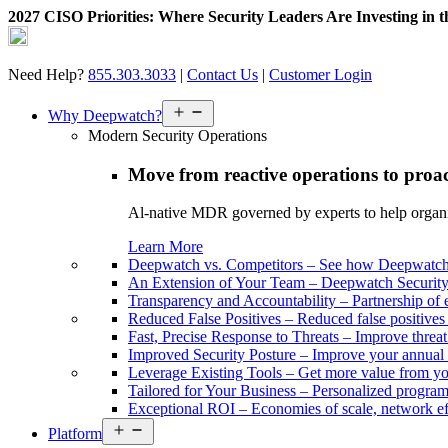
2027 CISO Priorities: Where Security Leaders Are Investing in 
Skip
to
content
Need Help?
855.303.3033
|
Contact Us
|
Customer Login
Open
Why Deepwatch?
menu
Modern Security Operations
Move from reactive operations to proa
Al-native MDR governed by experts to help organiza
Learn More
Deepwatch vs. Competitors
–
See how Deepwatch 
An Extension of Your Team
–
Deepwatch Security 
Transparency and Accountability
–
Partnership of 
Reduced False Positives
–
Reduced false positive
Fast, Precise Response to Threats
–
Improve threat
Improved Security Posture
–
Improve your annual 
Leverage Existing Tools
–
Get more value from yo
Tailored for Your Business
–
Personalized program 
Exceptional ROI
–
Economies of scale, network ef
Open
Platform
menu