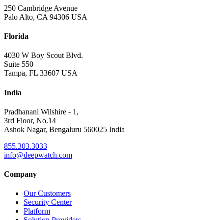
250 Cambridge Avenue
Palo Alto, CA 94306 USA
Florida
4030 W Boy Scout Blvd.
Suite 550
Tampa, FL 33607 USA
India
Pradhanani Wilshire - 1,
3rd Floor, No.14
Ashok Nagar, Bengaluru 560025 India
855.303.3033
info@deepwatch.com
Company
Our Customers
Security Center
Platform
Solution Providers