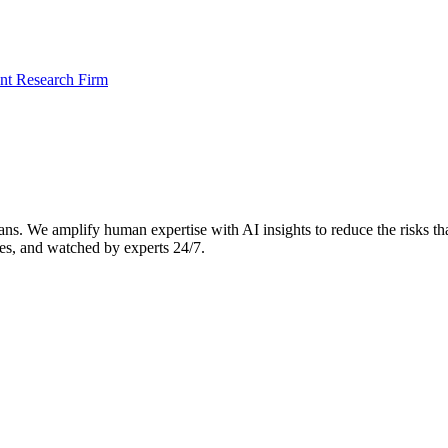
t Research Firm
. We amplify human expertise with AI insights to reduce the risks that 
es, and watched by experts 24/7.