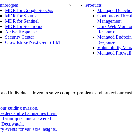
hnologies
Products
MDR for Google SecOps
Managed Detectio
MDR for Splunk
Continuous Threa
MDR for Sentinel
Management
MDR for Securonix
Dark Web Monitor
Active Response
Response
Security Center
Managed Endpoint
Crowdstrike Next Gen SIEM
Response
Vulnerability Ma
Managed Firewall
cated individuals driven to solve complex problems and protect our cus
our guiding mission.
eaders and what inspires them.
all your questions answered.
e Deepwatch.
y events for valuable insights.