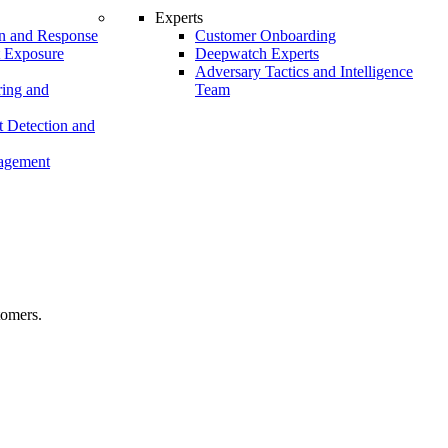
Experts
n and Response
Customer Onboarding
t Exposure
Deepwatch Experts
Adversary Tactics and Intelligence
ing and
Team
 Detection and
nagement
tomers.