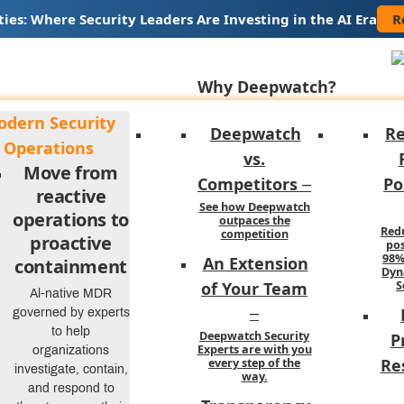
R
ties: Where Security Leaders Are Investing in the AI Era
Why Deepwatch?
dern Security
Deepwatch
R
Operations
vs.
Move from
Competitors
Po
–
reactive
See how Deepwatch
operations to
outpaces the
Red
competition
proactive
pos
98%
An Extension
containment
Dyn
of Your Team
S
Al-native MDR
omous, or Productive?
governed by experts
–
to help
Deepwatch Security
P
I in the SOC
Experts are with you
organizations
Re
every step of the
investigate, contain,
way.
and respond to