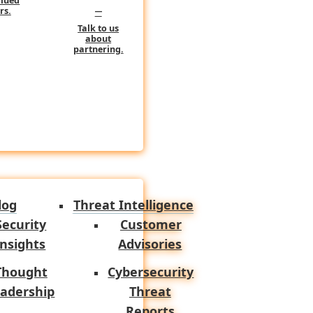
alued
–
rs.
Talk to us
about
operational value comes from
partnering.
I belongs in the workflow.
ndpoint, cloud, and
telemetry
n narrative faster. It reduces
log
Threat Intelligence
lps frame likely severity and
Security
Customer
Insights
Advisories
Thought
Cybersecurity
s strength is not magically
adership
Threat
on faster, summarize technical
Reports