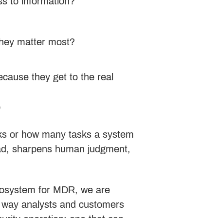
ss to information?
they matter most?
ecause they get to the real
r
ooks or how many tasks a system
load, sharpens human judgment,
ecosystem for MDR, we are
he way analysts and customers