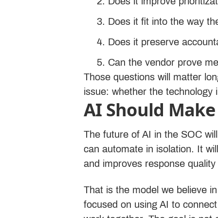
Does it improve prioritiza
Does it fit into the way 
Does it preserve account
Can the vendor prove me
Those questions will matter lon
issue: whether the technology i
AI Should Make 
The future of AI in the SOC wi
can automate in isolation. It 
and improves response quality
That is the model we believe i
focused on using AI to connect