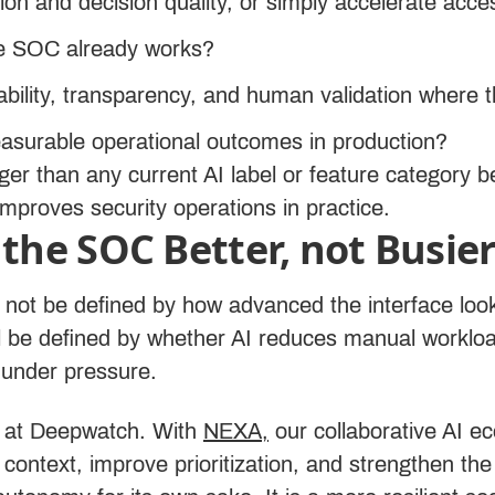
tion and decision quality, or simply accelerate acce
the SOC already works?
ability, transparency, and human validation where 
asurable operational outcomes in production?
ger than any current AI label or feature category b
mproves security operations in practice.
the SOC Better, not Busie
ll not be defined by how advanced the interface l
will be defined by whether AI reduces manual work
 under pressure.
n at Deepwatch. With
NEXA,
our collaborative AI 
 context, improve prioritization, and strengthen t