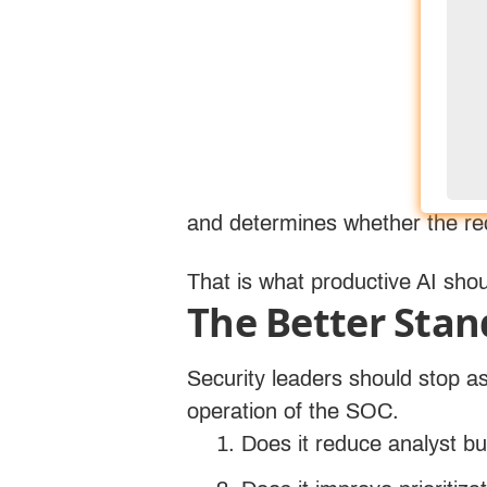
findings, translate technical a
work with less friction. Its val
underneath it.
Response is where this becomes
chain of activity around a susp
likely severity, and recommend 
and determines whether the rec
That is what productive AI sho
The Better Stan
Security leaders should stop a
operation of the SOC.
Does it reduce analyst b