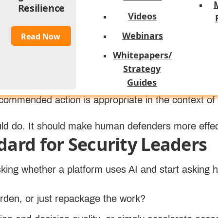
rtifacts into readable context, draft communications
Resilience
ue depends on the quality of the detections, enrichm
Videos
Webinars
Read Now
Whitepapers/
 especially important. In a high-functioning model
Strategy
icious event, connect identity and endpoint behavi
Guides
next best actions. But the analyst still validates i
ommended action is appropriate in the context of
uld do. It should make human defenders more effec
dard for Security Leaders
sking whether a platform uses AI and start asking 
urden, or just repackage the work?