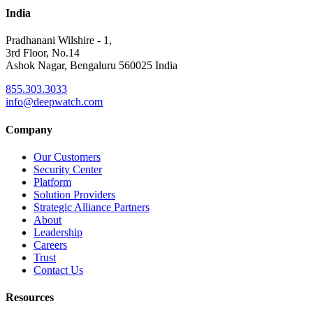
India
Pradhanani Wilshire - 1,
3rd Floor, No.14
Ashok Nagar, Bengaluru 560025 India
855.303.3033
info@deepwatch.com
Company
Our Customers
Security Center
Platform
Solution Providers
Strategic Alliance Partners
About
Leadership
Careers
Trust
Contact Us
Resources