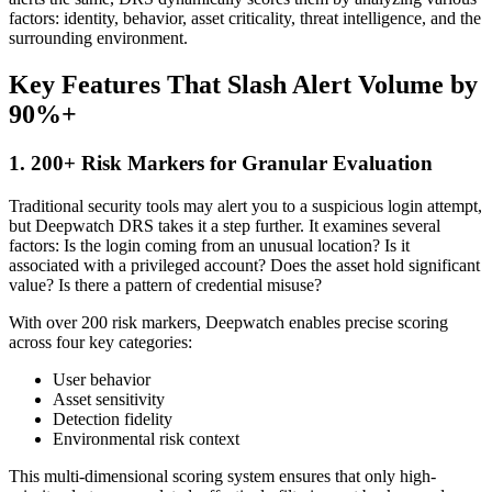
factors: identity, behavior, asset criticality, threat intelligence, and the
surrounding environment.
Key Features That Slash Alert Volume by
90%+
1. 200+ Risk Markers for Granular Evaluation
Traditional security tools may alert you to a suspicious login attempt,
but Deepwatch DRS takes it a step further. It examines several
factors: Is the login coming from an unusual location? Is it
associated with a privileged account? Does the asset hold significant
value? Is there a pattern of credential misuse?
With over 200 risk markers, Deepwatch enables precise scoring
across four key categories:
User behavior
Asset sensitivity
Detection fidelity
Environmental risk context
This multi-dimensional scoring system ensures that only high-