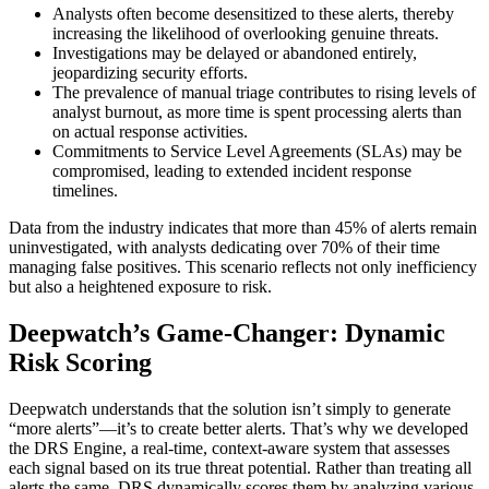
Analysts often become desensitized to these alerts, thereby
increasing the likelihood of overlooking genuine threats.
Investigations may be delayed or abandoned entirely,
jeopardizing security efforts.
The prevalence of manual triage contributes to rising levels of
analyst burnout, as more time is spent processing alerts than
on actual response activities.
Commitments to Service Level Agreements (SLAs) may be
compromised, leading to extended incident response
timelines.
Data from the industry indicates that more than 45% of alerts remain
uninvestigated, with analysts dedicating over 70% of their time
managing false positives. This scenario reflects not only inefficiency
but also a heightened exposure to risk.
Deepwatch’s Game-Changer: Dynamic
Risk Scoring
Deepwatch understands that the solution isn’t simply to generate
“more alerts”—it’s to create better alerts. That’s why we developed
the DRS Engine, a real-time, context-aware system that assesses
each signal based on its true threat potential. Rather than treating all
alerts the same, DRS dynamically scores them by analyzing various