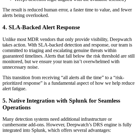
The result is reduced human error, a faster time to value, and fewer
alerts being overlooked.
4. SLA-Backed Alert Response
Unlike most MDR vendors that only provide visibility, Deepwatch
takes action. With SLA-backed detection and response, our team is
committed to triaging and escalating genuine threats within
guaranteed timelines. Alerts that fall below the risk threshold are still
monitored, but we ensure your team isn’t overwhelmed with
unnecessary noise.
This transition from receiving “all alerts all the time” to a “risk-
prioritized response” is a fundamental aspect of how we help reduce
alert fatigue.
5. Native Integration with Splunk for Seamless
Operations
Many detection systems need additional infrastructure or
cumbersome add-ons. However, Deepwatch’s DRS engine is fully
integrated into Splunk, which offers several advantages: