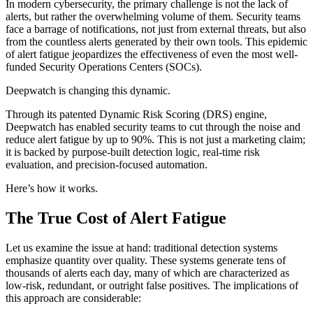
In modern cybersecurity, the primary challenge is not the lack of
alerts, but rather the overwhelming volume of them. Security teams
face a barrage of notifications, not just from external threats, but also
from the countless alerts generated by their own tools. This epidemic
of alert fatigue jeopardizes the effectiveness of even the most well-
funded Security Operations Centers (SOCs).
Deepwatch is changing this dynamic.
Through its patented Dynamic Risk Scoring (DRS) engine,
Deepwatch has enabled security teams to cut through the noise and
reduce alert fatigue by up to 90%. This is not just a marketing claim;
it is backed by purpose-built detection logic, real-time risk
evaluation, and precision-focused automation.
Here’s how it works.
The True Cost of Alert Fatigue
Let us examine the issue at hand: traditional detection systems
emphasize quantity over quality. These systems generate tens of
thousands of alerts each day, many of which are characterized as
low-risk, redundant, or outright false positives. The implications of
this approach are considerable: