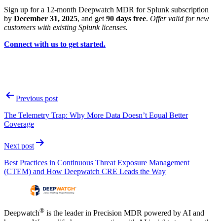
Sign up for a 12-month Deepwatch MDR for Splunk subscription
by
December 31, 2025
, and get
90 days free
.
Offer valid for new
customers with existing Splunk licenses.
Connect with us to get started.
Post
Previous post
navigation
The Telemetry Trap: Why More Data Doesn’t Equal Better
Coverage
Next post
Best Practices in Continuous Threat Exposure Management
(CTEM) and How Deepwatch CRE Leads the Way
®
Deepwatch
is the leader in Precision MDR powered by AI and