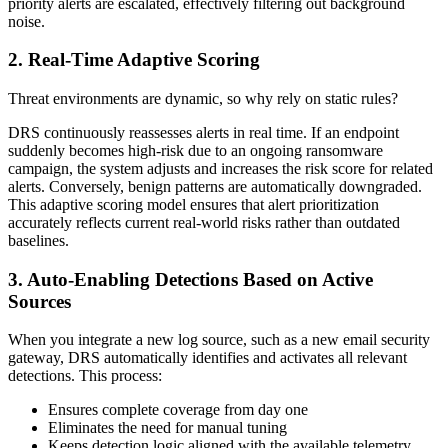
priority alerts are escalated, effectively filtering out background
noise.
2. Real-Time Adaptive Scoring
Threat environments are dynamic, so why rely on static rules?
DRS continuously reassesses alerts in real time. If an endpoint
suddenly becomes high-risk due to an ongoing ransomware
campaign, the system adjusts and increases the risk score for related
alerts. Conversely, benign patterns are automatically downgraded.
This adaptive scoring model ensures that alert prioritization
accurately reflects current real-world risks rather than outdated
baselines.
3. Auto-Enabling Detections Based on Active
Sources
When you integrate a new log source, such as a new email security
gateway, DRS automatically identifies and activates all relevant
detections. This process:
Ensures complete coverage from day one
Eliminates the need for manual tuning
Keeps detection logic aligned with the available telemetry