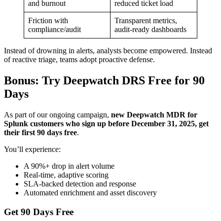
and burnout
reduced ticket load
Friction with
Transparent metrics,
compliance/audit
audit-ready dashboards
Instead of drowning in alerts, analysts become empowered. Instead
of reactive triage, teams adopt proactive defense.
Bonus: Try Deepwatch DRS Free for 90
Days
As part of our ongoing campaign,
new Deepwatch MDR for
Splunk customers who sign up before December 31, 2025, get
their first 90 days free
.
You’ll experience:
A 90%+ drop in alert volume
Real-time, adaptive scoring
SLA-backed detection and response
Automated enrichment and asset discovery
Get 90 Days Free