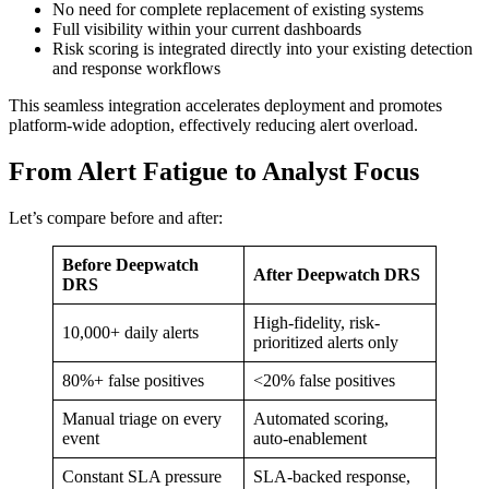
No need for complete replacement of existing systems
Full visibility within your current dashboards
Risk scoring is integrated directly into your existing detection
and response workflows
This seamless integration accelerates deployment and promotes
platform-wide adoption, effectively reducing alert overload.
From Alert Fatigue to Analyst Focus
Let’s compare before and after:
Before Deepwatch
After Deepwatch DRS
DRS
High-fidelity, risk-
10,000+ daily alerts
prioritized alerts only
80%+ false positives
<20% false positives
Manual triage on every
Automated scoring,
event
auto-enablement
Constant SLA pressure
SLA-backed response,