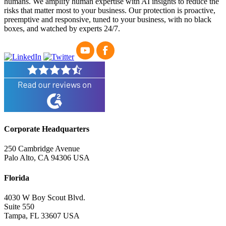
humans. We amplify human expertise with AI insights to reduce the
risks that matter most to your business. Our protection is proactive,
preemptive and responsive, tuned to your business, with no black
boxes, and watched by experts 24/7.
Corporate Headquarters
250 Cambridge Avenue
Palo Alto, CA 94306 USA
Florida
4030 W Boy Scout Blvd.
Suite 550
Tampa, FL 33607 USA