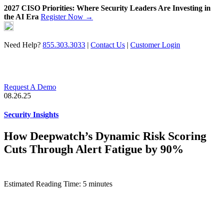
2027 CISO Priorities: Where Security Leaders Are Investing in
the AI Era
Register Now →
Skip
to
content
Need Help?
855.303.3033
|
Contact Us
|
Customer Login
Request A Demo
08.26.25
Security Insights
How Deepwatch’s Dynamic Risk Scoring
Cuts Through Alert Fatigue by 90%
Estimated Reading Time: 5 minutes