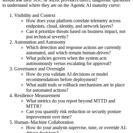
to understand where they are on the Agentic AI maturity curve:
Visibility and Context
How does your platform correlate telemetry across
endpoints, cloud, identity, and network layers?
Can it prioritize threats based on business impact, not
just technical severity?
Automation and Autonomy
Which detection and response actions are currently
automated, and which remain human-driven?
What policies govern when the system acts
autonomously versus escalating for approval?
Governance and Oversight
How do you validate AI decisions or model
recommendations before deployment?
What audit trails or rollback mechanisms are in place
for automated actions?
Resilience Measurement
What metrics do you report beyond MTTD and
MTTR?
Can you quantify risk reduction or security posture
improvement over time?
Human–Machine Collaboration
How do your analysts supervise, tune, or override AI-
driven decisions?