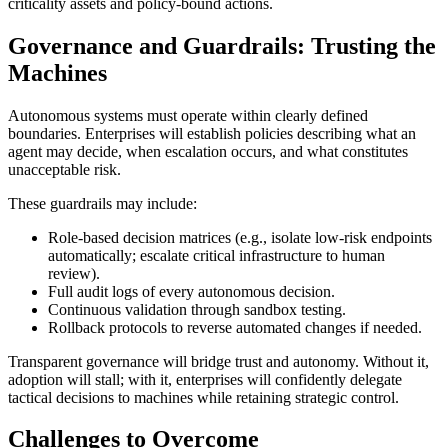
criticality assets and policy-bound actions.
Governance and Guardrails: Trusting the
Machines
Autonomous systems must operate within clearly defined
boundaries. Enterprises will establish policies describing what an
agent may decide, when escalation occurs, and what constitutes
unacceptable risk.
These guardrails may include:
Role-based decision matrices (e.g., isolate low-risk endpoints
automatically; escalate critical infrastructure to human
review).
Full audit logs of every autonomous decision.
Continuous validation through sandbox testing.
Rollback protocols to reverse automated changes if needed.
Transparent governance will bridge trust and autonomy. Without it,
adoption will stall; with it, enterprises will confidently delegate
tactical decisions to machines while retaining strategic control.
Challenges to Overcome