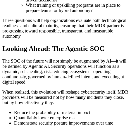
What training or upskilling programs are in place to
prepare teams for hybrid autonomy?
These questions will help organizations evaluate both technological
readiness and cultural maturity, ensuring that their MDR partner is
progressing toward responsible, transparent, and measurable
autonomy.
Looking Ahead: The Agentic SOC
The SOC of the future will not simply be augmented by AI—it will
be defined by Agentic AI. Security operations will function as a
dynamic, self-healing, risk-reducing ecosystem—operating
continuously, governed by human-defined intent, and executing at
digital speed.
When realized, this evolution will reshape cybersecurity itself. MDR
providers will be measured not by how many incidents they close,
but by how effectively they:
Reduce the probability of material impact
Quantifiably lower enterprise risk
Demonstrate security posture improvements over time