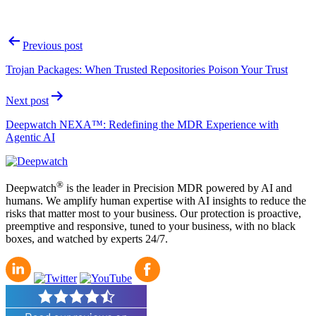
Post
Previous post
navigation
Trojan Packages: When Trusted Repositories Poison Your Trust
Next post
Deepwatch NEXA™: Redefining the MDR Experience with
Agentic AI
®
Deepwatch
is the leader in Precision MDR powered by AI and
humans. We amplify human expertise with AI insights to reduce the
risks that matter most to your business. Our protection is proactive,
preemptive and responsive, tuned to your business, with no black
boxes, and watched by experts 24/7.