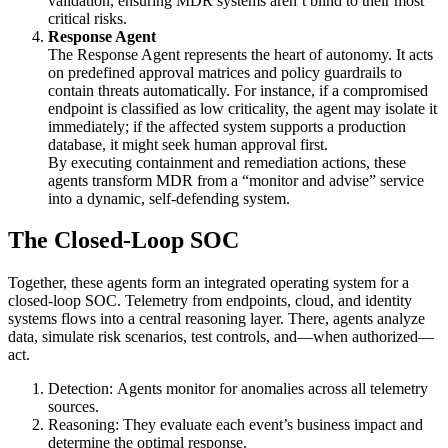
validation, ensuring MDR systems aren’t blind to their most
critical risks.
Response Agent
The Response Agent represents the heart of autonomy. It acts
on predefined approval matrices and policy guardrails to
contain threats automatically. For instance, if a compromised
endpoint is classified as low criticality, the agent may isolate it
immediately; if the affected system supports a production
database, it might seek human approval first.
By executing containment and remediation actions, these
agents transform MDR from a “monitor and advise” service
into a dynamic, self-defending system.
The Closed-Loop SOC
Together, these agents form an integrated operating system for a
closed-loop SOC. Telemetry from endpoints, cloud, and identity
systems flows into a central reasoning layer. There, agents analyze
data, simulate risk scenarios, test controls, and—when authorized—
act.
Detection: Agents monitor for anomalies across all telemetry
sources.
Reasoning: They evaluate each event’s business impact and
determine the optimal response.