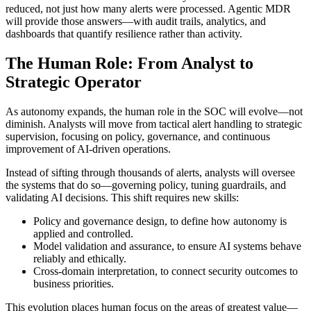
reduced, not just how many alerts were processed. Agentic MDR
will provide those answers—with audit trails, analytics, and
dashboards that quantify resilience rather than activity.
The Human Role: From Analyst to
Strategic Operator
As autonomy expands, the human role in the SOC will evolve—not
diminish. Analysts will move from tactical alert handling to strategic
supervision, focusing on policy, governance, and continuous
improvement of AI-driven operations.
Instead of sifting through thousands of alerts, analysts will oversee
the systems that do so—governing policy, tuning guardrails, and
validating AI decisions. This shift requires new skills:
Policy and governance design, to define how autonomy is
applied and controlled.
Model validation and assurance, to ensure AI systems behave
reliably and ethically.
Cross-domain interpretation, to connect security outcomes to
business priorities.
This evolution places human focus on the areas of greatest value—