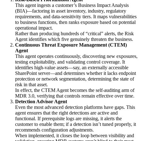
This agent ingests a customer’s Business Impact Analysis
(BIA)—factoring in asset inventory, industry, regulatory
requirements, and data-sensitivity tiers. It maps vulnerabilities
to business functions, then ranks exposure based on potential
operational impact.
Rather than producing hundreds of “critical” alerts, the Risk
Agent identifies which five genuinely threaten the business.
Continuous Threat Exposure Management (CTEM)
Agent
This agent operates continuously, discovering new exposures,
testing exploitability, and validating control coverage. It
identifies high-value assets—say, an externally accessible
SharePoint server—and determines whether it lacks endpoint
protection or network segmentation, determining the state of
risk in that asset.
In effect, the CTEM Agent becomes the self-auditing arm of
MDR 3.0, verifying that controls remain effective over time.
Detection Advisor Agent
Even the most advanced detection platforms have gaps. This
agent ensures that the right detections are active and
functional. If prerequisite logs are missing, it alerts the
customer to enable them; if a detection isn’t tuned properly, it
recommends configuration adjustments.
When implemented, it closes the loop between visibility and