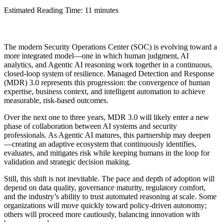
Estimated Reading Time: 11 minutes
The modern Security Operations Center (SOC) is evolving toward a
more integrated model—one in which human judgment, AI
analytics, and Agentic AI reasoning work together in a continuous,
closed-loop system of resilience. Managed Detection and Response
(MDR) 3.0 represents this progression: the convergence of human
expertise, business context, and intelligent automation to achieve
measurable, risk-based outcomes.
Over the next one to three years, MDR 3.0 will likely enter a new
phase of collaboration between AI systems and security
professionals. As Agentic AI matures, this partnership may deepen
—creating an adaptive ecosystem that continuously identifies,
evaluates, and mitigates risk while keeping humans in the loop for
validation and strategic decision making.
Still, this shift is not inevitable. The pace and depth of adoption will
depend on data quality, governance maturity, regulatory comfort,
and the industry’s ability to trust automated reasoning at scale. Some
organizations will move quickly toward policy-driven autonomy;
others will proceed more cautiously, balancing innovation with