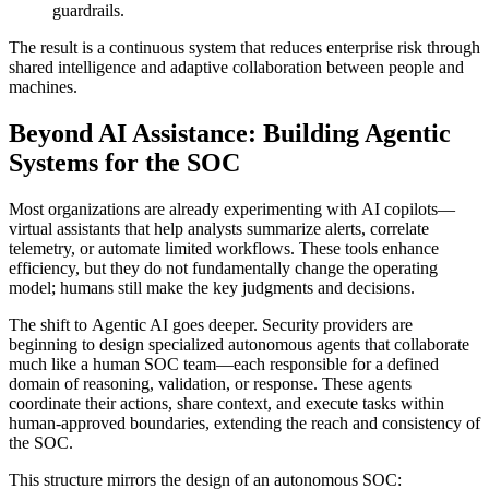
guardrails.
The result is a continuous system that reduces enterprise risk through
shared intelligence and adaptive collaboration between people and
machines.
Beyond AI Assistance: Building Agentic
Systems for the SOC
Most organizations are already experimenting with AI copilots—
virtual assistants that help analysts summarize alerts, correlate
telemetry, or automate limited workflows. These tools enhance
efficiency, but they do not fundamentally change the operating
model; humans still make the key judgments and decisions.
The shift to Agentic AI goes deeper. Security providers are
beginning to design specialized autonomous agents that collaborate
much like a human SOC team—each responsible for a defined
domain of reasoning, validation, or response. These agents
coordinate their actions, share context, and execute tasks within
human-approved boundaries, extending the reach and consistency of
the SOC.
This structure mirrors the design of an autonomous SOC: