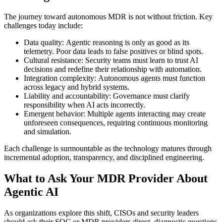
The journey toward autonomous MDR is not without friction. Key
challenges today include:
Data quality: Agentic reasoning is only as good as its
telemetry. Poor data leads to false positives or blind spots.
Cultural resistance: Security teams must learn to trust AI
decisions and redefine their relationship with automation.
Integration complexity: Autonomous agents must function
across legacy and hybrid systems.
Liability and accountability: Governance must clarify
responsibility when AI acts incorrectly.
Emergent behavior: Multiple agents interacting may create
unforeseen consequences, requiring continuous monitoring
and simulation.
Each challenge is surmountable as the technology matures through
incremental adoption, transparency, and disciplined engineering.
What to Ask Your MDR Provider About
Agentic AI
As organizations explore this shift, CISOs and security leaders
should ask their SOC or MDR providers direct, diagnostic questions