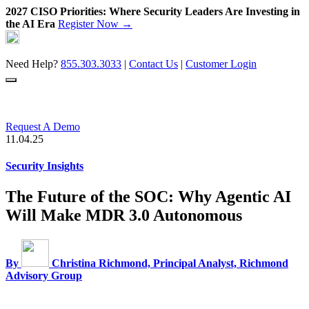
2027 CISO Priorities: Where Security Leaders Are Investing in
the AI Era
Register Now →
Skip
to
content
Need Help?
855.303.3033
|
Contact Us
|
Customer Login
Request A Demo
11.04.25
Security Insights
The Future of the SOC: Why Agentic AI
Will Make MDR 3.0 Autonomous
By
Christina Richmond, Principal Analyst, Richmond
Advisory Group