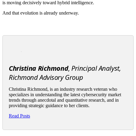
is moving decisively toward hybrid intelligence.
And that evolution is already underway.
Christina Richmond
,
Principal Analyst,
Richmond Advisory Group
Christina Richmond, is an industry research veteran who
specializes in understanding the latest cybersecurity market
trends through anecdotal and quantitative research, and in
providing strategic guidance to her clients.
Read Posts