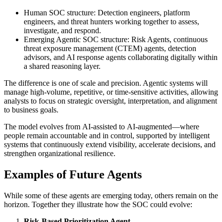
Human SOC structure: Detection engineers, platform
engineers, and threat hunters working together to assess,
investigate, and respond.
Emerging Agentic SOC structure: Risk Agents, continuous
threat exposure management (CTEM) agents, detection
advisors, and AI response agents collaborating digitally within
a shared reasoning layer.
The difference is one of scale and precision. Agentic systems will
manage high-volume, repetitive, or time-sensitive activities, allowing
analysts to focus on strategic oversight, interpretation, and alignment
to business goals.
The model evolves from AI-assisted to AI-augmented—where
people remain accountable and in control, supported by intelligent
systems that continuously extend visibility, accelerate decisions, and
strengthen organizational resilience.
Examples of Future Agents
While some of these agents are emerging today, others remain on the
horizon. Together they illustrate how the SOC could evolve:
Risk-Based Prioritization Agent