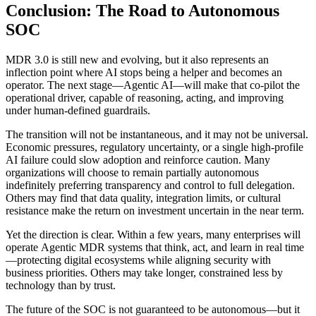
Conclusion: The Road to Autonomous
SOC
MDR 3.0 is still new and evolving, but it also represents an
inflection point where AI stops being a helper and becomes an
operator. The next stage—Agentic AI—will make that co-pilot the
operational driver, capable of reasoning, acting, and improving
under human-defined guardrails.
The transition will not be instantaneous, and it may not be universal.
Economic pressures, regulatory uncertainty, or a single high-profile
AI failure could slow adoption and reinforce caution. Many
organizations will choose to remain partially autonomous
indefinitely preferring transparency and control to full delegation.
Others may find that data quality, integration limits, or cultural
resistance make the return on investment uncertain in the near term.
Yet the direction is clear. Within a few years, many enterprises will
operate Agentic MDR systems that think, act, and learn in real time
—protecting digital ecosystems while aligning security with
business priorities. Others may take longer, constrained less by
technology than by trust.
The future of the SOC is not guaranteed to be autonomous—but it