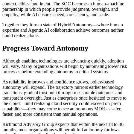
context, ethics, and intent. The SOC becomes a human–machine
partnership in which people provide judgment, oversight, and
empathy, while AI ensures speed, consistency, and scale.
Together they form a state of Hybrid Autonomy—where human
expertise and Agentic AI collaboration achieve outcomes neither
could realize alone.
Progress Toward Autonomy
Although enabling technologies are advancing quickly, adoption
will vary. Many organizations will begin by automating lower-risk
processes before extending autonomy to critical systems.
As reliability improves and confidence grows, policy-based
autonomy will expand. The trajectory mirrors earlier technology
transitions: gradual trust built through measurable outcomes and
transparent oversight. Just as enterprises once hesitated to move to
the cloud—until realizing cloud security could exceed on-prem
capabilities—they may come to see autonomous MDR as safer,
faster, and more consistent than manual operations.
Richmond Advisory Group expects that within the next 18 to 36
months, most organizations will permit full autonomy for low-