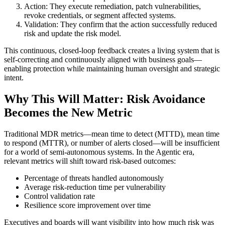
Action: They execute remediation, patch vulnerabilities,
revoke credentials, or segment affected systems.
Validation: They confirm that the action successfully reduced
risk and update the risk model.
This continuous, closed-loop feedback creates a living system that is
self-correcting and continuously aligned with business goals—
enabling protection while maintaining human oversight and strategic
intent.
Why This Will Matter: Risk Avoidance
Becomes the New Metric
Traditional MDR metrics—mean time to detect (MTTD), mean time
to respond (MTTR), or number of alerts closed—will be insufficient
for a world of semi-autonomous systems. In the Agentic era,
relevant metrics will shift toward risk-based outcomes:
Percentage of threats handled autonomously
Average risk-reduction time per vulnerability
Control validation rate
Resilience score improvement over time
Executives and boards will want visibility into how much risk was