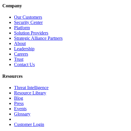
Company
Our Customers
Security Center
Platform
Solution Providers
Strategic Alliance Partners
About
Leadership
Careers
Trust
Contact Us
Resources
Threat Intelligence
Resource Library
Blog
Press
Events
Glossary
Customer Login