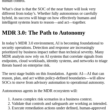
human control.
What’s clear is that the SOC of the near future will look very
different from today’s. Whether fully autonomous or carefully
hybrid, its success will hinge on how effectively humans and
intelligent systems learn to reason—and act—together.
MDR 3.0: The Path to Autonomy
In today’s MDR 3.0 environment, AI is becoming foundational to
security operations. Detection and response are increasingly
prioritized by business impact rather than technical severity. Many
MDR analysts now rely on AI systems that correlate signals from
endpoints, cloud workloads, identity systems, and networks to triage
threats based on enterprise risk.
The next stage builds on this foundation. Agentic AI—AI that can
reason, plan, and act within policy-defined boundaries—will allow
SOCs to move from advisory automation to operational autonomy.
Autonomous agents in the MDR ecosystem will:
Assess complex risk scenarios in a business context.
Validate that controls and safeguards are working as intended.
Execute remediation actions under defined, human-approved