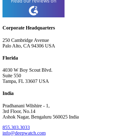
Corporate Headquarters
250 Cambridge Avenue
Palo Alto, CA 94306 USA
Florida
4030 W Boy Scout Blvd.
Suite 550
Tampa, FL 33607 USA
India
Pradhanani Wilshire - 1,
3rd Floor, No.14
Ashok Nagar, Bengaluru 560025 India
855.303.3033
info@deepwatch.com