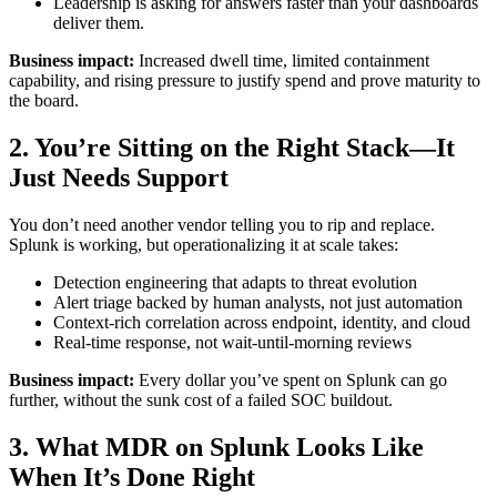
Leadership is asking for answers faster than your dashboards
deliver them.
Business impact:
Increased dwell time, limited containment
capability, and rising pressure to justify spend and prove maturity to
the board.
2. You’re Sitting on the Right Stack—It
Just Needs Support
You don’t need another vendor telling you to rip and replace.
Splunk is working, but operationalizing it at scale takes:
Detection engineering that adapts to threat evolution
Alert triage backed by human analysts, not just automation
Context-rich correlation across endpoint, identity, and cloud
Real-time response, not wait-until-morning reviews
Business impact:
Every dollar you’ve spent on Splunk can go
further, without the sunk cost of a failed SOC buildout.
3. What MDR on Splunk Looks Like
When It’s Done Right