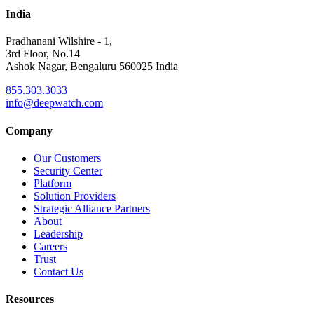
India
Pradhanani Wilshire - 1,
3rd Floor, No.14
Ashok Nagar, Bengaluru 560025 India
855.303.3033
info@deepwatch.com
Company
Our Customers
Security Center
Platform
Solution Providers
Strategic Alliance Partners
About
Leadership
Careers
Trust
Contact Us
Resources