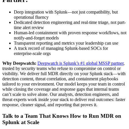
Deep integration with Splunk—not just compatibility, but
operational fluency
Dedicated detection engineering and real-time triage, not part-
time alert review
Human-led containment with proven response workflows, not
notify-and-forget models
Transparent reporting and metrics your leadership can use
A track record of managing Splunk-based SOCs for
enterprise-scale orgs
Why Deepwatch:
Deepwatch is Splunk’s #1 global MSSP partner
,
trusted by security teams who refuse to compromise on control or
visibility. We deliver full MDR directly on your Splunk stack—with
detection content, threat correlation, and containment playbooks
tailored to your environment. Our model keeps your team in control
while closing the coverage and response gaps that internal teams
can’t scale to solve alone. Our analysts, detection engineers, and
threat experts work inside your stack to deliver real outcomes: faster
response, cleaner signal, and reporting that proves it.
Talk to a Team That Knows How to Run MDR on
Splunk at Scale