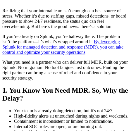
Realizing that your internal team isn’t enough can be a source of
stress. Whether it’s due to staffing gaps, missed detections, or board
pressure to show 24/7 readiness, the status quo can feel
overwhelming. But here’s the good news: there’s a solution.
If you’re already on Splunk, you’re halfway there. The problem
isn’t the platform—it’s what’s wrapped around it.
By leveraging
Splunk for managed detection and response (MDR), you can take
control and optimize your security operations
.
What you need is a partner who can deliver full MDR, built on your
Splunk. No migration. No tool fatigue. Just outcomes. Finding the
right partner can bring a sense of relief and confidence in your
security strategy.
1. You Know You Need MDR. So, Why the
Delay?
Your team is already doing detection, but it’s not 24/7.
High-fidelity alerts sit untouched during nights and weekends.
Containment is inconsistent or limited to notifications.
Internal SOC roles are open, or are burning out.