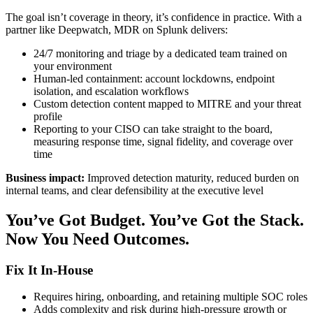
The goal isn’t coverage in theory, it’s confidence in practice. With a
partner like Deepwatch, MDR on Splunk delivers:
24/7 monitoring and triage by a dedicated team trained on
your environment
Human-led containment: account lockdowns, endpoint
isolation, and escalation workflows
Custom detection content mapped to MITRE and your threat
profile
Reporting to your CISO can take straight to the board,
measuring response time, signal fidelity, and coverage over
time
Business impact:
Improved detection maturity, reduced burden on
internal teams, and clear defensibility at the executive level
You’ve Got Budget. You’ve Got the Stack.
Now You Need Outcomes.
Fix It In-House
Requires hiring, onboarding, and retaining multiple SOC roles
Adds complexity and risk during high-pressure growth or