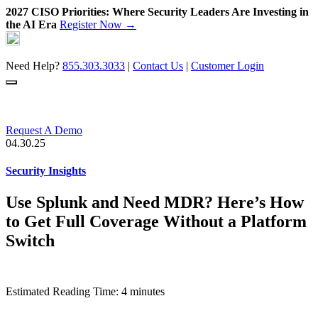
2027 CISO Priorities: Where Security Leaders Are Investing in
the AI Era
Register Now →
Skip
to
content
Need Help?
855.303.3033
|
Contact Us
|
Customer Login
Request A Demo
04.30.25
Security Insights
Use Splunk and Need MDR? Here’s How
to Get Full Coverage Without a Platform
Switch
Estimated Reading Time: 4 minutes