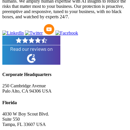
humans. We amplify human expertise with AI insights to reduce the
risks that matter most to your business. Our protection is proactive,
preemptive and responsive, tuned to your business, with no black
boxes, and watched by experts 24/7.
Corporate Headquarters
250 Cambridge Avenue
Palo Alto, CA 94306 USA
Florida
4030 W Boy Scout Blvd.
Suite 550
Tampa, FL 33607 USA