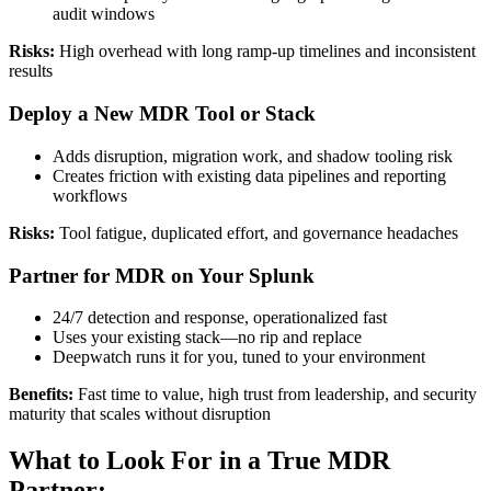
audit windows
Risks:
High overhead with long ramp-up timelines and inconsistent
results
Deploy a New MDR Tool or Stack
Adds disruption, migration work, and shadow tooling risk
Creates friction with existing data pipelines and reporting
workflows
Risks:
Tool fatigue, duplicated effort, and governance headaches
Partner for MDR on Your Splunk
24/7 detection and response, operationalized fast
Uses your existing stack—no rip and replace
Deepwatch runs it for you, tuned to your environment
Benefits:
Fast time to value, high trust from leadership, and security
maturity that scales without disruption
What to Look For in a True MDR
Partner: