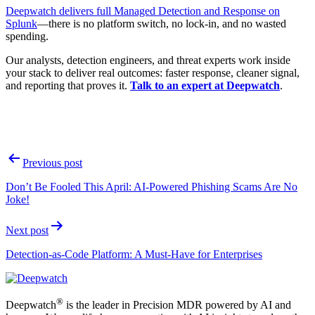
Deepwatch delivers full Managed Detection and Response on
Splunk
—there is no platform switch, no lock-in, and no wasted
spending.
Our analysts, detection engineers, and threat experts work inside
your stack to deliver real outcomes: faster response, cleaner signal,
and reporting that proves it.
Talk to an expert at Deepwatch
.
Post
Previous post
navigation
Don’t Be Fooled This April: AI-Powered Phishing Scams Are No
Joke!
Next post
Detection-as-Code Platform: A Must-Have for Enterprises
®
Deepwatch
is the leader in Precision MDR powered by AI and