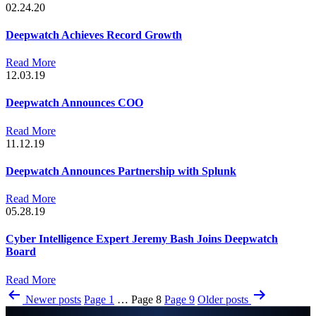
02.24.20
Deepwatch Achieves Record Growth
Read More
12.03.19
Deepwatch Announces COO
Read More
11.12.19
Deepwatch Announces Partnership with Splunk
Read More
05.28.19
Cyber Intelligence Expert Jeremy Bash Joins Deepwatch
Board
Read More
Posts
Newer
posts
Page 1
…
Page 8
Page 9
Older
posts
pagination