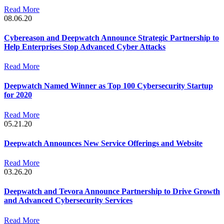
Read More
08.06.20
Cybereason and Deepwatch Announce Strategic Partnership to
Help Enterprises Stop Advanced Cyber Attacks
Read More
Deepwatch Named Winner as Top 100 Cybersecurity Startup
for 2020
Read More
05.21.20
Deepwatch Announces New Service Offerings and Website
Read More
03.26.20
Deepwatch and Tevora Announce Partnership to Drive Growth
and Advanced Cybersecurity Services
Read More