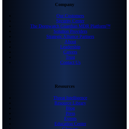
Company
Our Customers
Security Center
The Deepwatch Guardian MDR Platform™
Solution Providers
Strategic Alliance Partners
About
Leadership
Careers
Trust
Contact Us
Resources
Threat Intelligence
Resource Library
Blog
Press
Events
Education Center
Glossary