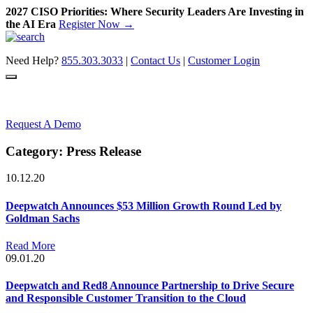
2027 CISO Priorities: Where Security Leaders Are Investing in
the AI Era
Register Now →
Skip
to
Need Help?
855.303.3033
|
Contact Us
|
Customer Login
content
Request A Demo
Category:
Press Release
10.12.20
Deepwatch Announces $53 Million Growth Round Led by
Goldman Sachs
Read More
09.01.20
Deepwatch and Red8 Announce Partnership to Drive Secure
and Responsible Customer Transition to the Cloud