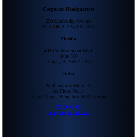
Corporate Headquarters
250 Cambridge Avenue
Palo Alto, CA 94306 USA
Florida
4030 W Boy Scout Blvd.
Suite 550
Tampa, FL 33607 USA
India
Pradhanani Wilshire - 1,
3rd Floor, No.14
Ashok Nagar, Bengaluru 560025 India
855.303.3033
info@deepwatch.com