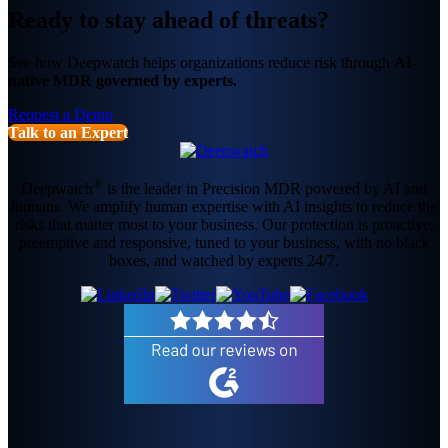
Ready to stay ahead of threats?
See how Deepwatch helps organizations reduce risk through
AI-
native MDR governed by experts.
Request a Demo
Talk to an Expert
®
Deepwatch
is the leader in Precision MDR powered by AI and
humans. We amplify human expertise with AI insights to reduce the
risks that matter most to your business. Our protection is proactive,
preemptive and responsive, tuned to your business, with no black
boxes, and watched by experts 24/7.