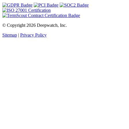
© Copyright 2026 Deepwatch, Inc.
Sitemap
|
Privacy Policy