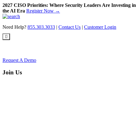
2027 CISO Priorities: Where Security Leaders Are Investing in
the AI Era
Register Now →
Skip
to
Need Help?
855.303.3033
|
Contact Us
|
Customer Login
content
Request A Demo
Join Us