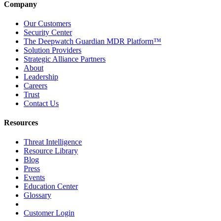
Company
Our Customers
Security Center
The Deepwatch Guardian MDR Platform™
Solution Providers
Strategic Alliance Partners
About
Leadership
Careers
Trust
Contact Us
Resources
Threat Intelligence
Resource Library
Blog
Press
Events
Education Center
Glossary
Customer Login