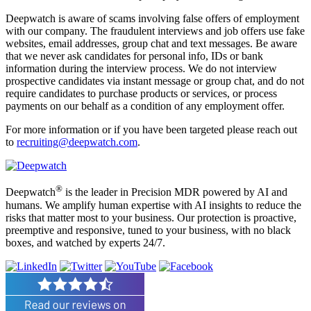
Deepwatch is aware of scams involving false offers of employment
with our company. The fraudulent interviews and job offers use fake
websites, email addresses, group chat and text messages. Be aware
that we never ask candidates for personal info, IDs or bank
information during the interview process. We do not interview
prospective candidates via instant message or group chat, and do not
require candidates to purchase products or services, or process
payments on our behalf as a condition of any employment offer.
For more information or if you have been targeted please reach out
to
recruiting@deepwatch.com
.
®
Deepwatch
is the leader in Precision MDR powered by AI and
humans. We amplify human expertise with AI insights to reduce the
risks that matter most to your business. Our protection is proactive,
preemptive and responsive, tuned to your business, with no black
boxes, and watched by experts 24/7.