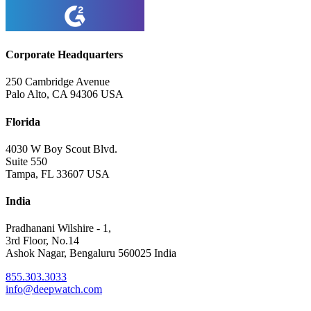
Corporate Headquarters
250 Cambridge Avenue
Palo Alto, CA 94306 USA
Florida
4030 W Boy Scout Blvd.
Suite 550
Tampa, FL 33607 USA
India
Pradhanani Wilshire - 1,
3rd Floor, No.14
Ashok Nagar, Bengaluru 560025 India
855.303.3033
info@deepwatch.com