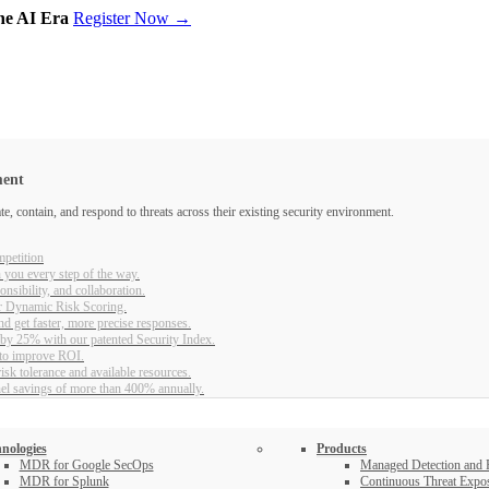
the AI Era
Register Now →
ment
, contain, and respond to threats across their existing security environment.
petition
 you every step of the way.
nsibility, and collaboration.
r Dynamic Risk Scoring.
d get faster, more precise responses.
 by 25% with our patented Security Index.
 to improve ROI.
sk tolerance and available resources.
nel savings of more than 400% annually.
nologies
Products
MDR for Google SecOps
Managed Detection and
MDR for Splunk
Continuous Threat Exp