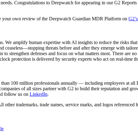
s needs. Congratulations to Deepwatch for appearing in our G2 Reports t
e your own review of the Deepwatch Guardian MDR Platform on
G2’s
We amplify human expertise with AI insights to reduce the risks that 
nd ceaseless—stopping threats before and after they emerge with tailor
d in to strengthen defenses and focus on what matters most. There are n
-clock protection is delivered by security experts who act on real-tim
re than 100 million professionals annually — including employees at a
companies of all sizes partner with G2 to build their reputation and 
d follow us on
LinkedIn
.
ll other trademarks, trade names, service marks, and logos referenced h
le