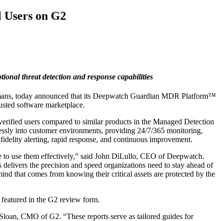
l Users on G2
onal threat detection and response capabilities
ns, today announced that its
Deepwatch Guardian MDR Platform™
rusted software marketplace.
rified users compared to similar products in the Managed Detection
ssly into customer environments, providing 24/7/365 monitoring,
idelity alerting, rapid response, and continuous improvement.
tise to use them effectively,” said John DiLullo, CEO of Deepwatch.
 delivers the precision and speed organizations need to stay ahead of
mind that comes from knowing their critical assets are protected by the
 featured in the G2 review form.
 Sloan, CMO of G2. “These reports serve as tailored guides for