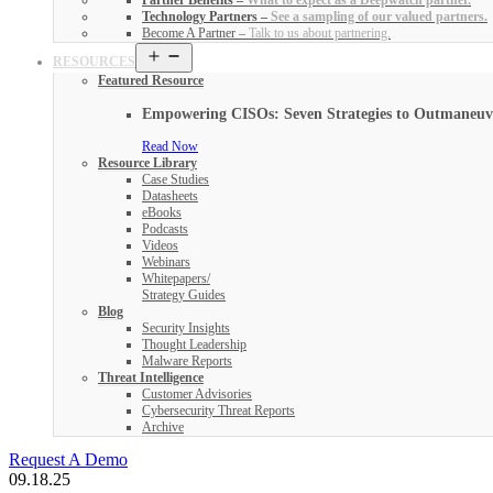
Partner Benefits
–
What to expect as a Deepwatch partner.
Technology Partners
–
See a sampling of our valued partners.
Become A Partner
–
Talk to us about partnering.
Open
RESOURCES
menu
Featured Resource
Empowering CISOs: Seven Strategies to Outmaneuver
Read Now
Resource Library
Case Studies
Datasheets
eBooks
Podcasts
Videos
Webinars
Whitepapers/
Strategy Guides
Blog
Security Insights
Thought Leadership
Malware Reports
Threat Intelligence
Customer Advisories
Cybersecurity Threat Reports
Archive
Request A Demo
09.18.25