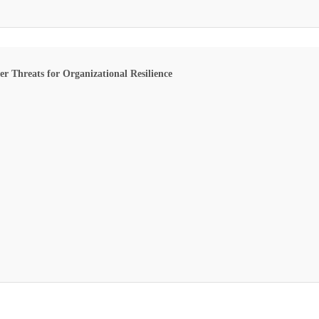
 Threats for Organizational Resilience