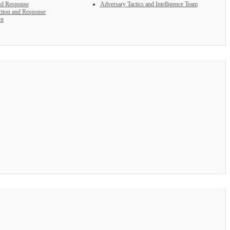
nd Response
Adversary Tactics and Intelligence Team
tion and Response
nt