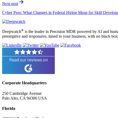
Next post
Cyber Pros: What Changes in Federal Hiring Mean for Skill Develo
®
Deepwatch
is the leader in Precision MDR powered by AI and humans
preemptive and responsive, tuned to your business, with no black box
Corporate Headquarters
250 Cambridge Avenue
Palo Alto, CA 94306 USA
Florida