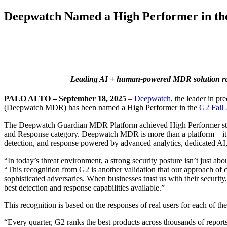
Deepwatch Named a High Performer in the
Leading AI + human-powered MDR solution recogn
PALO ALTO – September 18, 2025
–
Deepwatch
, the leader in 
(Deepwatch MDR) has been named a High Performer in the
G2 Fall 
The Deepwatch Guardian MDR Platform achieved High Performer status
and Response category. Deepwatch MDR is more than a platform—it’s a
detection, and response powered by advanced analytics, dedicated AI,
“In today’s threat environment, a strong security posture isn’t just a
“This recognition from G2 is another validation that our approach of 
sophisticated adversaries. When businesses trust us with their security
best detection and response capabilities available.”
This recognition is based on the responses of real users for each of 
“Every quarter, G2 ranks the best products across thousands of repor