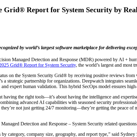
 Grid® Report for System Security by Rea
ized by world’s largest software marketplace for delivering excepti
precision Managed Detection and Response (MDR) powered by AI + huma
2025 Grid® Report for System Security
, the world’s largest and most t
 on the System Security Grid® by receiving positive reviews from ve
 strategic partnership for organizations. Deepwatch integrates seamle
 and expert human validation. This hybrid SecOps model ensures high-f
bout having the right tools—it’s about having the intelligence and exper
combining advanced AI capabilities with seasoned security professionals
, they’re not just getting 24/7 monitoring—they’re getting the peace of 
the Managed Detection and Response – System Security related questions
ts by category, company size, geography, and report type,” said Sydney