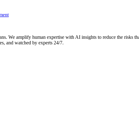
pment
. We amplify human expertise with AI insights to reduce the risks that 
es, and watched by experts 24/7.