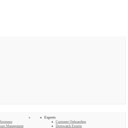
Experts
 Response
Customer Onboarding
osure Management
Deepwatch Experts