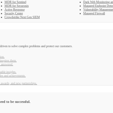
MDR for Sentinel
Dark Web Monitoring a
MDR for Securonix
Managed Endpoint Detec
Active Response
Vulnerability Manageme
Security Center
Managed Firewall
Crowdstrike Next Gen SIEM
s driven to solve complex problems and protect our customers.
ion.
inspires them.
s answered.
able insights.
des and achievements.
 awards, and new partnerships.
eed to be successful.