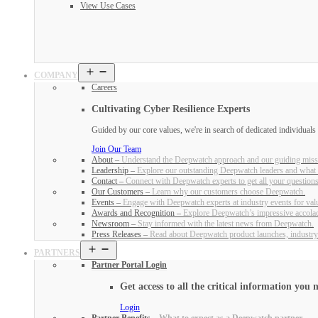
View Use Cases
Open
COMPANY
menu
Careers
Cultivating Cyber Resilience Experts
Guided by our core values, we're in search of dedicated individual
Join Our Team
About
–
Understand the Deepwatch approach and our guiding miss
Leadership
–
Explore our outstanding Deepwatch leaders and what 
Contact
–
Connect with Deepwatch experts to get all your question
Our Customers
–
Learn why our customers choose Deepwatch.
Events
–
Engage with Deepwatch experts at industry events for valu
Awards and Recognition
–
Explore Deepwatch’s impressive accola
Newsroom
–
Stay informed with the latest news from Deepwatch.
Press Releases
–
Read about Deepwatch product launches, industry
Open
PARTNERS
menu
Partner Portal Login
Get access to all the critical information you n
Login