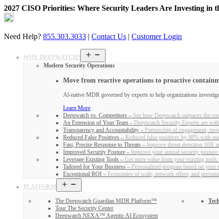
2027 CISO Priorities: Where Security Leaders Are Investing in 
Skip
to
content
Need Help?
855.303.3033
|
Contact Us
|
Customer Login
Open
WHY DEEPWATCH?
menu
Modern Security Operations
Move from reactive operations to proactive contain
Al-native MDR governed by experts to help organizations investigate
Learn More
Deepwatch vs. Competitors
–
See how Deepwatch outpaces the com
An Extension of Your Team
–
Deepwatch Security Experts are with
Transparency and Accountability
–
Partnership of engagement, respo
Reduced False Positives
–
Reduced false positives by 98% with ou
Fast, Precise Response to Threats
–
Improve threat detection 10X an
Improved Security Posture
–
Improve your annual security posture
Leverage Existing Tools
–
Get more value from your existing tools
Tailored for Your Business
–
Personalized program based on your ri
Exceptional ROI
–
Economies of scale, network effect, and person
Open
PLATFORM
menu
The Deepwatch Guardian MDR Platform™
Tech
Tour The Security Center
Deepwatch NEXA™ Agentic AI Ecosystem