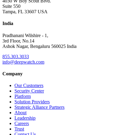
4030 W Boy Scout Blvd.
Suite 550
Tampa, FL 33607 USA
India
Pradhanani Wilshire - 1,
3rd Floor, No.14
Ashok Nagar, Bengaluru 560025 India
855.303.3033
info@deepwatch.com
Company
Our Customers
Security Center
Platform
Solution Providers
Strategic Alliance Partners
About
Leadership
Careers
Trust
Contact Us