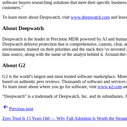
software buyers researching solutions that meet their specific busines
customers.”
To learn more about Deepwatch, visit
www.deepwatch.com
and leav
About Deepwatch
Deepwatch is the leader in Precision MDR powered by AI and humans. 
Deepwatch delivers protection that is comprehensive, custom, clear, a
environment, trained on their priorities and the stack they’ve investe
data source, along with the name of the analyst behind it. Around-the
About G2
G2 is the world’s largest and most trusted software marketplace. Mo
based on authentic peer reviews. Thousands of software and services 
To learn more about where you go for software, visit
www.g2.com
an
“Deepwatch” is a trademark of Deepwatch, Inc. and its subsidiaries. A
Post
Previous post
navigation
Zero Trust Is 15 Years Old — Why Full Adoption Is Worth the Strugg