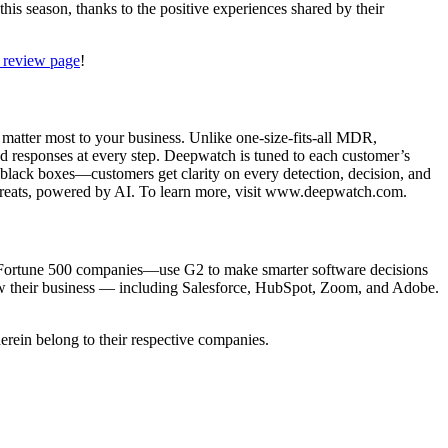
his season, thanks to the positive experiences shared by their
 review page
!
matter most to your business. Unlike one-size-fits-all MDR,
ed responses at every step. Deepwatch is tuned to each customer’s
o black boxes—customers get clarity on every detection, decision, and
e threats, powered by AI. To learn more, visit www.deepwatch.com.
ll Fortune 500 companies—use G2 to make smarter software decisions
grow their business — including Salesforce, HubSpot, Zoom, and Adobe.
erein belong to their respective companies.