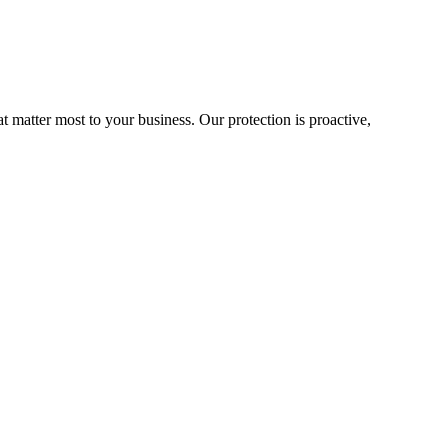
matter most to your business. Our protection is proactive,