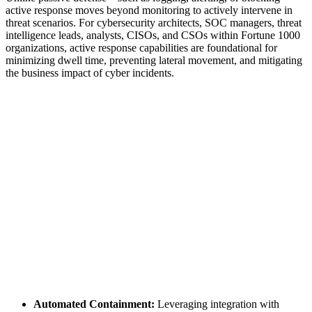
active response moves beyond monitoring to actively intervene in
threat scenarios. For cybersecurity architects, SOC managers, threat
intelligence leads, analysts, CISOs, and CSOs within Fortune 1000
organizations, active response capabilities are foundational for
minimizing dwell time, preventing lateral movement, and mitigating
the business impact of cyber incidents.
Automated Containment:
Leveraging integration with