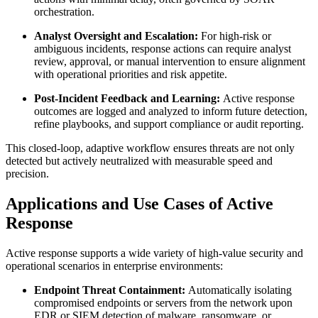
orchestration.
Analyst Oversight and Escalation:
For high-risk or
ambiguous incidents, response actions can require analyst
review, approval, or manual intervention to ensure alignment
with operational priorities and risk appetite.
Post-Incident Feedback and Learning:
Active response
outcomes are logged and analyzed to inform future detection,
refine playbooks, and support compliance or audit reporting.
This closed-loop, adaptive workflow ensures threats are not only
detected but actively neutralized with measurable speed and
precision.
Applications and Use Cases of Active
Response
Active response supports a wide variety of high-value security and
operational scenarios in enterprise environments:
Endpoint Threat Containment:
Automatically isolating
compromised endpoints or servers from the network upon
EDR or SIEM detection of malware, ransomware, or