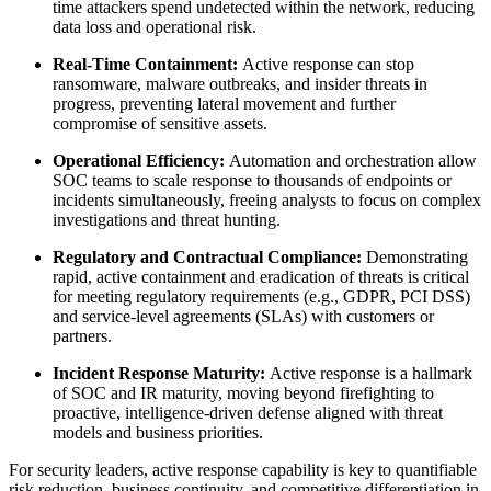
time attackers spend undetected within the network, reducing
data loss and operational risk.
Real-Time Containment:
Active response can stop
ransomware, malware outbreaks, and insider threats in
progress, preventing lateral movement and further
compromise of sensitive assets.
Operational Efficiency:
Automation and orchestration allow
SOC teams to scale response to thousands of endpoints or
incidents simultaneously, freeing analysts to focus on complex
investigations and threat hunting.
Regulatory and Contractual Compliance:
Demonstrating
rapid, active containment and eradication of threats is critical
for meeting regulatory requirements (e.g., GDPR, PCI DSS)
and service-level agreements (SLAs) with customers or
partners.
Incident Response Maturity:
Active response is a hallmark
of SOC and IR maturity, moving beyond firefighting to
proactive, intelligence-driven defense aligned with threat
models and business priorities.
For security leaders, active response capability is key to quantifiable
risk reduction, business continuity, and competitive differentiation in