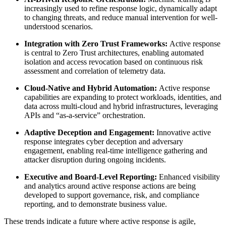
increasingly used to refine response logic, dynamically adapt
to changing threats, and reduce manual intervention for well-
understood scenarios.
Integration with Zero Trust Frameworks:
Active response
is central to Zero Trust architectures, enabling automated
isolation and access revocation based on continuous risk
assessment and correlation of telemetry data.
Cloud-Native and Hybrid Automation:
Active response
capabilities are expanding to protect workloads, identities, and
data across multi-cloud and hybrid infrastructures, leveraging
APIs and “as-a-service” orchestration.
Adaptive Deception and Engagement:
Innovative active
response integrates cyber deception and adversary
engagement, enabling real-time intelligence gathering and
attacker disruption during ongoing incidents.
Executive and Board-Level Reporting:
Enhanced visibility
and analytics around active response actions are being
developed to support governance, risk, and compliance
reporting, and to demonstrate business value.
These trends indicate a future where active response is agile,