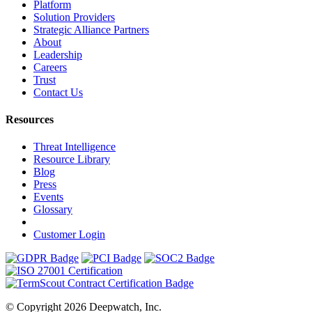
Platform
Solution Providers
Strategic Alliance Partners
About
Leadership
Careers
Trust
Contact Us
Resources
Threat Intelligence
Resource Library
Blog
Press
Events
Glossary
Customer Login
© Copyright 2026 Deepwatch, Inc.