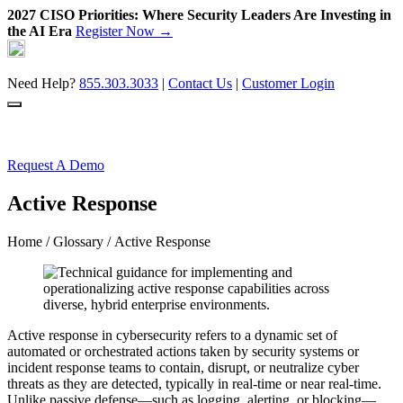
2027 CISO Priorities: Where Security Leaders Are Investing in
the AI Era
Register Now →
Skip
to
content
Need Help?
855.303.3033
|
Contact Us
|
Customer Login
Request A Demo
Active Response
Home
/
Glossary
/ Active Response
Active response in cybersecurity refers to a dynamic set of
automated or orchestrated actions taken by security systems or
incident response teams to contain, disrupt, or neutralize cyber
threats as they are detected, typically in real-time or near real-time.
Unlike passive defense—such as logging, alerting, or blocking—