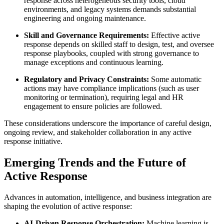
response across heterogeneous security tools, cloud
environments, and legacy systems demands substantial
engineering and ongoing maintenance.
Skill and Governance Requirements:
Effective active
response depends on skilled staff to design, test, and oversee
response playbooks, coupled with strong governance to
manage exceptions and continuous learning.
Regulatory and Privacy Constraints:
Some automatic
actions may have compliance implications (such as user
monitoring or termination), requiring legal and HR
engagement to ensure policies are followed.
These considerations underscore the importance of careful design,
ongoing review, and stakeholder collaboration in any active
response initiative.
Emerging Trends and the Future of
Active Response
Advances in automation, intelligence, and business integration are
shaping the evolution of active response:
AI-Driven Response Orchestration:
Machine learning is