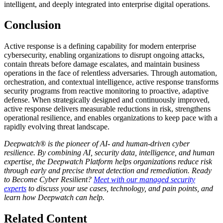
intelligent, and deeply integrated into enterprise digital operations.
Conclusion
Active response is a defining capability for modern enterprise
cybersecurity, enabling organizations to disrupt ongoing attacks,
contain threats before damage escalates, and maintain business
operations in the face of relentless adversaries. Through automation,
orchestration, and contextual intelligence, active response transforms
security programs from reactive monitoring to proactive, adaptive
defense. When strategically designed and continuously improved,
active response delivers measurable reductions in risk, strengthens
operational resilience, and enables organizations to keep pace with a
rapidly evolving threat landscape.
Deepwatch® is the pioneer of AI- and human-driven cyber
resilience. By combining AI, security data, intelligence, and human
expertise, the Deepwatch Platform helps organizations reduce risk
through early and precise threat detection and remediation. Ready
to Become Cyber Resilient?
Meet with our managed security
experts
to discuss your use cases, technology, and pain points, and
learn how Deepwatch can help.
Related Content