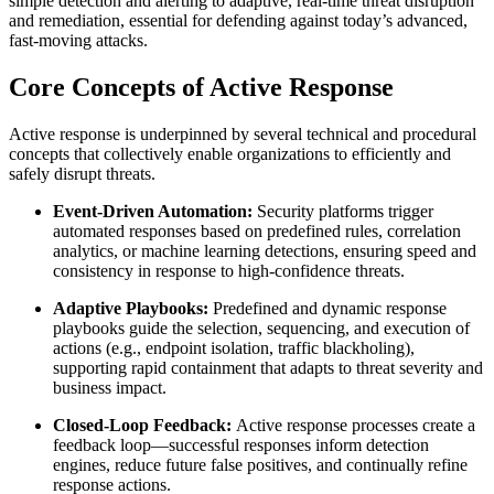
simple detection and alerting to adaptive, real-time threat disruption
and remediation, essential for defending against today’s advanced,
fast-moving attacks.
Core Concepts of Active Response
Active response is underpinned by several technical and procedural
concepts that collectively enable organizations to efficiently and
safely disrupt threats.
Event-Driven Automation:
Security platforms trigger
automated responses based on predefined rules, correlation
analytics, or machine learning detections, ensuring speed and
consistency in response to high-confidence threats.
Adaptive Playbooks:
Predefined and dynamic response
playbooks guide the selection, sequencing, and execution of
actions (e.g., endpoint isolation, traffic blackholing),
supporting rapid containment that adapts to threat severity and
business impact.
Closed-Loop Feedback:
Active response processes create a
feedback loop—successful responses inform detection
engines, reduce future false positives, and continually refine
response actions.