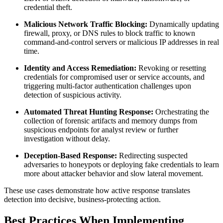
credential theft.
Malicious Network Traffic Blocking:
Dynamically updating
firewall, proxy, or DNS rules to block traffic to known
command-and-control servers or malicious IP addresses in real
time.
Identity and Access Remediation:
Revoking or resetting
credentials for compromised user or service accounts, and
triggering multi-factor authentication challenges upon
detection of suspicious activity.
Automated Threat Hunting Response:
Orchestrating the
collection of forensic artifacts and memory dumps from
suspicious endpoints for analyst review or further
investigation without delay.
Deception-Based Response:
Redirecting suspected
adversaries to honeypots or deploying fake credentials to learn
more about attacker behavior and slow lateral movement.
These use cases demonstrate how active response translates
detection into decisive, business-protecting action.
Best Practices When Implementing