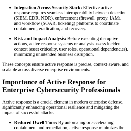
Integration Across Security Stack:
Effective active
response requires seamless interoperability between detection
(SIEM, EDR, NDR), enforcement (firewall, proxy, IAM),
and workflow (SOAR, ticketing) platforms to coordinate
containment, eradication, and recovery.
Risk and Impact Analysis:
Before executing disruptive
actions, active response systems or analysts assess incident
context (asset criticality, user roles, operational dependencies),
minimizing unintended business disruption.
These concepts ensure active response is precise, context-aware, and
scalable across diverse enterprise environments.
Importance of Active Response for
Enterprise Cybersecurity Professionals
Active response is a crucial element in modern enterprise defense,
significantly enhancing operational resilience and mitigating the
impact of successful attacks.
Reduced Dwell Time:
By automating or accelerating
containment and remediation, active response minimizes the