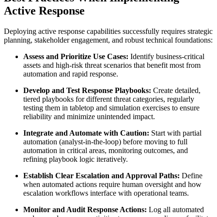
Active Response
Deploying active response capabilities successfully requires strategic
planning, stakeholder engagement, and robust technical foundations:
Assess and Prioritize Use Cases:
Identify business-critical
assets and high-risk threat scenarios that benefit most from
automation and rapid response.
Develop and Test Response Playbooks:
Create detailed,
tiered playbooks for different threat categories, regularly
testing them in tabletop and simulation exercises to ensure
reliability and minimize unintended impact.
Integrate and Automate with Caution:
Start with partial
automation (analyst-in-the-loop) before moving to full
automation in critical areas, monitoring outcomes, and
refining playbook logic iteratively.
Establish Clear Escalation and Approval Paths:
Define
when automated actions require human oversight and how
escalation workflows interface with operational teams.
Monitor and Audit Response Actions:
Log all automated