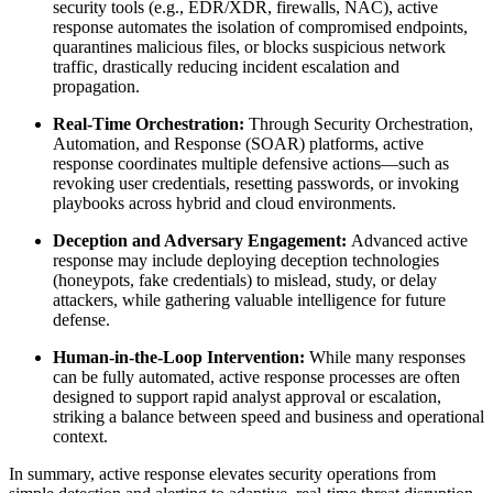
security tools (e.g., EDR/XDR, firewalls, NAC), active
response automates the isolation of compromised endpoints,
quarantines malicious files, or blocks suspicious network
traffic, drastically reducing incident escalation and
propagation.
Real-Time Orchestration:
Through Security Orchestration,
Automation, and Response (SOAR) platforms, active
response coordinates multiple defensive actions—such as
revoking user credentials, resetting passwords, or invoking
playbooks across hybrid and cloud environments.
Deception and Adversary Engagement:
Advanced active
response may include deploying deception technologies
(honeypots, fake credentials) to mislead, study, or delay
attackers, while gathering valuable intelligence for future
defense.
Human-in-the-Loop Intervention:
While many responses
can be fully automated, active response processes are often
designed to support rapid analyst approval or escalation,
striking a balance between speed and business and operational
context.
In summary, active response elevates security operations from