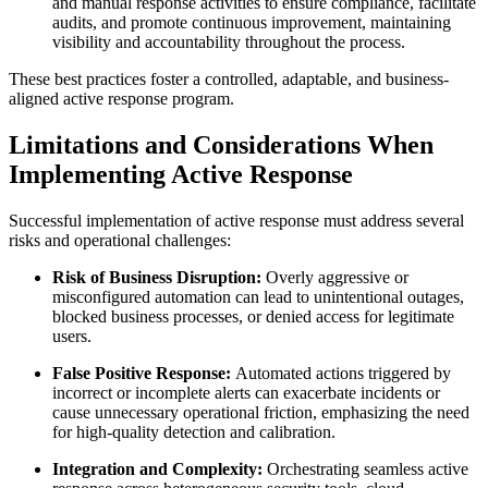
and manual response activities to ensure compliance, facilitate
audits, and promote continuous improvement, maintaining
visibility and accountability throughout the process.
These best practices foster a controlled, adaptable, and business-
aligned active response program.
Limitations and Considerations When
Implementing Active Response
Successful implementation of active response must address several
risks and operational challenges:
Risk of Business Disruption:
Overly aggressive or
misconfigured automation can lead to unintentional outages,
blocked business processes, or denied access for legitimate
users.
False Positive Response:
Automated actions triggered by
incorrect or incomplete alerts can exacerbate incidents or
cause unnecessary operational friction, emphasizing the need
for high-quality detection and calibration.
Integration and Complexity:
Orchestrating seamless active