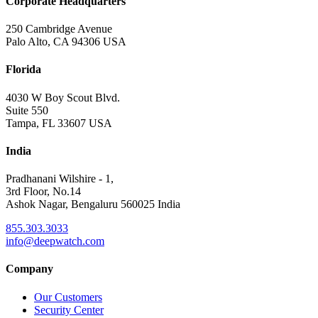
Corporate Headquarters
250 Cambridge Avenue
Palo Alto, CA 94306 USA
Florida
4030 W Boy Scout Blvd.
Suite 550
Tampa, FL 33607 USA
India
Pradhanani Wilshire - 1,
3rd Floor, No.14
Ashok Nagar, Bengaluru 560025 India
855.303.3033
info@deepwatch.com
Company
Our Customers
Security Center