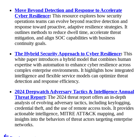
Move Beyond Detection and Response to Accelerate
Cyber Resilience
:
This resource explores how security
operations teams can evolve beyond reactive detection and
response toward proactive, adaptive resilience strategies. It
outlines methods to reduce dwell time, accelerate threat
mitigation, and align SOC capabilities with business
continuity goals.
The Hybrid Security Approach to Cyber Resilience
:
This
white paper introduces a hybrid model that combines human
expertise with automation to enhance cyber resilience across
complex enterprise environments. It highlights how integrated
intelligence and flexible service models can optimize threat
detection and response efficiency.
2024 Deepwatch Adversary Tactics & Intelligence Annual
Threat Report
:
The 2024 threat report offers an in-depth
analysis of evolving adversary tactics, including keylogging,
credential theft, and the use of remote access tools. It provides
actionable intelligence, MITRE ATT&CK mapping, and
insights into the behaviors of threat actors targeting enterprise
networks.
Post