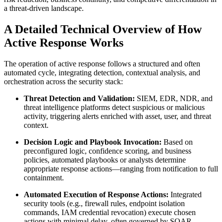
a threat-driven landscape.
A Detailed Technical Overview of How
Active Response Works
The operation of active response follows a structured and often
automated cycle, integrating detection, contextual analysis, and
orchestration across the security stack:
Threat Detection and Validation:
SIEM, EDR, NDR, and
threat intelligence platforms detect suspicious or malicious
activity, triggering alerts enriched with asset, user, and threat
context.
Decision Logic and Playbook Invocation:
Based on
preconfigured logic, confidence scoring, and business
policies, automated playbooks or analysts determine
appropriate response actions—ranging from notification to full
containment.
Automated Execution of Response Actions:
Integrated
security tools (e.g., firewall rules, endpoint isolation
commands, IAM credential revocation) execute chosen
actions with minimal delay, often governed by SOAR