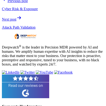
Previous post
navigation
Cyber Risk & Exposure
Next post
Attack Path Validation
®
Deepwatch
is the leader in Precision MDR powered by AI and
humans. We amplify human expertise with AI insights to reduce the
risks that matter most to your business. Our protection is proactive,
preemptive and responsive, tuned to your business, with no black
boxes, and watched by experts 24/7.