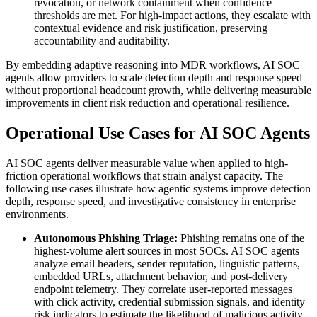
revocation, or network containment when confidence
thresholds are met. For high-impact actions, they escalate with
contextual evidence and risk justification, preserving
accountability and auditability.
By embedding adaptive reasoning into MDR workflows, AI SOC
agents allow providers to scale detection depth and response speed
without proportional headcount growth, while delivering measurable
improvements in client risk reduction and operational resilience.
Operational Use Cases for AI SOC Agents
AI SOC agents deliver measurable value when applied to high-
friction operational workflows that strain analyst capacity. The
following use cases illustrate how agentic systems improve detection
depth, response speed, and investigative consistency in enterprise
environments.
Autonomous Phishing Triage:
Phishing remains one of the
highest-volume alert sources in most SOCs. AI SOC agents
analyze email headers, sender reputation, linguistic patterns,
embedded URLs, attachment behavior, and post-delivery
endpoint telemetry. They correlate user-reported messages
with click activity, credential submission signals, and identity
risk indicators to estimate the likelihood of malicious activity.