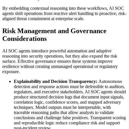
By embedding contextual reasoning into these workflows, AI SOC
agents shift operations from reactive alert handling to proactive, risk-
aligned threat containment at enterprise scale.
Risk Management and Governance
Considerations
AI SOC agents introduce powerful automation and adaptive
reasoning into security operations, but they also expand the risk
surface. Effective governance ensures these systems improve
resilience without creating unmanaged operational or regulatory
exposure.
Explainability and Decision Transparency:
Autonomous
detection and response actions must be defensible to auditors,
regulators, and executive stakeholders. AI SOC agents should
produce structured decision logs that document input signals,
correlation logic, confidence scores, and mapped adversary
techniques. Model outputs must be interpretable, with
traceable reasoning paths that allow analysts to validate
conclusions and challenge false positives. Transparent scoring
and reproducible logic reduce compliance risk and support
post-incident review.