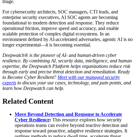
triage.
For cybersecurity architects, SOC managers, CTI leads, and
enterprise security executives, AI SOC agents are becoming
foundational to modern detection and response. They reduce
operational friction, improve speed and accuracy, and enable
scalable protection of complex digital ecosystems. In an
environment defined by AI-accelerated adversaries, agentic AI is no
longer experimental—it is becoming essential.
Deepwatch® is the pioneer of AI- and human-driven cyber
resilience. By combining AI, security data, intelligence, and human
expertise, the Deepwatch Platform helps organizations reduce risk
through early and precise threat detection and remediation. Ready
to Become Cyber Resilient?
Meet with our managed security
experts
to discuss your use cases, technology, and pain points, and
learn how Deepwatch can help.
Related Content
Move Beyond Detection and Response to Accelerate
Cyber Resilience
:
This resource explores how security
operations teams can evolve beyond reactive detection and
response toward proactive, adaptive resilience strategies. It
outlines methods to reduce dwell time, accelerate threat