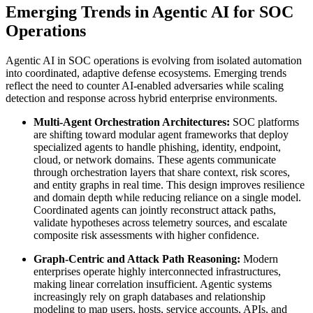
Emerging Trends in Agentic AI for SOC
Operations
Agentic AI in SOC operations is evolving from isolated automation
into coordinated, adaptive defense ecosystems. Emerging trends
reflect the need to counter AI-enabled adversaries while scaling
detection and response across hybrid enterprise environments.
Multi-Agent Orchestration Architectures:
SOC platforms
are shifting toward modular agent frameworks that deploy
specialized agents to handle phishing, identity, endpoint,
cloud, or network domains. These agents communicate
through orchestration layers that share context, risk scores,
and entity graphs in real time. This design improves resilience
and domain depth while reducing reliance on a single model.
Coordinated agents can jointly reconstruct attack paths,
validate hypotheses across telemetry sources, and escalate
composite risk assessments with higher confidence.
Graph-Centric and Attack Path Reasoning:
Modern
enterprises operate highly interconnected infrastructures,
making linear correlation insufficient. Agentic systems
increasingly rely on graph databases and relationship
modeling to map users, hosts, service accounts, APIs, and