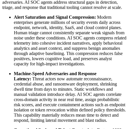
adversaries. AI SOC agents address structural gaps in detection,
triage, and response that traditional tooling cannot resolve at scale.
Alert Saturation and Signal Compression:
Modern
enterprises generate millions of security events daily across
endpoint, network, identity, SaaS, and cloud control planes.
Human triage cannot consistently separate weak signals from
noise under these conditions. AI SOC agents compress related
telemetry into cohesive incident narratives, apply behavioral
analytics and asset context, and suppress benign anomalies
through adaptive baselining. This compression reduces false
positives, lowers cognitive load, and preserves analyst
capacity for high-impact investigations.
Machine-Speed Adversaries and Response
Latency:
Threat actors now automate reconnaissance,
credential abuse, and ransomware deployment, shrinking
dwell time from days to minutes. Static workflows and
manual validation introduce delay. AI SOC agents correlate
cross-domain activity in near real time, assign probabilistic
risk scores, and execute containment actions such as endpoint
isolation or token revocation within defined policy thresholds.
This capability materially reduces mean time to detect and
respond, limiting lateral movement and blast radius.