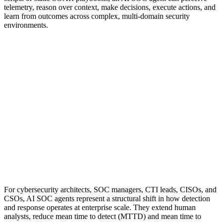
telemetry, reason over context, make decisions, execute actions, and
learn from outcomes across complex, multi-domain security
environments.
For cybersecurity architects, SOC managers, CTI leads, CISOs, and
CSOs, AI SOC agents represent a structural shift in how detection
and response operates at enterprise scale. They extend human
analysts, reduce mean time to detect (MTTD) and mean time to