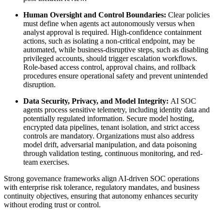
Human Oversight and Control Boundaries:
Clear policies
must define when agents act autonomously versus when
analyst approval is required. High-confidence containment
actions, such as isolating a non-critical endpoint, may be
automated, while business-disruptive steps, such as disabling
privileged accounts, should trigger escalation workflows.
Role-based access control, approval chains, and rollback
procedures ensure operational safety and prevent unintended
disruption.
Data Security, Privacy, and Model Integrity:
AI SOC
agents process sensitive telemetry, including identity data and
potentially regulated information. Secure model hosting,
encrypted data pipelines, tenant isolation, and strict access
controls are mandatory. Organizations must also address
model drift, adversarial manipulation, and data poisoning
through validation testing, continuous monitoring, and red-
team exercises.
Strong governance frameworks align AI-driven SOC operations
with enterprise risk tolerance, regulatory mandates, and business
continuity objectives, ensuring that autonomy enhances security
without eroding trust or control.