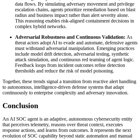
data flows. By simulating adversary movement and privilege
escalation chains, agents prioritize remediation based on blast
radius and business impact rather than alert severity alone.
This reasoning enables risk-aligned containment decisions in
complex hybrid networks.
Adversarial Robustness and Continuous Validation:
As
threat actors adopt AI to evade and automate, defensive agents
must withstand adversarial manipulation. Emerging practices
include model drift detection, adversarial testing, synthetic
attack simulation, and continuous red teaming of agent logic.
Feedback loops from incident outcomes refine detection
thresholds and reduce the risk of model poisoning.
Together, these trends signal a transition from reactive alert handling
to autonomous, intelligence-driven defense systems that adapt
continuously to enterprise complexity and adversary innovation.
Conclusion
An AI SOC agent is an adaptive, autonomous cybersecurity entity
that perceives telemetry, reasons over threat context, executes
response actions, and learns from outcomes. It represents the next
evolution of SOC capability beyond static automation and manual