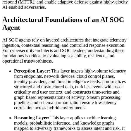
respond (MTTR), and enable adaptive defense against high-velocity,
AI-enabled adversaries.
Architectural Foundations of an AI SOC
Agent
AI SOC agents rely on layered architectures that integrate telemetry
ingestion, contextual reasoning, and controlled response execution.
For cybersecurity architects and SOC leaders, understanding these
foundations is critical to evaluating scalability, resilience, and
operational trustworthiness.
Perception Layer:
This layer ingests high-volume telemetry
from endpoints, network devices, cloud control planes,
identity providers, and threat intelligence feeds. It normalizes
structured and unstructured data, enriches events with asset
criticality and user context, and constructs time-series and
graph-based representations of activity. Stream processing
pipelines and schema harmonization ensure low-latency
correlation across hybrid environments.
Reasoning Layer:
This layer applies machine learning
models, probabilistic inference, and knowledge graphs
mapped to adversary frameworks to assess intent and risk. It