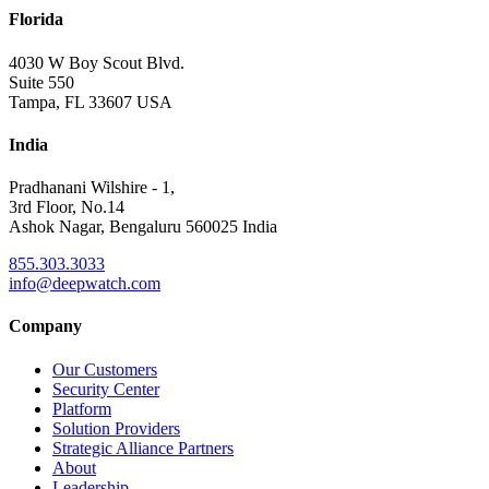
Florida
4030 W Boy Scout Blvd.
Suite 550
Tampa, FL 33607 USA
India
Pradhanani Wilshire - 1,
3rd Floor, No.14
Ashok Nagar, Bengaluru 560025 India
855.303.3033
info@deepwatch.com
Company
Our Customers
Security Center
Platform
Solution Providers
Strategic Alliance Partners
About
Leadership