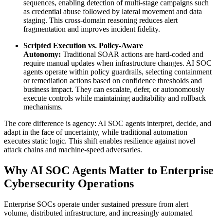
sequences, enabling detection of multi-stage campaigns such
as credential abuse followed by lateral movement and data
staging. This cross-domain reasoning reduces alert
fragmentation and improves incident fidelity.
Scripted Execution vs. Policy-Aware
Autonomy:
Traditional SOAR actions are hard-coded and
require manual updates when infrastructure changes. AI SOC
agents operate within policy guardrails, selecting containment
or remediation actions based on confidence thresholds and
business impact. They can escalate, defer, or autonomously
execute controls while maintaining auditability and rollback
mechanisms.
The core difference is agency: AI SOC agents interpret, decide, and
adapt in the face of uncertainty, while traditional automation
executes static logic. This shift enables resilience against novel
attack chains and machine-speed adversaries.
Why AI SOC Agents Matter to Enterprise
Cybersecurity Operations
Enterprise SOCs operate under sustained pressure from alert
volume, distributed infrastructure, and increasingly automated