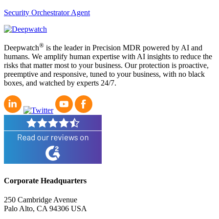
Security Orchestrator Agent
®
Deepwatch
is the leader in Precision MDR powered by AI and
humans. We amplify human expertise with AI insights to reduce the
risks that matter most to your business. Our protection is proactive,
preemptive and responsive, tuned to your business, with no black
boxes, and watched by experts 24/7.
Corporate Headquarters
250 Cambridge Avenue
Palo Alto, CA 94306 USA