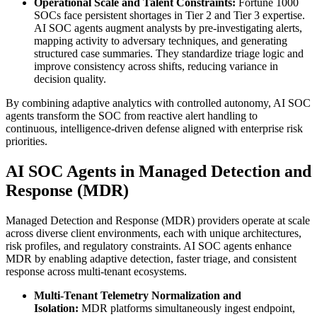
Operational Scale and Talent Constraints:
Fortune 1000
SOCs face persistent shortages in Tier 2 and Tier 3 expertise.
AI SOC agents augment analysts by pre-investigating alerts,
mapping activity to adversary techniques, and generating
structured case summaries. They standardize triage logic and
improve consistency across shifts, reducing variance in
decision quality.
By combining adaptive analytics with controlled autonomy, AI SOC
agents transform the SOC from reactive alert handling to
continuous, intelligence-driven defense aligned with enterprise risk
priorities.
AI SOC Agents in Managed Detection and
Response (MDR)
Managed Detection and Response (MDR) providers operate at scale
across diverse client environments, each with unique architectures,
risk profiles, and regulatory constraints. AI SOC agents enhance
MDR by enabling adaptive detection, faster triage, and consistent
response across multi-tenant ecosystems.
Multi-Tenant Telemetry Normalization and
Isolation:
MDR platforms simultaneously ingest endpoint,