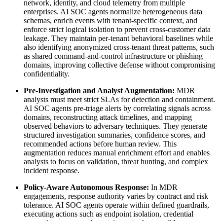
network, identity, and cloud telemetry from multiple
enterprises. AI SOC agents normalize heterogeneous data
schemas, enrich events with tenant-specific context, and
enforce strict logical isolation to prevent cross-customer data
leakage. They maintain per-tenant behavioral baselines while
also identifying anonymized cross-tenant threat patterns, such
as shared command-and-control infrastructure or phishing
domains, improving collective defense without compromising
confidentiality.
Pre-Investigation and Analyst Augmentation:
MDR
analysts must meet strict SLAs for detection and containment.
AI SOC agents pre-triage alerts by correlating signals across
domains, reconstructing attack timelines, and mapping
observed behaviors to adversary techniques. They generate
structured investigation summaries, confidence scores, and
recommended actions before human review. This
augmentation reduces manual enrichment effort and enables
analysts to focus on validation, threat hunting, and complex
incident response.
Policy-Aware Autonomous Response:
In MDR
engagements, response authority varies by contract and risk
tolerance. AI SOC agents operate within defined guardrails,
executing actions such as endpoint isolation, credential