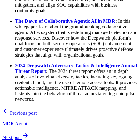
mitigation, and align SOC capabilities with business
continuity goals.
The Dawn of Collaborative Agentic AI in MDR
:
In this
whitepaper, learn about the groundbreaking collaborative
agentic AI ecosystem that is redefining managed detection and
response services. Discover how the Deepwatch platform’s
dual focus on both security operations (SOC) enhancement
and customer experience ultimately drives proactive defense
strategies that align with organizational goals.
2024 Deepwatch Adversary Tactics & Intelligence Annual
Threat Report
:
The 2024 threat report offers an in-depth
analysis of evolving adversary tactics, including keylogging,
credential theft, and the use of remote access tools. It provides
actionable intelligence, MITRE ATT&CK mapping, and
insights into the behaviors of threat actors targeting enterprise
networks.
Post
Previous post
navigation
MDR Agent
Next post