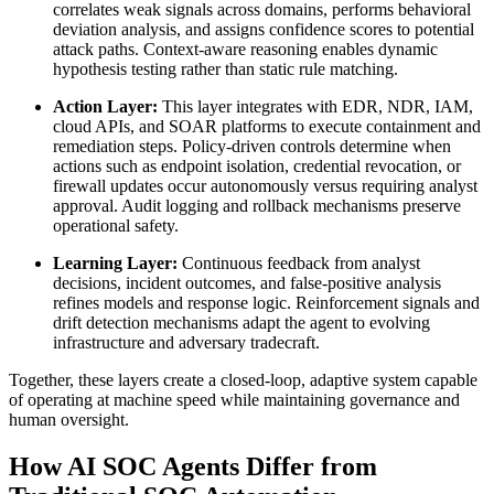
correlates weak signals across domains, performs behavioral
deviation analysis, and assigns confidence scores to potential
attack paths. Context-aware reasoning enables dynamic
hypothesis testing rather than static rule matching.
Action Layer:
This layer integrates with EDR, NDR, IAM,
cloud APIs, and SOAR platforms to execute containment and
remediation steps. Policy-driven controls determine when
actions such as endpoint isolation, credential revocation, or
firewall updates occur autonomously versus requiring analyst
approval. Audit logging and rollback mechanisms preserve
operational safety.
Learning Layer:
Continuous feedback from analyst
decisions, incident outcomes, and false-positive analysis
refines models and response logic. Reinforcement signals and
drift detection mechanisms adapt the agent to evolving
infrastructure and adversary tradecraft.
Together, these layers create a closed-loop, adaptive system capable
of operating at machine speed while maintaining governance and
human oversight.
How AI SOC Agents Differ from