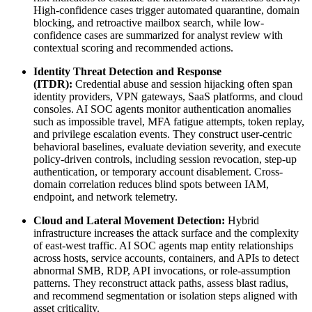
High-confidence cases trigger automated quarantine, domain
blocking, and retroactive mailbox search, while low-
confidence cases are summarized for analyst review with
contextual scoring and recommended actions.
Identity Threat Detection and Response
(ITDR):
Credential abuse and session hijacking often span
identity providers, VPN gateways, SaaS platforms, and cloud
consoles. AI SOC agents monitor authentication anomalies
such as impossible travel, MFA fatigue attempts, token replay,
and privilege escalation events. They construct user-centric
behavioral baselines, evaluate deviation severity, and execute
policy-driven controls, including session revocation, step-up
authentication, or temporary account disablement. Cross-
domain correlation reduces blind spots between IAM,
endpoint, and network telemetry.
Cloud and Lateral Movement Detection:
Hybrid
infrastructure increases the attack surface and the complexity
of east-west traffic. AI SOC agents map entity relationships
across hosts, service accounts, containers, and APIs to detect
abnormal SMB, RDP, API invocations, or role-assumption
patterns. They reconstruct attack paths, assess blast radius,
and recommend segmentation or isolation steps aligned with
asset criticality.