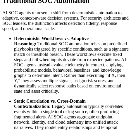
Traditional SOC Automation
AI SOC agents represent a shift from deterministic automation to
adaptive, context-aware decision systems. For security architects and
SOC leaders, the distinction affects detection fidelity, response
speed, and operational scale.
Deterministic Workflows vs. Adaptive
Reasoning:
Traditional SOC automation relies on predefined
playbooks triggered by specific conditions, such as a signature
match or threshold breach. These workflows execute fixed
steps and fail when inputs deviate from expected patterns. AI
SOC agents instead evaluate telemetry in context, applying
probabilistic models, behavioral baselines, and knowledge
graphs to determine intent. Rather than executing “if X, then
Y,” they assess multiple signals, assign risk scores, and
dynamically select response paths based on environmental
state and asset criticality.
Static Correlation vs. Cross-Domain
Contextualization:
Legacy automation typically correlates
events within a single tool or log source, often producing
fragmented alerts. AI SOC agents aggregate endpoint,
network, identity, and cloud telemetry into unified attack
narratives. They model entity relationships and temporal