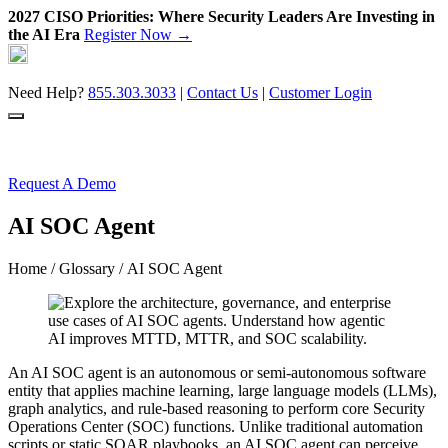
2027 CISO Priorities: Where Security Leaders Are Investing in
the AI Era
Register Now →
Skip
to
content
Need Help?
855.303.3033
|
Contact Us
|
Customer Login
Request A Demo
AI SOC Agent
Home
/
Glossary
/ AI SOC Agent
An AI SOC agent is an autonomous or semi-autonomous software
entity that applies machine learning, large language models (LLMs),
graph analytics, and rule-based reasoning to perform core Security
Operations Center (SOC) functions. Unlike traditional automation
scripts or static SOAR playbooks, an AI SOC agent can perceive