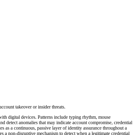
 with digital devices. Patterns include typing rhythm, mouse
 and detect anomalies that may indicate account compromise, credential
ates as a continuous, passive layer of identity assurance throughout a
des a non-disruptive mechanism to detect when a legitimate credential