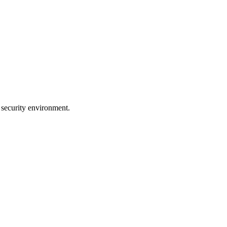
 security environment.