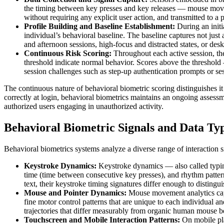
the timing between key presses and key releases — mouse movemen
without requiring any explicit user action, and transmitted to a
Profile Building and Baseline Establishment:
During an initi
individual’s behavioral baseline. The baseline captures not jus
and afternoon sessions, high-focus and distracted states, or desk
Continuous Risk Scoring:
Throughout each active session, th
threshold indicate normal behavior. Scores above the threshold 
session challenges such as step-up authentication prompts or se
The continuous nature of behavioral biometric scoring distinguishes it
correctly at login, behavioral biometrics maintains an ongoing assess
authorized users engaging in unauthorized activity.
Behavioral Biometric Signals and Data Ty
Behavioral biometrics systems analyze a diverse range of interaction sig
Keystroke Dynamics:
Keystroke dynamics — also called typing
time (time between consecutive key presses), and rhythm patter
text, their keystroke timing signatures differ enough to disting
Mouse and Pointer Dynamics:
Mouse movement analytics captu
fine motor control patterns that are unique to each individual a
trajectories that differ measurably from organic human mouse be
Touchscreen and Mobile Interaction Patterns:
On mobile pla