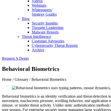
Videos
Webinars
Whitepapers/
Strategy Guides
Blog
Security Insights
Thought Leadership
Malware Reports
Threat Intelligence
Customer Advisories
Cybersecurity Threat Reports
Archive
Request A Demo
Behavioral Biometrics
Home
/
Glossary
/ Behavioral Biometrics
Behavioral biometrics is an identity verification and threat-detection 
movement, touchscreen pressure, scrolling behavior, and application n
misuse, or insider threat activity. Unlike static authentication methods
user session. For enterprise security teams managing large workforces