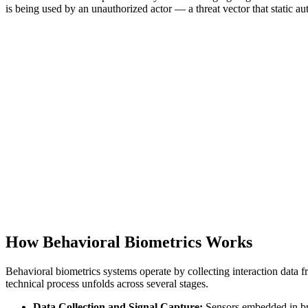
is being used by an unauthorized actor — a threat vector that static aut
How Behavioral Biometrics Works
Behavioral biometrics systems operate by collecting interaction data f
technical process unfolds across several stages.
Data Collection and Signal Capture:
Sensors embedded in bro