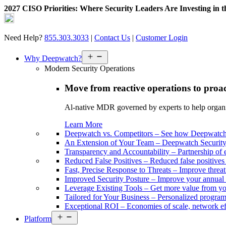
2027 CISO Priorities: Where Security Leaders Are Investing in 
Skip
to
content
Need Help?
855.303.3033
|
Contact Us
|
Customer Login
Open
Why Deepwatch?
menu
Modern Security Operations
Move from reactive operations to proa
Al-native MDR governed by experts to help organiza
Learn More
Deepwatch vs. Competitors
–
See how Deepwatch 
An Extension of Your Team
–
Deepwatch Security 
Transparency and Accountability
–
Partnership of 
Reduced False Positives
–
Reduced false positive
Fast, Precise Response to Threats
–
Improve threat
Improved Security Posture
–
Improve your annual 
Leverage Existing Tools
–
Get more value from yo
Tailored for Your Business
–
Personalized program 
Exceptional ROI
–
Economies of scale, network ef
Open
Platform
menu