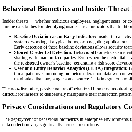
Behavioral Biometrics and Insider Threat 
Insider threats — whether malicious employees, negligent users, or com
unique capabilities for identifying insider threat indicators that tradit
Baseline Deviation as an Early Indicator:
Insider threat act
systems, working at atypical hours, or navigating applications i
Early detection of these baseline deviations allows security tea
Shared Credential Detection:
Behavioral biometrics can ident
sharing with unauthorized parties. Even when the credential is v
the registered owner’s baseline, generating a risk score elevation
User and Entity Behavior Analytics (UEBA) Integration:
B
threat patterns. Combining biometric interaction data with networ
manipulate than any single signal source. This integration amp
The non-disruptive, passive nature of behavioral biometric monitoring 
difficult for insiders to deliberately manipulate their interaction patt
Privacy Considerations and Regulatory C
The deployment of behavioral biometrics in enterprise environments r
data collection vary significantly across jurisdictions.