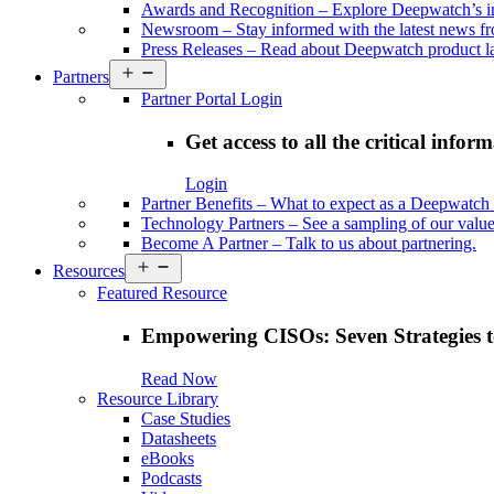
Awards and Recognition
–
Explore Deepwatch’s i
Newsroom
–
Stay informed with the latest news 
Press Releases
–
Read about Deepwatch product la
Open
Partners
menu
Partner Portal Login
Get access to all the critical infor
Login
Partner Benefits
–
What to expect as a Deepwatch 
Technology Partners
–
See a sampling of our value
Become A Partner
–
Talk to us about partnering.
Open
Resources
menu
Featured Resource
Empowering CISOs: Seven Strategies t
Read Now
Resource Library
Case Studies
Datasheets
eBooks
Podcasts