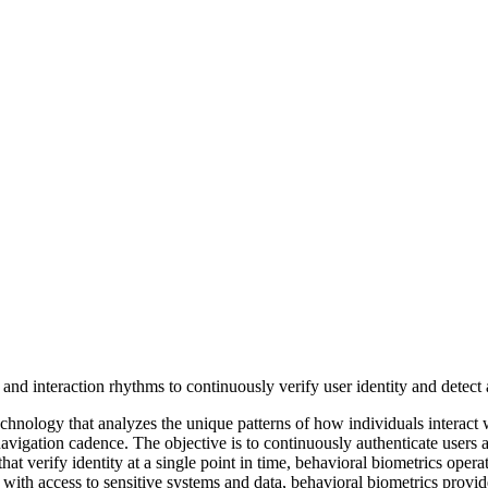
technology that analyzes the unique patterns of how individuals interact
avigation cadence. The objective is to continuously authenticate users
 that verify identity at a single point in time, behavioral biometrics oper
 with access to sensitive systems and data, behavioral biometrics provi