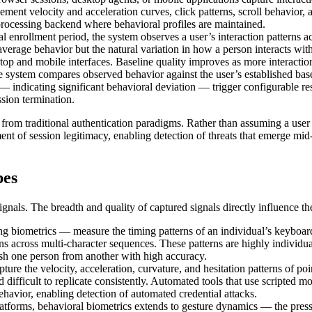
t velocity and acceleration curves, click patterns, scroll behavior, an
 processing backend where behavioral profiles are maintained.
al enrollment period, the system observes a user’s interaction patterns ac
t average behavior but the natural variation in how a person interacts 
top and mobile interfaces. Baseline quality improves as more interaction
e system compares observed behavior against the user’s established base
— indicating significant behavioral deviation — trigger configurable re
ssion termination.
 from traditional authentication paradigms. Rather than assuming a user i
ment of session legitimacy, enabling detection of threats that emerge mi
pes
nals. The breadth and quality of captured signals directly influence the 
 biometrics — measure the timing patterns of an individual’s keyboard i
ns across multi-character sequences. These patterns are highly individ
uish one person from another with high accuracy.
re the velocity, acceleration, curvature, and hesitation patterns of po
nd difficult to replicate consistently. Automated tools that use scripte
havior, enabling detection of automated credential attacks.
tforms, behavioral biometrics extends to gesture dynamics — the press