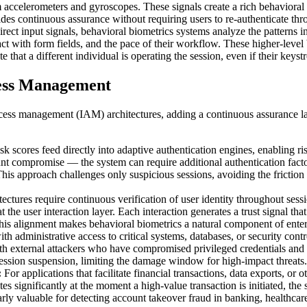
m accelerometers and gyroscopes. These signals create a rich behavioral f
ides continuous assurance without requiring users to re-authenticate th
rect input signals, behavioral biometrics systems analyze the patterns 
ract with form fields, and the pace of their workflow. These higher-level
e that a different individual is operating the session, even if their ke
cess Management
ccess management (IAM) architectures, adding a continuous assurance la
sk scores feed directly into adaptive authentication engines, enabling r
t compromise — the system can require additional authentication factor
his approach challenges only suspicious sessions, avoiding the friction 
tectures require continuous verification of user identity throughout sessio
 the user interaction layer. Each interaction generates a trust signal tha
This alignment makes behavioral biometrics a natural component of enter
h administrative access to critical systems, databases, or security cont
oth external attackers who have compromised privileged credentials and
session suspension, limiting the damage window for high-impact threats.
:
For applications that facilitate financial transactions, data exports, or
ates significantly at the moment a high-value transaction is initiated, the
cularly valuable for detecting account takeover fraud in banking, healthc