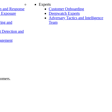
Experts
n and Response
Customer Onboarding
t Exposure
Deepwatch Experts
Adversary Tactics and Intelligence
ing and
Team
 Detection and
nagement
tomers.