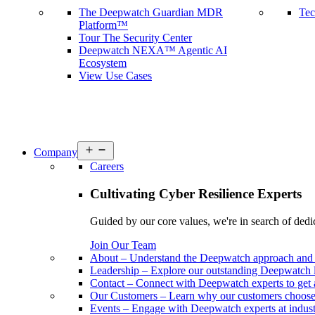
The Deepwatch Guardian MDR
Tec
Platform™
Tour The Security Center
Deepwatch NEXA™ Agentic AI
Ecosystem
View Use Cases
Open
Company
menu
Careers
Cultivating Cyber Resilience Experts
Guided by our core values, we're in search of dedi
Join Our Team
About
–
Understand the Deepwatch approach and 
Leadership
–
Explore our outstanding Deepwatch l
Contact
–
Connect with Deepwatch experts to get 
Our Customers
–
Learn why our customers choos
Events
–
Engage with Deepwatch experts at industr