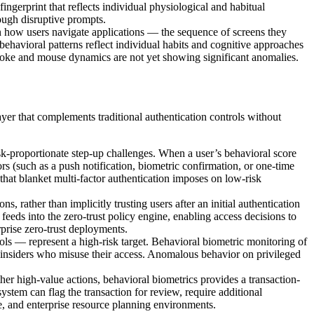
ingerprint that reflects individual physiological and habitual
rough disruptive prompts.
in how users navigate applications — the sequence of screens they
 behavioral patterns reflect individual habits and cognitive approaches
ystroke and mouse dynamics are not yet showing significant anomalies.
yer that complements traditional authentication controls without
isk-proportionate step-up challenges. When a user’s behavioral score
s (such as a push notification, biometric confirmation, or one-time
that blanket multi-factor authentication imposes on low-risk
ns, rather than implicitly trusting users after an initial authentication
t feeds into the zero-trust policy engine, enabling access decisions to
prise zero-trust deployments.
rols — represent a high-risk target. Behavioral biometric monitoring of
 insiders who misuse their access. Anomalous behavior on privileged
 other high-value actions, behavioral biometrics provides a transaction-
 system can flag the transaction for review, require additional
are, and enterprise resource planning environments.