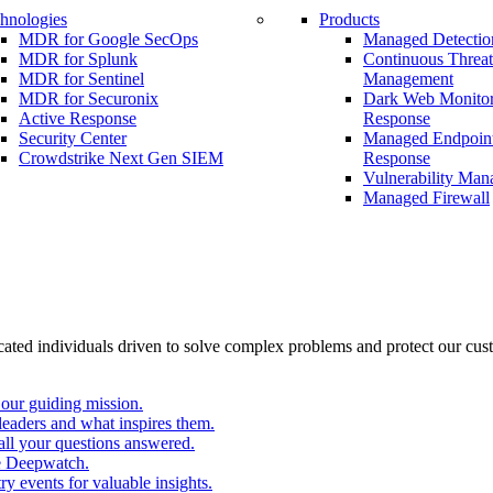
hnologies
Products
MDR for Google SecOps
Managed Detectio
MDR for Splunk
Continuous Threa
MDR for Sentinel
Management
MDR for Securonix
Dark Web Monitor
Active Response
Response
Security Center
Managed Endpoint
Crowdstrike Next Gen SIEM
Response
Vulnerability Ma
Managed Firewall
cated individuals driven to solve complex problems and protect our cus
our guiding mission.
eaders and what inspires them.
all your questions answered.
e Deepwatch.
y events for valuable insights.