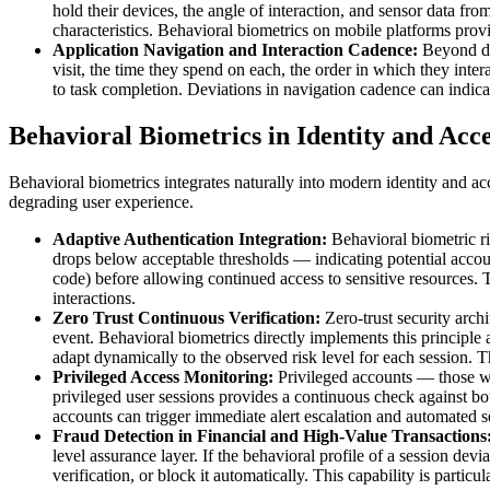
hold their devices, the angle of interaction, and sensor data fro
characteristics. Behavioral biometrics on mobile platforms prov
Application Navigation and Interaction Cadence:
Beyond di
visit, the time they spend on each, the order in which they inte
to task completion. Deviations in navigation cadence can indicat
Behavioral Biometrics in Identity and Ac
Behavioral biometrics integrates naturally into modern identity and a
degrading user experience.
Adaptive Authentication Integration:
Behavioral biometric ri
drops below acceptable thresholds — indicating potential accoun
code) before allowing continued access to sensitive resources. T
interactions.
Zero Trust Continuous Verification:
Zero-trust security archi
event. Behavioral biometrics directly implements this principle at
adapt dynamically to the observed risk level for each session. 
Privileged Access Monitoring:
Privileged accounts — those wit
privileged user sessions provides a continuous check against b
accounts can trigger immediate alert escalation and automated 
Fraud Detection in Financial and High-Value Transactions
level assurance layer. If the behavioral profile of a session devi
verification, or block it automatically. This capability is parti