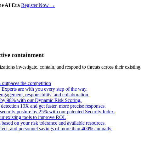
the AI Era
Register Now →
ctive containment
tions investigate, contain, and respond to threats across their existing
outpaces the competition
Experts are with you every step of the way.
engagement, responsibility, and collaboration.
s by 98% with our Dynamic Risk Scoring.
 detection 10X and get faster, more precise responses.
security posture by 25% with our patented Security Index.
ur existing tools to improve ROI.
based on your risk tolerance and available resources.
fect, and personnel savings of more than 400% annually.