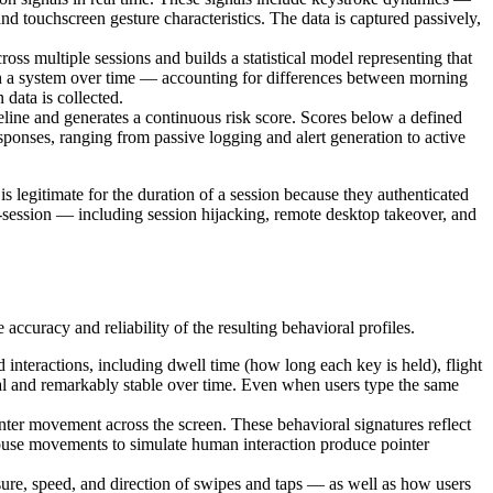
d touchscreen gesture characteristics. The data is captured passively,
ross multiple sessions and builds a statistical model representing that
with a system over time — accounting for differences between morning
 data is collected.
line and generates a continuous risk score. Scores below a defined
sponses, ranging from passive logging and alert generation to active
s legitimate for the duration of a session because they authenticated
d-session — including session hijacking, remote desktop takeover, and
accuracy and reliability of the resulting behavioral profiles.
nteractions, including dwell time (how long each key is held), flight
ual and remarkably stable over time. Even when users type the same
inter movement across the screen. These behavioral signatures reflect
d mouse movements to simulate human interaction produce pointer
ure, speed, and direction of swipes and taps — as well as how users