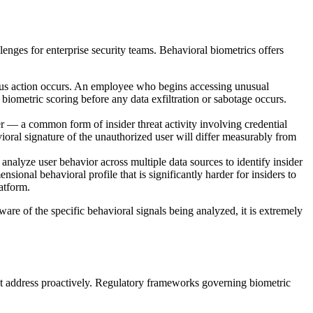
enges for enterprise security teams. Behavioral biometrics offers
cious action occurs. An employee who begins accessing unusual
 biometric scoring before any data exfiltration or sabotage occurs.
r — a common form of insider threat activity involving credential
vioral signature of the unauthorized user will differ measurably from
analyze user behavior across multiple data sources to identify insider
sional behavioral profile that is significantly harder for insiders to
atform.
are of the specific behavioral signals being analyzed, it is extremely
ust address proactively. Regulatory frameworks governing biometric