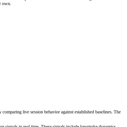
ir own.
ly comparing live session behavior against established baselines. The
ion signals in real time. These signals include keystroke dynamics —