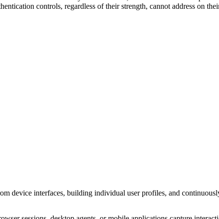
hentication controls, regardless of their strength, cannot address on the
rom device interfaces, building individual user profiles, and continuous
wser sessions, desktop agents, or mobile applications capture interact