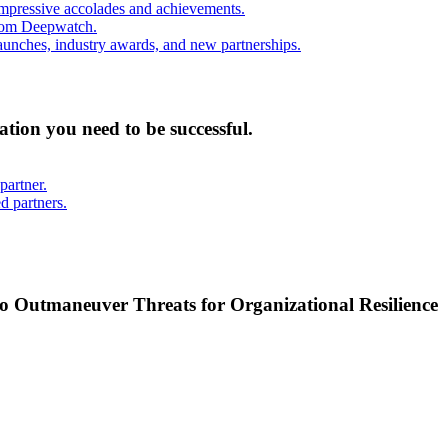
mpressive accolades and achievements.
from Deepwatch.
unches, industry awards, and new partnerships.
mation you need to be successful.
partner.
d partners.
o Outmaneuver Threats for Organizational Resilience