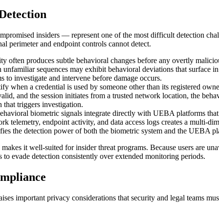
Detection
promised insiders — represent one of the most difficult detection chall
ional perimeter and endpoint controls cannot detect.
ivity often produces subtle behavioral changes before any overtly mali
n unfamiliar sequences may exhibit behavioral deviations that surface in
ms to investigate and intervene before damage occurs.
ify when a credential is used by someone other than its registered owne
alid, and the session initiates from a trusted network location, the beha
 that triggers investigation.
ehavioral biometric signals integrate directly with UEBA platforms that 
k telemetry, endpoint activity, and data access logs creates a multi-dimen
lifies the detection power of both the biometric system and the UEBA pl
makes it well-suited for insider threat programs. Because users are unaw
erns to evade detection consistently over extended monitoring periods.
ompliance
aises important privacy considerations that security and legal teams m