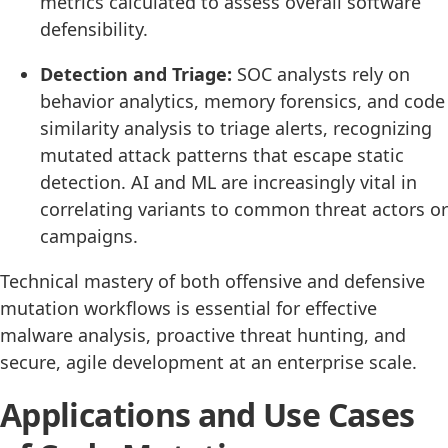
metrics calculated to assess overall software
defensibility.
Detection and Triage:
SOC analysts rely on
behavior analytics, memory forensics, and code
similarity analysis to triage alerts, recognizing
mutated attack patterns that escape static
detection. AI and ML are increasingly vital in
correlating variants to common threat actors or
campaigns.
Technical mastery of both offensive and defensive
mutation workflows is essential for effective
malware analysis, proactive threat hunting, and
secure, agile development at an enterprise scale.
Applications and Use Cases