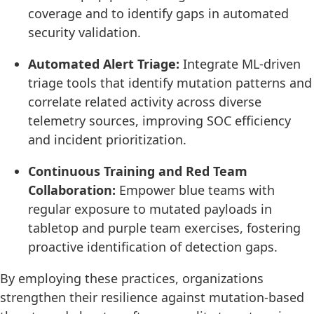
coverage and to identify gaps in automated
security validation.
Automated Alert Triage:
Integrate ML-driven
triage tools that identify mutation patterns and
correlate related activity across diverse
telemetry sources, improving SOC efficiency
and incident prioritization.
Continuous Training and Red Team
Collaboration:
Empower blue teams with
regular exposure to mutated payloads in
tabletop and purple team exercises, fostering
proactive identification of detection gaps.
By employing these practices, organizations
strengthen their resilience against mutation-based