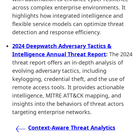
across complex enterprise environments. It
highlights how integrated intelligence and
flexible service models can optimize threat
detection and response efficiency.
2024 Deepwatch Adversary Tactics &
Intelligence Annual Threat Report
:
The 2024
threat report offers an in-depth analysis of
evolving adversary tactics, including
keylogging, credential theft, and the use of
remote access tools. It provides actionable
intelligence, MITRE ATT&CK mapping, and
insights into the behaviors of threat actors
targeting enterprise networks.
Post
Context-Aware Threat Analytics