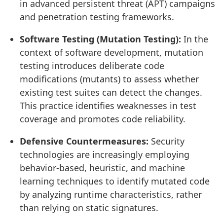
in advanced persistent threat (APT) campaigns
and penetration testing frameworks.
Software Testing (Mutation Testing):
In the
context of software development, mutation
testing introduces deliberate code
modifications (mutants) to assess whether
existing test suites can detect the changes.
This practice identifies weaknesses in test
coverage and promotes code reliability.
Defensive Countermeasures:
Security
technologies are increasingly employing
behavior-based, heuristic, and machine
learning techniques to identify mutated code
by analyzing runtime characteristics, rather
than relying on static signatures.