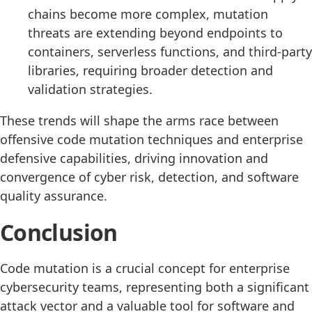
chains become more complex, mutation
threats are extending beyond endpoints to
containers, serverless functions, and third-party
libraries, requiring broader detection and
validation strategies.
These trends will shape the arms race between
offensive code mutation techniques and enterprise
defensive capabilities, driving innovation and
convergence of cyber risk, detection, and software
quality assurance.
Conclusion
Code mutation is a crucial concept for enterprise
cybersecurity teams, representing both a significant
attack vector and a valuable tool for software and