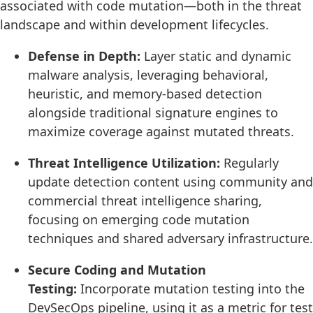
associated with code mutation—both in the threat
landscape and within development lifecycles.
Defense in Depth:
Layer static and dynamic
malware analysis, leveraging behavioral,
heuristic, and memory-based detection
alongside traditional signature engines to
maximize coverage against mutated threats.
Threat Intelligence Utilization:
Regularly
update detection content using community and
commercial threat intelligence sharing,
focusing on emerging code mutation
techniques and shared adversary infrastructure.
Secure Coding and Mutation
Testing:
Incorporate mutation testing into the
DevSecOps pipeline, using it as a metric for test