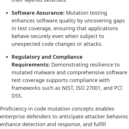
Software Assurance:
Mutation testing
enhances software quality by uncovering gaps
in test coverage, ensuring that applications
behave securely even when subject to
unexpected code changes or attacks.
Regulatory and Compliance
Requirements:
Demonstrating resilience to
mutated malware and comprehensive software
test coverage supports compliance with
frameworks such as NIST, ISO 27001, and PCI
DSS.
Proficiency in code mutation concepts enables
enterprise defenders to anticipate attacker behavior,
enhance detection and response, and fulfill