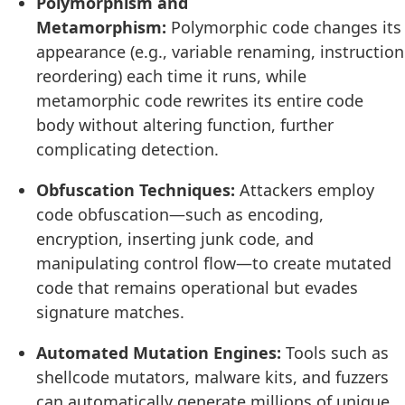
Polymorphism and
Metamorphism:
Polymorphic code changes its
appearance (e.g., variable renaming, instruction
reordering) each time it runs, while
metamorphic code rewrites its entire code
body without altering function, further
complicating detection.
Obfuscation Techniques:
Attackers employ
code obfuscation—such as encoding,
encryption, inserting junk code, and
manipulating control flow—to create mutated
code that remains operational but evades
signature matches.
Automated Mutation Engines:
Tools such as
shellcode mutators, malware kits, and fuzzers
can automatically generate millions of unique