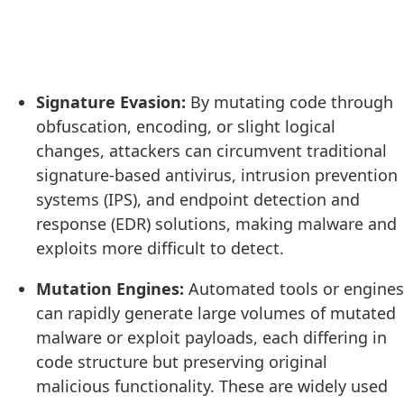
Signature Evasion:
By mutating code through
obfuscation, encoding, or slight logical
changes, attackers can circumvent traditional
signature-based antivirus, intrusion prevention
systems (IPS), and endpoint detection and
response (EDR) solutions, making malware and
exploits more difficult to detect.
Mutation Engines:
Automated tools or engines
can rapidly generate large volumes of mutated
malware or exploit payloads, each differing in
code structure but preserving original
malicious functionality. These are widely used