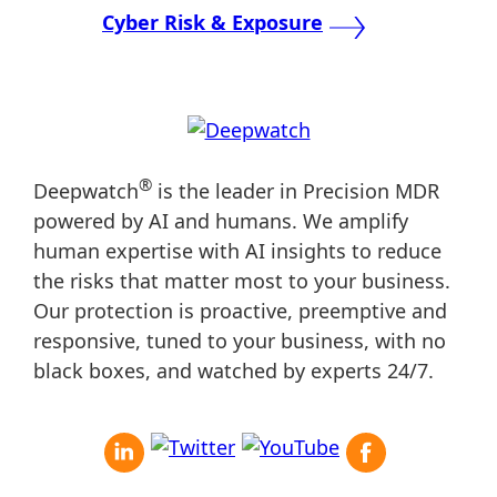
navigation
Cyber Risk & Exposure
®
Deepwatch
is the leader in Precision MDR
powered by AI and humans. We amplify
human expertise with AI insights to reduce
the risks that matter most to your business.
Our protection is proactive, preemptive and
responsive, tuned to your business, with no
black boxes, and watched by experts 24/7.