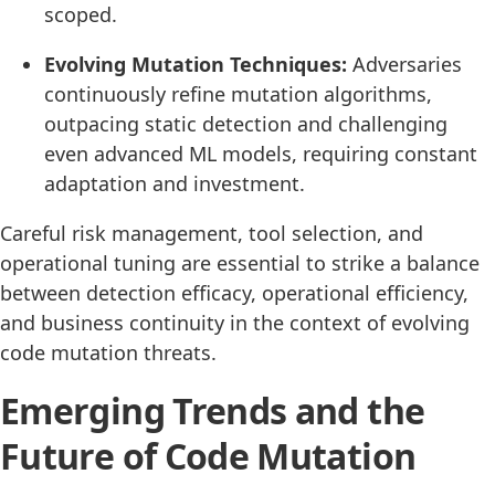
scoped.
Evolving Mutation Techniques:
Adversaries
continuously refine mutation algorithms,
outpacing static detection and challenging
even advanced ML models, requiring constant
adaptation and investment.
Careful risk management, tool selection, and
operational tuning are essential to strike a balance
between detection efficacy, operational efficiency,
and business continuity in the context of evolving
code mutation threats.
Emerging Trends and the
Future of Code Mutation