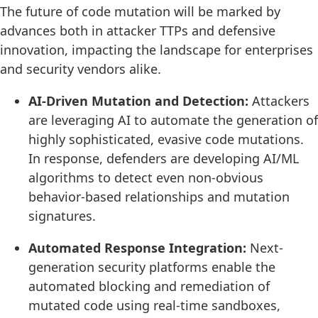
The future of code mutation will be marked by
advances both in attacker TTPs and defensive
innovation, impacting the landscape for enterprises
and security vendors alike.
AI-Driven Mutation and Detection:
Attackers
are leveraging AI to automate the generation of
highly sophisticated, evasive code mutations.
In response, defenders are developing AI/ML
algorithms to detect even non-obvious
behavior-based relationships and mutation
signatures.
Automated Response Integration:
Next-
generation security platforms enable the
automated blocking and remediation of
mutated code using real-time sandboxes,