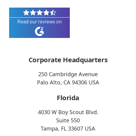
Corporate Headquarters
250 Cambridge Avenue
Palo Alto, CA 94306 USA
Florida
4030 W Boy Scout Blvd.
Suite 550
Tampa, FL 33607 USA