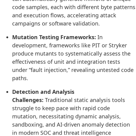
code samples, each with different byte patterns
and execution flows, accelerating attack
campaigns or software validation.
Mutation Testing Frameworks:
In
development, frameworks like PIT or Stryker
produce mutants to systematically assess the
effectiveness of unit and integration tests
under “fault injection,” revealing untested code
paths.
Detection and Analysis
Challenges:
Traditional static analysis tools
struggle to keep pace with rapid code
mutation, necessitating dynamic analysis,
sandboxing, and AI-driven anomaly detection
in modern SOC and threat intelligence