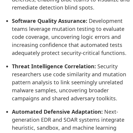
remediate detection blind spots.
Software Quality Assurance:
Development
teams leverage mutation testing to evaluate
code coverage, uncovering logic errors and
increasing confidence that automated tests
adequately protect security-critical functions.
Threat Intelligence Correlation:
Security
researchers use code similarity and mutation
pattern analysis to link seemingly unrelated
malware samples, uncovering broader
campaigns and shared adversary toolkits.
Automated Defensive Adaptation:
Next-
generation EDR and SOAR systems integrate
heuristic, sandbox, and machine learning