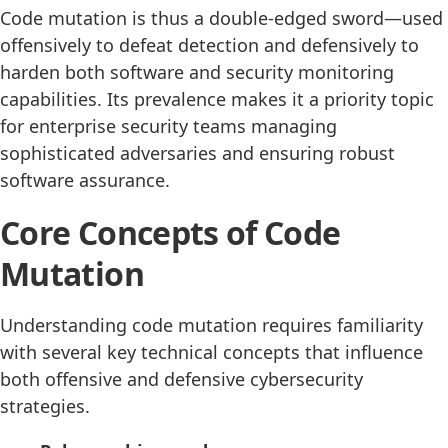
Code mutation is thus a double-edged sword—used
offensively to defeat detection and defensively to
harden both software and security monitoring
capabilities. Its prevalence makes it a priority topic
for enterprise security teams managing
sophisticated adversaries and ensuring robust
software assurance.
Core Concepts of Code
Mutation
Understanding code mutation requires familiarity
with several key technical concepts that influence
both offensive and defensive cybersecurity
strategies.