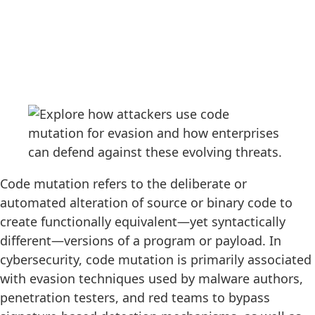
Code mutation refers to the deliberate or
automated alteration of source or binary code to
create functionally equivalent—yet syntactically
different—versions of a program or payload. In
cybersecurity, code mutation is primarily associated
with evasion techniques used by malware authors,
penetration testers, and red teams to bypass