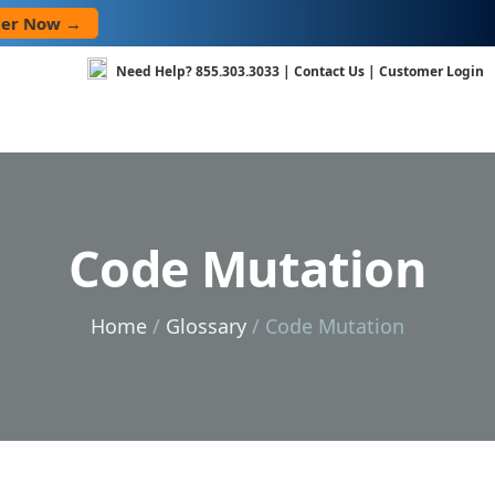
Skip
→
to
content
Need Help?
855.303.3033
|
Contact Us
|
Customer Login
Code Mutation
Home
/
Glossary
/ Code Mutation