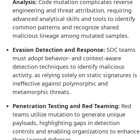
Analysis:
Code mutation complicates reverse
engineering and threat attribution, requiring
advanced analytical skills and tools to identify
common patterns and recognize shared
malicious lineage among mutated samples.
Evasion Detection and Response:
SOC teams
must adopt behavior- and context-aware
detection techniques to identify malicious
activity, as relying solely on static signatures is
ineffective against polymorphic and
metamorphic threats.
Penetration Testing and Red Teaming:
Red
teams utilize mutation to generate unique
payloads, highlighting gaps in detection
controls and enabling organizations to enhance
their layered defenses.