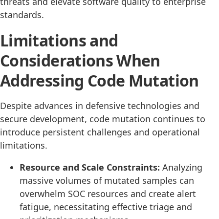
threats and elevate software quality to enterprise
standards.
Limitations and
Considerations When
Addressing Code Mutation
Despite advances in defensive technologies and
secure development, code mutation continues to
introduce persistent challenges and operational
limitations.
Resource and Scale Constraints:
Analyzing
massive volumes of mutated samples can
overwhelm SOC resources and create alert
fatigue, necessitating effective triage and