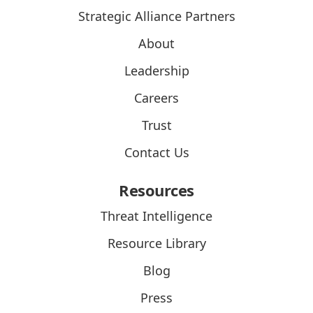
Strategic Alliance Partners
About
Leadership
Careers
Trust
Contact Us
Resources
Threat Intelligence
Resource Library
Blog
Press