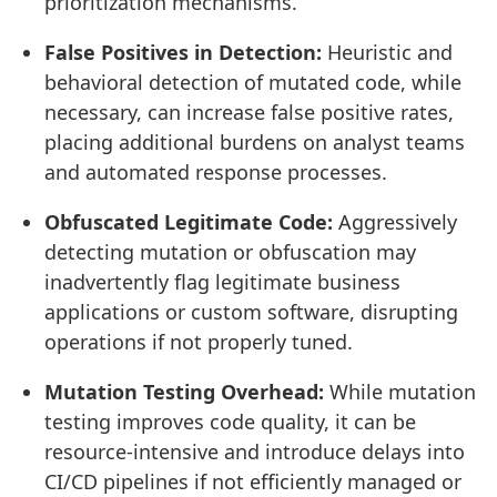
prioritization mechanisms.
False Positives in Detection:
Heuristic and
behavioral detection of mutated code, while
necessary, can increase false positive rates,
placing additional burdens on analyst teams
and automated response processes.
Obfuscated Legitimate Code:
Aggressively
detecting mutation or obfuscation may
inadvertently flag legitimate business
applications or custom software, disrupting
operations if not properly tuned.
Mutation Testing Overhead:
While mutation
testing improves code quality, it can be
resource-intensive and introduce delays into
CI/CD pipelines if not efficiently managed or