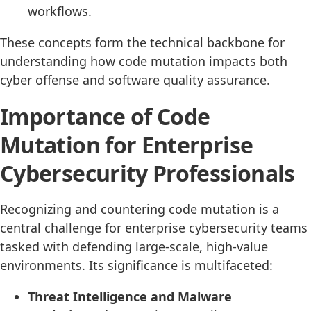
workflows.
These concepts form the technical backbone for
understanding how code mutation impacts both
cyber offense and software quality assurance.
Importance of Code
Mutation for Enterprise
Cybersecurity Professionals
Recognizing and countering code mutation is a
central challenge for enterprise cybersecurity teams
tasked with defending large-scale, high-value
environments. Its significance is multifaceted:
Threat Intelligence and Malware