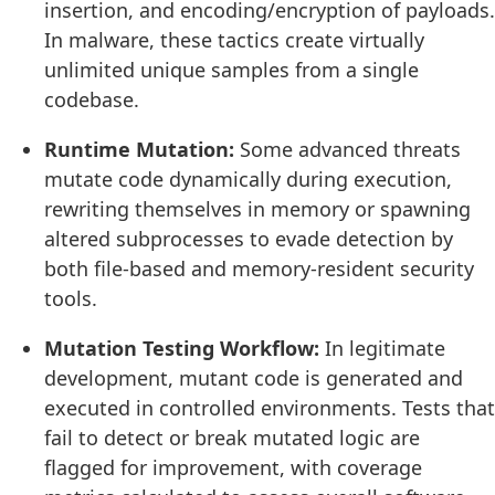
insertion, and encoding/encryption of payloads.
In malware, these tactics create virtually
unlimited unique samples from a single
codebase.
Runtime Mutation:
Some advanced threats
mutate code dynamically during execution,
rewriting themselves in memory or spawning
altered subprocesses to evade detection by
both file-based and memory-resident security
tools.
Mutation Testing Workflow:
In legitimate
development, mutant code is generated and
executed in controlled environments. Tests that
fail to detect or break mutated logic are
flagged for improvement, with coverage