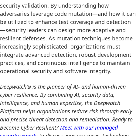
security validation. By understanding how
adversaries leverage code mutation—and how it can
be utilized to enhance test coverage and detection
—security leaders can design more adaptive and
resilient defenses. As mutation techniques become
increasingly sophisticated, organizations must
integrate advanced detection, robust development
practices, and continuous intelligence to maintain
operational security and software integrity.
Deepwatch® is the pioneer of AI- and human-driven
cyber resilience. By combining AI, security data,
intelligence, and human expertise, the Deepwatch
Platform helps organizations reduce risk through early
and precise threat detection and remediation. Ready to
Become Cyber Resilient?
Meet with our managed
security experts
to discuss your use cases, technology,