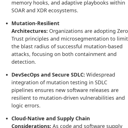
memory hooks, and adaptive playbooks within
SOAR and XDR ecosystems.
Mutation-Resilient
Architectures:
Organizations are adopting Zero
Trust principles and microsegmentation to limit
the blast radius of successful mutation-based
attacks, focusing on both containment and
detection.
DevSecOps and Secure SDLC:
Widespread
integration of mutation testing in SDLC
pipelines ensures new software releases are
resilient to mutation-driven vulnerabilities and
logic errors.
Cloud-Native and Supply Chain
Considerations:
As code and software supply