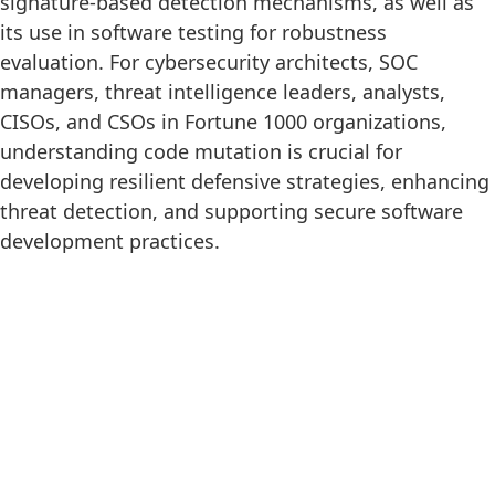
signature-based detection mechanisms, as well as
its use in software testing for robustness
evaluation. For cybersecurity architects, SOC
managers, threat intelligence leaders, analysts,
CISOs, and CSOs in Fortune 1000 organizations,
understanding code mutation is crucial for
developing resilient defensive strategies, enhancing
threat detection, and supporting secure software
development practices.