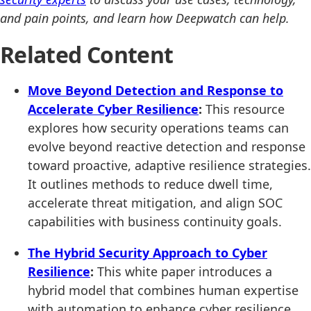
and pain points, and learn how Deepwatch can help.
Related Content
Move Beyond Detection and Response to
Accelerate Cyber Resilience
:
This resource
explores how security operations teams can
evolve beyond reactive detection and response
toward proactive, adaptive resilience strategies.
It outlines methods to reduce dwell time,
accelerate threat mitigation, and align SOC
capabilities with business continuity goals.
The Hybrid Security Approach to Cyber
Resilience
:
This white paper introduces a
hybrid model that combines human expertise
with automation to enhance cyber resilience