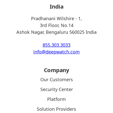
India
Pradhanani Wilshire - 1,
3rd Floor, No.14
Ashok Nagar, Bengaluru 560025 India
855.303.3033
info@deepwatch.com
Company
Our Customers
Security Center
Platform
Solution Providers