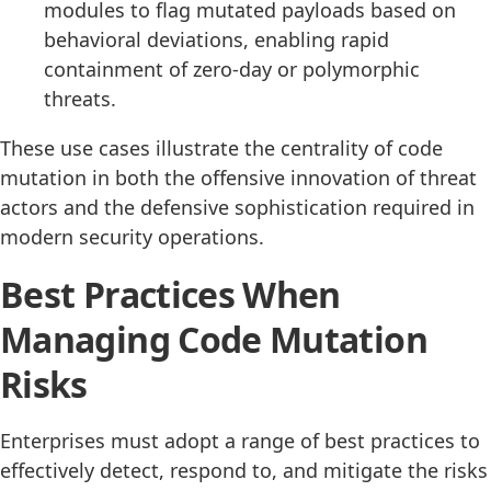
modules to flag mutated payloads based on
behavioral deviations, enabling rapid
containment of zero-day or polymorphic
threats.
These use cases illustrate the centrality of code
mutation in both the offensive innovation of threat
actors and the defensive sophistication required in
modern security operations.
Best Practices When
Managing Code Mutation
Risks
Enterprises must adopt a range of best practices to
effectively detect, respond to, and mitigate the risks