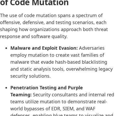
of Code Mutation
The use of code mutation spans a spectrum of
offensive, defensive, and testing scenarios, each
shaping how organizations approach both threat
response and software quality.
Malware and Exploit Evasion:
Adversaries
employ mutation to create vast families of
malware that evade hash-based blacklisting
and static analysis tools, overwhelming legacy
security solutions.
Penetration Testing and Purple
Teaming:
Security consultants and internal red
teams utilize mutation to demonstrate real-
world bypasses of EDR, SIEM, and WAF
defenses, enabling blue teams to visualize and