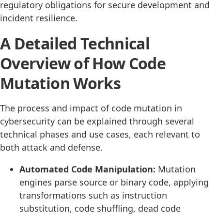
regulatory obligations for secure development and
incident resilience.
A Detailed Technical
Overview of How Code
Mutation Works
The process and impact of code mutation in
cybersecurity can be explained through several
technical phases and use cases, each relevant to
both attack and defense.
Automated Code Manipulation:
Mutation
engines parse source or binary code, applying
transformations such as instruction
substitution, code shuffling, dead code