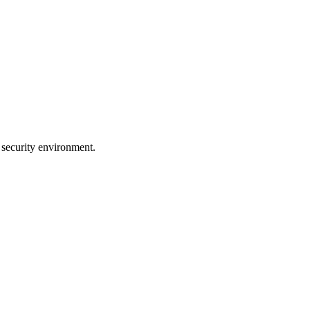
 security environment.