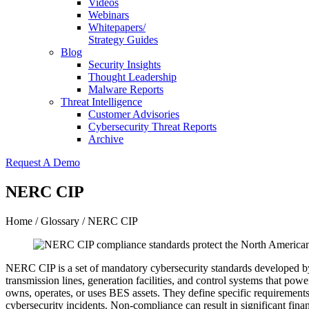
Videos
Webinars
Whitepapers/
Strategy Guides
Blog
Security Insights
Thought Leadership
Malware Reports
Threat Intelligence
Customer Advisories
Cybersecurity Threat Reports
Archive
Request A Demo
NERC CIP
Home
/
Glossary
/ NERC CIP
NERC CIP is a set of mandatory cybersecurity standards developed by
transmission lines, generation facilities, and control systems that po
owns, operates, or uses BES assets. They define specific requirements 
cybersecurity incidents. Non-compliance can result in significant fi