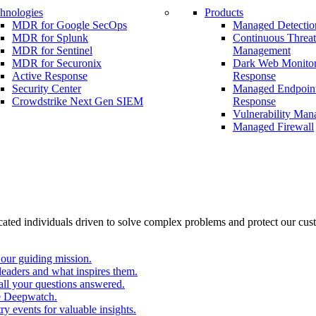
hnologies
Products
MDR for Google SecOps
Managed Detectio
MDR for Splunk
Continuous Threa
MDR for Sentinel
Management
MDR for Securonix
Dark Web Monitor
Active Response
Response
Security Center
Managed Endpoint
Crowdstrike Next Gen SIEM
Response
Vulnerability Ma
Managed Firewall
cated individuals driven to solve complex problems and protect our cus
our guiding mission.
eaders and what inspires them.
all your questions answered.
e Deepwatch.
y events for valuable insights.