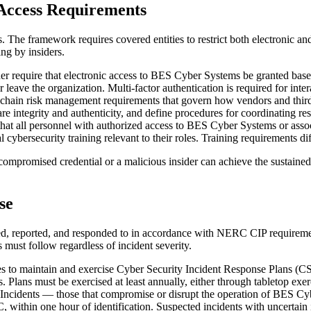
Access Requirements
. The framework requires covered entities to restrict both electronic 
ing by insiders.
r require that electronic access to BES Cyber Systems be granted base
eave the organization. Multi-factor authentication is required for int
chain risk management requirements that govern how vendors and third 
are integrity and authenticity, and define procedures for coordinating r
hat all personnel with authorized access to BES Cyber Systems or asso
bersecurity training relevant to their roles. Training requirements diff
ompromised credential or a malicious insider can achieve the sustaine
se
d, reported, and responded to in accordance with NERC CIP requiremen
 must follow regardless of incident severity.
es to maintain and exercise Cyber Security Incident Response Plans (CSI
ans must be exercised at least annually, either through tabletop exercise
Incidents — those that compromise or disrupt the operation of BES Cyb
within one hour of identification. Suspected incidents with uncertain