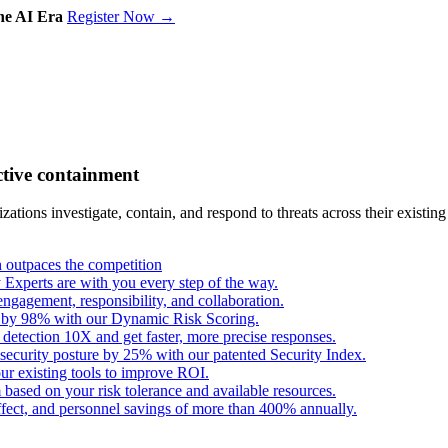
the AI Era
Register Now →
ctive containment
tions investigate, contain, and respond to threats across their existing
outpaces the competition
Experts are with you every step of the way.
engagement, responsibility, and collaboration.
s by 98% with our Dynamic Risk Scoring.
 detection 10X and get faster, more precise responses.
security posture by 25% with our patented Security Index.
ur existing tools to improve ROI.
based on your risk tolerance and available resources.
fect, and personnel savings of more than 400% annually.