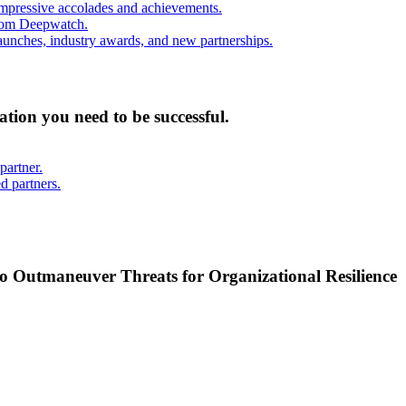
mpressive accolades and achievements.
from Deepwatch.
unches, industry awards, and new partnerships.
mation you need to be successful.
partner.
d partners.
o Outmaneuver Threats for Organizational Resilience