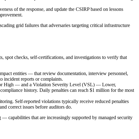
ctiveness of the response, and update the CSIRP based on lessons
improvement.
ding grid failures that adversaries targeting critical infrastructure
 checks, self-certifications, and investigations to verify that
impact entities — that review documentation, interview personnel,
o incident reports or complaints.
or High — and a Violation Severity Level (VSL) — Lower,
r compliance history. Daily penalties can reach $1 million for the most
oring. Self-reported violations typically receive reduced penalties
nd correct issues before auditors do.
— capabilities that are increasingly supported by managed security