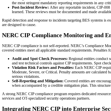
the most stringent mandatory reporting requirements in any critic
Post-Incident Review:
After any reportable incident, CIP-008 
learned. These reviews must be documented and made available 
Rapid detection and response to incidents targeting BES systems is essen
are designed to cause.
NERC CIP Compliance Monitoring and E
NERC CIP compliance is not self-reported. NERC’s Compliance Monitor
covered entities meet all applicable standard requirements. Penalties f
Audit and Spot Check Processes:
Regional entities conduct 
and test technical controls against CIP requirements. Spot check
Violation Risk Factors and Penalties:
Each NERC CIP require
Moderate, Severe, or Critical. Penalty amounts are calculated bas
serious violations.
Self-Reporting and Mitigation:
Covered entities are encourage
when accompanied by a credible mitigation plan. This structure 
A strong NERC CIP compliance program requires dedicated resources, 
services and OT-specialized security operations partners.
Integrating NERC CIP into Enterprise Sec