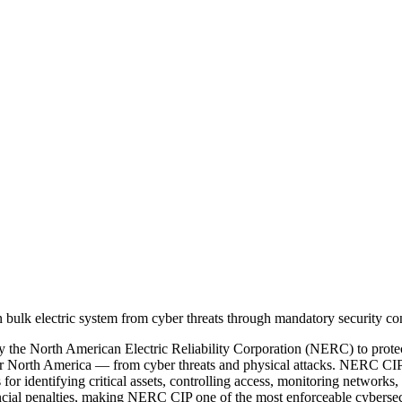
 the North American Electric Reliability Corporation (NERC) to prote
wer North America — from cyber threats and physical attacks. NERC CIP st
for identifying critical assets, controlling access, monitoring networks,
nancial penalties, making NERC CIP one of the most enforceable cybersec