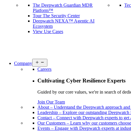
The Deepwatch Guardian MDR
Tec
Platform™
Tour The Security Center
Deepwatch NEXA™ Agentic AI
Ecosystem
View Use Cases
Open
Company
menu
Careers
Cultivating Cyber Resilience Experts
Guided by our core values, we're in search of dedi
Join Our Team
About
–
Understand the Deepwatch approach and 
Leadership
–
Explore our outstanding Deepwatch l
Contact
–
Connect with Deepwatch experts to get 
Our Customers
–
Learn why our customers choos
Events
–
Engage with Deepwatch experts at industr