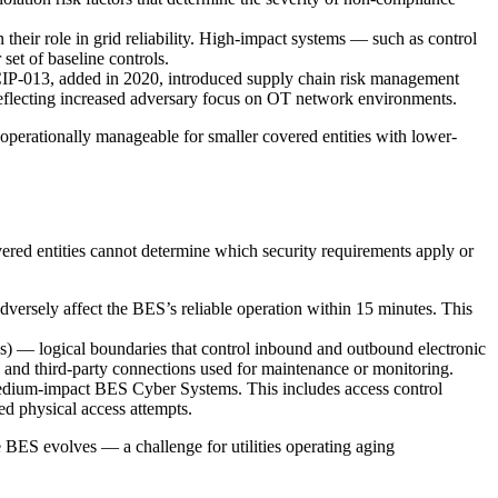
eir role in grid reliability. High-impact systems — such as control
set of baseline controls.
CIP-013, added in 2020, introduced supply chain risk management
reflecting increased adversary focus on OT network environments.
 operationally manageable for smaller covered entities with lower-
ered entities cannot determine which security requirements apply or
adversely affect the BES’s reliable operation within 15 minutes. This
.
 — logical boundaries that control inbound and outbound electronic
s, and third-party connections used for maintenance or monitoring.
medium-impact BES Cyber Systems. This includes access control
ed physical access attempts.
e BES evolves — a challenge for utilities operating aging