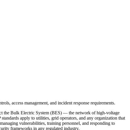
ct the Bulk Electric System (BES) — the network of high-voltage
andards apply to utilities, grid operators, and any organization that
 managing vulnerabilities, training personnel, and responding to
urity frameworks in any regulated industry.