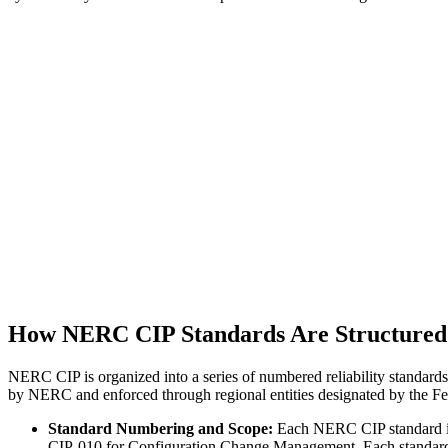
How NERC CIP Standards Are Structured
NERC CIP is organized into a series of numbered reliability standards
by NERC and enforced through regional entities designated by the F
Standard Numbering and Scope:
Each NERC CIP standard is
CIP-010 for Configuration Change Management. Each standard sp