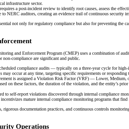
al infrastructure sector.
requires a post-incident review to identify root causes, assess the effe
to NERC auditors, creating an evidence trail of continuous security 
tial not only for regulatory compliance but also for preventing the casca
nforcement
ing and Enforcement Program (CMEP) uses a combination of audits, spot
or non-compliance are significant and public.
scheduled compliance audits — typically on a three-year cycle for high-
s may occur at any time, targeting specific requirements or responding t
ment is assigned a Violation Risk Factor (VRF) — Lower, Medium, 
ed on these factors, the duration of the violation, and the entity’s prio
d to self-report violations discovered through internal compliance monit
incentivizes mature internal compliance monitoring programs that find a
rigorous documentation practices, and continuous controls monitoring 
urity Operations