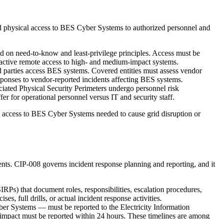
and physical access to BES Cyber Systems to authorized personnel and
d on need-to-know and least-privilege principles. Access must be
eractive remote access to high- and medium-impact systems.
parties access BES systems. Covered entities must assess vendor
esponses to vendor-reported incidents affecting BES systems.
ciated Physical Security Perimeters undergo personnel risk
er for operational personnel versus IT and security staff.
d access to BES Cyber Systems needed to cause grid disruption or
ts. CIP-008 governs incident response planning and reporting, and it
RPs) that document roles, responsibilities, escalation procedures,
s, full drills, or actual incident response activities.
er Systems — must be reported to the Electricity Information
 impact must be reported within 24 hours. These timelines are among