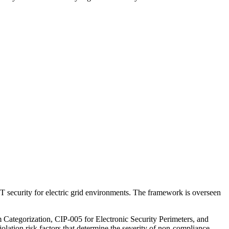
IT security for electric grid environments. The framework is overseen
tegorization, CIP-005 for Electronic Security Perimeters, and
ation risk factors that determine the severity of non-compliance