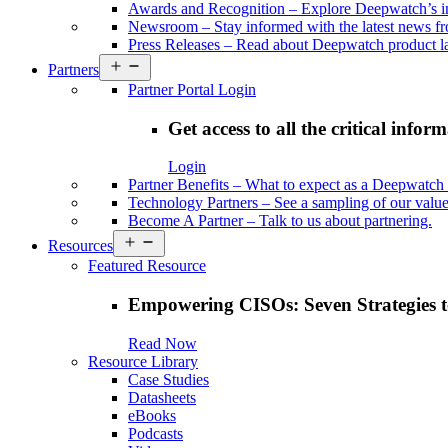
Awards and Recognition
–
Explore Deepwatch’s i
Newsroom
–
Stay informed with the latest news 
Press Releases
–
Read about Deepwatch product la
Open
Partners
menu
Partner Portal Login
Get access to all the critical infor
Login
Partner Benefits
–
What to expect as a Deepwatch 
Technology Partners
–
See a sampling of our value
Become A Partner
–
Talk to us about partnering.
Open
Resources
menu
Featured Resource
Empowering CISOs: Seven Strategies t
Read Now
Resource Library
Case Studies
Datasheets
eBooks
Podcasts