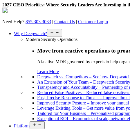
2027 CISO Priorities: Where Security Leaders Are Investing in 
Skip
to
content
Need Help?
855.303.3033
|
Contact Us
|
Customer Login
Open
Why Deepwatch?
menu
Modern Security Operations
Move from reactive operations to proa
Al-native MDR governed by experts to help organiza
Learn More
Deepwatch vs. Competitors
–
See how Deepwatch 
An Extension of Your Team
–
Deepwatch Security 
Transparency and Accountability
–
Partnership of 
Reduced False Positives
–
Reduced false positive
Fast, Precise Response to Threats
–
Improve threat
Improved Security Posture
–
Improve your annual 
Leverage Existing Tools
–
Get more value from yo
Tailored for Your Business
–
Personalized program 
Exceptional ROI
–
Economies of scale, network ef
Open
Platform
menu