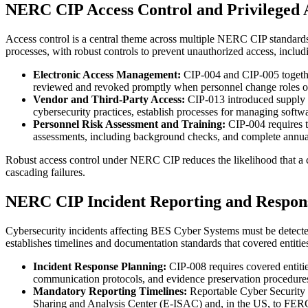
NERC CIP Access Control and Privileged 
Access control is a central theme across multiple NERC CIP standards
processes, with robust controls to prevent unauthorized access, includ
Electronic Access Management:
CIP-004 and CIP-005 togethe
reviewed and revoked promptly when personnel change roles or l
Vendor and Third-Party Access:
CIP-013 introduced supply 
cybersecurity practices, establish processes for managing softw
Personnel Risk Assessment and Training:
CIP-004 requires t
assessments, including background checks, and complete annual cy
Robust access control under NERC CIP reduces the likelihood that a c
cascading failures.
NERC CIP Incident Reporting and Respon
Cybersecurity incidents affecting BES Cyber Systems must be detecte
establishes timelines and documentation standards that covered entities
Incident Response Planning:
CIP-008 requires covered entiti
communication protocols, and evidence preservation procedures. Pl
Mandatory Reporting Timelines:
Reportable Cyber Security 
Sharing and Analysis Center (E-ISAC) and, in the US, to FERC, 