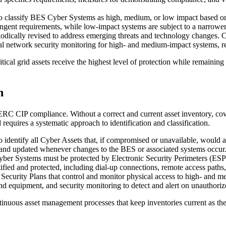
 classify BES Cyber Systems as high, medium, or low impact based on th
ngent requirements, while low-impact systems are subject to a narrower 
dically revised to address emerging threats and technology changes. 
rnal network security monitoring for high- and medium-impact systems, 
ical grid assets receive the highest level of protection while remaining
n
RC CIP compliance. Without a correct and current asset inventory, cov
equires a systematic approach to identification and classification.
to identify all Cyber Assets that, if compromised or unavailable, would 
 and updated whenever changes to the BES or associated systems occur
r Systems must be protected by Electronic Security Perimeters (ESPs)
tified and protected, including dial-up connections, remote access path
Security Plans that control and monitor physical access to high- and 
and equipment, and security monitoring to detect and alert on unauthoriz
ntinuous asset management processes that keep inventories current as th