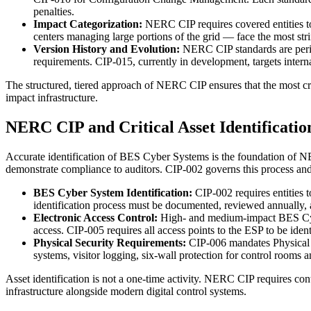
penalties.
Impact Categorization:
NERC CIP requires covered entities to
centers managing large portions of the grid — face the most stri
Version History and Evolution:
NERC CIP standards are perio
requirements. CIP-015, currently in development, targets inte
The structured, tiered approach of NERC CIP ensures that the most crit
impact infrastructure.
NERC CIP and Critical Asset Identificatio
Accurate identification of BES Cyber Systems is the foundation of NE
demonstrate compliance to auditors. CIP-002 governs this process and r
BES Cyber System Identification:
CIP-002 requires entities 
identification process must be documented, reviewed annually,
Electronic Access Control:
High- and medium-impact BES Cybe
access. CIP-005 requires all access points to the ESP to be iden
Physical Security Requirements:
CIP-006 mandates Physical 
systems, visitor logging, six-wall protection for control rooms 
Asset identification is not a one-time activity. NERC CIP requires co
infrastructure alongside modern digital control systems.