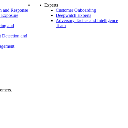
Experts
n and Response
Customer Onboarding
t Exposure
Deepwatch Experts
Adversary Tactics and Intelligence
ing and
Team
 Detection and
nagement
tomers.