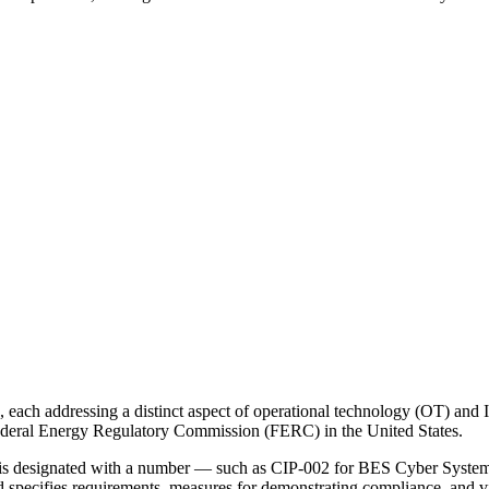
, each addressing a distinct aspect of operational technology (OT) and 
ederal Energy Regulatory Commission (FERC) in the United States.
 designated with a number — such as CIP-002 for BES Cyber System Ca
ecifies requirements, measures for demonstrating compliance, and viol