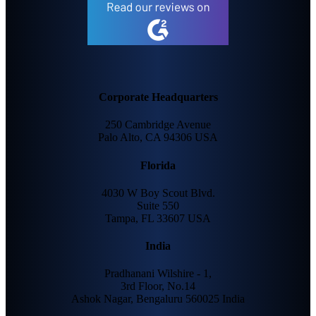
Corporate Headquarters
250 Cambridge Avenue
Palo Alto, CA 94306 USA
Florida
4030 W Boy Scout Blvd.
Suite 550
Tampa, FL 33607 USA
India
Pradhanani Wilshire - 1,
3rd Floor, No.14
Ashok Nagar, Bengaluru 560025 India