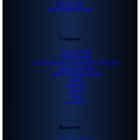
855.303.3033
info@deepwatch.com
Company
Our Customers
Security Center
The Deepwatch Guardian MDR Platform™
Solution Providers
Strategic Alliance Partners
About
Leadership
Careers
Trust
Contact Us
Resources
Threat Intelligence