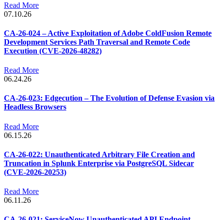
Read More
07.10.26
CA-26-024 – Active Exploitation of Adobe ColdFusion Remote
Development Services Path Traversal and Remote Code
Execution (CVE-2026-48282)
Read More
06.24.26
CA-26-023: Edgecution – The Evolution of Defense Evasion via
Headless Browsers
Read More
06.15.26
CA-26-022: Unauthenticated Arbitrary File Creation and
Truncation in Splunk Enterprise via PostgreSQL Sidecar
(CVE-2026-20253)
Read More
06.11.26
CA-26-021: ServiceNow Unauthenticated API Endpoint