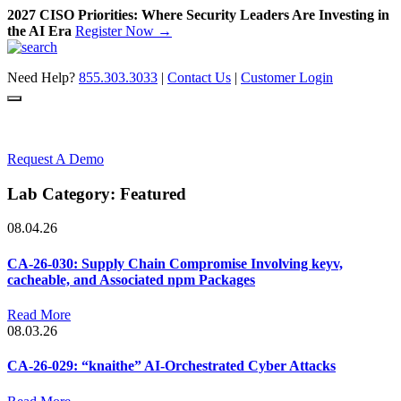
2027 CISO Priorities: Where Security Leaders Are Investing in
the AI Era
Register Now →
Skip
to
Need Help?
855.303.3033
|
Contact Us
|
Customer Login
content
Request A Demo
Lab Category:
Featured
08.04.26
CA-26-030: Supply Chain Compromise Involving keyv,
cacheable, and Associated npm Packages
Read More
08.03.26
CA-26-029: “knaithe” AI-Orchestrated Cyber Attacks