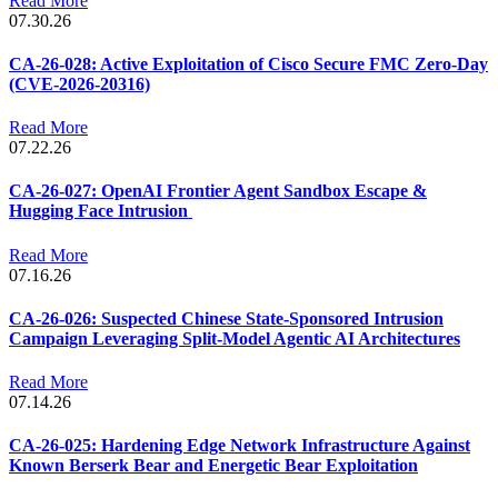
Read More
07.30.26
CA-26-028: Active Exploitation of Cisco Secure FMC Zero-Day
(CVE-2026-20316)
Read More
07.22.26
CA-26-027: OpenAI Frontier Agent Sandbox Escape &
Hugging Face Intrusion
Read More
07.16.26
CA-26-026: Suspected Chinese State-Sponsored Intrusion
Campaign Leveraging Split-Model Agentic AI Architectures
Read More
07.14.26
CA-26-025: Hardening Edge Network Infrastructure Against
Known Berserk Bear and Energetic Bear Exploitation