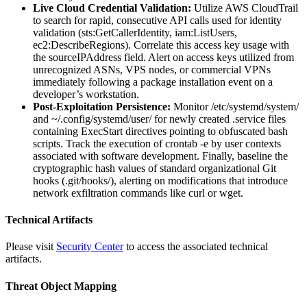
Live Cloud Credential Validation:
Utilize AWS CloudTrail
to search for rapid, consecutive API calls used for identity
validation (sts:GetCallerIdentity, iam:ListUsers,
ec2:DescribeRegions). Correlate this access key usage with
the sourceIPAddress field. Alert on access keys utilized from
unrecognized ASNs, VPS nodes, or commercial VPNs
immediately following a package installation event on a
developer’s workstation.
Post-Exploitation Persistence:
Monitor /etc/systemd/system/
and ~/.config/systemd/user/ for newly created .service files
containing ExecStart directives pointing to obfuscated bash
scripts. Track the execution of crontab -e by user contexts
associated with software development. Finally, baseline the
cryptographic hash values of standard organizational Git
hooks (.git/hooks/), alerting on modifications that introduce
network exfiltration commands like curl or wget.
Technical Artifacts
Please visit
Security Center
to access the associated technical
artifacts.
Threat Object Mapping