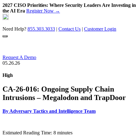
2027 CISO Priorities: Where Security Leaders Are Investing in
the AI Era
Register Now →
Skip
to
content
Need Help?
855.303.3033
|
Contact Us
|
Customer Login
Request A Demo
05.26.26
High
CA-26-016: Ongoing Supply Chain
Intrusions – Megalodon and TrapDoor
By
Adversary Tactics and Intelligence Team
Estimated Reading Time: 8 minutes