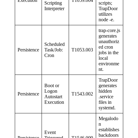
Execution
T1059.004
Scripting
scripts;
Interpreter
TrapDoor
utilizes
node -e.
trap-core.js
generates
unauthoriz
Scheduled
ed cron
Persistence
Task/Job:
T1053.003
jobs in the
Cron
local
environme
nt.
TrapDoor
Boot or
generates
Logon
hidden
Persistence
T1543.002
Autostart
.service
Execution
files in
systemd.
Megalodo
n
establishes
Event
backdoors
Persistence
Triggered
T1546.009