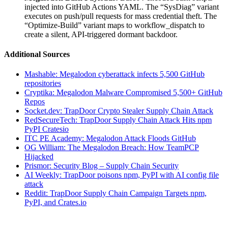
injected into GitHub Actions YAML. The “SysDiag” variant
executes on push/pull requests for mass credential theft. The
“Optimize-Build” variant maps to workflow_dispatch to
create a silent, API-triggered dormant backdoor.
Additional Sources
Mashable: Megalodon cyberattack infects 5,500 GitHub
repositories
Cryptika: Megalodon Malware Compromised 5,500+ GitHub
Repos
Socket.dev: TrapDoor Crypto Stealer Supply Chain Attack
RedSecureTech: TrapDoor Supply Chain Attack Hits npm
PyPI Cratesio
ITC PE Academy: Megalodon Attack Floods GitHub
OG William: The Megalodon Breach: How TeamPCP
Hijacked
Prismor: Security Blog – Supply Chain Security
AI Weekly: TrapDoor poisons npm, PyPI with AI config file
attack
Reddit: TrapDoor Supply Chain Campaign Targets npm,
PyPI, and Crates.io