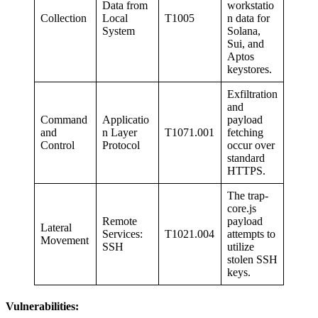
Data from
workstatio
Collection
Local
T1005
n data for
System
Solana,
Sui, and
Aptos
keystores.
Exfiltration
and
Command
Applicatio
payload
and
n Layer
T1071.001
fetching
Control
Protocol
occur over
standard
HTTPS.
The trap-
core.js
Remote
payload
Lateral
Services:
T1021.004
attempts to
Movement
SSH
utilize
stolen SSH
keys.
Vulnerabilities: