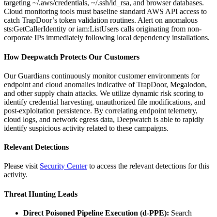
targeting ~/.aws/credentials, ~/.ssh/id_rsa, and browser databases.
Cloud monitoring tools must baseline standard AWS API access to
catch TrapDoor’s token validation routines. Alert on anomalous
sts:GetCallerIdentity or iam:ListUsers calls originating from non-
corporate IPs immediately following local dependency installations.
How Deepwatch Protects Our Customers
Our Guardians continuously monitor customer environments for
endpoint and cloud anomalies indicative of TrapDoor, Megalodon,
and other supply chain attacks. We utilize dynamic risk scoring to
identify credential harvesting, unauthorized file modifications, and
post-exploitation persistence. By correlating endpoint telemetry,
cloud logs, and network egress data, Deepwatch is able to rapidly
identify suspicious activity related to these campaigns.
Relevant Detections
Please visit
Security Center
to access the relevant detections for this
activity.
Threat Hunting Leads
Direct Poisoned Pipeline Execution (d-PPE):
Search