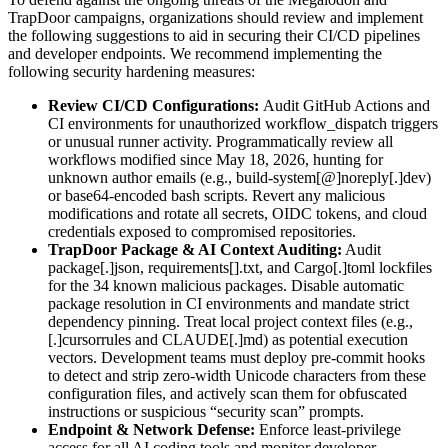
TrapDoor campaigns, organizations should review and implement
the following suggestions to aid in securing their CI/CD pipelines
and developer endpoints. We recommend implementing the
following security hardening measures:
Review CI/CD Configurations:
Audit GitHub Actions and
CI environments for unauthorized workflow_dispatch triggers
or unusual runner activity. Programmatically review all
workflows modified since May 18, 2026, hunting for
unknown author emails (e.g., build-system[@]noreply[.]dev)
or base64-encoded bash scripts. Revert any malicious
modifications and rotate all secrets, OIDC tokens, and cloud
credentials exposed to compromised repositories.
TrapDoor Package & AI Context Auditing:
Audit
package[.]json, requirements[].txt, and Cargo[.]toml lockfiles
for the 34 known malicious packages. Disable automatic
package resolution in CI environments and mandate strict
dependency pinning. Treat local project context files (e.g.,
[.]cursorrules and CLAUDE[.]md) as potential execution
vectors. Development teams must deploy pre-commit hooks
to detect and strip zero-width Unicode characters from these
configuration files, and actively scan them for obfuscated
instructions or suspicious “security scan” prompts.
Endpoint & Network Defense:
Enforce least-privilege
access for all AI coding tools and monitor developer