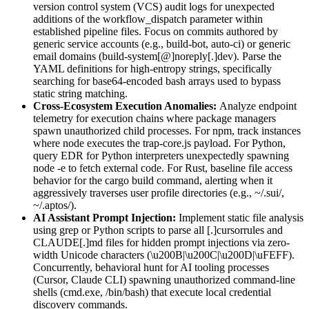
version control system (VCS) audit logs for unexpected
additions of the workflow_dispatch parameter within
established pipeline files. Focus on commits authored by
generic service accounts (e.g., build-bot, auto-ci) or generic
email domains (build-system[@]noreply[.]dev). Parse the
YAML definitions for high-entropy strings, specifically
searching for base64-encoded bash arrays used to bypass
static string matching.
Cross-Ecosystem Execution Anomalies:
Analyze endpoint
telemetry for execution chains where package managers
spawn unauthorized child processes. For npm, track instances
where node executes the trap-core.js payload. For Python,
query EDR for Python interpreters unexpectedly spawning
node -e to fetch external code. For Rust, baseline file access
behavior for the cargo build command, alerting when it
aggressively traverses user profile directories (e.g., ~/.sui/,
~/.aptos/).
AI Assistant Prompt Injection:
Implement static file analysis
using grep or Python scripts to parse all [.]cursorrules and
CLAUDE[.]md files for hidden prompt injections via zero-
width Unicode characters (\u200B|\u200C|\u200D|\uFEFF).
Concurrently, behavioral hunt for AI tooling processes
(Cursor, Claude CLI) spawning unauthorized command-line
shells (cmd.exe, /bin/bash) that execute local credential
discovery commands.