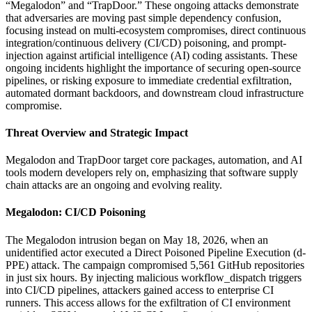
“Megalodon” and “TrapDoor.” These ongoing attacks demonstrate
that adversaries are moving past simple dependency confusion,
focusing instead on multi-ecosystem compromises, direct continuous
integration/continuous delivery (CI/CD) poisoning, and prompt-
injection against artificial intelligence (AI) coding assistants. These
ongoing incidents highlight the importance of securing open-source
pipelines, or risking exposure to immediate credential exfiltration,
automated dormant backdoors, and downstream cloud infrastructure
compromise.
Threat Overview and Strategic Impact
Megalodon and TrapDoor target core packages, automation, and AI
tools modern developers rely on, emphasizing that software supply
chain attacks are an ongoing and evolving reality.
Megalodon: CI/CD Poisoning
The Megalodon intrusion began on May 18, 2026, when an
unidentified actor executed a Direct Poisoned Pipeline Execution (d-
PPE) attack. The campaign compromised 5,561 GitHub repositories
in just six hours. By injecting malicious workflow_dispatch triggers
into CI/CD pipelines, attackers gained access to enterprise CI
runners. This access allows for the exfiltration of CI environment