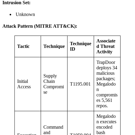
Intrusion Set:
Unknown
Attack Pattern (MITRE ATT&CK):
Associate
Technique
Tactic
Technique
d Threat
ID
Activity
TrapDoor
deploys 34
malicious
Supply
packages;
Initial
Chain
T1195.001
Megalodo
Access
Compromi
n
se
compromis
es 5,561
repos.
Megalodo
n executes
Command
encoded
and
bash