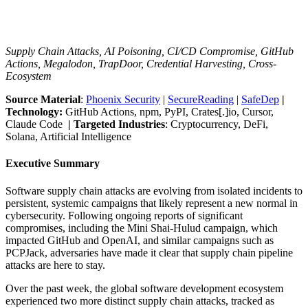
Supply Chain Attacks, AI Poisoning, CI/CD Compromise, GitHub
Actions, Megalodon, TrapDoor, Credential Harvesting, Cross-
Ecosystem
Source Material
:
Phoenix Security
|
SecureReading
|
SafeDep
|
Technology:
GitHub Actions, npm, PyPI, Crates[.]io, Cursor,
Claude Code
| Targeted Industries
: Cryptocurrency, DeFi,
Solana, Artificial Intelligence
Executive Summary
Software supply chain attacks are evolving from isolated incidents to
persistent, systemic campaigns that likely represent a new normal in
cybersecurity. Following ongoing reports of significant
compromises, including the Mini Shai-Hulud campaign, which
impacted GitHub and OpenAI, and similar campaigns such as
PCPJack, adversaries have made it clear that supply chain pipeline
attacks are here to stay.
Over the past week, the global software development ecosystem
experienced two more distinct supply chain attacks, tracked as