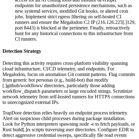
endpoints for unauthorized persistence mechanisms, such as
new systemd services, modified Git hooks, or altered cron
jobs. Implement strict egress filtering on self-hosted CI
runners and ensure the Megalodon C2 IP (216.126.225[.]129,
port 8443) is blocked at the perimeter. Finally, retroactively
hunt for any historical connections to this infrastructure from
CI runners.
Detection Strategy
Detecting this activity requires cross-platform visibility spanning
cloud infrastructure, CI/CD telemetry, and endpoints. For
Megalodon, focus on anomalous Git commit patterns. Flag commits
from generic bot personas (e.g., build-bot) that modify
[.]github/workflows/ directories, particularly those adding
workflow_dispatch parameters or large encoded strings. Scrutinize
network telemetry from self-hosted runners for HTTPS connections
to unrecognized external IPs.
TrapDoor detection relies heavily on endpoint process telemetry.
Alert on suspicious child processes during package installation.
Look for Python interpreters spawning node -e to fetch payloads, or
Rust build[.]rs scripts traversing user directories. Configure EDR to
detect aggressive credential sweeps, specifically file read events