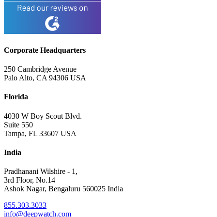
Corporate Headquarters
250 Cambridge Avenue
Palo Alto, CA 94306 USA
Florida
4030 W Boy Scout Blvd.
Suite 550
Tampa, FL 33607 USA
India
Pradhanani Wilshire - 1,
3rd Floor, No.14
Ashok Nagar, Bengaluru 560025 India
855.303.3033
info@deepwatch.com