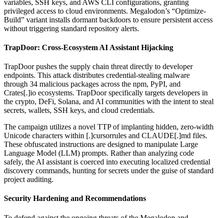
variables, SSH keys, and AWS CLI configurations, granting
privileged access to cloud environments. Megalodon’s “Optimize-
Build” variant installs dormant backdoors to ensure persistent access
without triggering standard repository alerts.
TrapDoor: Cross-Ecosystem AI Assistant Hijacking
TrapDoor pushes the supply chain threat directly to developer
endpoints. This attack distributes credential-stealing malware
through 34 malicious packages across the npm, PyPI, and
Crates[.]io ecosystems. TrapDoor specifically targets developers in
the crypto, DeFi, Solana, and AI communities with the intent to steal
secrets, wallets, SSH keys, and cloud credentials.
The campaign utilizes a novel TTP of implanting hidden, zero-width
Unicode characters within [.]cursorrules and CLAUDE[.]md files.
These obfuscated instructions are designed to manipulate Large
Language Model (LLM) prompts. Rather than analyzing code
safely, the AI assistant is coerced into executing localized credential
discovery commands, hunting for secrets under the guise of standard
project auditing.
Security Hardening and Recommendations
To defend against the ongoing threats of the Megalodon and