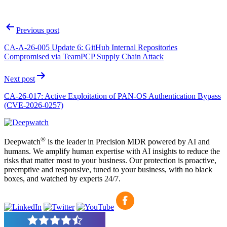
Post
Previous post
navigation
CA-A-26-005 Update 6: GitHub Internal Repositories
Compromised via TeamPCP Supply Chain Attack
Next post
CA-26-017: Active Exploitation of PAN-OS Authentication Bypass
(CVE-2026-0257)
®
Deepwatch
is the leader in Precision MDR powered by AI and
humans. We amplify human expertise with AI insights to reduce the
risks that matter most to your business. Our protection is proactive,
preemptive and responsive, tuned to your business, with no black
boxes, and watched by experts 24/7.