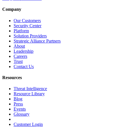
Company
Our Customers
Security Center
Platform
Solution Providers
Strategic Alliance Partners
About
Leadership
Careers
Trust
Contact Us
Resources
Threat Intelligence
Resource Library
Blog
Press
Events
Glossary
Customer Login