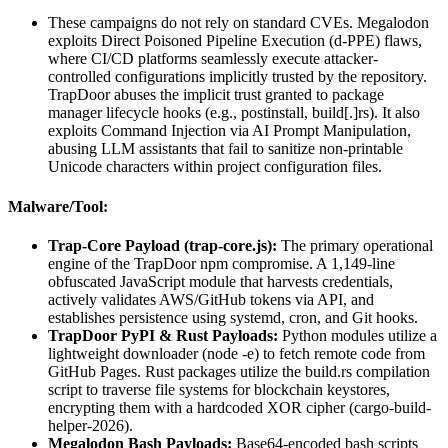
These campaigns do not rely on standard CVEs. Megalodon
exploits Direct Poisoned Pipeline Execution (d-PPE) flaws,
where CI/CD platforms seamlessly execute attacker-
controlled configurations implicitly trusted by the repository.
TrapDoor abuses the implicit trust granted to package
manager lifecycle hooks (e.g., postinstall, build[.]rs). It also
exploits Command Injection via AI Prompt Manipulation,
abusing LLM assistants that fail to sanitize non-printable
Unicode characters within project configuration files.
Malware/Tool:
Trap-Core Payload (trap-core.js):
The primary operational
engine of the TrapDoor npm compromise. A 1,149-line
obfuscated JavaScript module that harvests credentials,
actively validates AWS/GitHub tokens via API, and
establishes persistence using systemd, cron, and Git hooks.
TrapDoor PyPI & Rust Payloads:
Python modules utilize a
lightweight downloader (node -e) to fetch remote code from
GitHub Pages. Rust packages utilize the build.rs compilation
script to traverse file systems for blockchain keystores,
encrypting them with a hardcoded XOR cipher (cargo-build-
helper-2026).
Megalodon Bash Payloads:
Base64-encoded bash scripts