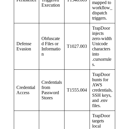
mapped to
Execution
workflow_
dispatch
triggers.
TrapDoor
injects
Obfuscate
zero-width
Defense
d Files or
Unicode
T1027.003
Evasion
Informatio
characters
n
into
.cursorrule
s.
TrapDoor
hunts for
Credentials
AWS
Credential
from
T1555.004
credentials,
Access
Password
SSH keys,
Stores
and .env
files.
TrapDoor
targets
local