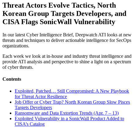
Threat Actors Evolve Tactics, North
Korean Group Targets Developers, and
CISA Flags SonicWall Vulnerability
In our latest Cyber Intelligence Brief, Deepwatch ATI looks at new
threats and techniques to deliver actionable intelligence for SecOps
organizations.
Each week we look at in-house and industry threat intelligence and
provide ATI analysis and perspective to shine a light on a spectrum
of cyber threats.
Contents
Exploited, Patched… Still Compromised: A New Playbook
for Threat Actor Resilience
Job Offer or Cyber Trap? North Korean Group Slow Pisces
Targets Developers
Ransomware and Data Extortion Trends (Apr. 7 – 13)
Exploited Vulnerability in a SonicWall Product Added to
CISA’s Catalog