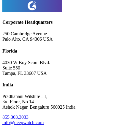
Corporate Headquarters
250 Cambridge Avenue
Palo Alto, CA 94306 USA
Florida
4030 W Boy Scout Blvd.
Suite 550
Tampa, FL 33607 USA
India
Pradhanani Wilshire - 1,
3rd Floor, No.14
Ashok Nagar, Bengaluru 560025 India
855.303.3033
info@deepwatch.com