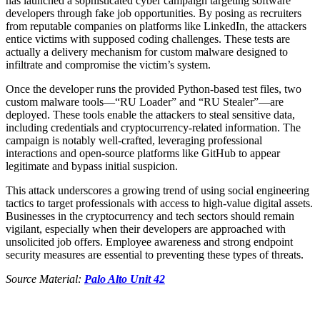
has launched a sophisticated cyber campaign targeting software
developers through fake job opportunities. By posing as recruiters
from reputable companies on platforms like LinkedIn, the attackers
entice victims with supposed coding challenges. These tests are
actually a delivery mechanism for custom malware designed to
infiltrate and compromise the victim’s system.
Once the developer runs the provided Python-based test files, two
custom malware tools—“RU Loader” and “RU Stealer”—are
deployed. These tools enable the attackers to steal sensitive data,
including credentials and cryptocurrency-related information. The
campaign is notably well-crafted, leveraging professional
interactions and open-source platforms like GitHub to appear
legitimate and bypass initial suspicion.
This attack underscores a growing trend of using social engineering
tactics to target professionals with access to high-value digital assets.
Businesses in the cryptocurrency and tech sectors should remain
vigilant, especially when their developers are approached with
unsolicited job offers. Employee awareness and strong endpoint
security measures are essential to preventing these types of threats.
Source Material:
Palo Alto Unit 42