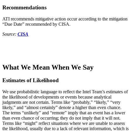
Recommendations
ATI recommends mitigative action occur according to the mitigation
“Due Date” recommended by CISA.
Source:
CISA
What We Mean When We Say
Estimates of Likelihood
We use probabilistic language to reflect the Intel Team’s estimates of
the likelihood of developments or events because analytical
judgments are not certain. Terms like “probably,” “likely,” “very
likely,” and “almost certainly” denote a higher than even chance.
The terms “unlikely” and “remote” imply that an event has a lower
than even chance of occurring; they do not imply that it will not.
Terms like “might” reflect situations where we are unable to assess
the likelihood, usually due to a lack of relevant information, which is