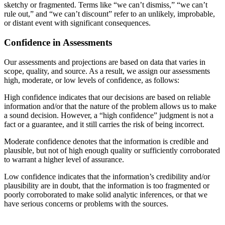
sketchy or fragmented. Terms like “we can’t dismiss,” “we can’t
rule out,” and “we can’t discount” refer to an unlikely, improbable,
or distant event with significant consequences.
Confidence in Assessments
Our assessments and projections are based on data that varies in
scope, quality, and source. As a result, we assign our assessments
high, moderate, or low levels of confidence, as follows:
High confidence indicates that our decisions are based on reliable
information and/or that the nature of the problem allows us to make
a sound decision. However, a “high confidence” judgment is not a
fact or a guarantee, and it still carries the risk of being incorrect.
Moderate confidence denotes that the information is credible and
plausible, but not of high enough quality or sufficiently corroborated
to warrant a higher level of assurance.
Low confidence indicates that the information’s credibility and/or
plausibility are in doubt, that the information is too fragmented or
poorly corroborated to make solid analytic inferences, or that we
have serious concerns or problems with the sources.