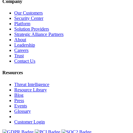
Company
Our Customers
Security Center
Platform
Solution Providers
Strategic Alliance Partners
About
Leadership
Careers
Trust
Contact Us
Resources
Threat Intelligence
Resource Library
Blog
Press
Events
Glossary
Customer Login