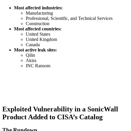
Most affected industries:
Manufacturing
Professional, Scientific, and Technical Services
Construction
Most affected countries:
United States
United Kingdom
Canada
Most active leak sites:
Qilin
Akira
INC Ransom
Exploited Vulnerability in a SonicWall
Product Added to CISA’s Catalog
The Rundown