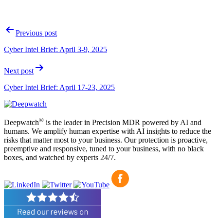
Post
Previous post
navigation
Cyber Intel Brief: April 3-9, 2025
Next post
Cyber Intel Brief: April 17-23, 2025
®
Deepwatch
is the leader in Precision MDR powered by AI and
humans. We amplify human expertise with AI insights to reduce the
risks that matter most to your business. Our protection is proactive,
preemptive and responsive, tuned to your business, with no black
boxes, and watched by experts 24/7.