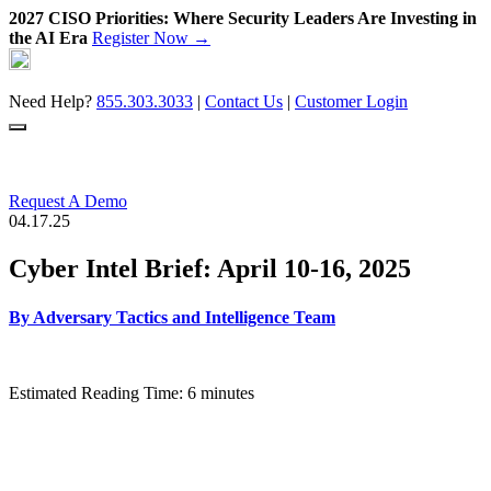
2027 CISO Priorities: Where Security Leaders Are Investing in
the AI Era
Register Now →
Skip
to
content
Need Help?
855.303.3033
|
Contact Us
|
Customer Login
Request A Demo
04.17.25
Cyber Intel Brief: April 10-16, 2025
By
Adversary Tactics and Intelligence Team
Estimated Reading Time: 6 minutes