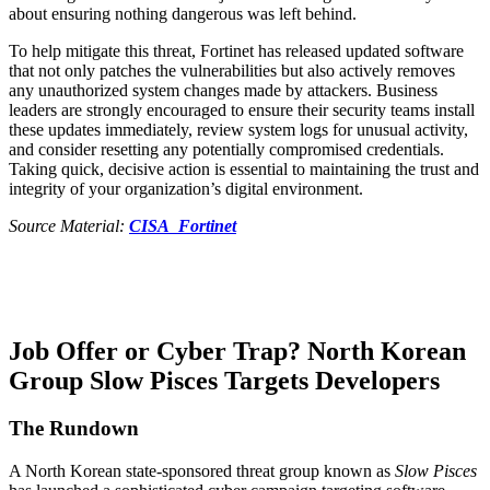
about ensuring nothing dangerous was left behind.
To help mitigate this threat, Fortinet has released updated software
that not only patches the vulnerabilities but also actively removes
any unauthorized system changes made by attackers. Business
leaders are strongly encouraged to ensure their security teams install
these updates immediately, review system logs for unusual activity,
and consider resetting any potentially compromised credentials.
Taking quick, decisive action is essential to maintaining the trust and
integrity of your organization’s digital environment.
Source Material:
CISA
Fortinet
Job Offer or Cyber Trap? North Korean
Group Slow Pisces Targets Developers
The Rundown
​A North Korean state-sponsored threat group known as
Slow Pisces