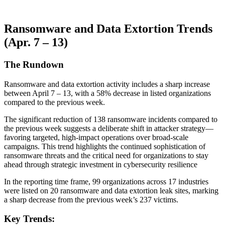
Ransomware and Data Extortion Trends
(Apr. 7 – 13)
The Rundown
Ransomware and data extortion activity includes a sharp increase
between April 7 – 13, with a 58% decrease in listed organizations
compared to the previous week.
The significant reduction of 138 ransomware incidents compared to
the previous week suggests a deliberate shift in attacker strategy—
favoring targeted, high-impact operations over broad-scale
campaigns. This trend highlights the continued sophistication of
ransomware threats and the critical need for organizations to stay
ahead through strategic investment in cybersecurity resilience
In the reporting time frame, 99 organizations across 17 industries
were listed on 20 ransomware and data extortion leak sites, marking
a sharp decrease from the previous week’s 237 victims.
Key Trends: