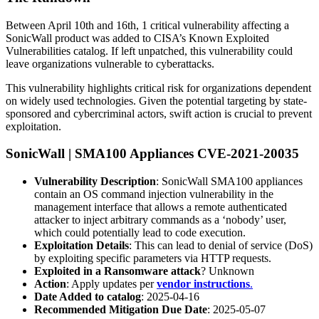
Between April 10th and 16th, 1 critical vulnerability affecting a
SonicWall product was added to CISA’s Known Exploited
Vulnerabilities catalog. If left unpatched, this vulnerability could
leave organizations vulnerable to cyberattacks.
This vulnerability highlights critical risk for organizations dependent
on widely used technologies. Given the potential targeting by state-
sponsored and cybercriminal actors, swift action is crucial to prevent
exploitation.
SonicWall | SMA100 Appliances CVE-2021-20035
Vulnerability Description
: SonicWall SMA100 appliances
contain an OS command injection vulnerability in the
management interface that allows a remote authenticated
attacker to inject arbitrary commands as a ‘nobody’ user,
which could potentially lead to code execution.
Exploitation Details
: This can lead to denial of service (DoS)
by exploiting specific parameters via HTTP requests.
Exploited in a Ransomware attack
? Unknown
Action
: Apply updates per
vendor instructions
.
Date Added to catalog
: 2025-04-16
Recommended Mitigation Due Date
: 2025-05-07