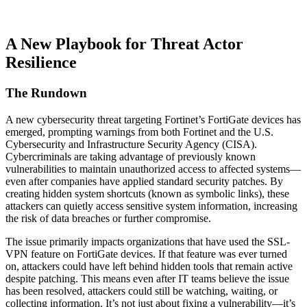
A New Playbook for Threat Actor
Resilience
The Rundown
A new cybersecurity threat targeting Fortinet’s FortiGate devices has
emerged, prompting warnings from both Fortinet and the U.S.
Cybersecurity and Infrastructure Security Agency (CISA).
Cybercriminals are taking advantage of previously known
vulnerabilities to maintain unauthorized access to affected systems—
even after companies have applied standard security patches. By
creating hidden system shortcuts (known as symbolic links), these
attackers can quietly access sensitive system information, increasing
the risk of data breaches or further compromise.
The issue primarily impacts organizations that have used the SSL-
VPN feature on FortiGate devices. If that feature was ever turned
on, attackers could have left behind hidden tools that remain active
despite patching. This means even after IT teams believe the issue
has been resolved, attackers could still be watching, waiting, or
collecting information. It’s not just about fixing a vulnerability—it’s