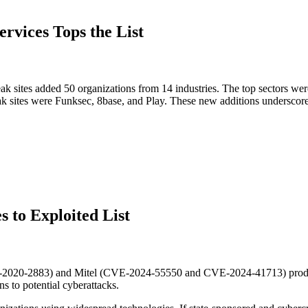
ervices Tops the List
 sites added 50 organizations from 14 industries. The top sectors wer
eak sites were Funksec, 8base, and Play. These new additions underscor
s to Exploited List
CVE-2020-2883) and Mitel (CVE-2024-55550 and CVE-2024-41713) produ
ns to potential cyberattacks.