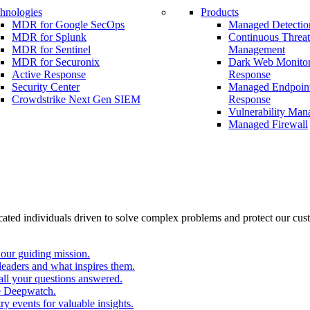
hnologies
Products
MDR for Google SecOps
Managed Detectio
MDR for Splunk
Continuous Threa
MDR for Sentinel
Management
MDR for Securonix
Dark Web Monitor
Active Response
Response
Security Center
Managed Endpoint
Crowdstrike Next Gen SIEM
Response
Vulnerability Ma
Managed Firewall
cated individuals driven to solve complex problems and protect our cus
our guiding mission.
eaders and what inspires them.
all your questions answered.
e Deepwatch.
y events for valuable insights.