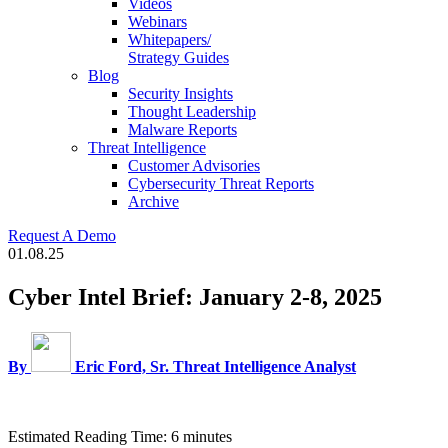
Videos
Webinars
Whitepapers/
Strategy Guides
Blog
Security Insights
Thought Leadership
Malware Reports
Threat Intelligence
Customer Advisories
Cybersecurity Threat Reports
Archive
Request A Demo
01.08.25
Cyber Intel Brief: January 2-8, 2025
By
Eric Ford, Sr. Threat Intelligence Analyst
Estimated Reading Time: 6 minutes