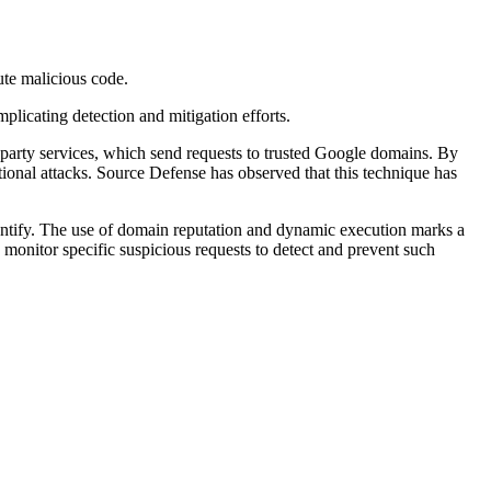
ute malicious code.
plicating detection and mitigation efforts.
d-party services, which send requests to trusted Google domains. By
ional attacks. Source Defense has observed that this technique has
dentify. The use of domain reputation and dynamic execution marks a
 monitor specific suspicious requests to detect and prevent such