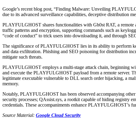
Google’s recent blog post, “Finding Malware: Unveiling PLAYF
due to its advanced surveillance capabilities, deceptive distribution m
PLAYFULGHOST shares functionalities with Gh0st RAT, a remote admini
traffic patterns and encryption, supporting commands such as keyloggin
“code of conduct” to trick users into downloading it, and through SE
The significance of PLAYFULGHOST lies in its ability to perform keyl
and data exfiltration. Phishing and SEO poisoning for distribution inc
mitigate such threats.
PLAYFULGHOST employs a multi-stage attack chain, beginning with de
and execute the PLAYFULGHOST payload from a remote server. The mal
legitimate executable vulnerable to DLL search order hijacking, a m
memory.
Notably, PLAYFULGHOST has been observed accompanying other mal
security processes; QAssist.sys, a rootkit capable of hiding registr
credentials. These accompaniments enhance PLAYFULGHOST’s functiona
Source Material:
Google Cloud Security