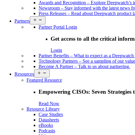
Awards and Recognition
–
Explore Deepwatch’s i
Newsroom
–
Stay informed with the latest news 
Press Releases
–
Read about Deepwatch product la
Open
Partners
menu
Partner Portal Login
Get access to all the critical infor
Login
Partner Benefits
–
What to expect as a Deepwatch 
Technology Partners
–
See a sampling of our value
Become A Partner
–
Talk to us about partnering.
Open
Resources
menu
Featured Resource
Empowering CISOs: Seven Strategies t
Read Now
Resource Library
Case Studies
Datasheets
eBooks
Podcasts