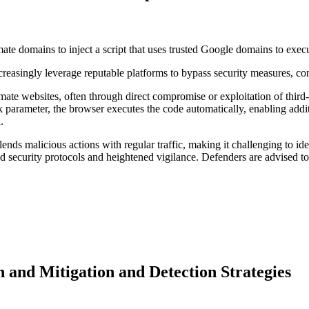
te domains to inject a script that uses trusted Google domains to exec
creasingly leverage reputable platforms to bypass security measures, com
timate websites, often through direct compromise or exploitation of thir
parameter, the browser executes the code automatically, enabling addit
n.
nds malicious actions with regular traffic, making it challenging to i
ted security protocols and heightened vigilance. Defenders are advised to
d Mitigation and Detection Strategies