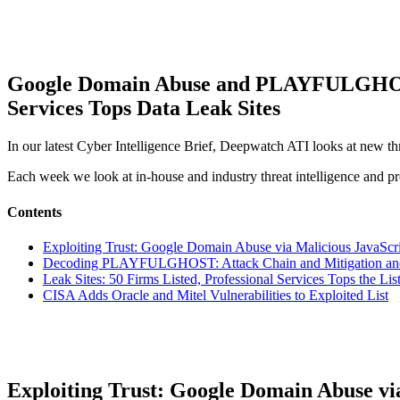
Google Domain Abuse and PLAYFULGHOST T
Services Tops Data Leak Sites
In our latest Cyber Intelligence Brief, Deepwatch ATI looks at new th
Each week we look at in-house and industry threat intelligence and pro
Contents
Exploiting Trust: Google Domain Abuse via Malicious JavaScri
Decoding PLAYFULGHOST: Attack Chain and Mitigation and 
Leak Sites: 50 Firms Listed, Professional Services Tops the Lis
CISA Adds Oracle and Mitel Vulnerabilities to Exploited List
Exploiting Trust: Google Domain Abuse via