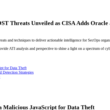
hreats Unveiled as CISA Adds Oracle and 
reats and techniques to deliver actionable intelligence for SecOps organ
vide ATI analysis and perspective to shine a light on a spectrum of cyb
pt for Data Theft
Detection Strategies
t
 Malicious JavaScript for Data Theft