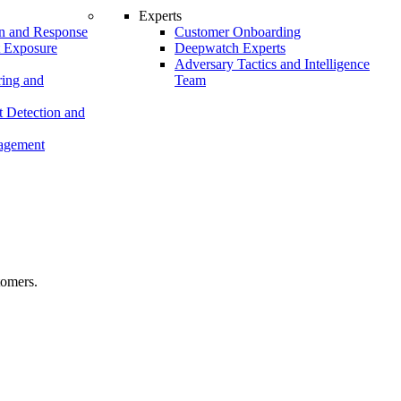
Experts
n and Response
Customer Onboarding
t Exposure
Deepwatch Experts
Adversary Tactics and Intelligence
ing and
Team
 Detection and
nagement
tomers.