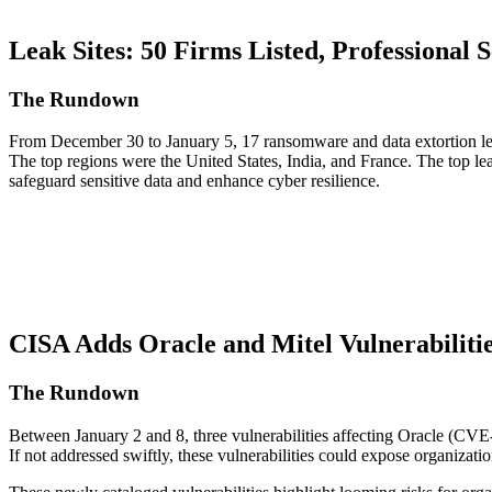
Leak Sites: 50 Firms Listed, Professional S
The Rundown
From December 30 to January 5, 17 ransomware and data extortion leak
The top regions were the United States, India, and France. The top l
safeguard sensitive data and enhance cyber resilience.
CISA Adds Oracle and Mitel Vulnerabilitie
The Rundown
Between January 2 and 8, three vulnerabilities affecting Oracle (
If not addressed swiftly, these vulnerabilities could expose organizatio