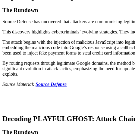
The Rundown
Source Defense has uncovered that attackers are compromising legitima
This discovery highlights cybercriminals’ evolving strategies. They in
The attack begins with the injection of malicious JavaScript into legi
embedding the malicious code into Google’s response using a callback 
been used to inject fake payment forms to steal credit card informatio
By routing requests through legitimate Google domains, the method ble
significant evolution in attack tactics, emphasizing the need for upda
exploits.
Source Material:
Source Defense
Decoding PLAYFULGHOST: Attack Chain an
The Rundown