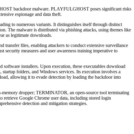
LGHOST backdoor malware. PLAYFULGHOST poses significant risks
xtensive espionage and data theft.
 to numerous variants. It distinguishes itself through distinct
ion. The malware is distributed via phishing attacks, using themes like
ear as legitimate downloads.
ransfer files, enabling attackers to conduct extensive surveillance
ust security measures and user awareness training imperative to
 software installers. Upon execution, these executables download
tartup folders, and Windows services. Its execution involves a
d, allowing it to evade detection by loading the backdoor into
n-memory dropper; TERMINATOR, an open-source tool terminating
o retrieve Google Chrome user data, including stored login
ehensive detection and mitigation strategies.