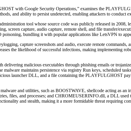
ULGHOST with Google Security Operations,” examines the PLAYFU
ethods, and ability to persist undetected, enabling attackers to conduct e
stration tool whose source code was publicly released in 2008, leading
g, screen capture, audio capture, remote shell, and file transfer/execut
O poisoning, bundling it with popular applications like LetsVPN to app
ogging, capture screenshots and audio, execute remote commands, and t
reases the likelihood of successful infections, making implementing rob
livering malicious executables through phishing emails or trojanized
ware maintains persistence via registry Run keys, scheduled tasks, s
alicious launcher DLL, and a file containing the PLAYFULGHOST payloa
ware and utilities, such as BOOSTWAVE, shellcode acting as an i
y entries, files, and processes; and CHROMEUSERINFO.dll, a DLL used t
lity and stealth, making it a more formidable threat requiring compr