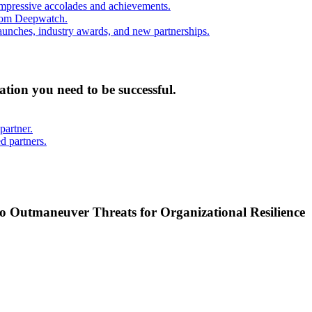
mpressive accolades and achievements.
from Deepwatch.
unches, industry awards, and new partnerships.
mation you need to be successful.
partner.
d partners.
o Outmaneuver Threats for Organizational Resilience