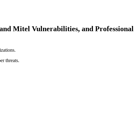
Mitel Vulnerabilities, and Professional
izations.
er threats.