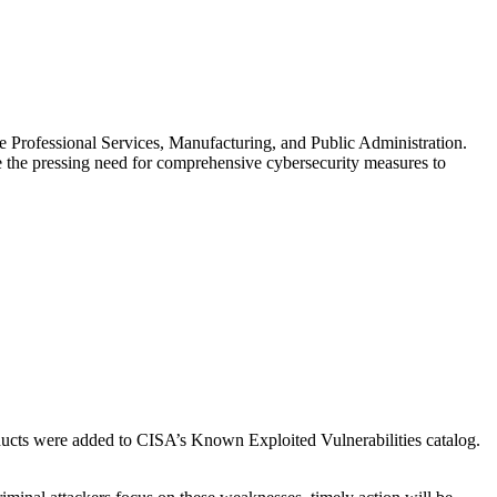
e Professional Services, Manufacturing, and Public Administration.
e the pressing need for comprehensive cybersecurity measures to
cts were added to CISA’s Known Exploited Vulnerabilities catalog.