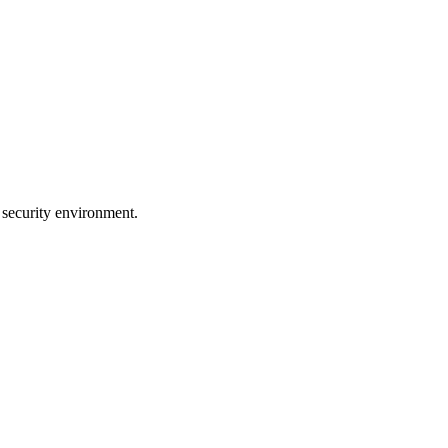
 security environment.