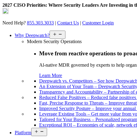
2027 CISO Priorities: Where Security Leaders Are Investing in 
Skip
to
content
Need Help?
855.303.3033
|
Contact Us
|
Customer Login
Open
Why Deepwatch?
menu
Modern Security Operations
Move from reactive operations to proa
Al-native MDR governed by experts to help organiza
Learn More
Deepwatch vs. Competitors
–
See how Deepwatch 
An Extension of Your Team
–
Deepwatch Security 
Transparency and Accountability
–
Partnership of 
Reduced False Positives
–
Reduced false positive
Fast, Precise Response to Threats
–
Improve threat
Improved Security Posture
–
Improve your annual 
Leverage Existing Tools
–
Get more value from yo
Tailored for Your Business
–
Personalized program 
Exceptional ROI
–
Economies of scale, network ef
Open
Platform
menu