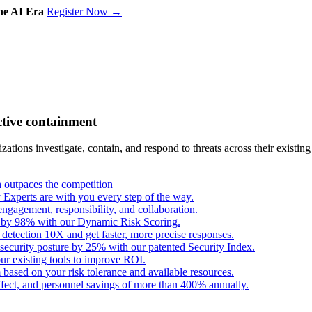
the AI Era
Register Now →
ctive containment
tions investigate, contain, and respond to threats across their existing
outpaces the competition
Experts are with you every step of the way.
engagement, responsibility, and collaboration.
s by 98% with our Dynamic Risk Scoring.
 detection 10X and get faster, more precise responses.
security posture by 25% with our patented Security Index.
ur existing tools to improve ROI.
based on your risk tolerance and available resources.
fect, and personnel savings of more than 400% annually.