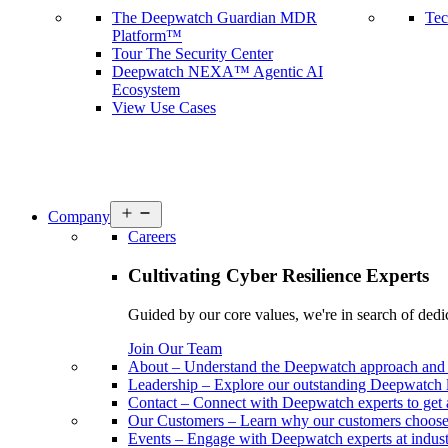
The Deepwatch Guardian MDR
Tec
Platform™
Tour The Security Center
Deepwatch NEXA™ Agentic AI
Ecosystem
View Use Cases
Open
Company
menu
Careers
Cultivating Cyber Resilience Experts
Guided by our core values, we're in search of dedi
Join Our Team
About
–
Understand the Deepwatch approach and 
Leadership
–
Explore our outstanding Deepwatch l
Contact
–
Connect with Deepwatch experts to get 
Our Customers
–
Learn why our customers choos
Events
–
Engage with Deepwatch experts at industr