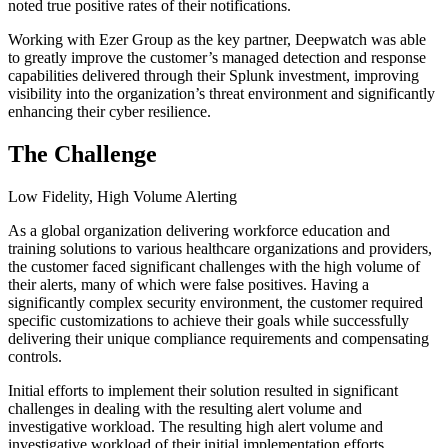
noted true positive rates of their notifications.
Working with Ezer Group as the key partner, Deepwatch was able
to greatly improve the customer’s managed detection and response
capabilities delivered through their Splunk investment, improving
visibility into the organization’s threat environment and significantly
enhancing their cyber resilience.
The Challenge
Low Fidelity, High Volume Alerting
As a global organization delivering workforce education and
training solutions to various healthcare organizations and providers,
the customer faced significant challenges with the high volume of
their alerts, many of which were false positives. Having a
significantly complex security environment, the customer required
specific customizations to achieve their goals while successfully
delivering their unique compliance requirements and compensating
controls.
Initial efforts to implement their solution resulted in significant
challenges in dealing with the resulting alert volume and
investigative workload. The resulting high alert volume and
investigative workload of their initial implementation efforts