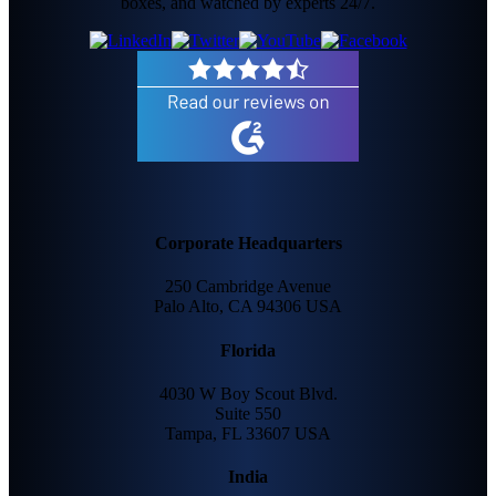
boxes, and watched by experts 24/7.
Corporate Headquarters
250 Cambridge Avenue
Palo Alto, CA 94306 USA
Florida
4030 W Boy Scout Blvd.
Suite 550
Tampa, FL 33607 USA
India