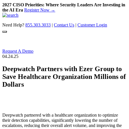
2027 CISO Priorities: Where Security Leaders Are Investing in
the AI Era
Register Now →
Skip
to
Need Help?
855.303.3033
|
Contact Us
|
Customer Login
content
Request A Demo
04.24.25
Deepwatch Partners with Ezer Group to
Save Healthcare Organization Millions of
Dollars
Deepwatch partnered with a healthcare organization to optimize
their detection capabilities, significantly lowering the number of
escalations, reducing their overall alert volume, and improving the