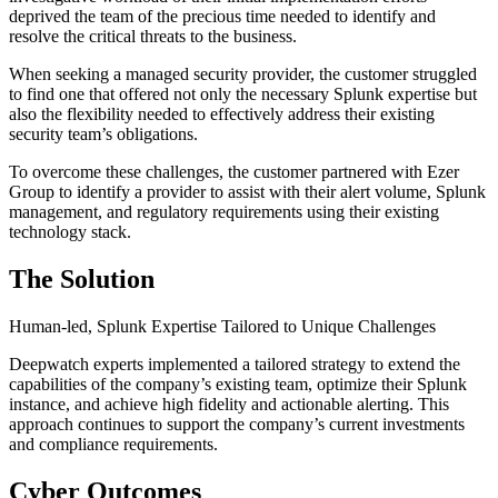
deprived the team of the precious time needed to identify and
resolve the critical threats to the business.
When seeking a managed security provider, the customer struggled
to find one that offered not only the necessary Splunk expertise but
also the flexibility needed to effectively address their existing
security team’s obligations.
To overcome these challenges, the customer partnered with Ezer
Group to identify a provider to assist with their alert volume, Splunk
management, and regulatory requirements using their existing
technology stack.
The Solution
Human-led, Splunk Expertise Tailored to Unique Challenges
Deepwatch experts implemented a tailored strategy to extend the
capabilities of the company’s existing team, optimize their Splunk
instance, and achieve high fidelity and actionable alerting. This
approach continues to support the company’s current investments
and compliance requirements.
Cyber Outcomes