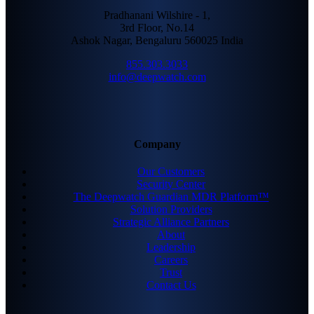
Pradhanani Wilshire - 1,
3rd Floor, No.14
Ashok Nagar, Bengaluru 560025 India
855.303.3033
info@deepwatch.com
Company
Our Customers
Security Center
The Deepwatch Guardian MDR Platform™
Solution Providers
Strategic Alliance Partners
About
Leadership
Careers
Trust
Contact Us