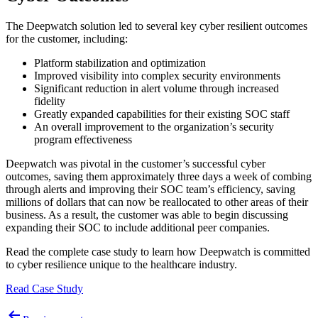
The Deepwatch solution led to several key cyber resilient outcomes
for the customer, including:
Platform stabilization and optimization
Improved visibility into complex security environments
Significant reduction in alert volume through increased
fidelity
Greatly expanded capabilities for their existing SOC staff
An overall improvement to the organization’s security
program effectiveness
Deepwatch was pivotal in the customer’s successful cyber
outcomes, saving them approximately three days a week of combing
through alerts and improving their SOC team’s efficiency, saving
millions of dollars that can now be reallocated to other areas of their
business. As a result, the customer was able to begin discussing
expanding their SOC to include additional peer companies.
Read the complete case study to learn how Deepwatch is committed
to cyber resilience unique to the healthcare industry.
Read Case Study
Post