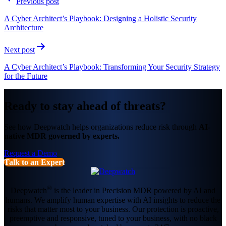
Previous post
navigation
A Cyber Architect’s Playbook: Designing a Holistic Security
Architecture
Next post
A Cyber Architect’s Playbook: Transforming Your Security Strategy
for the Future
Ready to stay ahead of threats?
See how Deepwatch helps organizations reduce risk through
AI-
native MDR governed by experts.
Request a Demo
Talk to an Expert
®
Deepwatch
is the leader in Precision MDR powered by AI and
humans. We amplify human expertise with AI insights to reduce the
risks that matter most to your business. Our protection is proactive,
preemptive and responsive, tuned to your business, with no black