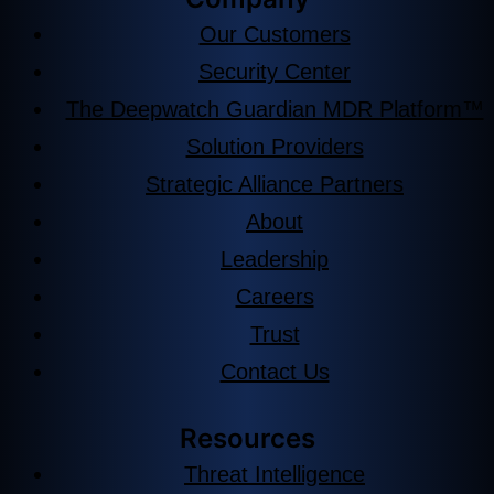
Our Customers
Security Center
The Deepwatch Guardian MDR Platform™
Solution Providers
Strategic Alliance Partners
About
Leadership
Careers
Trust
Contact Us
Resources
Threat Intelligence