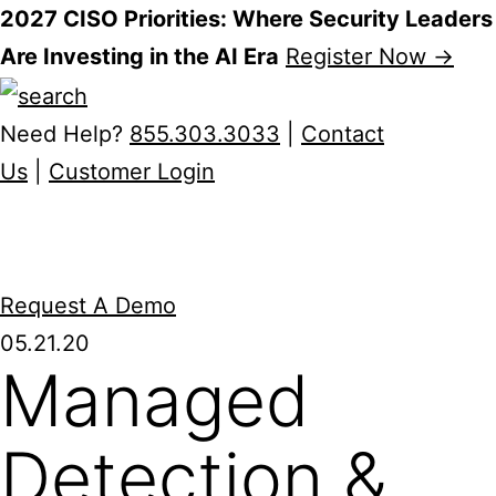
2027 CISO Priorities: Where Security Leaders
Are Investing in the AI Era
Register Now →
Skip
to
Need Help?
855.303.3033
|
Contact
content
Us
|
Customer Login
Request A Demo
05.21.20
Managed
Detection &