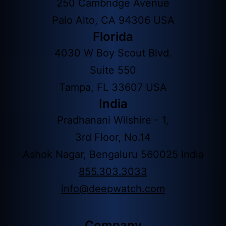
250 Cambridge Avenue
Palo Alto, CA 94306 USA
Florida
4030 W Boy Scout Blvd.
Suite 550
Tampa, FL 33607 USA
India
Pradhanani Wilshire - 1,
3rd Floor, No.14
Ashok Nagar, Bengaluru 560025 India
855.303.3033
info@deepwatch.com
Company