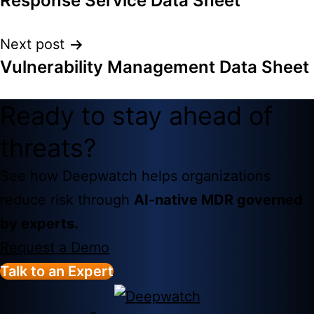
Response Service Data Sheet
Next post
Vulnerability Management Data Sheet
Ready to stay ahead of
threats?
See how Deepwatch helps organizations
reduce risk through
AI-native MDR governed
by experts.
Request a Demo
Talk to an Expert