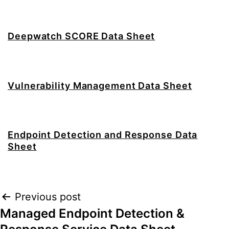
Deepwatch SCORE Data Sheet
Vulnerability Management Data Sheet
Endpoint Detection and Response Data
Sheet
Post
Previous post
Managed Endpoint Detection &
navigation