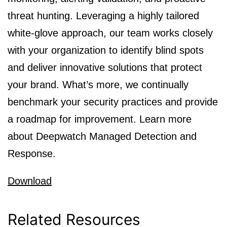
threat hunting. Leveraging a highly tailored
white-glove approach, our team works closely
with your organization to identify blind spots
and deliver innovative solutions that protect
your brand. What’s more, we continually
benchmark your security practices and provide
a roadmap for improvement. Learn more
about Deepwatch Managed Detection and
Response.
Download
Related Resources