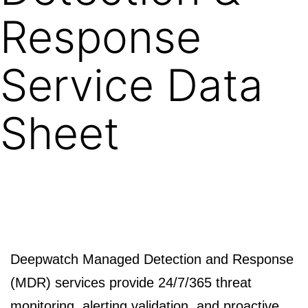
Response
Service Data
Sheet
Deepwatch Managed Detection and Response
(MDR) services provide 24/7/365 threat
monitoring, alerting validation, and proactive