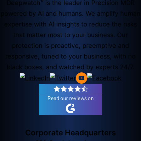
®
Deepwatch
is the leader in Precision MDR
powered by AI and humans. We amplify human
expertise with AI insights to reduce the risks
that matter most to your business. Our
protection is proactive, preemptive and
responsive, tuned to your business, with no
black boxes, and watched by experts 24/7.
Corporate Headquarters