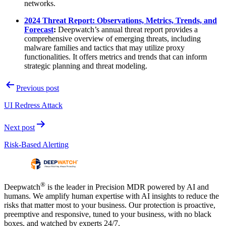
networks.
2024 Threat Report: Observations, Metrics, Trends, and
Forecast
:
Deepwatch’s annual threat report provides a
comprehensive overview of emerging threats, including
malware families and tactics that may utilize proxy
functionalities. It offers metrics and trends that can inform
strategic planning and threat modeling.
Post
Previous post
navigation
UI Redress Attack
Next post
Risk-Based Alerting
®
Deepwatch
is the leader in Precision MDR powered by AI and
humans. We amplify human expertise with AI insights to reduce the
risks that matter most to your business. Our protection is proactive,
preemptive and responsive, tuned to your business, with no black
boxes, and watched by experts 24/7.