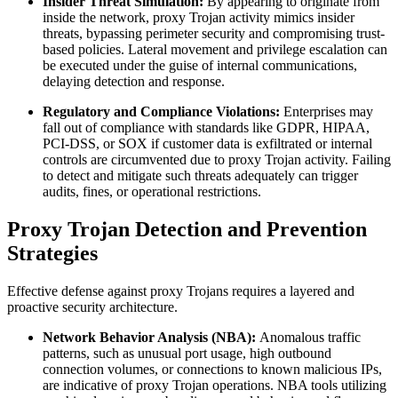
Insider Threat Simulation:
By appearing to originate from
inside the network, proxy Trojan activity mimics insider
threats, bypassing perimeter security and compromising trust-
based policies. Lateral movement and privilege escalation can
be executed under the guise of internal communications,
delaying detection and response.
Regulatory and Compliance Violations:
Enterprises may
fall out of compliance with standards like GDPR, HIPAA,
PCI-DSS, or SOX if customer data is exfiltrated or internal
controls are circumvented due to proxy Trojan activity. Failing
to detect and mitigate such threats adequately can trigger
audits, fines, or operational restrictions.
Proxy Trojan Detection and Prevention
Strategies
Effective defense against proxy Trojans requires a layered and
proactive security architecture.
Network Behavior Analysis (NBA):
Anomalous traffic
patterns, such as unusual port usage, high outbound
connection volumes, or connections to known malicious IPs,
are indicative of proxy Trojan operations. NBA tools utilizing