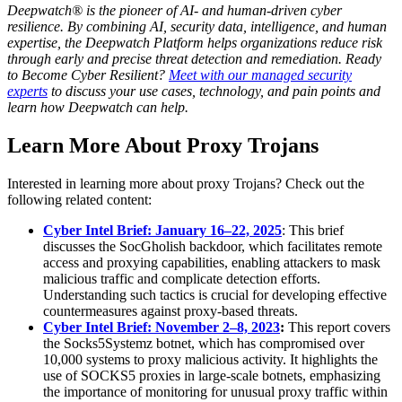
Deepwatch® is the pioneer of AI- and human-driven cyber
resilience. By combining AI, security data, intelligence, and human
expertise, the Deepwatch Platform helps organizations reduce risk
through early and precise threat detection and remediation. Ready
to Become Cyber Resilient?
Meet with our managed security
experts
to discuss your use cases, technology, and pain points and
learn how Deepwatch can help.
Learn More About Proxy Trojans
Interested in learning more about proxy Trojans? Check out the
following related content:
Cyber Intel Brief: January 16–22, 2025
: This brief
discusses the SocGholish backdoor, which facilitates remote
access and proxying capabilities, enabling attackers to mask
malicious traffic and complicate detection efforts.
Understanding such tactics is crucial for developing effective
countermeasures against proxy-based threats.
Cyber Intel Brief: November 2–8, 2023
:
This report covers
the Socks5Systemz botnet, which has compromised over
10,000 systems to proxy malicious activity. It highlights the
use of SOCKS5 proxies in large-scale botnets, emphasizing
the importance of monitoring for unusual proxy traffic within