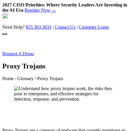
2027 CISO Priorities: Where Security Leaders Are Investing in
the AI Era
Register Now →
Skip
to
content
Need Help?
855.303.3033
|
Contact Us
|
Customer Login
Request A Demo
Proxy Trojans
Home
/
Glossary
/ Proxy Trojans
Proxy Trojans are a category of malware that covertly transform an