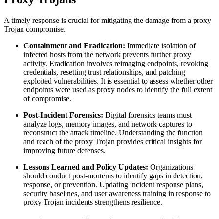
A timely response is crucial for mitigating the damage from a proxy
Trojan compromise.
Containment and Eradication:
Immediate isolation of
infected hosts from the network prevents further proxy
activity. Eradication involves reimaging endpoints, revoking
credentials, resetting trust relationships, and patching
exploited vulnerabilities. It is essential to assess whether other
endpoints were used as proxy nodes to identify the full extent
of compromise.
Post-Incident Forensics:
Digital forensics teams must
analyze logs, memory images, and network captures to
reconstruct the attack timeline. Understanding the function
and reach of the proxy Trojan provides critical insights for
improving future defenses.
Lessons Learned and Policy Updates:
Organizations
should conduct post-mortems to identify gaps in detection,
response, or prevention. Updating incident response plans,
security baselines, and user awareness training in response to
proxy Trojan incidents strengthens resilience.