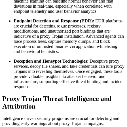
machine learning can baseline normal behavior and flag
deviations in real-time, especially when correlated with
endpoint telemetry and user behavior analytics.
Endpoint Detection and Response (EDR):
EDR platforms
are crucial for detecting rogue processes, registry
modifications, and unauthorized port bindings that are
indicative of a proxy Trojan installation. Advanced agents can
trace process trees, capture memory dumps, and block
execution of untrusted binaries via application whitelisting
and behavioral heuristics.
Deception and Honeypot Technologies:
Deceptive proxy
services, decoy file shares, and fake credentials can lure proxy
Trojans into revealing themselves. Once engaged, these tools
provide valuable insights into attacker behavior and
infrastructure, supporting effective threat hunting and incident
response.
Proxy Trojan Threat Intelligence and
Attribution
Intelligence-driven security programs are crucial for detecting and
providing early warnings about proxy Trojan campaigns.