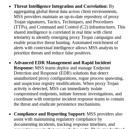
Threat Intelligence Integration and Correlation:
By
aggregating global threat data across client environments,
MSS providers maintain an up-to-date repository of proxy
Trojan signatures, Tactics, Techniques, and Procedures
(TTPs), and Command and Control (C2) infrastructures. This
shared intelligence is correlated in real time with client
telemetry to identify emerging proxy Trojan campaigns and
enable proactive threat hunting. Automated enrichment of
alerts with contextual intelligence allows MSS analysts to
prioritize threats and reduce false positives.
Advanced EDR Management and Rapid Incident
Response:
MSS teams deploy and manage Endpoint
Detection and Response (EDR) solutions that detect
unauthorized proxy configurations, rogue process spawning,
and suspicious registry modifications. When proxy Trojan
activity is detected, MSS can immediately isolate
compromised endpoints, initiate forensic investigations, and
coordinate with enterprise incident response teams to contain
the threat and eradicate persistence mechanisms.
Compliance and Reporting Support:
MSS providers also
assist with maintaining regulatory compliance by
documenting incidents, tracking response timelines, and