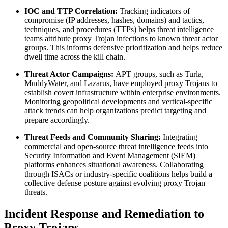
IOC and TTP Correlation:
Tracking indicators of
compromise (IP addresses, hashes, domains) and tactics,
techniques, and procedures (TTPs) helps threat intelligence
teams attribute proxy Trojan infections to known threat actor
groups. This informs defensive prioritization and helps reduce
dwell time across the kill chain.
Threat Actor Campaigns:
APT groups, such as Turla,
MuddyWater, and Lazarus, have employed proxy Trojans to
establish covert infrastructure within enterprise environments.
Monitoring geopolitical developments and vertical-specific
attack trends can help organizations predict targeting and
prepare accordingly.
Threat Feeds and Community Sharing:
Integrating
commercial and open-source threat intelligence feeds into
Security Information and Event Management (SIEM)
platforms enhances situational awareness. Collaborating
through ISACs or industry-specific coalitions helps build a
collective defense posture against evolving proxy Trojan
threats.
Incident Response and Remediation to
Proxy Trojans