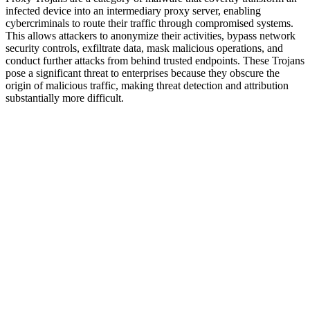
infected device into an intermediary proxy server, enabling
cybercriminals to route their traffic through compromised systems.
This allows attackers to anonymize their activities, bypass network
security controls, exfiltrate data, mask malicious operations, and
conduct further attacks from behind trusted endpoints. These Trojans
pose a significant threat to enterprises because they obscure the
origin of malicious traffic, making threat detection and attribution
substantially more difficult.