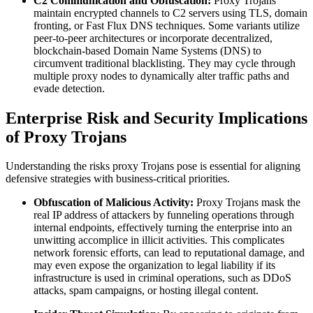
C2 Communication and Obfuscation:
Proxy Trojans
maintain encrypted channels to C2 servers using TLS, domain
fronting, or Fast Flux DNS techniques. Some variants utilize
peer-to-peer architectures or incorporate decentralized,
blockchain-based Domain Name Systems (DNS) to
circumvent traditional blacklisting. They may cycle through
multiple proxy nodes to dynamically alter traffic paths and
evade detection.
Enterprise Risk and Security Implications
of Proxy Trojans
Understanding the risks proxy Trojans pose is essential for aligning
defensive strategies with business-critical priorities.
Obfuscation of Malicious Activity:
Proxy Trojans mask the
real IP address of attackers by funneling operations through
internal endpoints, effectively turning the enterprise into an
unwitting accomplice in illicit activities. This complicates
network forensic efforts, can lead to reputational damage, and
may even expose the organization to legal liability if its
infrastructure is used in criminal operations, such as DDoS
attacks, spam campaigns, or hosting illegal content.