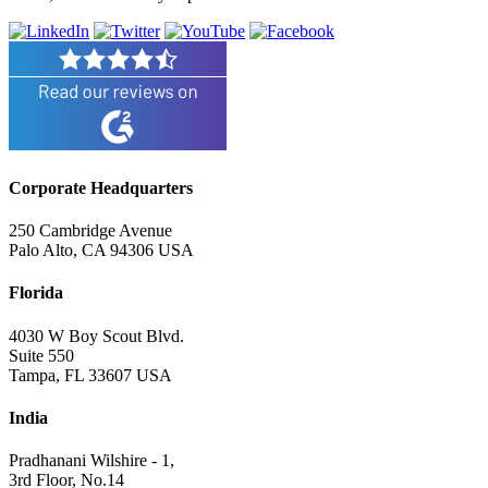
Corporate Headquarters
250 Cambridge Avenue
Palo Alto, CA 94306 USA
Florida
4030 W Boy Scout Blvd.
Suite 550
Tampa, FL 33607 USA
India
Pradhanani Wilshire - 1,
3rd Floor, No.14