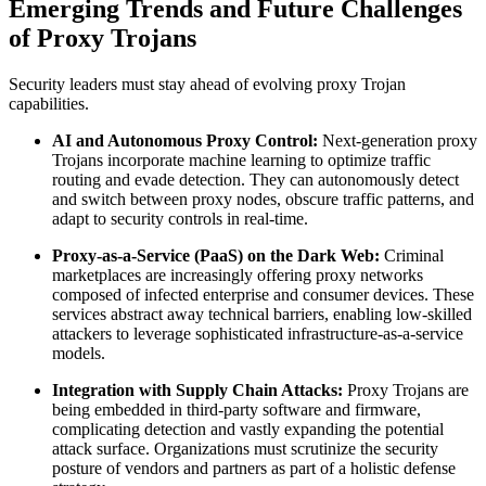
Emerging Trends and Future Challenges
of Proxy Trojans
Security leaders must stay ahead of evolving proxy Trojan
capabilities.
AI and Autonomous Proxy Control:
Next-generation proxy
Trojans incorporate machine learning to optimize traffic
routing and evade detection. They can autonomously detect
and switch between proxy nodes, obscure traffic patterns, and
adapt to security controls in real-time.
Proxy-as-a-Service (PaaS) on the Dark Web:
Criminal
marketplaces are increasingly offering proxy networks
composed of infected enterprise and consumer devices. These
services abstract away technical barriers, enabling low-skilled
attackers to leverage sophisticated infrastructure-as-a-service
models.
Integration with Supply Chain Attacks:
Proxy Trojans are
being embedded in third-party software and firmware,
complicating detection and vastly expanding the potential
attack surface. Organizations must scrutinize the security
posture of vendors and partners as part of a holistic defense