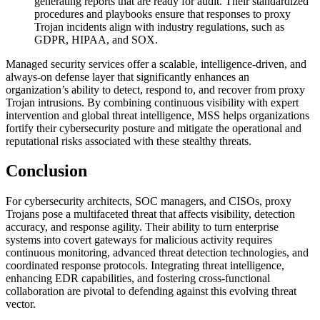
generating reports that are ready for audit. Their standardized
procedures and playbooks ensure that responses to proxy
Trojan incidents align with industry regulations, such as
GDPR, HIPAA, and SOX.
Managed security services offer a scalable, intelligence-driven, and
always-on defense layer that significantly enhances an
organization’s ability to detect, respond to, and recover from proxy
Trojan intrusions. By combining continuous visibility with expert
intervention and global threat intelligence, MSS helps organizations
fortify their cybersecurity posture and mitigate the operational and
reputational risks associated with these stealthy threats.
Conclusion
For cybersecurity architects, SOC managers, and CISOs, proxy
Trojans pose a multifaceted threat that affects visibility, detection
accuracy, and response agility. Their ability to turn enterprise
systems into covert gateways for malicious activity requires
continuous monitoring, advanced threat detection technologies, and
coordinated response protocols. Integrating threat intelligence,
enhancing EDR capabilities, and fostering cross-functional
collaboration are pivotal to defending against this evolving threat
vector.