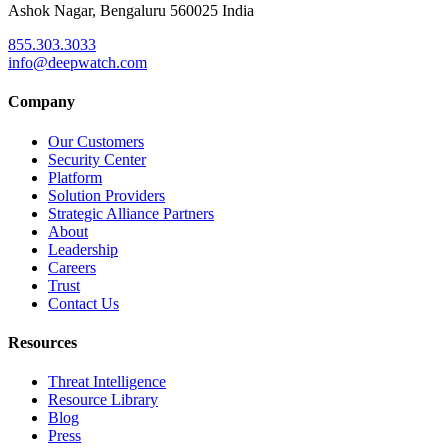
Ashok Nagar, Bengaluru 560025 India
855.303.3033
info@deepwatch.com
Company
Our Customers
Security Center
Platform
Solution Providers
Strategic Alliance Partners
About
Leadership
Careers
Trust
Contact Us
Resources
Threat Intelligence
Resource Library
Blog
Press