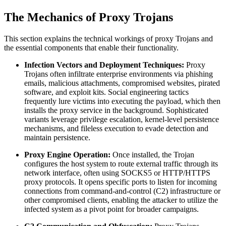
The Mechanics of Proxy Trojans
This section explains the technical workings of proxy Trojans and
the essential components that enable their functionality.
Infection Vectors and Deployment Techniques:
Proxy
Trojans often infiltrate enterprise environments via phishing
emails, malicious attachments, compromised websites, pirated
software, and exploit kits. Social engineering tactics
frequently lure victims into executing the payload, which then
installs the proxy service in the background. Sophisticated
variants leverage privilege escalation, kernel-level persistence
mechanisms, and fileless execution to evade detection and
maintain persistence.
Proxy Engine Operation:
Once installed, the Trojan
configures the host system to route external traffic through its
network interface, often using SOCKS5 or HTTP/HTTPS
proxy protocols. It opens specific ports to listen for incoming
connections from command-and-control (C2) infrastructure or
other compromised clients, enabling the attacker to utilize the
infected system as a pivot point for broader campaigns.