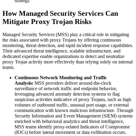
strategy.
How Managed Security Services Can
Mitigate Proxy Trojan Risks
Managed Security Services (MSS) play a critical role in mitigating
the risks associated with proxy Trojans by offering continuous
monitoring, threat detection, and rapid incident response capabilities.
Their advanced threat intelligence, scalable infrastructure, and
dedicated expertise enable organizations to detect and neutralize
proxy Trojan activity more effectively than relying solely on internal
teams.
Continuous Network Monitoring and Traffic
Analysis:
MSS providers deliver around-the-clock
surveillance of network traffic and endpoint behavior,
leveraging advanced anomaly detection systems to flag
suspicious activities indicative of proxy Trojans, such as high
volumes of outbound traffic, unusual port usage, or external
communication with known malicious infrastructure. Through
Security Information and Event Management (SIEM) systems
enriched with behavioral analytics and threat intelligence,
MSS teams identify proxy-related Indicators of Compromise
(IOCs) before lateral movement or data exfiltration occurs.