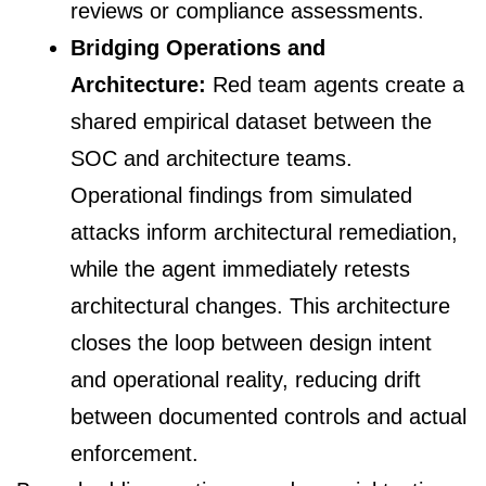
reviews or compliance assessments.
Bridging Operations and
Architecture:
Red team agents create a
shared empirical dataset between the
SOC and architecture teams.
Operational findings from simulated
attacks inform architectural remediation,
while the agent immediately retests
architectural changes. This architecture
closes the loop between design intent
and operational reality, reducing drift
between documented controls and actual
enforcement.