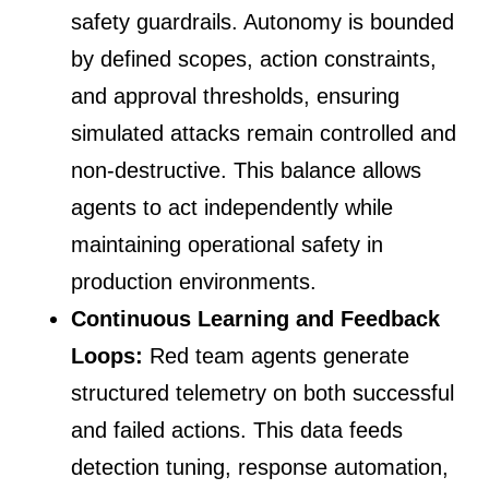
safety guardrails. Autonomy is bounded
by defined scopes, action constraints,
and approval thresholds, ensuring
simulated attacks remain controlled and
non-destructive. This balance allows
agents to act independently while
maintaining operational safety in
production environments.
Continuous Learning and Feedback
Loops:
Red team agents generate
structured telemetry on both successful
and failed actions. This data feeds
detection tuning, response automation,