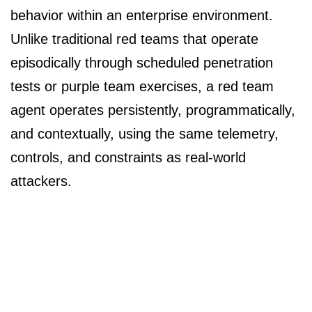
behavior within an enterprise environment.
Unlike traditional red teams that operate
episodically through scheduled penetration
tests or purple team exercises, a red team
agent operates persistently, programmatically,
and contextually, using the same telemetry,
controls, and constraints as real-world
attackers.