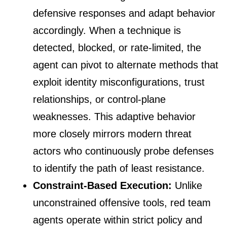
defensive responses and adapt behavior
accordingly. When a technique is
detected, blocked, or rate-limited, the
agent can pivot to alternate methods that
exploit identity misconfigurations, trust
relationships, or control-plane
weaknesses. This adaptive behavior
more closely mirrors modern threat
actors who continuously probe defenses
to identify the path of least resistance.
Constraint-Based Execution:
Unlike
unconstrained offensive tools, red team
agents operate within strict policy and