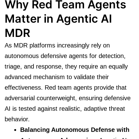
Why Red Team Agents
Matter in Agentic AI
MDR
As MDR platforms increasingly rely on
autonomous defensive agents for detection,
triage, and response, they require an equally
advanced mechanism to validate their
effectiveness. Red team agents provide that
adversarial counterweight, ensuring defensive
AI is tested against realistic, adaptive threat
behavior.
Balancing Autonomous Defense with