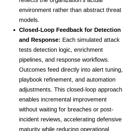
reflects the organization’s actual
environment rather than abstract threat
models.
Closed-Loop Feedback for Detection
and Response:
Each simulated attack
tests detection logic, enrichment
pipelines, and response workflows.
Outcomes feed directly into alert tuning,
playbook refinement, and automation
adjustments. This closed-loop approach
enables incremental improvement
without waiting for breaches or post-
incident reviews, accelerating defensive
maturity while reducing operational