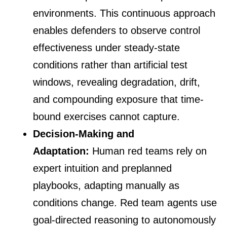
environments. This continuous approach
enables defenders to observe control
effectiveness under steady-state
conditions rather than artificial test
windows, revealing degradation, drift,
and compounding exposure that time-
bound exercises cannot capture.
Decision-Making and
Adaptation:
Human red teams rely on
expert intuition and preplanned
playbooks, adapting manually as
conditions change. Red team agents use
goal-directed reasoning to autonomously