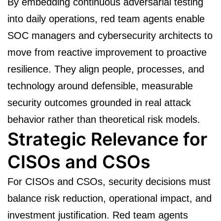
By embedding continuous adversarial testing
into daily operations, red team agents enable
SOC managers and cybersecurity architects to
move from reactive improvement to proactive
resilience. They align people, processes, and
technology around defensible, measurable
security outcomes grounded in real attack
behavior rather than theoretical risk models.
Strategic Relevance for
CISOs and CSOs
For CISOs and CSOs, security decisions must
balance risk reduction, operational impact, and
investment justification. Red team agents