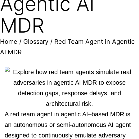
Agentic AI
MDR
Home
/
Glossary
/ Red Team Agent in Agentic
AI MDR
A red team agent in agentic AI–based MDR is
an autonomous or semi-autonomous AI agent
designed to continuously emulate adversary