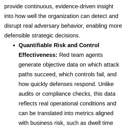
provide continuous, evidence-driven insight
into how well the organization can detect and
disrupt real adversary behavior, enabling more
defensible strategic decisions.
Quantifiable Risk and Control
Effectiveness:
Red team agents
generate objective data on which attack
paths succeed, which controls fail, and
how quickly defenses respond. Unlike
audits or compliance checks, this data
reflects real operational conditions and
can be translated into metrics aligned
with business risk, such as dwell time