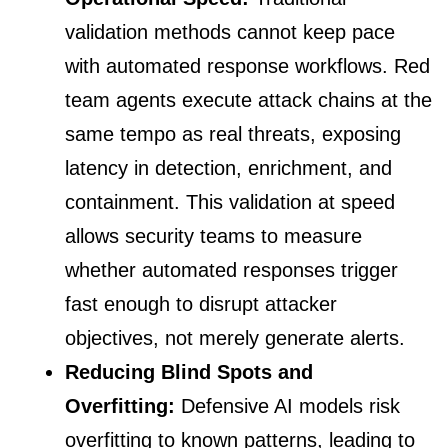
validation methods cannot keep pace
with automated response workflows. Red
team agents execute attack chains at the
same tempo as real threats, exposing
latency in detection, enrichment, and
containment. This validation at speed
allows security teams to measure
whether automated responses trigger
fast enough to disrupt attacker
objectives, not merely generate alerts.
Reducing Blind Spots and
Overfitting:
Defensive AI models risk
overfitting to known patterns, leading to