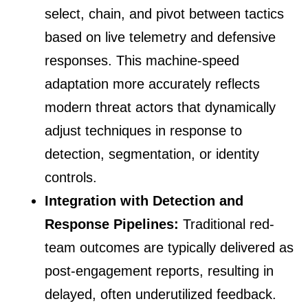
select, chain, and pivot between tactics
based on live telemetry and defensive
responses. This machine-speed
adaptation more accurately reflects
modern threat actors that dynamically
adjust techniques in response to
detection, segmentation, or identity
controls.
Integration with Detection and
Response Pipelines:
Traditional red-
team outcomes are typically delivered as
post-engagement reports, resulting in
delayed, often underutilized feedback.