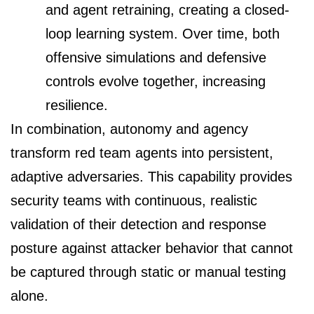
and agent retraining, creating a closed-
loop learning system. Over time, both
offensive simulations and defensive
controls evolve together, increasing
resilience.
In combination, autonomy and agency
transform red team agents into persistent,
adaptive adversaries. This capability provides
security teams with continuous, realistic
validation of their detection and response
posture against attacker behavior that cannot
be captured through static or manual testing
alone.