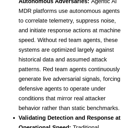
Autonomous Adversaries:
Agentic AI
MDR platforms use autonomous agents
to correlate telemetry, suppress noise,
and initiate response actions at machine
speed. Without red team agents, these
systems are optimized largely against
historical data and assumed attack
patterns. Red team agents continuously
generate live adversarial signals, forcing
defensive agents to operate under
conditions that mirror real attacker
behavior rather than static benchmarks.
Validating Detection and Response at
Operational Speed:
Traditional