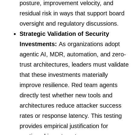
posture, improvement velocity, and
residual risk in ways that support board
oversight and regulatory discussions.
Strategic Validation of Security
Investments:
As organizations adopt
agentic AI, MDR, automation, and zero-
trust architectures, leaders must validate
that these investments materially
improve resilience. Red team agents
directly test whether new tools and
architectures reduce attacker success
rates or response latency. This testing
provides empirical justification for