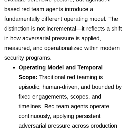
based red team agents introduce a
fundamentally different operating model. The
distinction is not incremental—it reflects a shift
in how adversarial pressure is applied,
measured, and operationalized within modern
security programs.
Operating Model and Temporal
Scope:
Traditional red teaming is
episodic, human-driven, and bounded by
fixed engagements, scopes, and
timelines. Red team agents operate
continuously, applying persistent
adversarial pressure across production