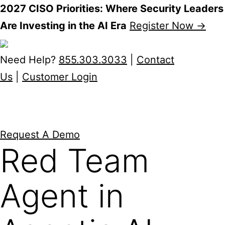
2027 CISO Priorities: Where Security Leaders
Are Investing in the AI Era
Register Now →
Skip
to
Need Help?
855.303.3033
|
Contact
content
Us
|
Customer Login
Request A Demo
Red Team
Agent in