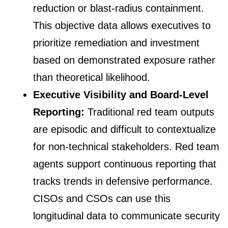
reduction or blast-radius containment.
This objective data allows executives to
prioritize remediation and investment
based on demonstrated exposure rather
than theoretical likelihood.
Executive Visibility and Board-Level
Reporting:
Traditional red team outputs
are episodic and difficult to contextualize
for non-technical stakeholders. Red team
agents support continuous reporting that
tracks trends in defensive performance.
CISOs and CSOs can use this
longitudinal data to communicate security