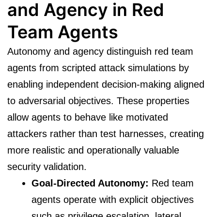
and Agency in Red
Team Agents
Autonomy and agency distinguish red team
agents from scripted attack simulations by
enabling independent decision-making aligned
to adversarial objectives. These properties
allow agents to behave like motivated
attackers rather than test harnesses, creating
more realistic and operationally valuable
security validation.
Goal-Directed Autonomy:
Red team
agents operate with explicit objectives
such as privilege escalation, lateral