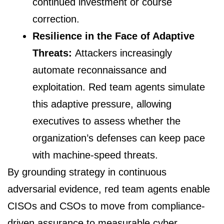
continued investment or course
correction.
Resilience in the Face of Adaptive
Threats:
Attackers increasingly
automate reconnaissance and
exploitation. Red team agents simulate
this adaptive pressure, allowing
executives to assess whether the
organization’s defenses can keep pace
with machine-speed threats.
By grounding strategy in continuous
adversarial evidence, red team agents enable
CISOs and CSOs to move from compliance-
driven assurance to measurable cyber