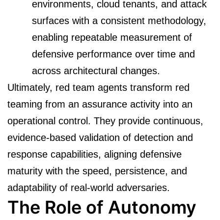
environments, cloud tenants, and attack
surfaces with a consistent methodology,
enabling repeatable measurement of
defensive performance over time and
across architectural changes.
Ultimately, red team agents transform red
teaming from an assurance activity into an
operational control. They provide continuous,
evidence-based validation of detection and
response capabilities, aligning defensive
maturity with the speed, persistence, and
adaptability of real-world adversaries.
The Role of Autonomy