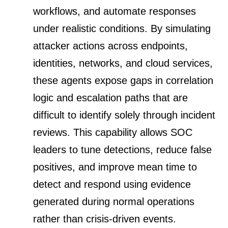
workflows, and automate responses
under realistic conditions. By simulating
attacker actions across endpoints,
identities, networks, and cloud services,
these agents expose gaps in correlation
logic and escalation paths that are
difficult to identify solely through incident
reviews. This capability allows SOC
leaders to tune detections, reduce false
positives, and improve mean time to
detect and respond using evidence
generated during normal operations
rather than crisis-driven events.