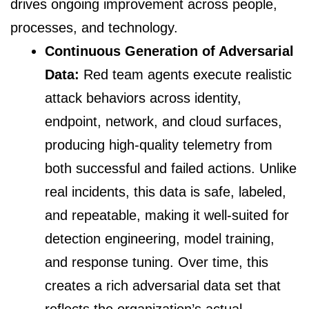
drives ongoing improvement across people,
processes, and technology.
Continuous Generation of Adversarial
Data:
Red team agents execute realistic
attack behaviors across identity,
endpoint, network, and cloud surfaces,
producing high-quality telemetry from
both successful and failed actions. Unlike
real incidents, this data is safe, labeled,
and repeatable, making it well-suited for
detection engineering, model training,
and response tuning. Over time, this
creates a rich adversarial data set that