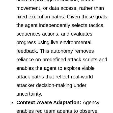
movement, or data access, rather than
fixed execution paths. Given these goals,
the agent independently selects tactics,
sequences actions, and evaluates
progress using live environmental
feedback. This autonomy removes
reliance on predefined attack scripts and
enables the agent to explore viable
attack paths that reflect real-world
attacker decision-making under
uncertainty.
Context-Aware Adaptation:
Agency
enables red team agents to observe