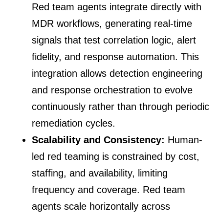
Red team agents integrate directly with
MDR workflows, generating real-time
signals that test correlation logic, alert
fidelity, and response automation. This
integration allows detection engineering
and response orchestration to evolve
continuously rather than through periodic
remediation cycles.
Scalability and Consistency:
Human-
led red teaming is constrained by cost,
staffing, and availability, limiting
frequency and coverage. Red team
agents scale horizontally across