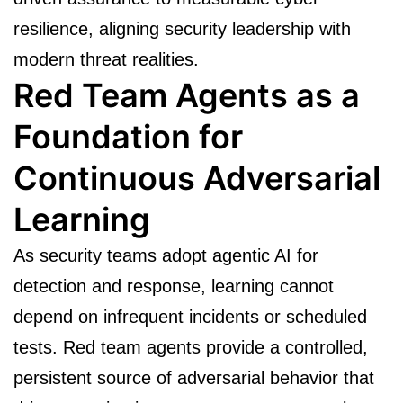
resilience, aligning security leadership with
modern threat realities.
Red Team Agents as a
Foundation for
Continuous Adversarial
Learning
As security teams adopt agentic AI for
detection and response, learning cannot
depend on infrequent incidents or scheduled
tests. Red team agents provide a controlled,
persistent source of adversarial behavior that