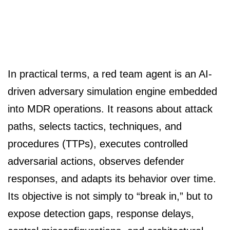
In practical terms, a red team agent is an AI-
driven adversary simulation engine embedded
into MDR operations. It reasons about attack
paths, selects tactics, techniques, and
procedures (TTPs), executes controlled
adversarial actions, observes defender
responses, and adapts its behavior over time.
Its objective is not simply to “break in,” but to
expose detection gaps, response delays,