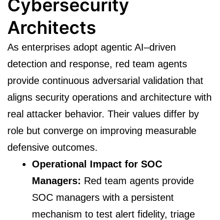
Cybersecurity
Architects
As enterprises adopt agentic AI–driven
detection and response, red team agents
provide continuous adversarial validation that
aligns security operations and architecture with
real attacker behavior. Their values differ by
role but converge on improving measurable
defensive outcomes.
Operational Impact for SOC
Managers:
Red team agents provide
SOC managers with a persistent
mechanism to test alert fidelity, triage