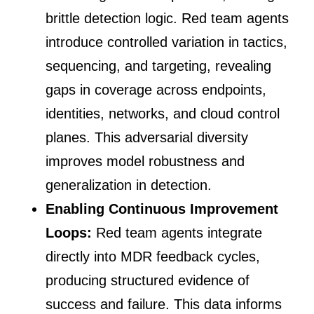
brittle detection logic. Red team agents
introduce controlled variation in tactics,
sequencing, and targeting, revealing
gaps in coverage across endpoints,
identities, networks, and cloud control
planes. This adversarial diversity
improves model robustness and
generalization in detection.
Enabling Continuous Improvement
Loops:
Red team agents integrate
directly into MDR feedback cycles,
producing structured evidence of
success and failure. This data informs