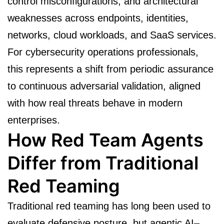
control misconfigurations, and architectural
weaknesses across endpoints, identities,
networks, cloud workloads, and SaaS services.
For cybersecurity operations professionals,
this represents a shift from periodic assurance
to continuous adversarial validation, aligned
with how real threats behave in modern
enterprises.
How Red Team Agents
Differ from Traditional
Red Teaming
Traditional red teaming has long been used to
evaluate defensive posture, but agentic AI–