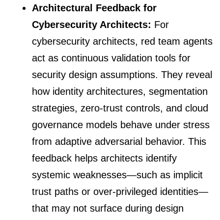
Architectural Feedback for
Cybersecurity Architects:
For
cybersecurity architects, red team agents
act as continuous validation tools for
security design assumptions. They reveal
how identity architectures, segmentation
strategies, zero-trust controls, and cloud
governance models behave under stress
from adaptive adversarial behavior. This
feedback helps architects identify
systemic weaknesses—such as implicit
trust paths or over-privileged identities—
that may not surface during design