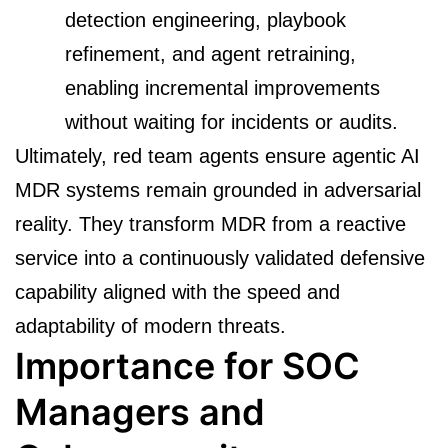
detection engineering, playbook
refinement, and agent retraining,
enabling incremental improvements
without waiting for incidents or audits.
Ultimately, red team agents ensure agentic AI
MDR systems remain grounded in adversarial
reality. They transform MDR from a reactive
service into a continuously validated defensive
capability aligned with the speed and
adaptability of modern threats.
Importance for SOC
Managers and