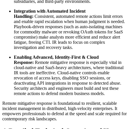
subsidiaries, and third-party environments.
Integration with Automated Incident
Handling:
Consistent, automated remote actions limit errors
and enable rapid escalation when human judgment is needed.
Playbook-driven responses (such as auto-isolating machines
for commodity malware or revoking OAuth tokens for SaaS
compromise) make analysts more efficient and reduce alert
fatigue, freeing CTI. IR leads to focus on complex
investigation and recovery tasks.
Enabling Advanced, Identity-First & Cloud
Response:
Remote mitigative response is especially vital in
cloud-native and SaaS-heavy architectures, where traditional
IR tools are ineffective. Cloud-native controls enable
revocation of access keys, disabling SSO sessions, or
deactivating API integrations in response to detected abuse.
Security architects and engineers must build and test these
remote actions to defend modern business models.
Remote mitigative response is foundational to resilient, scalable
incident management in distributed, high-velocity enterprises. It
empowers professionals to defend at the speed and scale required for
contemporary risk landscapes.