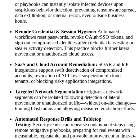
or playbooks can instantly isolate infected devices upon
suspicious behavior detection, preventing ransomware spread,
data exfiltration, or internal recon, even outside business
hours.
Remote Credential & Session Hygiene:
Automated
workflows reset passwords, revoke OAuth/SSO tokens, and
sign out compromised identities after credential harvesting or
stealer activity detection. This practice blocks further lateral
movement or unauthorized cloud access.
SaaS and Cloud Account Remediation:
SOAR and IdP
integrations support swift deactivation of compromised
accounts, revocation of API keys, suspension of cloud
tenants, or blocking risky application integrations.
Targeted Network Segmentation:
High-risk network
segments can be isolated following detection of lateral
movement or unauthorized traffic—without on-site changes—
limiting blast radius and allowing measured eradiation efforts.
Automated Response Drills and Tabletop
Testing:
Security teams can rehearse containment steps using
remote mitigative playbooks, preparing for real events with
measurable, repeatable, and provable improvement in time-to-