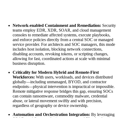
Network-enabled Containment and Remediation:
Security
teams employ EDR, XDR, SOAR, and cloud management
consoles to remediate affected systems, execute playbooks,
and enforce policies directly from a central SOC or managed
service provider. For architects and SOC managers, this mode
includes host isolation, blocking network connections,
disabling accounts, revoking tokens, or scripting changes,
allowing for fast, coordinated actions at scale with minimal
business disruption.
Criticality for Modern Hybrid and Remote-First
Workforces:
With users, workloads, and devices distributed
globally—including unmanaged, BYOD, and contractor
endpoints—physical intervention is impractical or impossible.
Remote mitigative response bridges this gap, ensuring SOCs
can contain ransomware, commodity malware, credential
abuse, or lateral movement swiftly and with precision,
regardless of geography or device ownership.
Automation and Orchestration Integration:
By leveraging