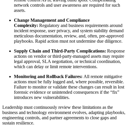
network controls and user awareness are required for such
assets.
Change Management and Compliance
Complexity:
Regulatory and business requirements around
incident response, user privacy, and system stability demand
meticulous documentation, review, and, often, pre-approved
playbooks. Rapid action must not undermine due diligence.
Supply Chain and Third-Party Complications:
Response
actions on vendor or third-party-managed assets may require
legal approval, SLA negotiation, or technical coordination,
which can delay or limit remote interventions.
Monitoring and Rollback Failures:
All remote mitigative
actions must be fully logged and, where possible, reversible.
Failure to monitor or validate these changes can result in lost
forensic evidence or unintended consequences if the “fix”
introduces new vulnerabilities.
Leadership must continuously review these limitations as the
business and technology environment evolves, adapting playbooks,
engineering controls, and partner agreements to close gaps and
sustain resilience.