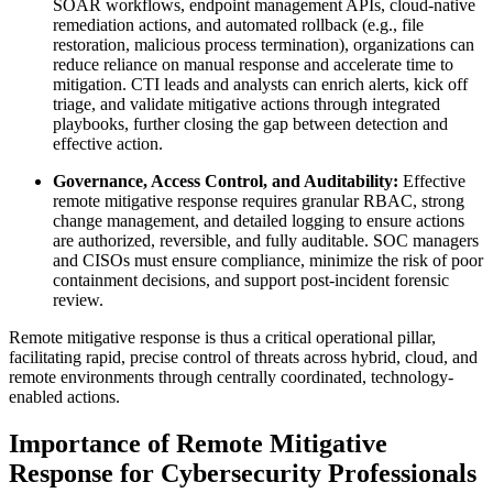
SOAR workflows, endpoint management APIs, cloud-native
remediation actions, and automated rollback (e.g., file
restoration, malicious process termination), organizations can
reduce reliance on manual response and accelerate time to
mitigation. CTI leads and analysts can enrich alerts, kick off
triage, and validate mitigative actions through integrated
playbooks, further closing the gap between detection and
effective action.
Governance, Access Control, and Auditability:
Effective
remote mitigative response requires granular RBAC, strong
change management, and detailed logging to ensure actions
are authorized, reversible, and fully auditable. SOC managers
and CISOs must ensure compliance, minimize the risk of poor
containment decisions, and support post-incident forensic
review.
Remote mitigative response is thus a critical operational pillar,
facilitating rapid, precise control of threats across hybrid, cloud, and
remote environments through centrally coordinated, technology-
enabled actions.
Importance of Remote Mitigative
Response for Cybersecurity Professionals