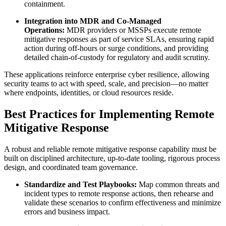
containment.
Integration into MDR and Co-Managed
Operations:
MDR providers or MSSPs execute remote
mitigative responses as part of service SLAs, ensuring rapid
action during off-hours or surge conditions, and providing
detailed chain-of-custody for regulatory and audit scrutiny.
These applications reinforce enterprise cyber resilience, allowing
security teams to act with speed, scale, and precision—no matter
where endpoints, identities, or cloud resources reside.
Best Practices for Implementing Remote
Mitigative Response
A robust and reliable remote mitigative response capability must be
built on disciplined architecture, up-to-date tooling, rigorous process
design, and coordinated team governance.
Standardize and Test Playbooks:
Map common threats and
incident types to remote response actions, then rehearse and
validate these scenarios to confirm effectiveness and minimize
errors and business impact.