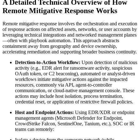
A Detailed Technical Overview of How
Remote Mitigative Response Works
Remote mitigative response involves the orchestration and execution
of response actions on affected assets, networks, or user accounts by
leveraging technical integrations and networked management planes
—often with playbook automation. This approach abstracts
containment away from geography and device ownership,
accelerating remediation and supporting broader business continuity.
Detection-to-Action Workflow:
Upon detection of malicious
activity (e.g., EDR alert for ransomware activity, suspicious
OAuth token, or C2 beaconing), automated or analyst-driven
workflows initiate mitigative actions against the impacted
resources, commonly via API, agent-to-controller
communication, or cloud-native management console. These
actions may include host isolation, process termination,
credential reset, or application of restrictive firewall policies.
Host and Endpoint Actions:
Using EDR/XDR or endpoint
management agents (Microsoft Defender for Endpoint,
CrowdStrike Falcon, SentinelOne, Tanium, etc.), SOC or IR
teams can remotely:
Isolate a device from the corporate network (while