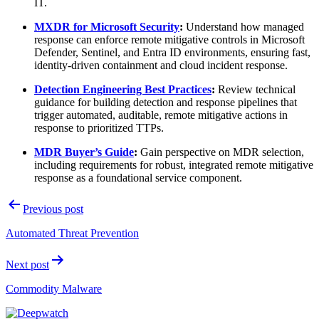
IT.
MXDR for Microsoft Security
:
Understand how managed
response can enforce remote mitigative controls in Microsoft
Defender, Sentinel, and Entra ID environments, ensuring fast,
identity-driven containment and cloud incident response.
Detection Engineering Best Practices
:
Review technical
guidance for building detection and response pipelines that
trigger automated, auditable, remote mitigative actions in
response to prioritized TTPs.
MDR Buyer’s Guide
:
Gain perspective on MDR selection,
including requirements for robust, integrated remote mitigative
response as a foundational service component.
Post
Previous post
navigation
Automated Threat Prevention
Next post
Commodity Malware