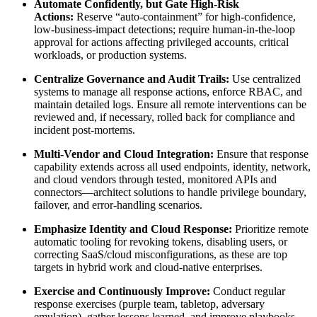
Automate Confidently, but Gate High-Risk
Actions:
Reserve “auto-containment” for high-confidence,
low-business-impact detections; require human-in-the-loop
approval for actions affecting privileged accounts, critical
workloads, or production systems.
Centralize Governance and Audit Trails:
Use centralized
systems to manage all response actions, enforce RBAC, and
maintain detailed logs. Ensure all remote interventions can be
reviewed and, if necessary, rolled back for compliance and
incident post-mortems.
Multi-Vendor and Cloud Integration:
Ensure that response
capability extends across all used endpoints, identity, network,
and cloud vendors through tested, monitored APIs and
connectors—architect solutions to handle privilege boundary,
failover, and error-handling scenarios.
Emphasize Identity and Cloud Response:
Prioritize remote
automatic tooling for revoking tokens, disabling users, or
correcting SaaS/cloud misconfigurations, as these are top
targets in hybrid work and cloud-native enterprises.
Exercise and Continuously Improve:
Conduct regular
response exercises (purple team, tabletop, adversary
emulation), gather lessons learned, and improve playbooks,