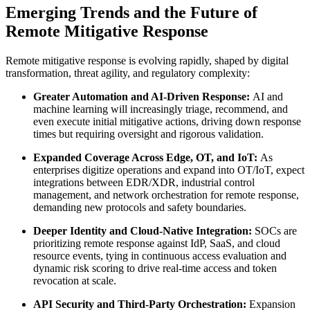
Emerging Trends and the Future of
Remote Mitigative Response
Remote mitigative response is evolving rapidly, shaped by digital
transformation, threat agility, and regulatory complexity:
Greater Automation and AI-Driven Response:
AI and
machine learning will increasingly triage, recommend, and
even execute initial mitigative actions, driving down response
times but requiring oversight and rigorous validation.
Expanded Coverage Across Edge, OT, and IoT:
As
enterprises digitize operations and expand into OT/IoT, expect
integrations between EDR/XDR, industrial control
management, and network orchestration for remote response,
demanding new protocols and safety boundaries.
Deeper Identity and Cloud-Native Integration:
SOCs are
prioritizing remote response against IdP, SaaS, and cloud
resource events, tying in continuous access evaluation and
dynamic risk scoring to drive real-time access and token
revocation at scale.
API Security and Third-Party Orchestration:
Expansion