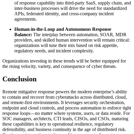
of response capability into third-party SaaS, supply chain, and
inter-business processes will drive the need for standardized
APIs, federated identity, and cross-company incident
agreements.
Human-in-the-Loop and Autonomous Response
Balance:
The interplay between automation, SOAR, MDR
providers, and skilled human intervention will remain critical:
organizations will tune their mix based on risk appetite,
regulatory needs, and incident complexity.
Organizations investing in these trends will be better equipped for
the rising velocity, variety, and consequence of cyber threats.
Conclusion
Remote mitigative response powers the modern enterprise’s ability
to contain and recover from cyberattacks across distributed, cloud,
and remote-first environments. It leverages security orchestration,
endpoint and cloud controls, and process automation to enforce tight
response loops—no matter where systems, users, or data reside. For
SOC managers, architects, CTI leads, CISOs, and CSOs, maturing
these capabilities is key to operational resilience, regulatory
defensibility, and business continuity in the age of distributed risk.