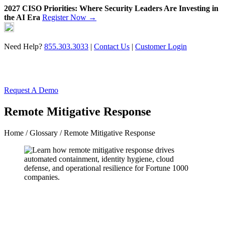
2027 CISO Priorities: Where Security Leaders Are Investing in
the AI Era
Register Now →
Skip
to
content
Need Help?
855.303.3033
|
Contact Us
|
Customer Login
Request A Demo
Remote Mitigative Response
Home
/
Glossary
/ Remote Mitigative Response