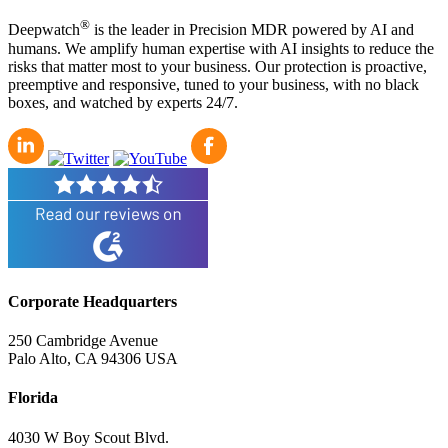
®
Deepwatch
is the leader in Precision MDR powered by AI and
humans. We amplify human expertise with AI insights to reduce the
risks that matter most to your business. Our protection is proactive,
preemptive and responsive, tuned to your business, with no black
boxes, and watched by experts 24/7.
Corporate Headquarters
250 Cambridge Avenue
Palo Alto, CA 94306 USA
Florida
4030 W Boy Scout Blvd.