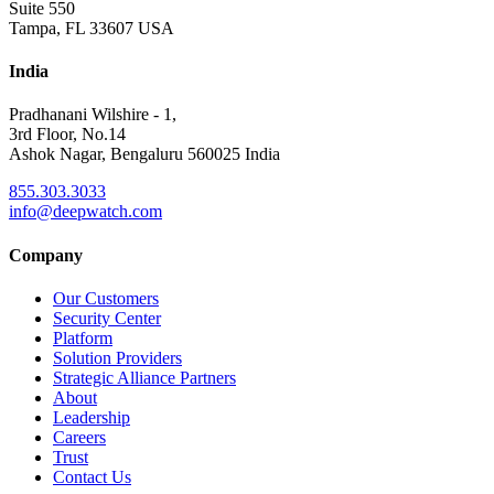
Suite 550
Tampa, FL 33607 USA
India
Pradhanani Wilshire - 1,
3rd Floor, No.14
Ashok Nagar, Bengaluru 560025 India
855.303.3033
info@deepwatch.com
Company
Our Customers
Security Center
Platform
Solution Providers
Strategic Alliance Partners
About
Leadership
Careers
Trust
Contact Us