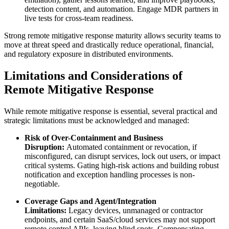
detection content, and automation. Engage MDR partners in
live tests for cross-team readiness.
Strong remote mitigative response maturity allows security teams to
move at threat speed and drastically reduce operational, financial,
and regulatory exposure in distributed environments.
Limitations and Considerations of
Remote Mitigative Response
While remote mitigative response is essential, several practical and
strategic limitations must be acknowledged and managed:
Risk of Over-Containment and Business
Disruption:
Automated containment or revocation, if
misconfigured, can disrupt services, lock out users, or impact
critical systems. Gating high-risk actions and building robust
notification and exception handling processes is non-
negotiable.
Coverage Gaps and Agent/Integration
Limitations:
Legacy devices, unmanaged or contractor
endpoints, and certain SaaS/cloud services may not support
remote control APIs, leaving blind spots. Compensating