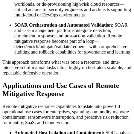
workloads, or de-provisioning high-risk cloud resources—
critical actions for security engineers and architects supporting
multi-cloud or DevOps environments.
SOAR Orchestration and Automated Validation:
SOAR
and case management platforms integrate detection,
enrichment, response, and post-action validation. Remote
mitigative response becomes part of a loop—
detect/enrich/mitigate/validate/reopen—with comprehensive
auditing and rollback capabilities for governance and learning.
This approach transforms what was once a resource- and time-
intensive set of manual tasks into a highly orchestrated, scalable, and
repeatable defensive operation.
Applications and Use Cases of Remote
Mitigative Response
Remote mitigative response capabilities translate into powerful
operational use cases for enterprises, spanning commodity malware
containment, ransomware interruption, and proactive risk reduction
for identity, SaaS, and cloud vectors.
Automated Host Isolation and Containment:
SOC analysts