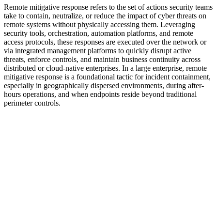
Remote mitigative response refers to the set of actions security teams
take to contain, neutralize, or reduce the impact of cyber threats on
remote systems without physically accessing them. Leveraging
security tools, orchestration, automation platforms, and remote
access protocols, these responses are executed over the network or
via integrated management platforms to quickly disrupt active
threats, enforce controls, and maintain business continuity across
distributed or cloud-native enterprises. In a large enterprise, remote
mitigative response is a foundational tactic for incident containment,
especially in geographically dispersed environments, during after-
hours operations, and when endpoints reside beyond traditional
perimeter controls.