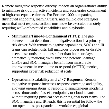
Remote mitigative response directly impacts an organization’s ability
to minimize risk during active incidents and accelerates containment
of high-consequence threats. For Fortune 1000 companies,
distributed endpoints, roaming users, and multi-cloud strategies
mean that most response actions must now be executed remotely,
requiring well-orchestrated capabilities and playbooks.
Minimizing Time-to-Containment (TTC):
The gap
between threat detection and mitigative action is a primary
risk driver. With remote mitigative capabilities, SOCs and IR
teams can isolate hosts, kill malicious processes, or disable
users in seconds or minutes rather than hours or days—
dramatically reducing dwell time and potential damage.
CISOs and SOC managers benefit from measurable
improvements in mean time to respond (MTTR) metrics,
supporting cyber risk reduction at scale.
Operational Scalability and 24×7 Response:
Remote
mitigative response increases response coverage and agility,
allowing organizations to respond to simultaneous incidents
across thousands of assets, endpoints, or cloud tenants,
without requiring physical access or regional field teams. For
SOC managers and IR leads, this is essential for follow-the-
sun operations, post-pandemic workforces, global