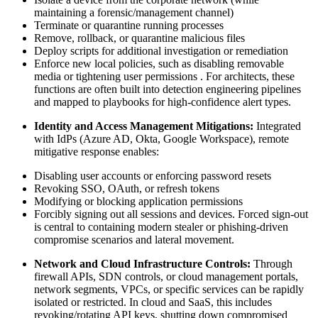
maintaining a forensic/management channel)
Terminate or quarantine running processes
Remove, rollback, or quarantine malicious files
Deploy scripts for additional investigation or remediation
Enforce new local policies, such as disabling removable
media or tightening user permissions . For architects, these
functions are often built into detection engineering pipelines
and mapped to playbooks for high-confidence alert types.
Identity and Access Management Mitigations:
Integrated
with IdPs (Azure AD, Okta, Google Workspace), remote
mitigative response enables:
Disabling user accounts or enforcing password resets
Revoking SSO, OAuth, or refresh tokens
Modifying or blocking application permissions
Forcibly signing out all sessions and devices. Forced sign-out
is central to containing modern stealer or phishing-driven
compromise scenarios and lateral movement.
Network and Cloud Infrastructure Controls:
Through
firewall APIs, SDN controls, or cloud management portals,
network segments, VPCs, or specific services can be rapidly
isolated or restricted. In cloud and SaaS, this includes
revoking/rotating API keys, shutting down compromised