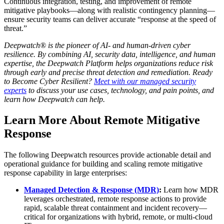
Continuous integration, testing, and improvement of remote
mitigative playbooks—along with realistic contingency planning—
ensure security teams can deliver accurate “response at the speed of
threat.”
Deepwatch® is the pioneer of AI- and human-driven cyber
resilience. By combining AI, security data, intelligence, and human
expertise, the Deepwatch Platform helps organizations reduce risk
through early and precise threat detection and remediation. Ready
to Become Cyber Resilient?
Meet with our managed security
experts
to discuss your use cases, technology, and pain points, and
learn how Deepwatch can help.
Learn More About Remote Mitigative
Response
The following Deepwatch resources provide actionable detail and
operational guidance for building and scaling remote mitigative
response capability in large enterprises:
Managed Detection & Response (MDR)
:
Learn how MDR
leverages orchestrated, remote response actions to provide
rapid, scalable threat containment and incident recovery—
critical for organizations with hybrid, remote, or multi-cloud