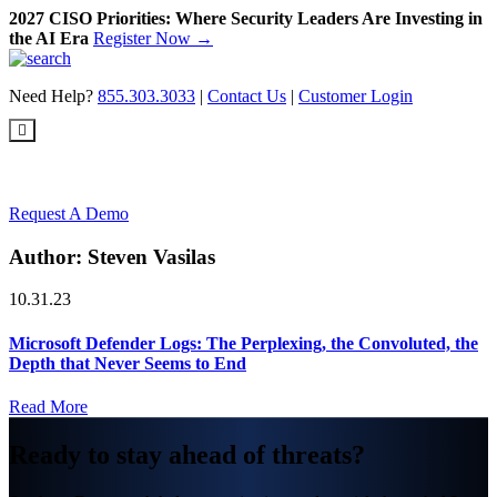
2027 CISO Priorities: Where Security Leaders Are Investing in
the AI Era
Register Now →
Skip
to
Need Help?
855.303.3033
|
Contact Us
|
Customer Login
content
Request A Demo
Author:
Steven Vasilas
10.31.23
Microsoft Defender Logs: The Perplexing, the Convoluted, the
Depth that Never Seems to End
Read More
Ready to stay ahead of threats?