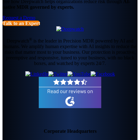
See how Deepwatch helps organizations reduce risk through
AI-
native MDR governed by experts.
Request a Demo
Talk to an Expert
®
Deepwatch
is the leader in Precision MDR powered by AI and
humans. We amplify human expertise with AI insights to reduce the
risks that matter most to your business. Our protection is proactive,
preemptive and responsive, tuned to your business, with no black
boxes, and watched by experts 24/7.
Corporate Headquarters