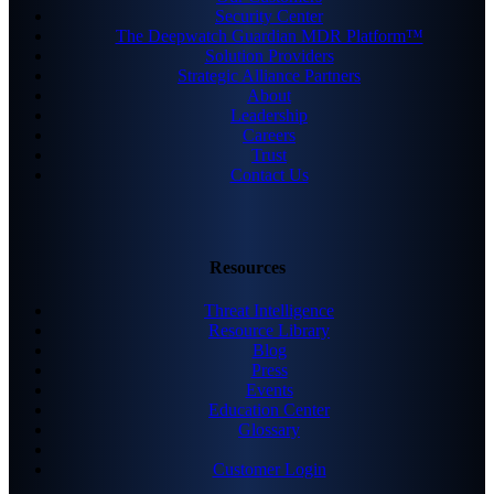
Security Center
The Deepwatch Guardian MDR Platform™
Solution Providers
Strategic Alliance Partners
About
Leadership
Careers
Trust
Contact Us
Resources
Threat Intelligence
Resource Library
Blog
Press
Events
Education Center
Glossary
Customer Login