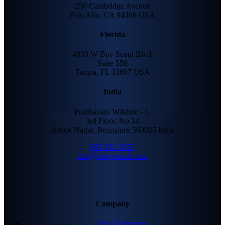
250 Cambridge Avenue
Palo Alto, CA 94306 USA
Florida
4030 W Boy Scout Blvd.
Suite 550
Tampa, FL 33607 USA
India
Pradhanani Wilshire - 1,
3rd Floor, No.14
Ashok Nagar, Bengaluru 560025 India
855.303.3033
info@deepwatch.com
Company
Our Customers