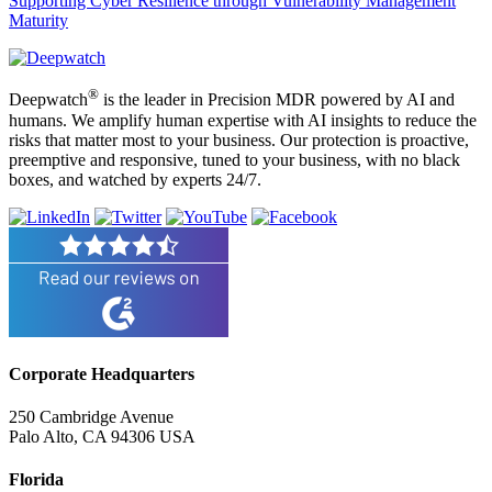
Supporting Cyber Resilience through Vulnerability Management
Maturity
®
Deepwatch
is the leader in Precision MDR powered by AI and
humans. We amplify human expertise with AI insights to reduce the
risks that matter most to your business. Our protection is proactive,
preemptive and responsive, tuned to your business, with no black
boxes, and watched by experts 24/7.
Corporate Headquarters
250 Cambridge Avenue
Palo Alto, CA 94306 USA
Florida