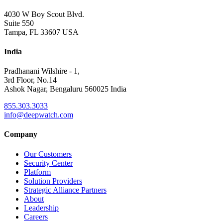
4030 W Boy Scout Blvd.
Suite 550
Tampa, FL 33607 USA
India
Pradhanani Wilshire - 1,
3rd Floor, No.14
Ashok Nagar, Bengaluru 560025 India
855.303.3033
info@deepwatch.com
Company
Our Customers
Security Center
Platform
Solution Providers
Strategic Alliance Partners
About
Leadership
Careers