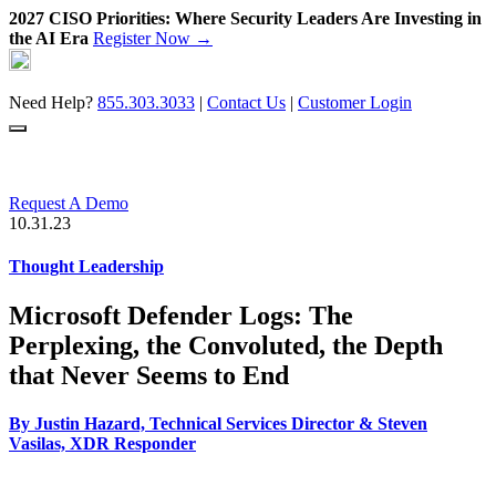
2027 CISO Priorities: Where Security Leaders Are Investing in
the AI Era
Register Now →
Skip
to
content
Need Help?
855.303.3033
|
Contact Us
|
Customer Login
Request A Demo
10.31.23
Thought Leadership
Microsoft Defender Logs: The
Perplexing, the Convoluted, the Depth
that Never Seems to End
By
Justin Hazard, Technical Services Director
&
Steven
Vasilas, XDR Responder