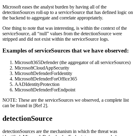
Microsoft eases the analyst burden by having all of the
detectionSources roll-up to a serviceSource that has defined logic on
the backend to aggregate and correlate appropriately.
One thing to note that was interesting, is within the context of the
serviceSource, all “null” values from the detectionSource were
stripped and did not exist within the serviceSource logs.
Examples of serviceSources that we have observed:
Microsoft365Defender (the aggregator of all serviceSources)
MicrosoftCloudAppSecurity
MicrosoftDefenderForIdentity
MicrosoftDefenderForOffice365
AADIdentityProtection
MicrosoftDefenderForEndpoint
NOTE: These are the serviceSources we observed, a complete list
can be found in [Ref 2].
detectionSource
detectionSources are the mechanism in which the threat was