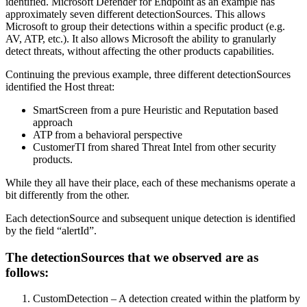
identified. Microsoft Defender for Endpoint as an example has
approximately seven different detectionSources. This allows
Microsoft to group their detections within a specific product (e.g.
AV, ATP, etc.). It also allows Microsoft the ability to granularly
detect threats, without affecting the other products capabilities.
Continuing the previous example, three different detectionSources
identified the Host threat:
SmartScreen from a pure Heuristic and Reputation based
approach
ATP from a behavioral perspective
CustomerTI from shared Threat Intel from other security
products.
While they all have their place, each of these mechanisms operate a
bit differently from the other.
Each detectionSource and subsequent unique detection is identified
by the field “alertId”.
The detectionSources that we observed are as
follows:
CustomDetection – A detection created within the platform by