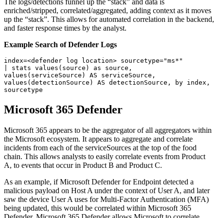
The logs/detections funnel up the “stack” and data is
enriched/stripped, correlated/aggregated, adding context as it moves
up the “stack”. This allows for automated correlation in the backend,
and faster response times by the analyst.
Example Search of Defender Logs
index=<defender log location> sourcetype="ms*"

| stats values(source) as source, 
values(serviceSource) AS serviceSource, 

values(detectionSource) AS detectionSource, by index, 
Microsoft 365 Defender
Microsoft 365 appears to be the aggregator of all aggregators within
the Microsoft ecosystem. It appears to aggregate and correlate
incidents from each of the serviceSources at the top of the food
chain. This allows analysts to easily correlate events from Product
A, to events that occur in Product B and Product C.
As an example, if Microsoft Defender for Endpoint detected a
malicious payload on Host A under the context of User A, and later
saw the device User A uses for Multi-Factor Authentication (MFA)
being updated, this would be correlated within Microsoft 365
Defender. Microsoft 365 Defender allows Microsoft to correlate