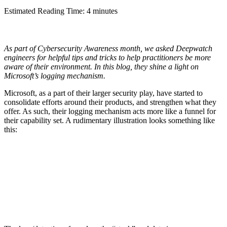
Estimated Reading Time: 4 minutes
As part of Cybersecurity Awareness month, we asked Deepwatch
engineers for helpful tips and tricks to help practitioners be more
aware of their environment. In this blog, they shine a light on
Microsoft’s logging mechanism.
Microsoft, as a part of their larger security play, have started to
consolidate efforts around their products, and strengthen what they
offer. As such, their logging mechanism acts more like a funnel for
their capability set. A rudimentary illustration looks something like
this: