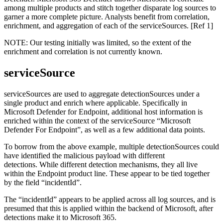
among multiple products and stitch together disparate log sources to
garner a more complete picture. Analysts benefit from correlation,
enrichment, and aggregation of each of the serviceSources. [Ref 1]
NOTE: Our testing initially was limited, so the extent of the
enrichment and correlation is not currently known.
serviceSource
serviceSources are used to aggregate detectionSources under a
single product and enrich where applicable. Specifically in
Microsoft Defender for Endpoint, additional host information is
enriched within the context of the serviceSource “Microsoft
Defender For Endpoint”, as well as a few additional data points.
To borrow from the above example, multiple detectionSources could
have identified the malicious payload with different
detections. While different detection mechanisms, they all live
within the Endpoint product line. These appear to be tied together
by the field “incidentId”.
The “incidentId” appears to be applied across all log sources, and is
presumed that this is applied within the backend of Microsoft, after
detections make it to Microsoft 365.