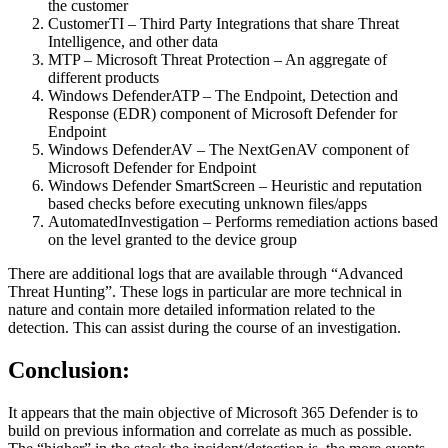
the customer
CustomerTI – Third Party Integrations that share Threat
Intelligence, and other data
MTP – Microsoft Threat Protection – An aggregate of
different products
Windows DefenderATP – The Endpoint, Detection and
Response (EDR) component of Microsoft Defender for
Endpoint
Windows DefenderAV – The NextGenAV component of
Microsoft Defender for Endpoint
Windows Defender SmartScreen – Heuristic and reputation
based checks before executing unknown files/apps
AutomatedInvestigation – Performs remediation actions based
on the level granted to the device group
There are additional logs that are available through “Advanced
Threat Hunting”. These logs in particular are more technical in
nature and contain more detailed information related to the
detection. This can assist during the course of an investigation.
Conclusion:
It appears that the main objective of Microsoft 365 Defender is to
build on previous information and correlate as much as possible.