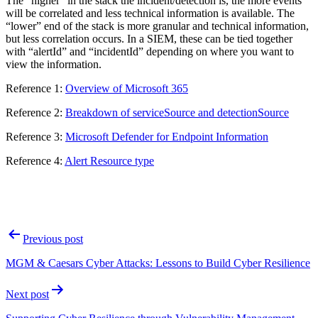
The “higher” in the stack the incident/detection is, the more events
will be correlated and less technical information is available. The
“lower” end of the stack is more granular and technical information,
but less correlation occurs. In a SIEM, these can be tied together
with “alertId” and “incidentId” depending on where you want to
view the information.
Reference 1:
Overview of Microsoft 365
Reference 2:
Breakdown of serviceSource and detectionSource
Reference 3:
Microsoft Defender for Endpoint Information
Reference 4:
Alert Resource type
Post
Previous post
navigation
MGM & Caesars Cyber Attacks: Lessons to Build Cyber Resilience
Next post