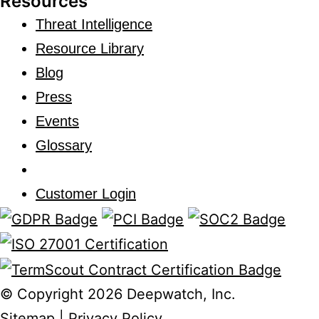
Resources
Threat Intelligence
Resource Library
Blog
Press
Events
Glossary
Customer Login
© Copyright 2026 Deepwatch, Inc.
Sitemap
|
Privacy Policy