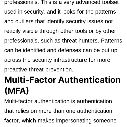
professionals. This is a very advanced toolset
used in security, and it looks for the patterns
and outliers that identify security issues not
readily visible through other tools or by other
professionals, such as threat hunters. Patterns
can be identified and defenses can be put up
across the security infrastructure for more
proactive threat prevention.
Multi-Factor Authentication
(MFA)
Multi-factor authentication is authentication
that relies on more than one authentication
factor, which makes impersonating someone