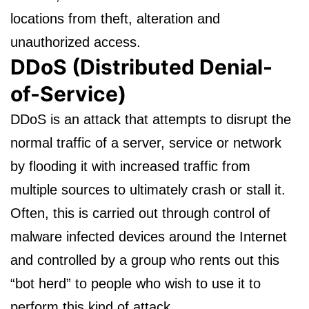
locations from theft, alteration and
unauthorized access.
DDoS (Distributed Denial-
of-Service)
DDoS is an attack that attempts to disrupt the
normal traffic of a server, service or network
by flooding it with increased traffic from
multiple sources to ultimately crash or stall it.
Often, this is carried out through control of
malware infected devices around the Internet
and controlled by a group who rents out this
“bot herd” to people who wish to use it to
perform this kind of attack.