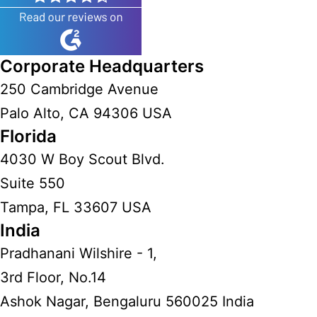
Corporate Headquarters
250 Cambridge Avenue
Palo Alto, CA 94306 USA
Florida
4030 W Boy Scout Blvd.
Suite 550
Tampa, FL 33607 USA
India
Pradhanani Wilshire - 1,
3rd Floor, No.14
Ashok Nagar, Bengaluru 560025 India