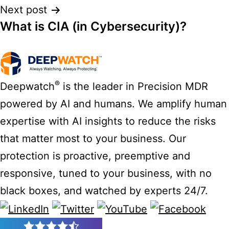
Next post
What is CIA (in Cybersecurity)?
®
Deepwatch
is the leader in Precision MDR
powered by AI and humans. We amplify human
expertise with AI insights to reduce the risks
that matter most to your business. Our
protection is proactive, preemptive and
responsive, tuned to your business, with no
black boxes, and watched by experts 24/7.