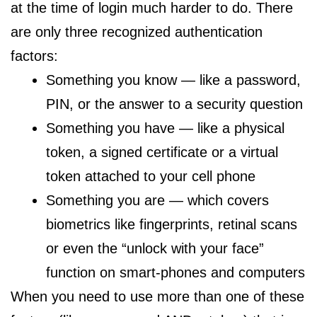
at the time of login much harder to do. There
are only three recognized authentication
factors:
Something you know — like a password,
PIN, or the answer to a security question
Something you have — like a physical
token, a signed certificate or a virtual
token attached to your cell phone
Something you are — which covers
biometrics like fingerprints, retinal scans
or even the “unlock with your face”
function on smart-phones and computers
When you need to use more than one of these