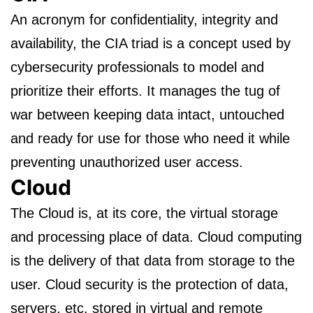
An acronym for confidentiality, integrity and
availability, the CIA triad is a concept used by
cybersecurity professionals to model and
prioritize their efforts. It manages the tug of
war between keeping data intact, untouched
and ready for use for those who need it while
preventing unauthorized user access.
Cloud
The Cloud is, at its core, the virtual storage
and processing place of data. Cloud computing
is the delivery of that data from storage to the
user. Cloud security is the protection of data,
servers, etc. stored in virtual and remote