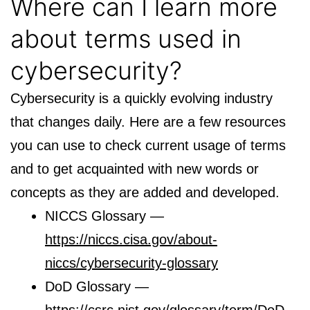
Where can I learn more
about terms used in
cybersecurity?
Cybersecurity is a quickly evolving industry
that changes daily. Here are a few resources
you can use to check current usage of terms
and to get acquainted with new words or
concepts as they are added and developed.
NICCS Glossary —
https://niccs.cisa.gov/about-
niccs/cybersecurity-glossary
DoD Glossary —