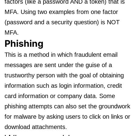
factors (like a password AND a token) that is
MFA. Using two examples from one factor
(password and a security question) is NOT
MFA.
Phishing
This is a method in which fraudulent email
messages are sent under the guise of a
trustworthy person with the goal of obtaining
information such as login information, credit
card information or company data. Some
phishing attempts can also set the groundwork
for malware by asking users to click on links or
download attachments.