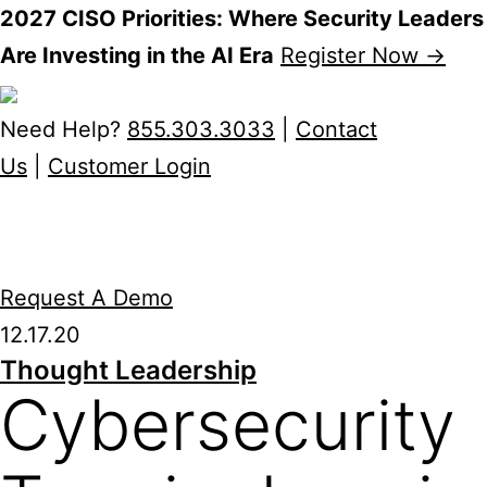
2027 CISO Priorities: Where Security Leaders
Are Investing in the AI Era
Register Now →
Skip
to
Need Help?
855.303.3033
|
Contact
content
Us
|
Customer Login
Request A Demo
12.17.20
Thought Leadership
Cybersecurity