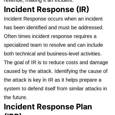
revenue, making it an incident.
Incident Response (IR)
Incident Response occurs when an incident
has been identified and must be addressed.
Often times incident response requires a
specialized team to resolve and can include
both technical and business-level activities.
The goal of IR is to reduce costs and damage
caused by the attack. Identifying the cause of
the attack is key in IR as it helps prepare a
system to defend itself from similar attacks in
the future.
Incident Response Plan