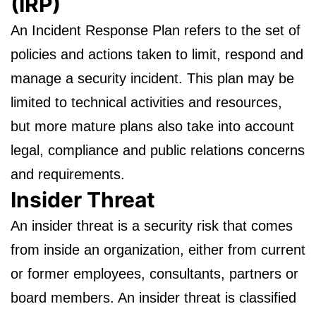
(IRP)
An Incident Response Plan refers to the set of
policies and actions taken to limit, respond and
manage a security incident. This plan may be
limited to technical activities and resources,
but more mature plans also take into account
legal, compliance and public relations concerns
and requirements.
Insider Threat
An insider threat is a security risk that comes
from inside an organization, either from current
or former employees, consultants, partners or
board members. An insider threat is classified