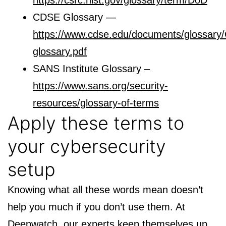
https://csrc.nist.gov/glossary/term/DoD
CDSE Glossary —
https://www.cdse.edu/documents/glossary
glossary.pdf
SANS Institute Glossary –
https://www.sans.org/security-
resources/glossary-of-terms
Apply these terms to
your cybersecurity
setup
Knowing what all these words mean doesn’t
help you much if you don’t use them. At
Deepwatch, our experts keep themselves up