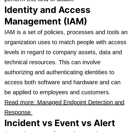
Identity and Access
Management (IAM)
IAM is a set of policies, processes and tools an
organization uses to match people with access
levels in regard to company assets, data and
technical resources. This can involve
authorizing and authenticating identities to
access both software and hardware and can
be applied to employees and customers.
Read more: Managed Endpoint Detection and
Response
Incident vs Event vs Alert