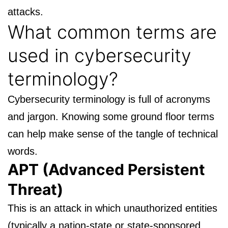
attacks.
What common terms are
used in
cybersecurity
terminology
?
Cybersecurity terminology
is full of acronyms
and jargon. Knowing some ground floor terms
can help make sense of the tangle of technical
words.
APT (Advanced Persistent
Threat)
This is an attack in which unauthorized entities
(typically a nation-state or state-sponsored