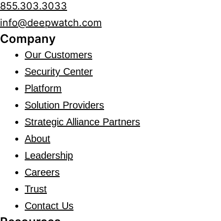
855.303.3033
info@deepwatch.com
Company
Our Customers
Security Center
Platform
Solution Providers
Strategic Alliance Partners
About
Leadership
Careers
Trust
Contact Us