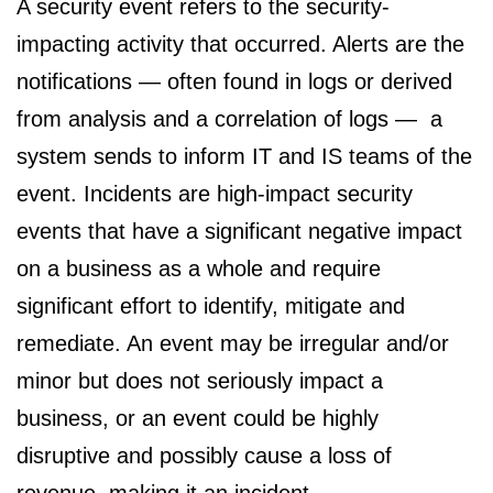
A security event refers to the security-
impacting activity that occurred. Alerts are the
notifications — often found in logs or derived
from analysis and a correlation of logs — a
system sends to inform IT and IS teams of the
event. Incidents are high-impact security
events that have a significant negative impact
on a business as a whole and require
significant effort to identify, mitigate and
remediate. An event may be irregular and/or
minor but does not seriously impact a
business, or an event could be highly
disruptive and possibly cause a loss of