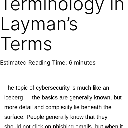
Terminology in
Layman’s
Terms
Estimated Reading Time: 6 minutes
The topic of cybersecurity is much like an
iceberg — the basics are generally known, but
more detail and complexity lie beneath the
surface. People generally know that they
should not click on phishing emails, but when it