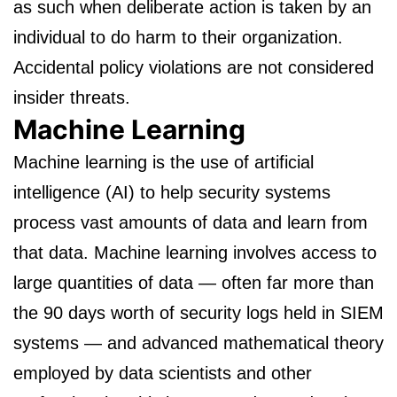
as such when deliberate action is taken by an
individual to do harm to their organization.
Accidental policy violations are not considered
insider threats.
Machine Learning
Machine learning is the use of artificial
intelligence (AI) to help security systems
process vast amounts of data and learn from
that data. Machine learning involves access to
large quantities of data — often far more than
the 90 days worth of security logs held in SIEM
systems — and advanced mathematical theory
employed by data scientists and other