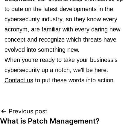
to date on the latest developments in the
cybersecurity industry, so they know every
acronym, are familiar with every daring new
concept and recognize which threats have
evolved into something new.
When you’re ready to take your business’s
cybersecurity up a notch, we’ll be here.
Contact us
to put these words into action.
Post
Previous post
What is Patch Management?
navigation