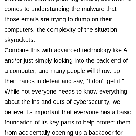
comes to understanding the malware that
those emails are trying to dump on their
computers, the complexity of the situation
skyrockets.
Combine this with advanced technology like AI
and/or just simply looking into the back end of
a computer, and many people will throw up
their hands in defeat and say, “I don’t get it.”
While not everyone needs to know everything
about the ins and outs of cybersecurity, we
believe it’s important that everyone has a basic
foundation of its key parts to help protect them
from accidentally opening up a backdoor for