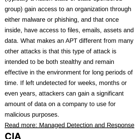
group) gain access to an organization through
either malware or phishing, and that once
inside, have access to files, emails, assets and
data. What makes an APT different from many
other attacks is that this type of attack is
intended to be both stealthy and remain
effective in the environment for long periods of
time. If left undetected for weeks, months or
even years, attackers can gain a significant
amount of data on a company to use for
malicious purposes.
Read more: Managed Detection and Response
CIA