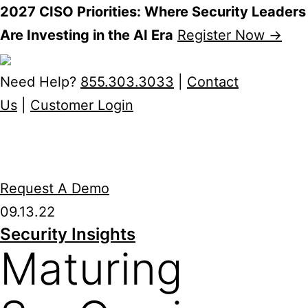
2027 CISO Priorities: Where Security Leaders
Are Investing in the AI Era
Register Now →
Skip
to
Need Help?
855.303.3033
|
Contact
content
Us
|
Customer Login
Request A Demo
09.13.22
Security Insights
Maturing