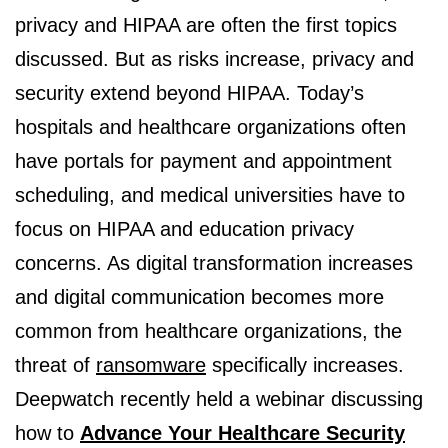
privacy and HIPAA are often the first topics
discussed. But as risks increase, privacy and
security extend beyond HIPAA. Today’s
hospitals and healthcare organizations often
have portals for payment and appointment
scheduling, and medical universities have to
focus on HIPAA and education privacy
concerns. As digital transformation increases
and digital communication becomes more
common from healthcare organizations, the
threat of
ransomware
specifically increases.
Deepwatch recently held a webinar discussing
how to
Advance Your Healthcare Security