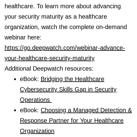
healthcare. To learn more about advancing
your security maturity as a healthcare
organization, watch the complete on-demand
webinar here:
https://go.deepwatch.com/webinar-advance-
your-healthcare-security-maturity
Additional Deepwatch resources:
eBook:
Bridging the Healthcare
Cybersecurity Skills Gap in Security
Operations
eBook:
Choosing a Managed Detection &
Response Partner for Your Healthcare
Organization