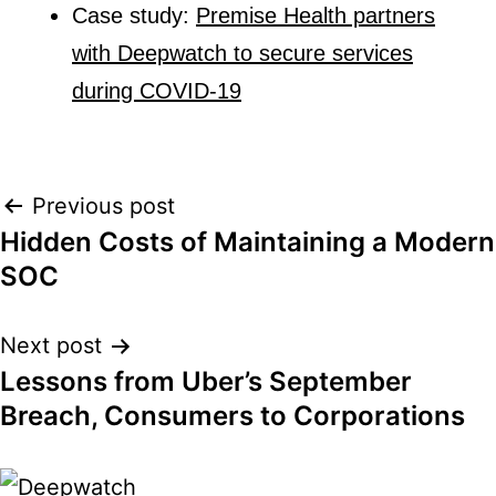
Case study:
Premise Health partners
with Deepwatch to secure services
during COVID-19
Post
Previous post
Hidden Costs of Maintaining a Modern
navigation
SOC
Next post
Lessons from Uber’s September
Breach, Consumers to Corporations