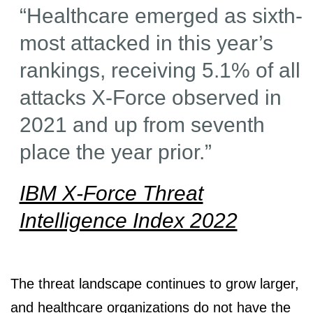
“Healthcare emerged as sixth-
most attacked in this year’s
rankings, receiving 5.1% of all
attacks X-Force observed in
2021 and up from seventh
place the year prior.”
IBM X-Force Threat
Intelligence Index 2022
The threat landscape continues to grow larger,
and healthcare organizations do not have the