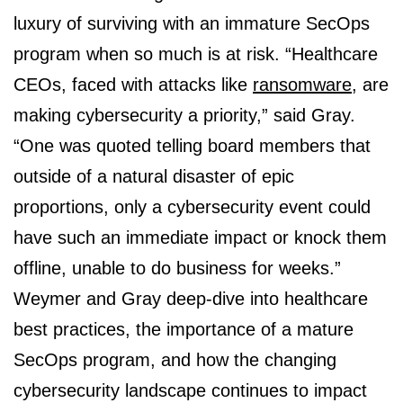
luxury of surviving with an immature SecOps
program when so much is at risk. “Healthcare
CEOs, faced with attacks like
ransomware
, are
making cybersecurity a priority,” said Gray.
“One was quoted telling board members that
outside of a natural disaster of epic
proportions, only a cybersecurity event could
have such an immediate impact or knock them
offline, unable to do business for weeks.”
Weymer and Gray deep-dive into healthcare
best practices, the importance of a mature
SecOps program, and how the changing
cybersecurity landscape continues to impact