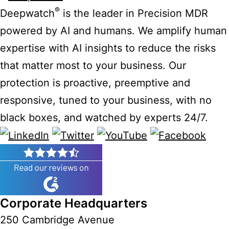
®
Deepwatch
is the leader in Precision MDR
powered by AI and humans. We amplify human
expertise with AI insights to reduce the risks
that matter most to your business. Our
protection is proactive, preemptive and
responsive, tuned to your business, with no
black boxes, and watched by experts 24/7.
Corporate Headquarters
250 Cambridge Avenue