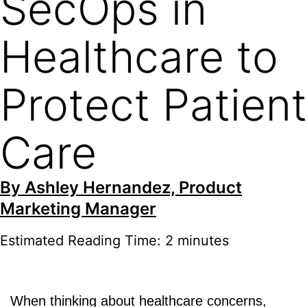
SecOps in
Healthcare to
Protect Patient
Care
By
Ashley Hernandez, Product
Marketing Manager
Estimated Reading Time: 2 minutes
When thinking about healthcare concerns,