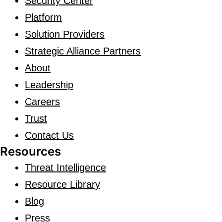
Security Center
Platform
Solution Providers
Strategic Alliance Partners
About
Leadership
Careers
Trust
Contact Us
Resources
Threat Intelligence
Resource Library
Blog
Press