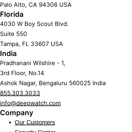
Palo Alto, CA 94306 USA
Florida
4030 W Boy Scout Blvd.
Suite 550
Tampa, FL 33607 USA
India
Pradhanani Wilshire - 1,
3rd Floor, No.14
Ashok Nagar, Bengaluru 560025 India
855.303.3033
info@deepwatch.com
Company
Our Customers