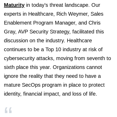
Maturity
in today’s threat landscape. Our
experts in Healthcare, Rich Weymer, Sales
Enablement Program Manager, and Chris
Gray, AVP Security Strategy, facilitated this
discussion on the industry. Healthcare
continues to be a Top 10 industry at risk of
cybersecurity attacks, moving from seventh to
sixth place this year. Organizations cannot
ignore the reality that they need to have a
mature SecOps program in place to protect
identity, financial impact, and loss of life.