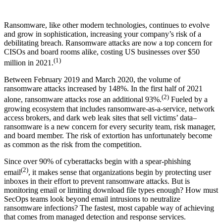
Ransomware, like other modern technologies, continues to evolve
and grow in sophistication, increasing your company’s risk of a
debilitating breach. Ransomware attacks are now a top concern for
CISOs and board rooms alike, costing US businesses over $50
(1)
million in 2021.
Between February 2019 and March 2020, the volume of
ransomware attacks increased by 148%. In the first half of 2021
(2)
alone, ransomware attacks rose an additional 93%.
Fueled by a
growing ecosystem that includes ransomware-as-a-service, network
access brokers, and dark web leak sites that sell victims’ data–
ransomware is a new concern for every security team, risk manager,
and board member. The risk of extortion has unfortunately become
as common as the risk from the competition.
Since over 90% of cyberattacks begin with a spear-phishing
(2)
email
, it makes sense that organizations begin by protecting user
inboxes in their effort to prevent ransomware attacks. But is
monitoring email or limiting download file types enough? How must
SecOps teams look beyond email intrusions to neutralize
ransomware infections? The fastest, most capable way of achieving
that comes from managed detection and response services.