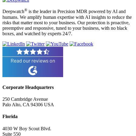
®
Deepwatch
is the leader in Precision MDR powered by AI and
humans. We amplify human expertise with AI insights to reduce the
risks that matter most to your business. Our protection is proactive,
preemptive and responsive, tuned to your business, with no black
boxes, and watched by experts 24/7.
Corporate Headquarters
250 Cambridge Avenue
Palo Alto, CA 94306 USA
Florida
4030 W Boy Scout Blvd.
Suite 550