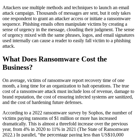
Attackers use multiple methods and techniques to launch an email
attack campaign. Thousands of messages are sent, but it only takes
one respondent to grant an attacker access or initiate a ransomware
sequence. Phishing emails often manipulate victims by creating a
sense of urgency in the message, clouding their judgment. The sense
of urgency mixed with the same phrases, logos, and email signatures
used internally can cause a reader to easily fall victim to a phishing
attack.
What Does Ransomware Cost the
Business?
On average, victims of ransomware report recovery time of one
month, a long time for an organization to halt operations. The true
cost of a ransomware attack must include loss of revenue, damage to
brand reputation, the cost of ensuring infected systems are sanitized,
and the cost of hardening future defenses.
According to a 2022 ransomware survey by Sophos, the number of
victims paying ransoms of $1 million or more has increased
dramatically. This is almost a threefold increase over the previous
year, from 4% in 2020 to 11% in 2021 (The State of Ransomware
2022.) In parallel, “the percentage paying less than US$10,000