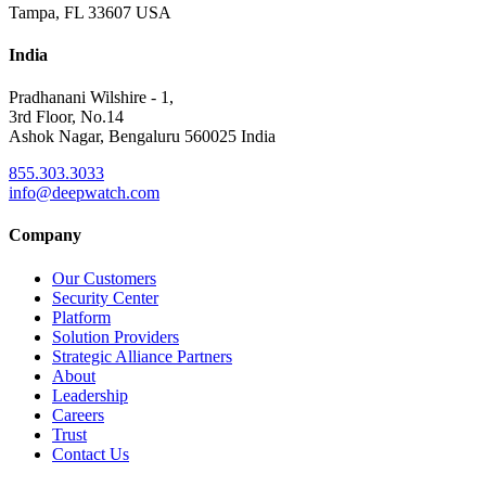
Tampa, FL 33607 USA
India
Pradhanani Wilshire - 1,
3rd Floor, No.14
Ashok Nagar, Bengaluru 560025 India
855.303.3033
info@deepwatch.com
Company
Our Customers
Security Center
Platform
Solution Providers
Strategic Alliance Partners
About
Leadership
Careers
Trust
Contact Us