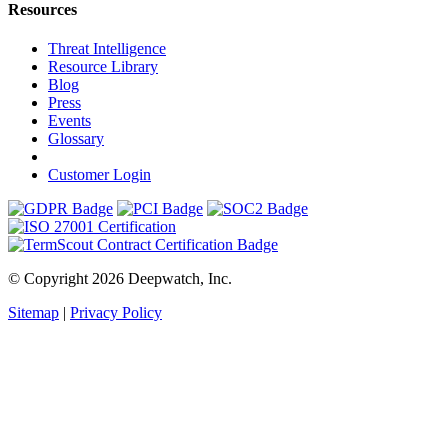
Resources
Threat Intelligence
Resource Library
Blog
Press
Events
Glossary
Customer Login
© Copyright 2026 Deepwatch, Inc.
Sitemap
|
Privacy Policy