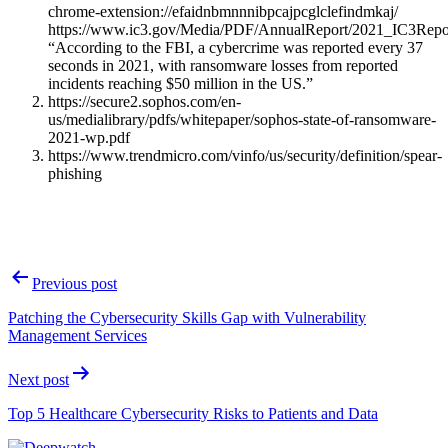
chrome-extension://efaidnbmnnnibpcajpcglclefindmkaj/
https://www.ic3.gov/Media/PDF/AnnualReport/2021_IC3Repo
“According to the FBI, a cybercrime was reported every 37
seconds in 2021, with ransomware losses from reported
incidents reaching $50 million in the US.”
https://secure2.sophos.com/en-
us/medialibrary/pdfs/whitepaper/sophos-state-of-ransomware-
2021-wp.pdf
https://www.trendmicro.com/vinfo/us/security/definition/spear-
phishing
Post
Previous post
navigation
Patching the Cybersecurity Skills Gap with Vulnerability
Management Services
Next post
Top 5 Healthcare Cybersecurity Risks to Patients and Data