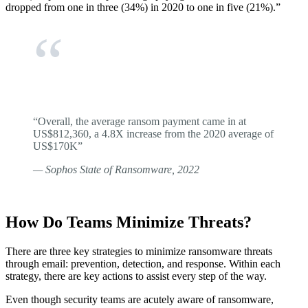
dropped from one in three (34%) in 2020 to one in five (21%).”
“Overall, the average ransom payment came in at
US$812,360, a 4.8X increase from the 2020 average of
US$170K”
— Sophos State of Ransomware, 2022
How Do Teams Minimize Threats?
There are three key strategies to minimize ransomware threats
through email: prevention, detection, and response. Within each
strategy, there are key actions to assist every step of the way.
Even though security teams are acutely aware of ransomware,