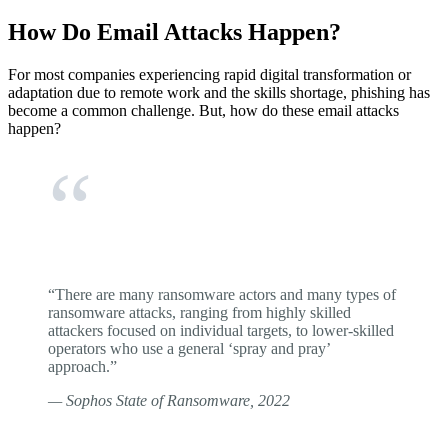
How Do Email Attacks Happen?
For most companies experiencing rapid digital transformation or
adaptation due to remote work and the skills shortage, phishing has
become a common challenge. But, how do these email attacks
happen?
“There are many ransomware actors and many types of
ransomware attacks, ranging from highly skilled
attackers focused on individual targets, to lower-skilled
operators who use a general ‘spray and pray’
approach.”
— Sophos State of Ransomware, 2022