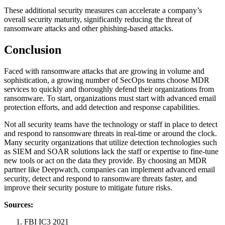
These additional security measures can accelerate a company’s
overall security maturity, significantly reducing the threat of
ransomware attacks and other phishing-based attacks.
Conclusion
Faced with ransomware attacks that are growing in volume and
sophistication, a growing number of SecOps teams choose MDR
services to quickly and thoroughly defend their organizations from
ransomware. To start, organizations must start with advanced email
protection efforts, and add detection and response capabilities.
Not all security teams have the technology or staff in place to detect
and respond to ransomware threats in real-time or around the clock.
Many security organizations that utilize detection technologies such
as SIEM and SOAR solutions lack the staff or expertise to fine-tune
new tools or act on the data they provide. By choosing an MDR
partner like Deepwatch, companies can implement advanced email
security, detect and respond to ransomware threats faster, and
improve their security posture to mitigate future risks.
Sources:
FBI IC3 2021