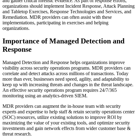
and gather critical forensic evidence. As part of response efforts,
organizations should implement Incident Response, Attack Planning
and Tabletop Exercises, Response Technologies and Services, and
Remediation. MDR providers can often assist with these
implementations, participating in exercises and helping
organizations.
Importance of Managed Detection and
Response
Managed Detection and Response helps organizations improve
visibility across security operations programs. MDR providers can
correlate and detect attacks across millions of transactions. Today
more than ever, businesses need speed, agility, and adaptability to
keep up with increasing threats and changes in the threat landscape.
An effective security operations program requires 24/7/365
monitoring using an analytics-driven SIEM.
MDR providers can augment the in-house team with security
experts and expertise to help staff & retain security operations center
(SOC) resources, utilize existing solutions to improve ROI by
maximizing the value of your existing tools, and optimize security
investments and gain network effects from wider customer base &
threat research.