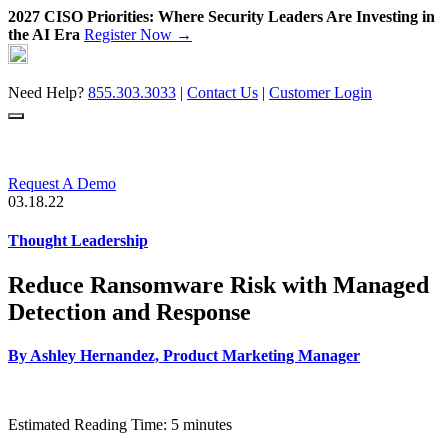
2027 CISO Priorities: Where Security Leaders Are Investing in
the AI Era
Register Now →
Skip
to
content
Need Help?
855.303.3033
|
Contact Us
|
Customer Login
Request A Demo
03.18.22
Thought Leadership
Reduce Ransomware Risk with Managed
Detection and Response
By
Ashley Hernandez, Product Marketing Manager
Estimated Reading Time: 5 minutes