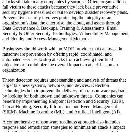
attacks still take many companies by surprise. Often, organizations
fall victim to these attacks because they lack basic preventative
security hygiene measures or fail to develop disaster recovery plans.
Preventative security involves protecting the integrity of an
organization’s data, the enterprise, the cloud, and assets through
Data Governance & Backups, Training & Assessments, Email
Security & Other Security Technologies, Vulnerability Management,
and Identity and Access Management Methods.
Businesses should work with an MDR provider that can assist in
ransomware prevention by offering rapid, coordinated, and
automated services to stop attacks from achieving their final
objective or to minimize the overall impact an attack has on an
organization.
Threat detection requires understanding and analysis of threats that
target business systems, networks, and devices. Detection
technologies help to prevent the delivery of a ransomware payload,
by looking for both known and unknown threats. Companies can
benefit by implementing Endpoint Detection and Security (EDR),
Threat Hunting, Security Information and Event Management
(SIEM), Machine Learning (ML), and Artificial Intelligent (AI).
A comprehensive ransomware readiness approach also includes
response and remediation strategies to minimize an attack’s impact