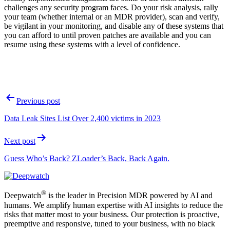
challenges any security program faces. Do your risk analysis, rally
your team (whether internal or an MDR provider), scan and verify,
be vigilant in your monitoring, and disable any of these systems that
you can afford to until proven patches are available and you can
resume using these systems with a level of confidence.
Post
Previous post
navigation
Data Leak Sites List Over 2,400 victims in 2023
Next post
Guess Who’s Back? ZLoader’s Back, Back Again.
®
Deepwatch
is the leader in Precision MDR powered by AI and
humans. We amplify human expertise with AI insights to reduce the
risks that matter most to your business. Our protection is proactive,
preemptive and responsive, tuned to your business, with no black