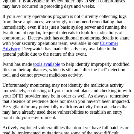
vigilant. It is advisable to review older logs to see if compromises
may have occurred in preceding days and weeks.
If your security operations program is not currently collecting logs
from these appliances, we strongly recommend remediating that
immediately, even if it is just a basic syslog server and running the
Ivanti tool at regular, frequent intervals to look for indications of
compromise. Deeepwatch has additional monitoring details to share
with your security operations team, available in our
Customer
Advisory
. Deepwatch has made this advisory available to the
general public due to the nature of this event.
Ivanti has made
tools available
to help identify improperly modified
files on their appliances, which is still an “after the fact” detection
tool, and cannot prevent malicious activity.
Unfortunately monitoring may not identify the malicious activity
immediately, so dusting off your incident plans and checking in with
your DFIR provider may be in order as well. As always, remember
that absence of evidence does not mean you haven’t been impacted.
Be vigilant for any potentially malicious activity from attackers that
may have already used these vulnerabilities to establish an entry
point into your environment.
Actively exploited vulnerabilities that don’t yet have full patches or
readily implemented mitigations are some of the most difficult