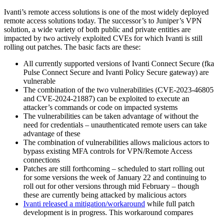
Ivanti’s remote access solutions is one of the most widely deployed
remote access solutions today. The successor’s to Juniper’s VPN
solution, a wide variety of both public and private entities are
impacted by two actively exploited CVEs for which Ivanti is still
rolling out patches. The basic facts are these:
All currently supported versions of Ivanti Connect Secure (fka
Pulse Connect Secure and Ivanti Policy Secure gateway) are
vulnerable
The combination of the two vulnerabilities (CVE-2023-46805
and CVE-2024-21887) can be exploited to execute an
attacker’s commands or code on impacted systems
The vulnerabilities can be taken advantage of without the
need for credentials – unauthenticated remote users can take
advantage of these
The combination of vulnerabilities allows malicious actors to
bypass existing MFA controls for VPN/Remote Access
connections
Patches are still forthcoming – scheduled to start rolling out
for some versions the week of January 22 and continuing to
roll out for other versions through mid February – though
these are currently being attacked by malicious actors
Ivanti released a mitigation/workaround
while full patch
development is in progress. This workaround compares