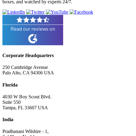
boxes, and watched by experts 24/7.
Corporate Headquarters
250 Cambridge Avenue
Palo Alto, CA 94306 USA
Florida
4030 W Boy Scout Blvd.
Suite 550
Tampa, FL 33607 USA
India
Pradhanani Wilshire - 1,