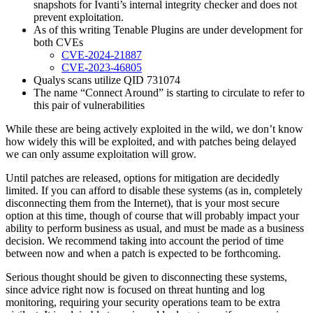
snapshots for Ivanti’s internal integrity checker and does not
prevent exploitation.
As of this writing Tenable Plugins are under development for
both CVEs
CVE-2024-21887
CVE-2023-4
6805
Qualys scans utilize QID 731074
The name “Connect Around” is starting to circulate to refer to
this pair of vulnerabilities
While these are being actively exploited in the wild, we don’t know
how widely this will be exploited, and with patches being delayed
we can only assume exploitation will grow.
Until patches are released, options for mitigation are decidedly
limited. If you can afford to disable these systems (as in, completely
disconnecting them from the Internet), that is your most secure
option at this time, though of course that will probably impact your
ability to perform business as usual, and must be made as a business
decision. We recommend taking into account the period of time
between now and when a patch is expected to be forthcoming.
Serious thought should be given to disconnecting these systems,
since advice right now is focused on threat hunting and log
monitoring, requiring your security operations team to be extra