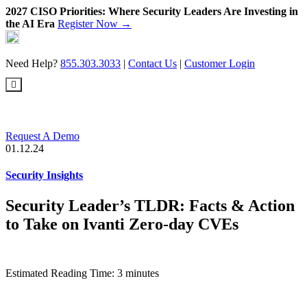
2027 CISO Priorities: Where Security Leaders Are Investing in
the AI Era
Register Now →
Skip
to
content
Need Help?
855.303.3033
|
Contact Us
|
Customer Login
Request A Demo
01.12.24
Security Insights
Security Leader’s TLDR: Facts & Action
to Take on Ivanti Zero-day CVEs
Estimated Reading Time: 3 minutes