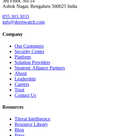
3rd Floor, No.14
Ashok Nagar, Bengaluru 560025 India
855.303.3033
info@deepwatch.com
Company
Our Customers
Security Center
Platform
Solution Providers
Strategic Alliance Partners
About
Leadership
Careers
Trust
Contact Us
Resources
Threat Intelligence
Resource Library
Blog
Press