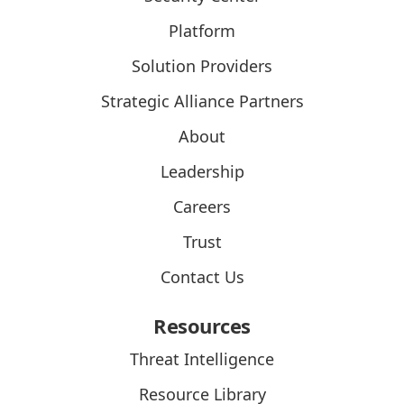
Platform
Solution Providers
Strategic Alliance Partners
About
Leadership
Careers
Trust
Contact Us
Resources
Threat Intelligence
Resource Library