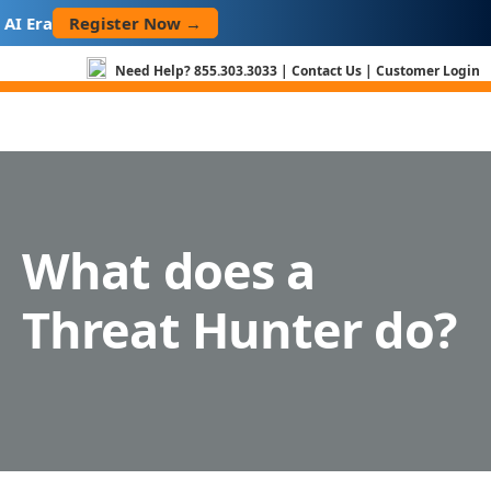
Skip
Register Now →
I Era
to
content
Need Help?
855.303.3033
|
Contact Us
|
Customer Login
What does a
Threat Hunter do?