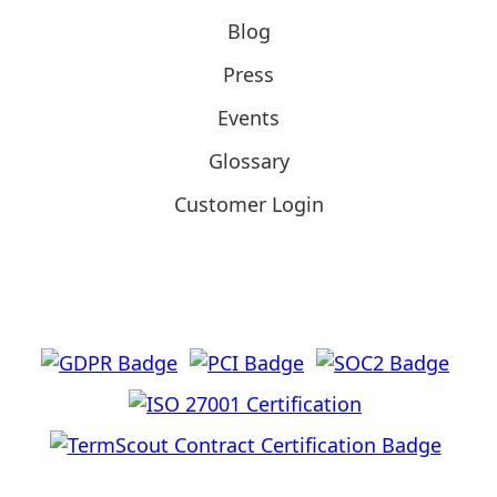
Blog
Press
Events
Glossary
Customer Login