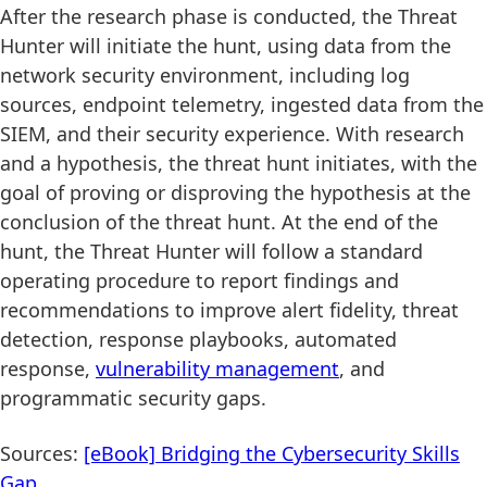
After the research phase is conducted, the Threat
Hunter will initiate the hunt, using data from the
network security environment, including log
sources, endpoint telemetry, ingested data from the
SIEM, and their security experience. With research
and a hypothesis, the threat hunt initiates, with the
goal of proving or disproving the hypothesis at the
conclusion of the threat hunt. At the end of the
hunt, the Threat Hunter will follow a standard
operating procedure to report findings and
recommendations to improve alert fidelity, threat
detection, response playbooks, automated
response,
vulnerability management
, and
programmatic security gaps.
Sources:
[eBook] Bridging the Cybersecurity Skills
Gap