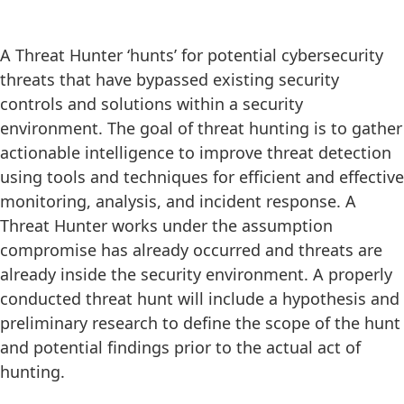
A Threat Hunter ‘hunts’ for potential cybersecurity
threats that have bypassed existing security
controls and solutions within a security
environment. The goal of threat hunting is to gather
actionable intelligence to improve threat detection
using tools and techniques for efficient and effective
monitoring, analysis, and incident response. A
Threat Hunter works under the assumption
compromise has already occurred and threats are
already inside the security environment. A properly
conducted threat hunt will include a hypothesis and
preliminary research to define the scope of the hunt
and potential findings prior to the actual act of
hunting.