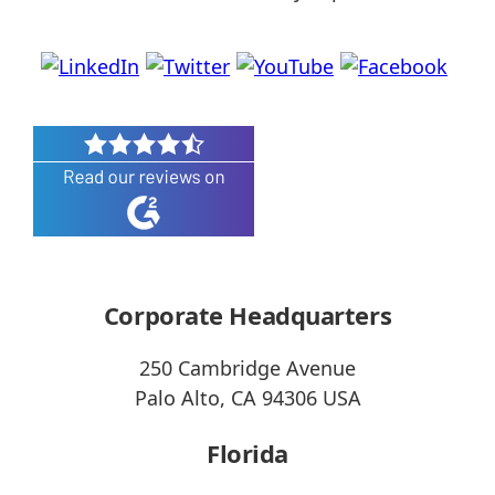
Corporate Headquarters
250 Cambridge Avenue
Palo Alto, CA 94306 USA
Florida