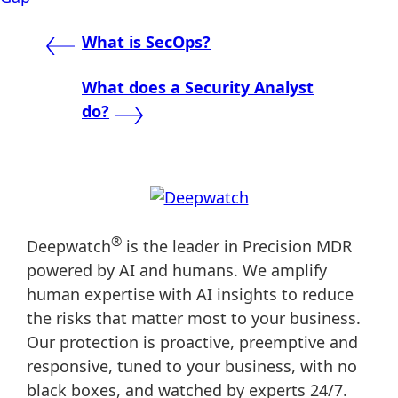
Post
What is SecOps?
navigation
What does a Security Analyst
do?
®
Deepwatch
is the leader in Precision MDR
powered by AI and humans. We amplify
human expertise with AI insights to reduce
the risks that matter most to your business.
Our protection is proactive, preemptive and
responsive, tuned to your business, with no
black boxes, and watched by experts 24/7.