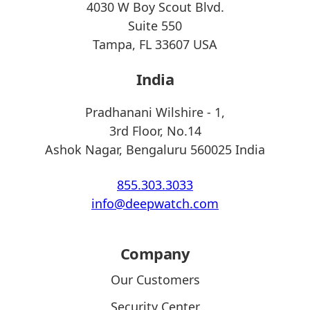
4030 W Boy Scout Blvd.
Suite 550
Tampa, FL 33607 USA
India
Pradhanani Wilshire - 1,
3rd Floor, No.14
Ashok Nagar, Bengaluru 560025 India
855.303.3033
info@deepwatch.com
Company
Our Customers
Security Center