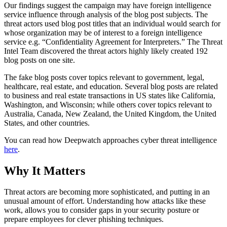
Our findings suggest the campaign may have foreign intelligence
service influence through analysis of the blog post subjects. The
threat actors used blog post titles that an individual would search for
whose organization may be of interest to a foreign intelligence
service e.g. “Confidentiality Agreement for Interpreters.” The Threat
Intel Team discovered the threat actors highly likely created 192
blog posts on one site.
The fake blog posts cover topics relevant to government, legal,
healthcare, real estate, and education. Several blog posts are related
to business and real estate transactions in US states like California,
Washington, and Wisconsin; while others cover topics relevant to
Australia, Canada, New Zealand, the United Kingdom, the United
States, and other countries.
You can read how Deepwatch approaches cyber threat intelligence
here
.
Why It Matters
Threat actors are becoming more sophisticated, and putting in an
unusual amount of effort. Understanding how attacks like these
work, allows you to consider gaps in your security posture or
prepare employees for clever phishing techniques.