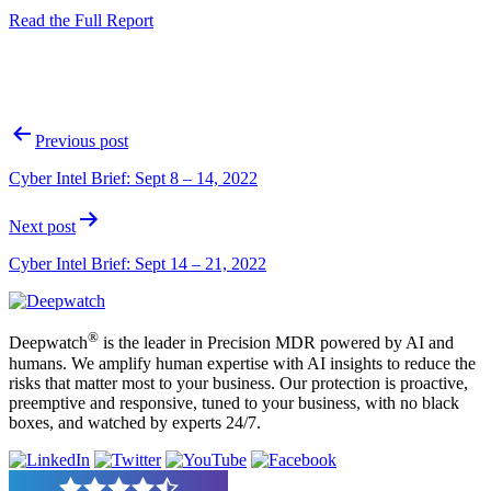
Read the Full Report
Post
Previous post
navigation
Cyber Intel Brief: Sept 8 – 14, 2022
Next post
Cyber Intel Brief: Sept 14 – 21, 2022
®
Deepwatch
is the leader in Precision MDR powered by AI and
humans. We amplify human expertise with AI insights to reduce the
risks that matter most to your business. Our protection is proactive,
preemptive and responsive, tuned to your business, with no black
boxes, and watched by experts 24/7.