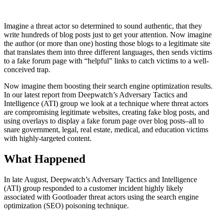
Imagine a threat actor so determined to sound authentic, that they
write hundreds of blog posts just to get your attention. Now imagine
the author (or more than one) hosting those blogs to a legitimate site
that translates them into three different languages, then sends victims
to a fake forum page with “helpful” links to catch victims to a well-
conceived trap.
Now imagine them boosting their search engine optimization results.
In our latest report from Deepwatch’s Adversary Tactics and
Intelligence (ATI) group we look at a technique where threat actors
are compromising legitimate websites, creating fake blog posts, and
using overlays to display a fake forum page over blog posts–all to
snare government, legal, real estate, medical, and education victims
with highly-targeted content.
What Happened
In late August, Deepwatch’s Adversary Tactics and Intelligence
(ATI) group responded to a customer incident highly likely
associated with Gootloader threat actors using the search engine
optimization (SEO) poisoning technique.