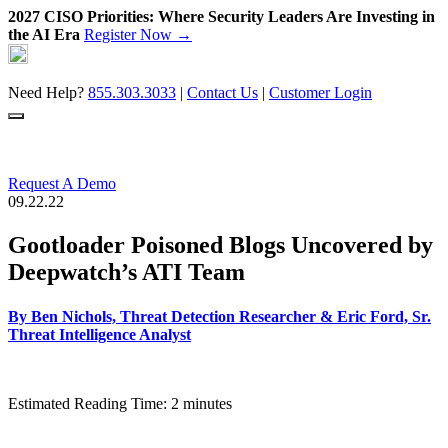
2027 CISO Priorities: Where Security Leaders Are Investing in
the AI Era
Register Now →
Skip
to
content
Need Help?
855.303.3033
|
Contact Us
|
Customer Login
Request A Demo
09.22.22
Gootloader Poisoned Blogs Uncovered by
Deepwatch’s ATI Team
By
Ben Nichols, Threat Detection Researcher
&
Eric Ford, Sr.
Threat Intelligence Analyst
Estimated Reading Time: 2 minutes