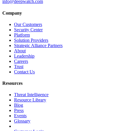
info@deepwatch.com
Company
Our Customers
Security Center
Platform
Solution Providers
Strategic Alliance Partners
About
Leadership
Careers
Trust
Contact Us
Resources
Threat Intelligence
Resource Library
Blog
Press
Events
Glossary