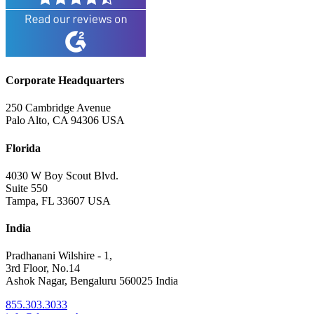
Corporate Headquarters
250 Cambridge Avenue
Palo Alto, CA 94306 USA
Florida
4030 W Boy Scout Blvd.
Suite 550
Tampa, FL 33607 USA
India
Pradhanani Wilshire - 1,
3rd Floor, No.14
Ashok Nagar, Bengaluru 560025 India
855.303.3033