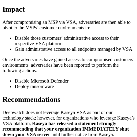
Impact
After compromising an MSP via VSA, adversaries are then able to
pivot to the MSPs’ customer environments to:
Disable those customers’ administrative access to their
respective VSA platform
Gain administrative access to all endpoints managed by VSA
Once the adversaries have gained access to compromised customers’
environments, adversaries have been reported to perform the
following actions:
Disable Microsoft Defender
Deploy ransomware
Recommendations
Deepwatch does not leverage Kaseya VSA as part of our
technology stack; however, for organizations who leverage Kaseya’s
VSA platform,
Kaseya has released a statement strongly
recommending that your organization IMMEDIATELY shut
down your VSA server
until further notice from Kaseya
.