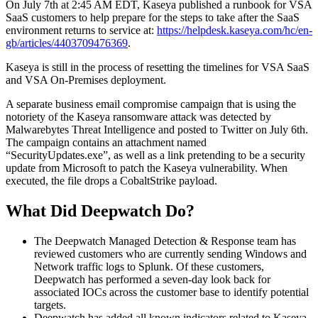
On July 7th at 2:45 AM EDT, Kaseya published a runbook for VSA
SaaS customers to help prepare for the steps to take after the SaaS
environment returns to service at:
https://helpdesk.kaseya.com/hc/en-
gb/articles/4403709476369
.
Kaseya is still in the process of resetting the timelines for VSA SaaS
and VSA On-Premises deployment.
A separate business email compromise campaign that is using the
notoriety of the Kaseya ransomware attack was detected by
Malwarebytes Threat Intelligence and posted to Twitter on July 6th.
The campaign contains an attachment named
“SecurityUpdates.exe”, as well as a link pretending to be a security
update from Microsoft to patch the Kaseya vulnerability. When
executed, the file drops a CobaltStrike payload.
What Did Deepwatch Do?
The Deepwatch Managed Detection & Response team has
reviewed customers who are currently sending Windows and
Network traffic logs to Splunk. Of these customers,
Deepwatch has performed a seven-day look back for
associated IOCs across the customer base to identify potential
targets.
Deepwatch has added all known indicators related to Kaseya