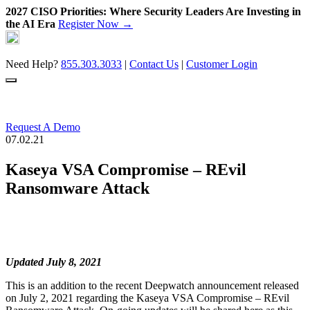
2027 CISO Priorities: Where Security Leaders Are Investing in
the AI Era
Register Now →
Skip
to
content
Need Help?
855.303.3033
|
Contact Us
|
Customer Login
Request A Demo
07.02.21
Kaseya VSA Compromise – REvil
Ransomware Attack
Updated July 8, 2021
This is an addition to the recent Deepwatch announcement released
on July 2, 2021 regarding the Kaseya VSA Compromise – REvil