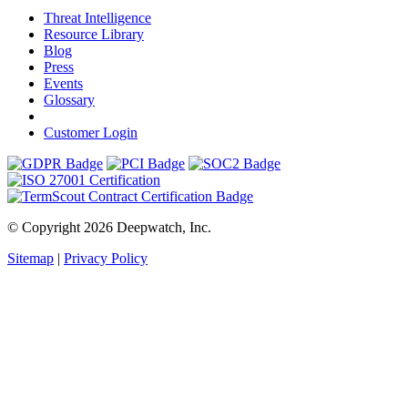
Threat Intelligence
Resource Library
Blog
Press
Events
Glossary
Customer Login
© Copyright 2026 Deepwatch, Inc.
Sitemap
|
Privacy Policy