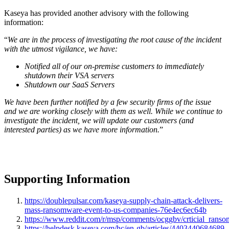
Kaseya has provided another advisory with the following
information
:
“
We are in the process of investigating the root cause of the incident
with the utmost vigilance, we have:
Notified all of our on-premise customers to immediately
shutdown their VSA servers
Shutdown our SaaS Servers
We have been further notified by a few security firms of the issue
and we are working closely with them as well. While we continue to
investigate the incident, we will update our customers (and
interested parties) as we have more information.
”
Supporting Information
https://doublepulsar.com/kaseya-supply-chain-attack-delivers-
mass-ransomware-event-to-us-companies-76e4ec6ec64b
https://www.reddit.com/r/msp/comments/ocggbv/crticial_ranso
https://helpdesk.kaseya.com/hc/en-gb/articles/4403440684689