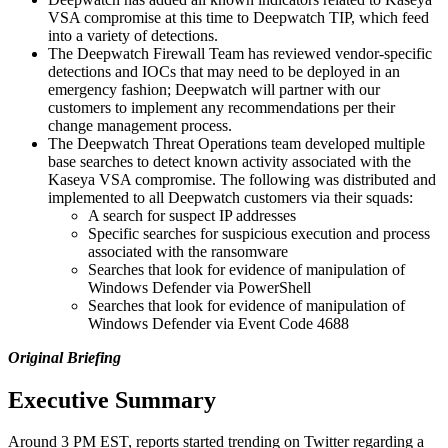
VSA compromise at this time to Deepwatch TIP, which feed
into a variety of detections.
The Deepwatch Firewall Team has reviewed vendor-specific
detections and IOCs that may need to be deployed in an
emergency fashion; Deepwatch will partner with our
customers to implement any recommendations per their
change management process.
The Deepwatch Threat Operations team developed multiple
base searches to detect known activity associated with the
Kaseya VSA compromise. The following was distributed and
implemented to all Deepwatch customers via their squads:
A search for suspect IP addresses
Specific searches for suspicious execution and process
associated with the ransomware
Searches that look for evidence of manipulation of
Windows Defender via PowerShell
Searches that look for evidence of manipulation of
Windows Defender via Event Code 4688
Original Briefing
Executive Summary
Around 3 PM EST, reports started trending on Twitter regarding a