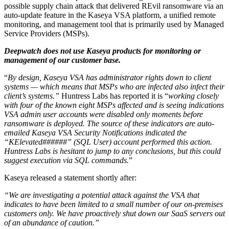
possible supply chain attack that delivered REvil ransomware via an
auto-update feature in the Kaseya VSA platform, a unified remote
monitoring, and management tool that is primarily used by Managed
Service Providers (MSPs).
Deepwatch does not use Kaseya products for monitoring or
management of our customer base.
“
By design, Kaseya VSA has administrator rights down to client
systems — which means that MSPs who are infected also infect their
client’s systems.”
Huntress Labs has reported it is “
working closely
with four of the known eight MSPs affected and is seeing indications
VSA admin user accounts were disabled only moments before
ransomware is deployed. The source of these indicators are auto-
emailed Kaseya VSA Security Notifications indicated the
“KElevated######” (SQL User) account performed this action.
Huntress Labs is hesitant to jump to any conclusions
, but this could
suggest execution via SQL commands.
”
Kaseya released a statement shortly after:
“We are investigating a potential attack against the VSA that
indicates to have been limited to a small number of our on-premises
customers only. We have proactively shut down our SaaS servers out
of an abundance of caution.”