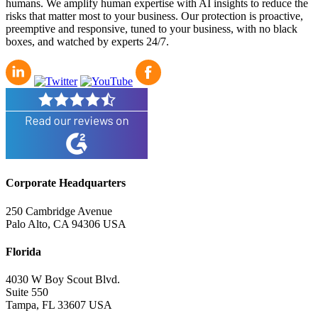
humans. We amplify human expertise with AI insights to reduce the
risks that matter most to your business. Our protection is proactive,
preemptive and responsive, tuned to your business, with no black
boxes, and watched by experts 24/7.
Corporate Headquarters
250 Cambridge Avenue
Palo Alto, CA 94306 USA
Florida
4030 W Boy Scout Blvd.
Suite 550
Tampa, FL 33607 USA