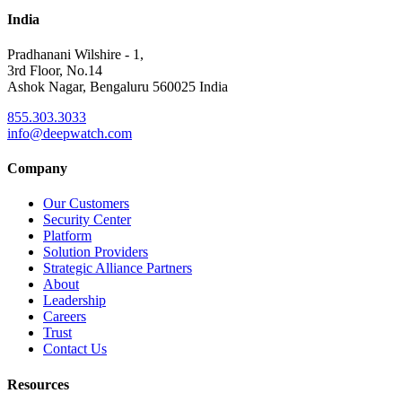
India
Pradhanani Wilshire - 1,
3rd Floor, No.14
Ashok Nagar, Bengaluru 560025 India
855.303.3033
info@deepwatch.com
Company
Our Customers
Security Center
Platform
Solution Providers
Strategic Alliance Partners
About
Leadership
Careers
Trust
Contact Us
Resources