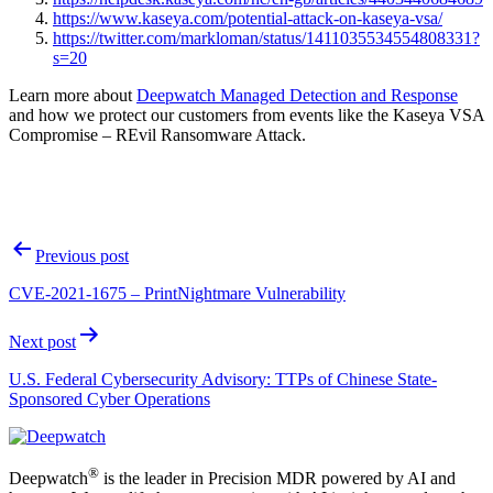
https://www.kaseya.com/potential-attack-on-kaseya-vsa/
https://twitter.com/markloman/status/1411035534554808331?
s=20
Learn more about
Deepwatch Managed Detection and Response
and how we protect our customers from events like the Kaseya VSA
Compromise – REvil Ransomware Attack.
Post
Previous post
navigation
CVE-2021-1675 – PrintNightmare Vulnerability
Next post
U.S. Federal Cybersecurity Advisory: TTPs of Chinese State-
Sponsored Cyber Operations
®
Deepwatch
is the leader in Precision MDR powered by AI and