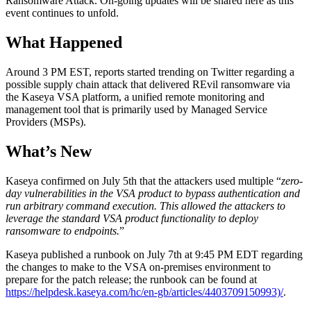
Ransomware Attack. On-going updates will be shared here as this
event continues to unfold.
What Happened
Around 3 PM EST, reports started trending on Twitter regarding a
possible supply chain attack that delivered REvil ransomware via
the Kaseya VSA platform, a unified remote monitoring and
management tool that is primarily used by Managed Service
Providers (MSPs).
What’s New
Kaseya confirmed on July 5th that the attackers used multiple “
zero-
day vulnerabilities in the VSA product to bypass authentication and
run arbitrary command execution. This allowed the attackers to
leverage the standard VSA product functionality to deploy
ransomware to endpoints.
”
Kaseya published a runbook on July 7th at 9:45 PM EDT regarding
the changes to make to the VSA on-premises environment to
prepare for the patch release; the runbook can be found at
https://helpdesk.kaseya.com/hc/en-gb/articles/4403709150993)/
.