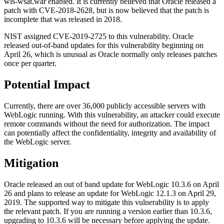
wls-wsat.war enabled. It is currently believed that Oracle released a
patch with CVE-2018-2628, but is now believed that the patch is
incomplete that was released in 2018.
NIST assigned CVE-2019-2725 to this vulnerability. Oracle
released out-of-band updates for this vulnerability beginning on
April 26, which is unusual as Oracle normally only releases patches
once per quarter.
Potential Impact
Currently, there are over 36,000 publicly accessible servers with
WebLogic running. With this vulnerability, an attacker could execute
remote commands without the need for authorization. The impact
can potentially affect the confidentiality, integrity and availability of
the WebLogic server.
Mitigation
Oracle released an out of band update for WebLogic 10.3.6 on April
26 and plans to release an update for WebLogic 12.1.3 on April 29,
2019. The supported way to mitigate this vulnerability is to apply
the relevant patch. If you are running a version earlier than 10.3.6,
upgrading to 10.3.6 will be necessary before applying the update.