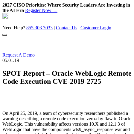
2027 CISO Priorities: Where Security Leaders Are Investing in
the AI Era
Register Now →
Skip
to
content
Need Help?
855.303.3033
|
Contact Us
|
Customer Login
Request A Demo
05.01.19
SPOT Report – Oracle WebLogic Remote
Code Execution CVE-2019-2725
On April 25, 2019, a team of cybersecurity researchers published a
warning describing a remote code execution zero-day flaw in Oracle
WebLogic. This vulnerability affects versions 10.X and 12.1.3 of
WebLogic that have the components wls9_async_response.war and