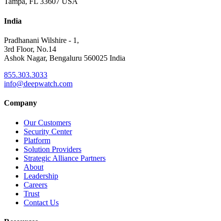
Tampa, FL 33607 USA
India
Pradhanani Wilshire - 1,
3rd Floor, No.14
Ashok Nagar, Bengaluru 560025 India
855.303.3033
info@deepwatch.com
Company
Our Customers
Security Center
Platform
Solution Providers
Strategic Alliance Partners
About
Leadership
Careers
Trust
Contact Us