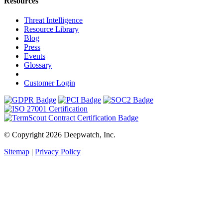
Resources
Threat Intelligence
Resource Library
Blog
Press
Events
Glossary
Customer Login
© Copyright 2026 Deepwatch, Inc.
Sitemap
|
Privacy Policy