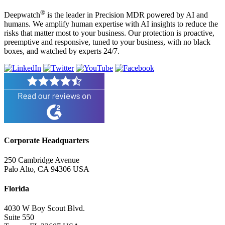
®
Deepwatch
is the leader in Precision MDR powered by AI and
humans. We amplify human expertise with AI insights to reduce the
risks that matter most to your business. Our protection is proactive,
preemptive and responsive, tuned to your business, with no black
boxes, and watched by experts 24/7.
Corporate Headquarters
250 Cambridge Avenue
Palo Alto, CA 94306 USA
Florida
4030 W Boy Scout Blvd.
Suite 550