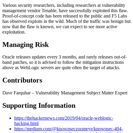
Various security researchers, including researchers at vulnerability
management vendor Tenable, have successfully exploited this flaw.
Proof-of-concept code has been released to the public and F5 Labs
has observed exploits in the wild. Much of the traffic was benign but
now that the flaw is known, we can expect to see more active
exploitation.
Managing Risk
Oracle releases updates every 3 months, and rarely releases out-of-
band patches, so it is advised to follow the mitigation instructions
above as WebLogic servers are quite often the target of attacks.
Contributors
Dave Farquhar – Vulnerability Management Subject Matter Expert
Supporting Information
https://thehackernews.com/2019/04/oracle-weblogic-
hacking.html
https://medium.com/@knownseczoomeye/knownsec-404-