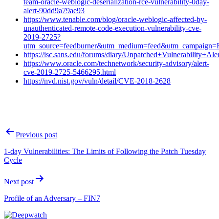
team-oracle-weblogic-deserialization-rce-vulnerability-0day-
alert-90dd9a79ae93
https://www.tenable.com/blog/oracle-weblogic-affected-by-
unauthenticated-remote-code-execution-vulnerability-cve-
2019-2725?
utm_source=feedburner&utm_medium=feed&utm_campaign
https://isc.sans.edu/forums/diary/Unpatched+Vulnerability+
https://www.oracle.com/technetwork/security-advisory/alert-
cve-2019-2725-5466295.html
https://nvd.nist.gov/vuln/detail/CVE-2018-2628
Post
Previous post
navigation
1-day Vulnerabilities: The Limits of Following the Patch Tuesday
Cycle
Next post
Profile of an Adversary – FIN7