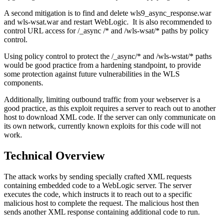
A second mitigation is to find and delete wls9_async_response.war
and wls-wsat.war and restart WebLogic. It is also recommended to
control URL access for /_async /* and /wls-wsat/* paths by policy
control.
Using policy control to protect the /_async/* and /wls-wstat/* paths
would be good practice from a hardening standpoint, to provide
some protection against future vulnerabilities in the WLS
components.
Additionally, limiting outbound traffic from your webserver is a
good practice, as this exploit requires a server to reach out to another
host to download XML code. If the server can only communicate on
its own network, currently known exploits for this code will not
work.
Technical Overview
The attack works by sending specially crafted XML requests
containing embedded code to a WebLogic server. The server
executes the code, which instructs it to reach out to a specific
malicious host to complete the request. The malicious host then
sends another XML response containing additional code to run.